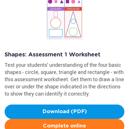
Shapes: Assessment 1 Worksheet
Test your students' understanding of the four basic
shapes - circle, square, triangle and rectangle - with
this assessment worksheet. Get them to draw a line
over or under the shape indicated in the directions
to show they can identify it correctly.
Download (PDF)
Complete online