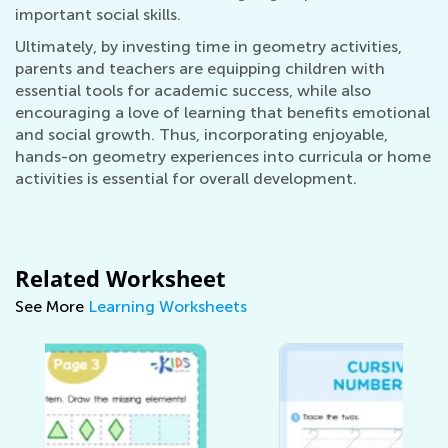
important social skills.
Ultimately, by investing time in geometry activities,
parents and teachers are equipping children with
essential tools for academic success, while also
encouraging a love of learning that benefits emotional
and social growth. Thus, incorporating enjoyable,
hands-on geometry experiences into curricula or home
activities is essential for overall development.
Related Worksheet
See More
Learning Worksheets