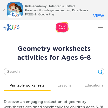
Kids Academy: Talented & Gifted
Preschool & Kindergarten Learning Kids Games
FREE - In Google Play
VIEW
Tog
nav
Geometry worksheets
activities for Ages 6-8
Printable worksheets
Lessons
Educational v
Discover an engaging collection of geometry
worksheets designed specifically for children ages 6-8!