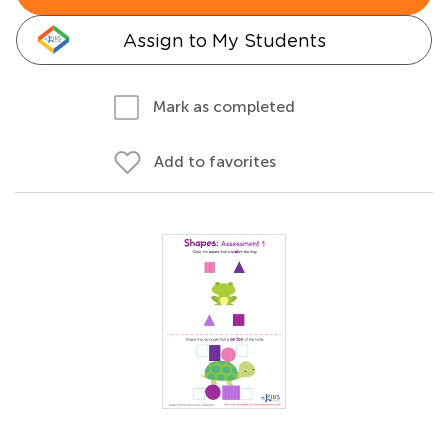
Assign to My Students
Mark as completed
Add to favorites