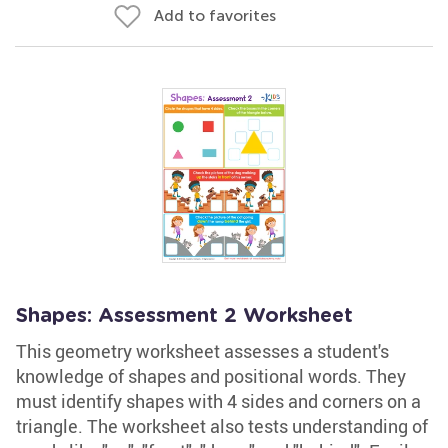
Add to favorites
Shapes: Assessment 2 Worksheet
This geometry worksheet assesses a student's
knowledge of shapes and positional words. They
must identify shapes with 4 sides and corners on a
triangle. The worksheet also tests understanding of