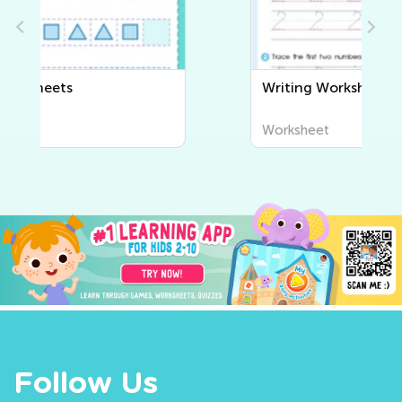
Writing Worksheets
Worksheet
Follow Us