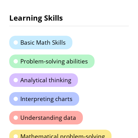
Learning Skills
Basic Math Skills
Problem-solving abilities
Analytical thinking
Interpreting charts
Understanding data
Mathematical problem-solving