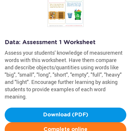
Data: Assessment 1 Worksheet
Assess your students' knowledge of measurement
words with this worksheet. Have them compare
and describe objects/quantities using words like
"big", "small", "long", "short", "empty", "full", "heavy"
and "light". Encourage further learning by asking
students to provide examples of each word
meaning.
Download (PDF)
Complete online