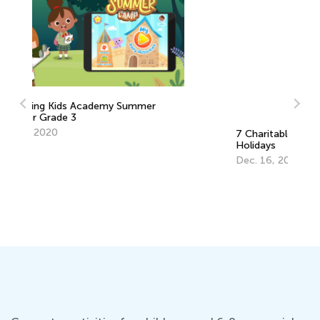
7 Charitable Giving Ideas for the
5 
Holidays
fo
Dec. 16, 2019
No