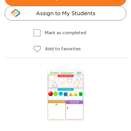
Assign to My Students
Mark as completed
Add to favorites