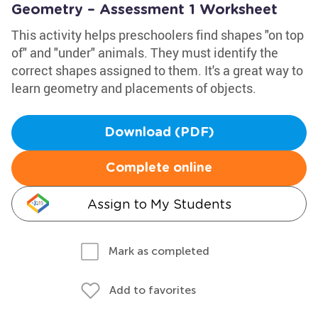
Geometry – Assessment 1 Worksheet
This activity helps preschoolers find shapes "on top
of" and "under" animals. They must identify the
correct shapes assigned to them. It's a great way to
learn geometry and placements of objects.
Download (PDF)
Complete online
Assign to My Students
Mark as completed
Add to favorites