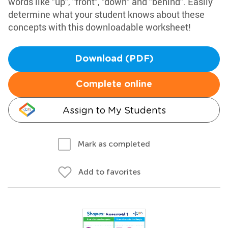
words like "up", "front", "down" and "behind". Easily
determine what your student knows about these
concepts with this downloadable worksheet!
Download (PDF)
Complete online
Assign to My Students
Mark as completed
Add to favorites