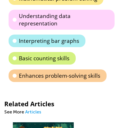
Understanding data
representation
Interpreting bar graphs
Basic counting skills
Enhances problem-solving skills
Related Articles
See More
Articles