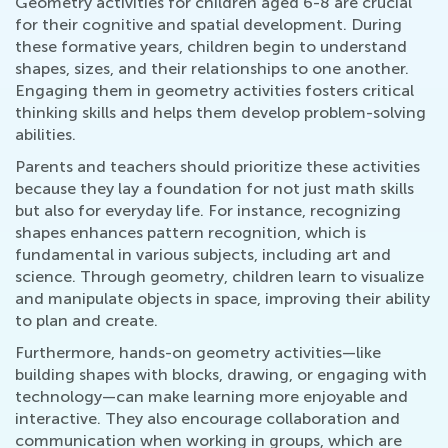
Geometry activities for children aged 6-8 are crucial
for their cognitive and spatial development. During
these formative years, children begin to understand
shapes, sizes, and their relationships to one another.
Engaging them in geometry activities fosters critical
thinking skills and helps them develop problem-solving
abilities.
Parents and teachers should prioritize these activities
because they lay a foundation for not just math skills
but also for everyday life. For instance, recognizing
shapes enhances pattern recognition, which is
fundamental in various subjects, including art and
science. Through geometry, children learn to visualize
and manipulate objects in space, improving their ability
to plan and create.
Furthermore, hands-on geometry activities—like
building shapes with blocks, drawing, or engaging with
technology—can make learning more enjoyable and
interactive. They also encourage collaboration and
communication when working in groups, which are