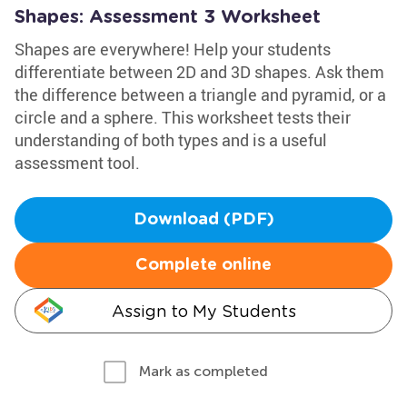
Shapes: Assessment 3 Worksheet
Shapes are everywhere! Help your students
differentiate between 2D and 3D shapes. Ask them
the difference between a triangle and pyramid, or a
circle and a sphere. This worksheet tests their
understanding of both types and is a useful
assessment tool.
Download (PDF)
Complete online
Assign to My Students
Mark as completed