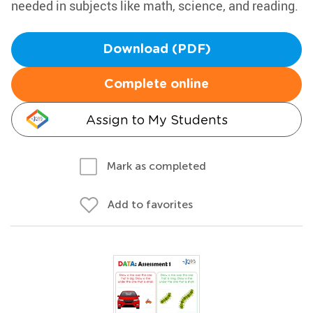
needed in subjects like math, science, and reading.
Download (PDF)
Complete online
Assign to My Students
Mark as completed
Add to favorites