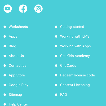
Worksheets
Getting started
Apps
Working with LMS
Blog
Working with Apps
About Us
Get Kids Academy
Contact us
Gift Cards
App Store
Redeem license code
Google Play
Content Licensing
Sitemap
FAQ
Help Center