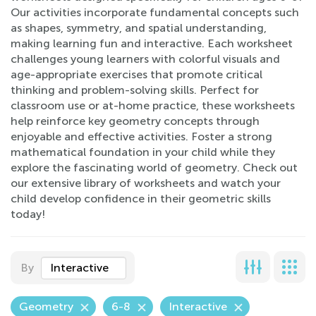
Our activities incorporate fundamental concepts such
as shapes, symmetry, and spatial understanding,
making learning fun and interactive. Each worksheet
challenges young learners with colorful visuals and
age-appropriate exercises that promote critical
thinking and problem-solving skills. Perfect for
classroom use or at-home practice, these worksheets
help reinforce key geometry concepts through
enjoyable and effective activities. Foster a strong
mathematical foundation in your child while they
explore the fascinating world of geometry. Check out
our extensive library of worksheets and watch your
child develop confidence in their geometric skills
today!
By
Interactive
Geometry
6-8
Interactive