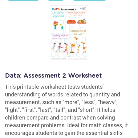
Data: Assessment 2 Worksheet
This printable worksheet tests students'
understanding of words related to quantity and
measurement, such as "more", "less", "heavy",
"light", "first", "last", "tall", and "short". It helps
children compare and contrast when solving
measurement problems. Ideal for math classes, it
encourages students to gain the essential skills