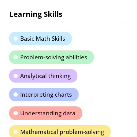
Learning Skills
Basic Math Skills
Problem-solving abilities
Analytical thinking
Interpreting charts
Understanding data
Mathematical problem-solving