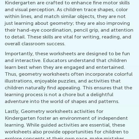
Kindergarten are crafted to enhance fine motor skills
and visual perception. As children trace shapes, color
within lines, and match similar objects, they are not
just learning about geometry; they are also improving
their hand-eye coordination, pencil grip, and attention
to detail. These skills are vital for writing, reading, and
overall classroom success.
Importantly, these worksheets are designed to be fun
and interactive. Educators understand that children
learn best when they are engaged and entertained.
Thus, geometry worksheets often incorporate colorful
illustrations, enjoyable puzzles, and activities that
children naturally find appealing. This ensures that the
learning process is not a chore but a delightful
adventure into the world of shapes and patterns.
Lastly, Geometry worksheets activities for
Kindergarten foster an environment of independent
learning. While guided activities are essential, these
worksheets also provide opportunities for children to
explore concepts at their own pace, make mistakes,