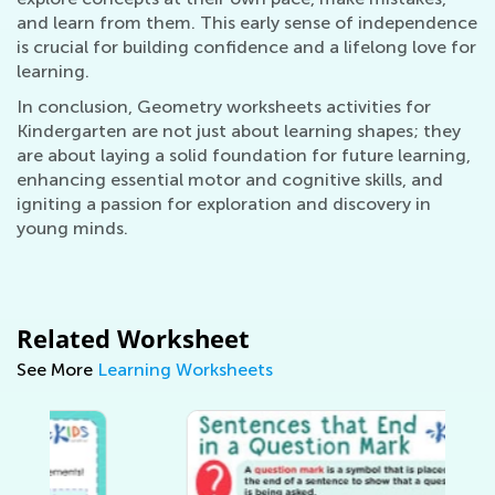
and learn from them. This early sense of independence
is crucial for building confidence and a lifelong love for
learning.
In conclusion, Geometry worksheets activities for
Kindergarten are not just about learning shapes; they
are about laying a solid foundation for future learning,
enhancing essential motor and cognitive skills, and
igniting a passion for exploration and discovery in
young minds.
Related Worksheet
See More
Learning Worksheets