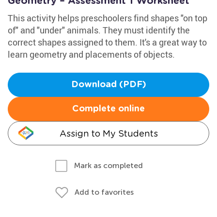
Geometry – Assessment 1 Worksheet
This activity helps preschoolers find shapes "on top
of" and "under" animals. They must identify the
correct shapes assigned to them. It's a great way to
learn geometry and placements of objects.
Download (PDF)
Complete online
Assign to My Students
Mark as completed
Add to favorites