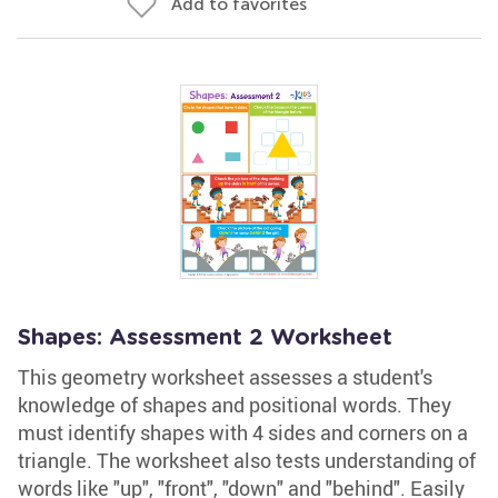
Add to favorites
Shapes: Assessment 2 Worksheet
This geometry worksheet assesses a student's
knowledge of shapes and positional words. They
must identify shapes with 4 sides and corners on a
triangle. The worksheet also tests understanding of
words like "up", "front", "down" and "behind". Easily