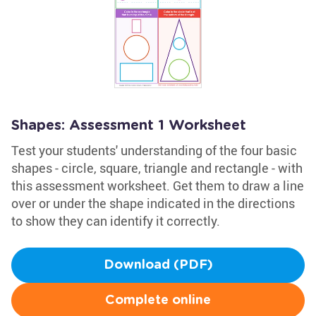
Shapes: Assessment 1 Worksheet
Test your students' understanding of the four basic
shapes - circle, square, triangle and rectangle - with
this assessment worksheet. Get them to draw a line
over or under the shape indicated in the directions
to show they can identify it correctly.
Download (PDF)
Complete online