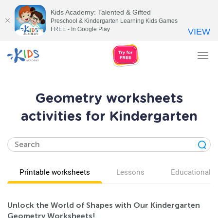
Kids Academy: Talented & Gifted
Preschool & Kindergarten Learning Kids Games
FREE - In Google Play
VIEW
Tog
nav
Geometry worksheets
activities for Kindergarten
Printable worksheets
Lessons
Educational v
Unlock the World of Shapes with Our Kindergarten
Geometry Worksheets!