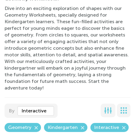
Dive into an exciting exploration of shapes with our
Geometry Worksheets, specially designed for
Kindergarten learners. These fun-filled activities are
perfect for young minds eager to discover the basics
of geometry. From circles to squares, our worksheets
offer a variety of engaging activities that not only
introduce geometric concepts but also enhance fine
motor skills, attention to detail, and spatial awareness.
With our meticulously crafted activities, your
kindergartner will embark on a joyful journey through
the fundamentals of geometry, laying a strong
foundation for future math success. Start the
adventure today!
By
Interactive
Geometry
Kindergarten
Interactive