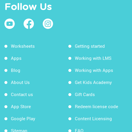
Follow Us
Worksheets
Getting started
Apps
Working with LMS
Blog
Working with Apps
About Us
Get Kids Academy
Contact us
Gift Cards
App Store
Redeem license code
Google Play
Content Licensing
Sitemap
FAQ