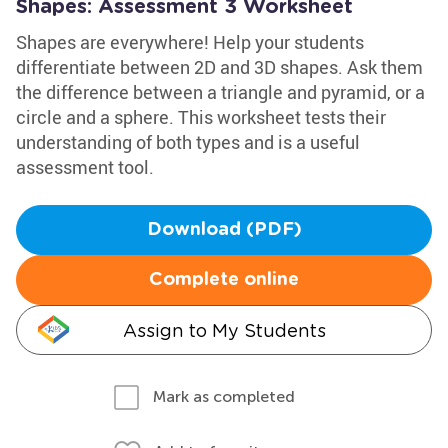
Shapes: Assessment 3 Worksheet
Shapes are everywhere! Help your students
differentiate between 2D and 3D shapes. Ask them
the difference between a triangle and pyramid, or a
circle and a sphere. This worksheet tests their
understanding of both types and is a useful
assessment tool.
Download (PDF)
Complete online
Assign to My Students
Mark as completed