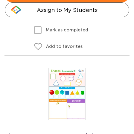
Assign to My Students
Mark as completed
Add to favorites