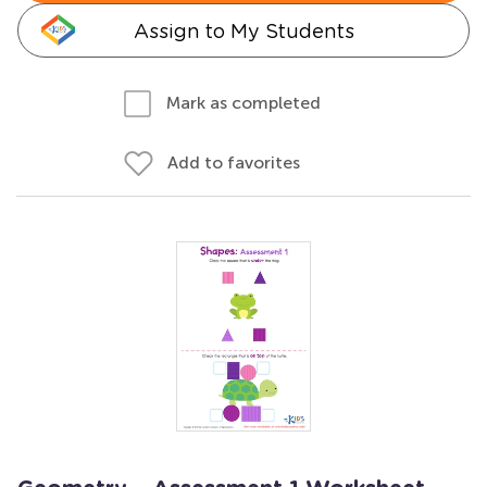
Assign to My Students
Mark as completed
Add to favorites