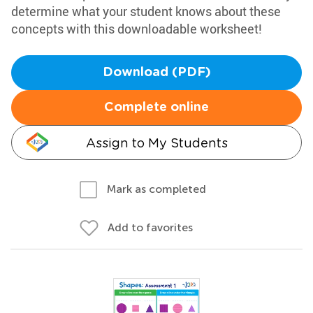
determine what your student knows about these
concepts with this downloadable worksheet!
Download (PDF)
Complete online
Assign to My Students
Mark as completed
Add to favorites