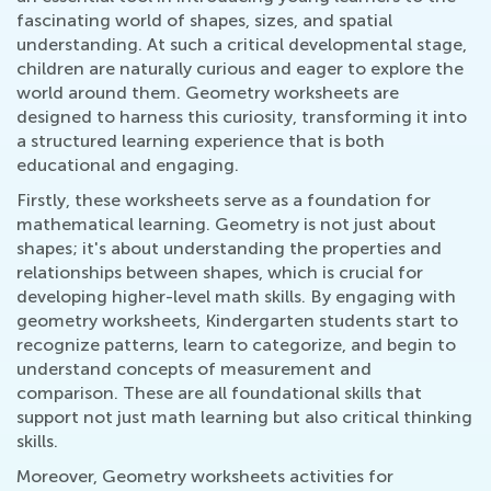
fascinating world of shapes, sizes, and spatial
understanding. At such a critical developmental stage,
children are naturally curious and eager to explore the
world around them. Geometry worksheets are
designed to harness this curiosity, transforming it into
a structured learning experience that is both
educational and engaging.
Firstly, these worksheets serve as a foundation for
mathematical learning. Geometry is not just about
shapes; it's about understanding the properties and
relationships between shapes, which is crucial for
developing higher-level math skills. By engaging with
geometry worksheets, Kindergarten students start to
recognize patterns, learn to categorize, and begin to
understand concepts of measurement and
comparison. These are all foundational skills that
support not just math learning but also critical thinking
skills.
Moreover, Geometry worksheets activities for