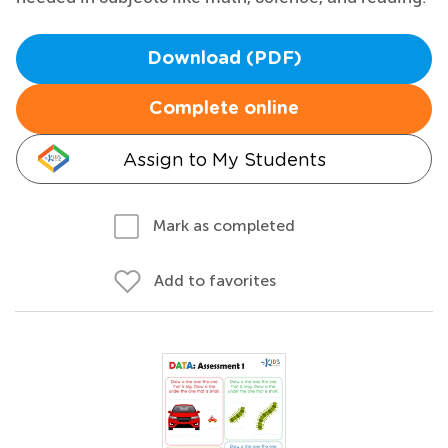
Download (PDF)
Complete online
Assign to My Students
Mark as completed
Add to favorites