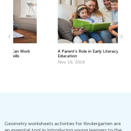
Ba
Au
A Parent’s Role in Early Literacy
Education
Nov. 16, 2018
Geometry worksheets activities for Kindergarten are
an essential tool in introducing young learners to the