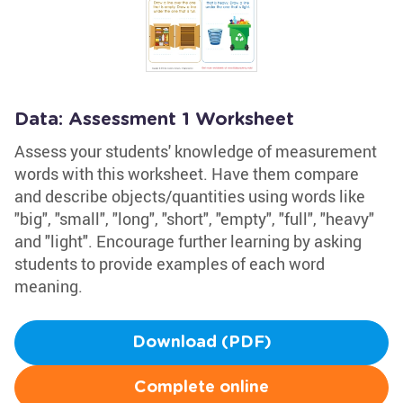
Data: Assessment 1 Worksheet
Assess your students' knowledge of measurement
words with this worksheet. Have them compare
and describe objects/quantities using words like
"big", "small", "long", "short", "empty", "full", "heavy"
and "light". Encourage further learning by asking
students to provide examples of each word
meaning.
Download (PDF)
Complete online