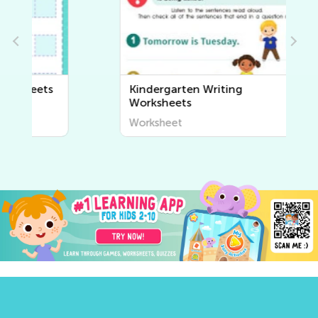
Kindergarten Writing
Worksheets
Worksheet