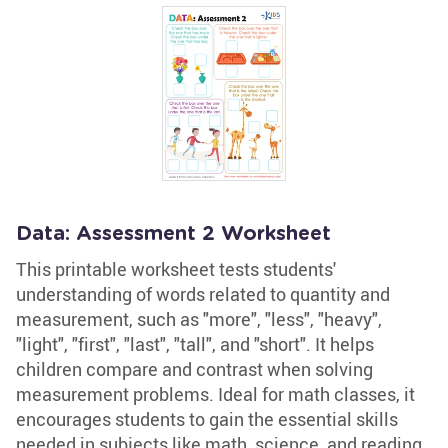
Data: Assessment 2 Worksheet
This printable worksheet tests students'
understanding of words related to quantity and
measurement, such as "more", "less", "heavy",
"light", "first", "last", "tall", and "short". It helps
children compare and contrast when solving
measurement problems. Ideal for math classes, it
encourages students to gain the essential skills
needed in subjects like math, science, and reading.