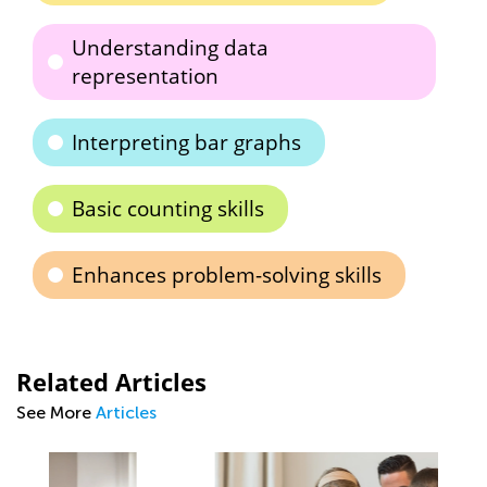
Understanding data
representation
Interpreting bar graphs
Basic counting skills
Enhances problem-solving skills
Related Articles
See More
Articles