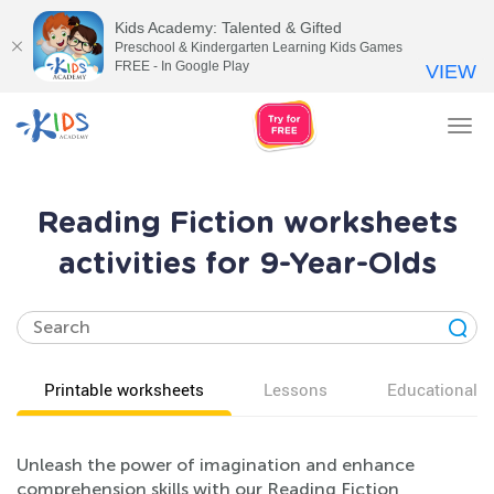
Kids Academy: Talented & Gifted
Preschool & Kindergarten Learning Kids Games
FREE - In Google Play
VIEW
Tog
nav
Reading Fiction worksheets
activities for 9-Year-Olds
Printable worksheets
Lessons
Educational v
Unleash the power of imagination and enhance
comprehension skills with our Reading Fiction