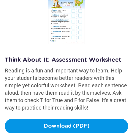
Think About It: Assessment Worksheet
Reading is a fun and important way to learn. Help
your students become better readers with this
simple yet colorful worksheet. Read each sentence
aloud, then have them read it by themselves. Ask
them to check T for True and F for False. It's a great
way to practice their reading skills!
Download (PDF)