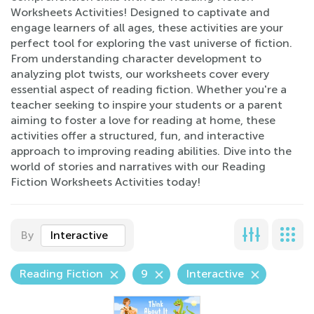
Worksheets Activities! Designed to captivate and
engage learners of all ages, these activities are your
perfect tool for exploring the vast universe of fiction.
From understanding character development to
analyzing plot twists, our worksheets cover every
essential aspect of reading fiction. Whether you're a
teacher seeking to inspire your students or a parent
aiming to foster a love for reading at home, these
activities offer a structured, fun, and interactive
approach to improving reading abilities. Dive into the
world of stories and narratives with our Reading
Fiction Worksheets Activities today!
By
Interactive
Reading Fiction
9
Interactive