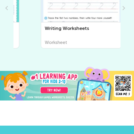
Writing Worksheets
Worksheet