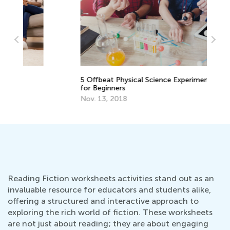
5 Offbeat Physical Science Experiments
6 
for Beginners
fo
Nov. 13, 2018
De
Reading Fiction worksheets activities stand out as an
invaluable resource for educators and students alike,
offering a structured and interactive approach to
exploring the rich world of fiction. These worksheets
are not just about reading; they are about engaging