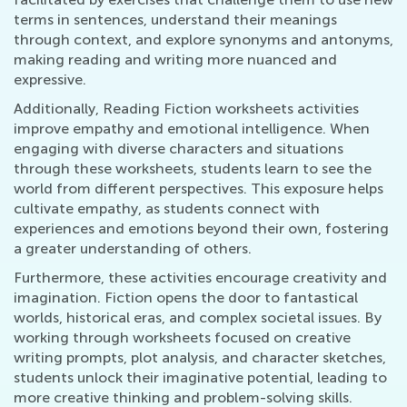
terms in sentences, understand their meanings
through context, and explore synonyms and antonyms,
making reading and writing more nuanced and
expressive.
Additionally, Reading Fiction worksheets activities
improve empathy and emotional intelligence. When
engaging with diverse characters and situations
through these worksheets, students learn to see the
world from different perspectives. This exposure helps
cultivate empathy, as students connect with
experiences and emotions beyond their own, fostering
a greater understanding of others.
Furthermore, these activities encourage creativity and
imagination. Fiction opens the door to fantastical
worlds, historical eras, and complex societal issues. By
working through worksheets focused on creative
writing prompts, plot analysis, and character sketches,
students unlock their imaginative potential, leading to
more creative thinking and problem-solving skills.