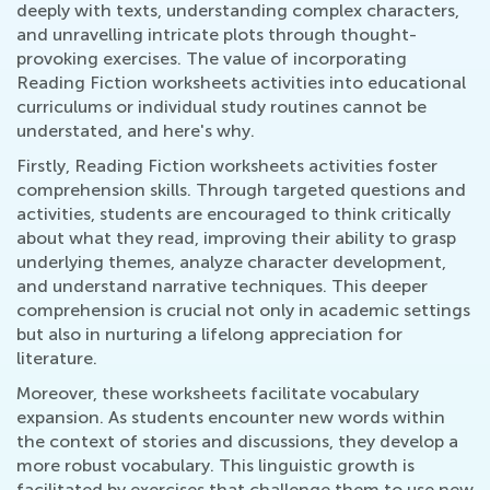
deeply with texts, understanding complex characters,
and unravelling intricate plots through thought-
provoking exercises. The value of incorporating
Reading Fiction worksheets activities into educational
curriculums or individual study routines cannot be
understated, and here's why.
Firstly, Reading Fiction worksheets activities foster
comprehension skills. Through targeted questions and
activities, students are encouraged to think critically
about what they read, improving their ability to grasp
underlying themes, analyze character development,
and understand narrative techniques. This deeper
comprehension is crucial not only in academic settings
but also in nurturing a lifelong appreciation for
literature.
Moreover, these worksheets facilitate vocabulary
expansion. As students encounter new words within
the context of stories and discussions, they develop a
more robust vocabulary. This linguistic growth is
facilitated by exercises that challenge them to use new