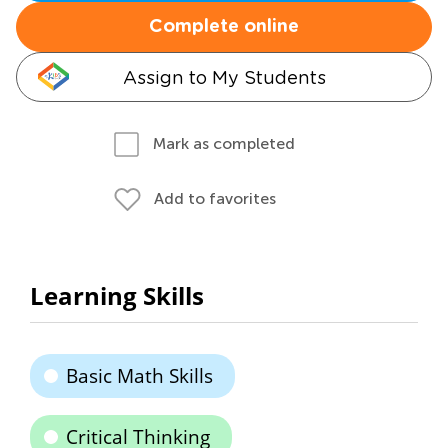
Complete online
Assign to My Students
Mark as completed
Add to favorites
Learning Skills
Basic Math Skills
Critical Thinking