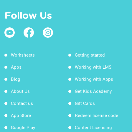
Follow Us
Worksheets
Getting started
Apps
Working with LMS
Blog
Working with Apps
About Us
Get Kids Academy
Contact us
Gift Cards
App Store
Redeem license code
Google Play
Content Licensing