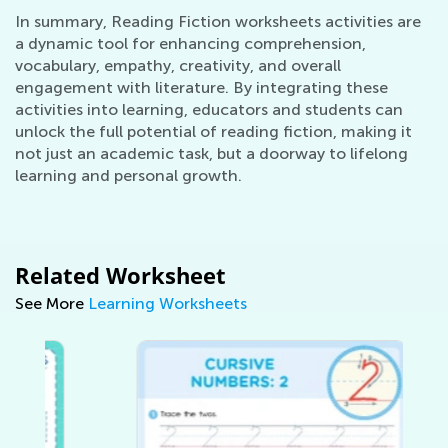
In summary, Reading Fiction worksheets activities are
a dynamic tool for enhancing comprehension,
vocabulary, empathy, creativity, and overall
engagement with literature. By integrating these
activities into learning, educators and students can
unlock the full potential of reading fiction, making it
not just an academic task, but a doorway to lifelong
learning and personal growth.
Related Worksheet
See More
Learning Worksheets