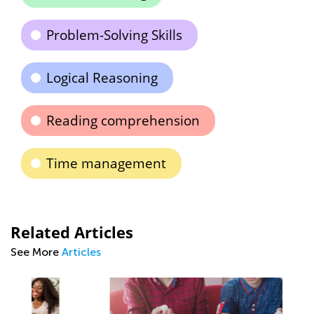
Problem-Solving Skills
Logical Reasoning
Reading comprehension
Time management
Related Articles
See More
Articles