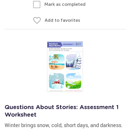
Mark as completed
Add to favorites
Questions About Stories: Assessment 1
Worksheet
Winter brings snow, cold, short days, and darkness.