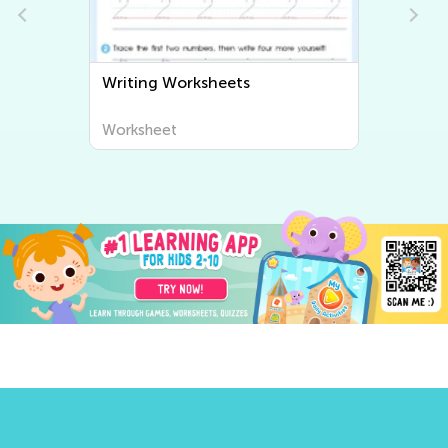
Writing Worksheets
Worksheet