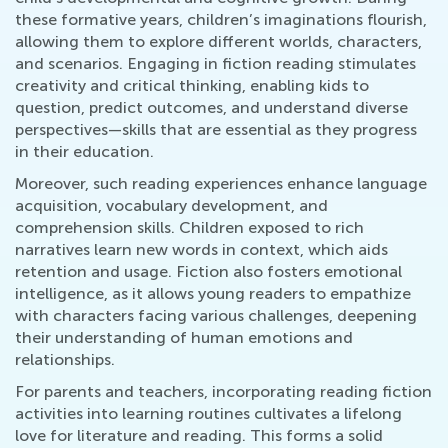
these formative years, children’s imaginations flourish,
allowing them to explore different worlds, characters,
and scenarios. Engaging in fiction reading stimulates
creativity and critical thinking, enabling kids to
question, predict outcomes, and understand diverse
perspectives—skills that are essential as they progress
in their education.
Moreover, such reading experiences enhance language
acquisition, vocabulary development, and
comprehension skills. Children exposed to rich
narratives learn new words in context, which aids
retention and usage. Fiction also fosters emotional
intelligence, as it allows young readers to empathize
with characters facing various challenges, deepening
their understanding of human emotions and
relationships.
For parents and teachers, incorporating reading fiction
activities into learning routines cultivates a lifelong
love for literature and reading. This forms a solid