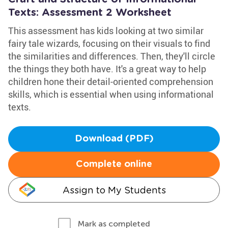
Texts: Assessment 2 Worksheet
This assessment has kids looking at two similar
fairy tale wizards, focusing on their visuals to find
the similarities and differences. Then, they'll circle
the things they both have. It's a great way to help
children hone their detail-oriented comprehension
skills, which is essential when using informational
texts.
Download (PDF)
Complete online
Assign to My Students
Mark as completed