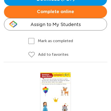
Complete online
Assign to My Students
Mark as completed
Add to favorites