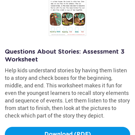
Questions About Stories: Assessment 3
Worksheet
Help kids understand stories by having them listen
to a story and check boxes for the beginning,
middle, and end. This worksheet makes it fun for
even the youngest learners to recall story elements
and sequence of events. Let them listen to the story
from start to finish, then look at the pictures to
check which part of the story they depict.
Download (PDF)