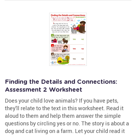
Finding the Details and Connections:
Assessment 2 Worksheet
Does your child love animals? If you have pets,
they'll relate to the text in this worksheet. Read it
aloud to them and help them answer the simple
questions by circling yes or no. The story is about a
dog and cat living on a farm. Let your child read it