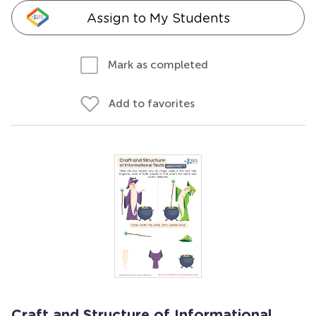
Assign to My Students
Mark as completed
Add to favorites
Craft and Structure of Informational