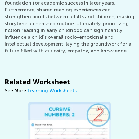
foundation for academic success in later years.
Furthermore, shared reading experiences can
strengthen bonds between adults and children, making
storytime a cherished routine. Ultimately, prioritizing
fiction reading in early childhood can significantly
influence a child’s overall socio-emotional and
intellectual development, laying the groundwork for a
future filled with curiosity, empathy, and knowledge.
Related Worksheet
See More
Learning Worksheets