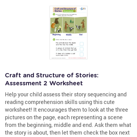
Craft and Structure of Stories:
Assessment 2 Worksheet
Help your child assess their story sequencing and
reading comprehension skills using this cute
worksheet! It encourages them to look at the three
pictures on the page, each representing a scene
from the beginning, middle and end. Ask them what
the story is about, then let them check the box next