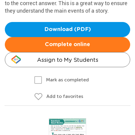
to the correct answer. This is a great way to ensure
they understand the main events of a story.
Download (PDF)
Complete online
Assign to My Students
Mark as completed
Add to favorites