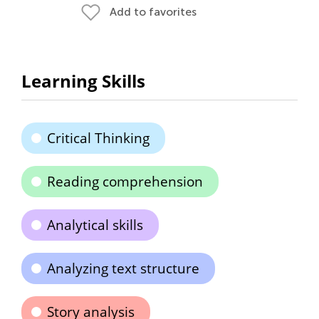
Add to favorites
Learning Skills
Critical Thinking
Reading comprehension
Analytical skills
Analyzing text structure
Story analysis