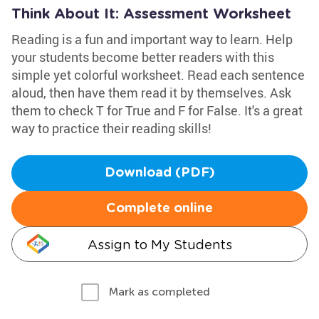
Think About It: Assessment Worksheet
Reading is a fun and important way to learn. Help
your students become better readers with this
simple yet colorful worksheet. Read each sentence
aloud, then have them read it by themselves. Ask
them to check T for True and F for False. It's a great
way to practice their reading skills!
Download (PDF)
Complete online
Assign to My Students
Mark as completed