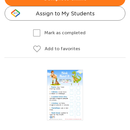
Assign to My Students
Mark as completed
Add to favorites