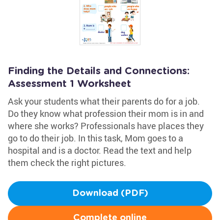
Finding the Details and Connections:
Assessment 1 Worksheet
Ask your students what their parents do for a job.
Do they know what profession their mom is in and
where she works? Professionals have places they
go to do their job. In this task, Mom goes to a
hospital and is a doctor. Read the text and help
them check the right pictures.
Download (PDF)
Complete online