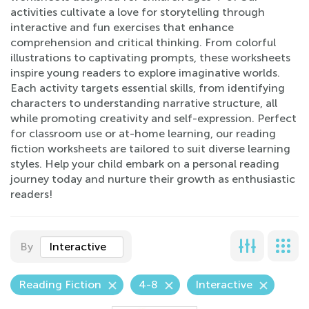
activities cultivate a love for storytelling through
interactive and fun exercises that enhance
comprehension and critical thinking. From colorful
illustrations to captivating prompts, these worksheets
inspire young readers to explore imaginative worlds.
Each activity targets essential skills, from identifying
characters to understanding narrative structure, all
while promoting creativity and self-expression. Perfect
for classroom use or at-home learning, our reading
fiction worksheets are tailored to suit diverse learning
styles. Help your child embark on a personal reading
journey today and nurture their growth as enthusiastic
readers!
By
Interactive
Reading Fiction
4-8
Interactive