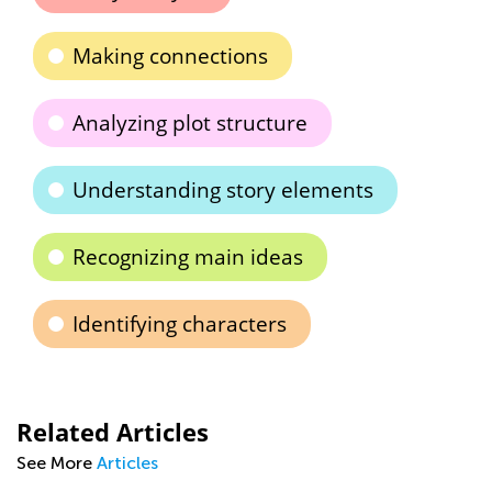
Making connections
Analyzing plot structure
Understanding story elements
Recognizing main ideas
Identifying characters
Related Articles
See More
Articles