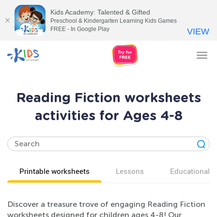
Kids Academy: Talented & Gifted
Preschool & Kindergarten Learning Kids Games
FREE - In Google Play
VIEW
Tog
nav
Reading Fiction worksheets
activities for Ages 4-8
Printable worksheets
Lessons
Educational v
Discover a treasure trove of engaging Reading Fiction
worksheets designed for children ages 4-8! Our