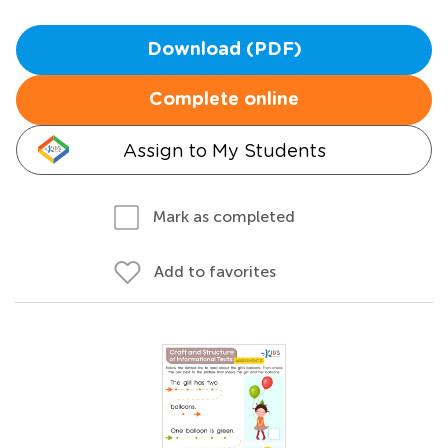
Download (PDF)
Complete online
Assign to My Students
Mark as completed
Add to favorites