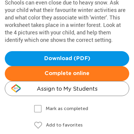
Schools can even close due to heavy snow. Ask
your child what their favourite winter activities are
and what color they associate with 'winter'. This
worksheet takes place in a winter forest. Look at
the 4 pictures with your child, and help them
identify which one shows the correct setting.
Download (PDF)
Complete online
Assign to My Students
Mark as completed
Add to favorites