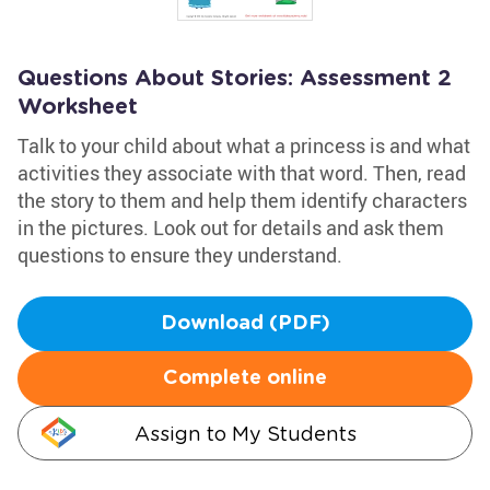
Questions About Stories: Assessment 2
Worksheet
Talk to your child about what a princess is and what
activities they associate with that word. Then, read
the story to them and help them identify characters
in the pictures. Look out for details and ask them
questions to ensure they understand.
Download (PDF)
Complete online
Assign to My Students