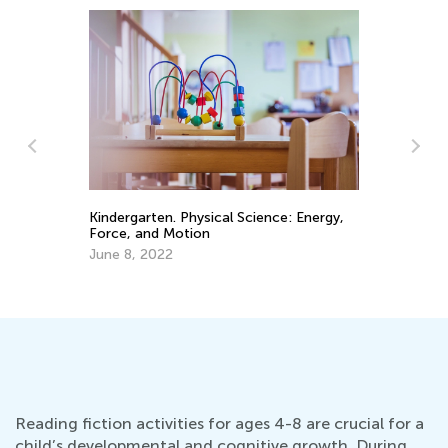
St
in
Kindergarten. Physical Science: Energy,
Force, and Motion
Fe
June 8, 2022
Reading fiction activities for ages 4-8 are crucial for a
child’s developmental and cognitive growth. During