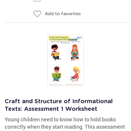
Add to favorites
Craft and Structure of Informational
Texts: Assessment 1 Worksheet
Young children need to know how to hold books
correctly when they start reading. This assessment