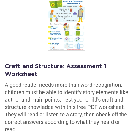
Craft and Structure: Assessment 1
Worksheet
A good reader needs more than word recognition:
children must be able to identify story elements like
author and main points. Test your child's craft and
structure knowledge with this free PDF worksheet.
They will read or listen to a story, then check off the
correct answers according to what they heard or
read.