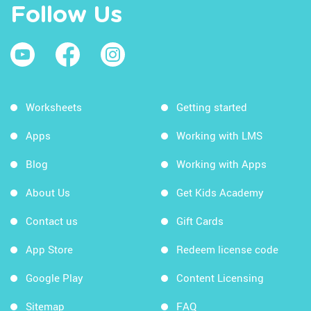
Follow Us
Worksheets
Getting started
Apps
Working with LMS
Blog
Working with Apps
About Us
Get Kids Academy
Contact us
Gift Cards
App Store
Redeem license code
Google Play
Content Licensing
Sitemap
FAQ