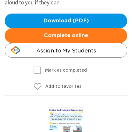
aloud to you if they can.
Download (PDF)
Complete online
Assign to My Students
Mark as completed
Add to favorites