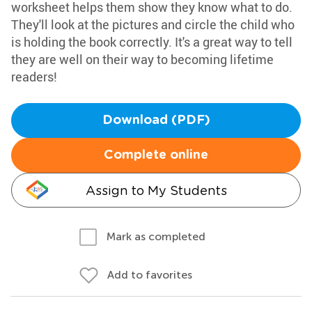
worksheet helps them show they know what to do.
They'll look at the pictures and circle the child who
is holding the book correctly. It's a great way to tell
they are well on their way to becoming lifetime
readers!
Download (PDF)
Complete online
Assign to My Students
Mark as completed
Add to favorites