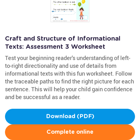
Craft and Structure of Informational
Texts: Assessment 3 Worksheet
Test your beginning reader's understanding of left-
to-right directionality and use of details from
informational texts with this fun worksheet. Follow
the traceable paths to find the right picture for each
sentence. This will help your child gain confidence
and be successful as a reader.
Download (PDF)
Complete online