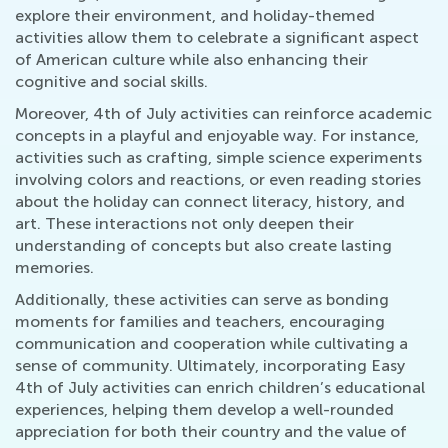
explore their environment, and holiday-themed
activities allow them to celebrate a significant aspect
of American culture while also enhancing their
cognitive and social skills.
Moreover, 4th of July activities can reinforce academic
concepts in a playful and enjoyable way. For instance,
activities such as crafting, simple science experiments
involving colors and reactions, or even reading stories
about the holiday can connect literacy, history, and
art. These interactions not only deepen their
understanding of concepts but also create lasting
memories.
Additionally, these activities can serve as bonding
moments for families and teachers, encouraging
communication and cooperation while cultivating a
sense of community. Ultimately, incorporating Easy
4th of July activities can enrich children’s educational
experiences, helping them develop a well-rounded
appreciation for both their country and the value of