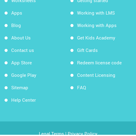
Worksheets
Getting started
Apps
Working with LMS
Blog
Working with Apps
About Us
Get Kids Academy
Contact us
Gift Cards
App Store
Redeem license code
Google Play
Content Licensing
Sitemap
FAQ
Help Center
Legal Terms
|
Privacy Policy