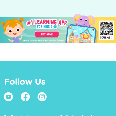
Follow Us