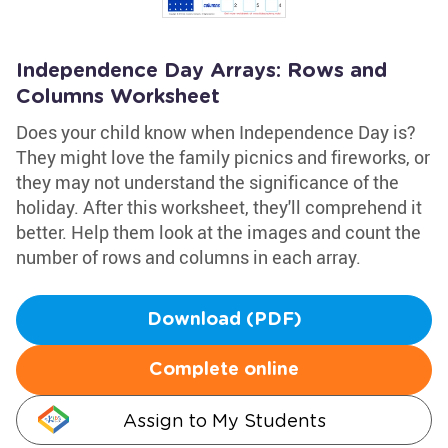
Independence Day Arrays: Rows and
Columns Worksheet
Does your child know when Independence Day is?
They might love the family picnics and fireworks, or
they may not understand the significance of the
holiday. After this worksheet, they'll comprehend it
better. Help them look at the images and count the
number of rows and columns in each array.
Download (PDF)
Complete online
Assign to My Students