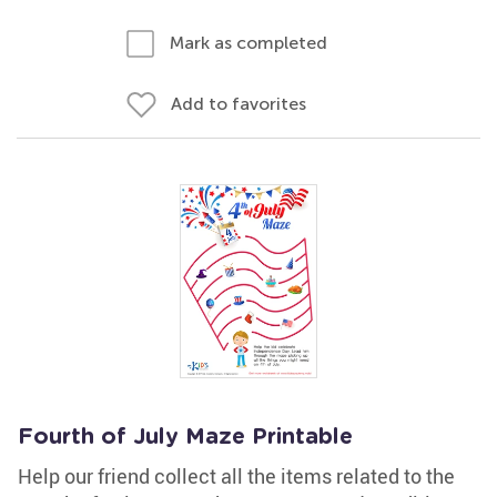
Mark as completed
Add to favorites
Fourth of July Maze Printable
Help our friend collect all the items related to the