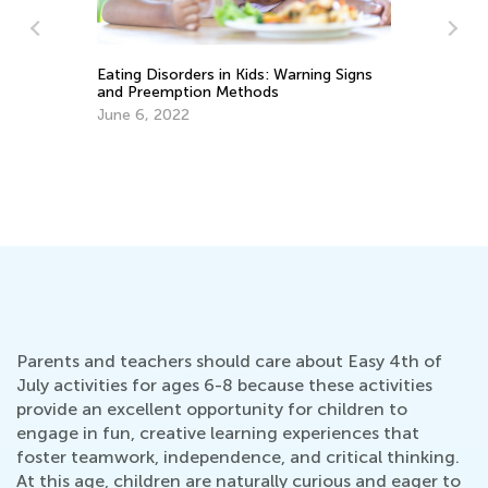
We
Oc
Eating Disorders in Kids: Warning Signs
and Preemption Methods
June 6, 2022
Parents and teachers should care about Easy 4th of
July activities for ages 6-8 because these activities
provide an excellent opportunity for children to
engage in fun, creative learning experiences that
foster teamwork, independence, and critical thinking.
At this age, children are naturally curious and eager to