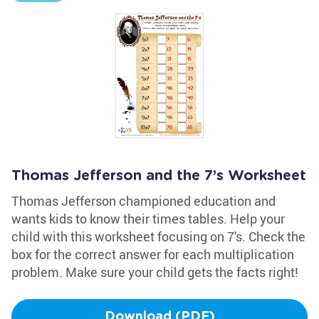
Thomas Jefferson and the 7’s Worksheet
Thomas Jefferson championed education and
wants kids to know their times tables. Help your
child with this worksheet focusing on 7's. Check the
box for the correct answer for each multiplication
problem. Make sure your child gets the facts right!
Download (PDF)