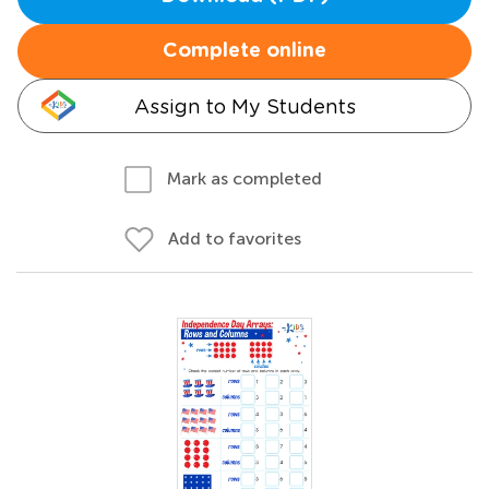
Complete online
Assign to My Students
Mark as completed
Add to favorites