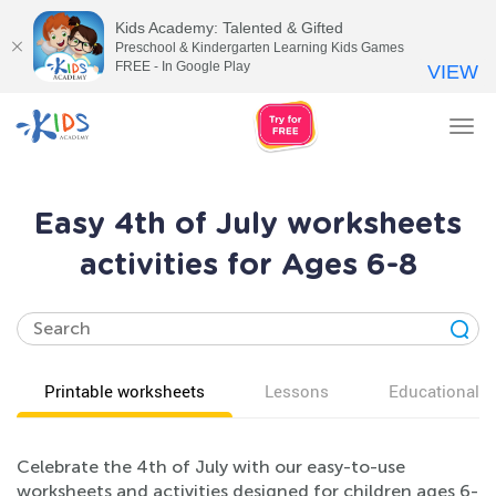
Kids Academy: Talented & Gifted
Preschool & Kindergarten Learning Kids Games
FREE - In Google Play
VIEW
Tog
nav
Easy 4th of July worksheets
activities for Ages 6-8
Printable worksheets
Lessons
Educational v
Celebrate the 4th of July with our easy-to-use
worksheets and activities designed for children ages 6-