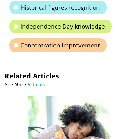
Historical figures recognition
Independence Day knowledge
Concentration improvement
Related Articles
See More
Articles