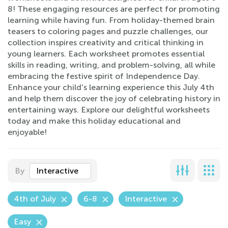
8! These engaging resources are perfect for promoting
learning while having fun. From holiday-themed brain
teasers to coloring pages and puzzle challenges, our
collection inspires creativity and critical thinking in
young learners. Each worksheet promotes essential
skills in reading, writing, and problem-solving, all while
embracing the festive spirit of Independence Day.
Enhance your child's learning experience this July 4th
and help them discover the joy of celebrating history in
entertaining ways. Explore our delightful worksheets
today and make this holiday educational and
enjoyable!
By
Interactive
4th of July
6-8
Interactive
Easy