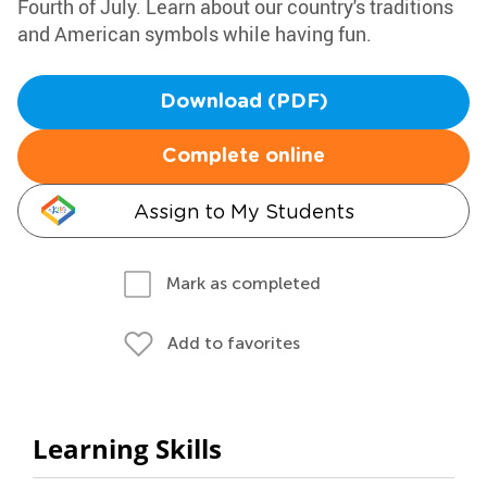
Fourth of July. Learn about our country's traditions
and American symbols while having fun.
Download (PDF)
Complete online
Assign to My Students
Mark as completed
Add to favorites
Learning Skills