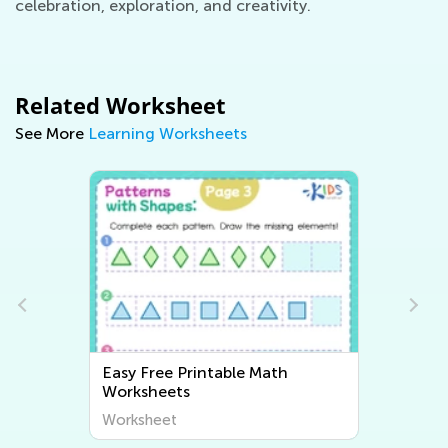
celebration, exploration, and creativity.
Related Worksheet
See More
Learning Worksheets
Easy Free Printable Math
Worksheets
Worksheet