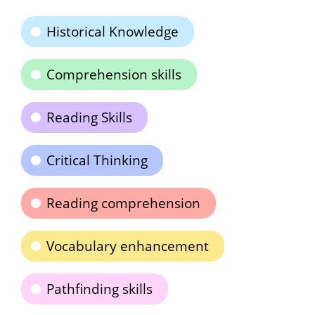
Historical Knowledge
Comprehension skills
Reading Skills
Critical Thinking
Reading comprehension
Vocabulary enhancement
Pathfinding skills