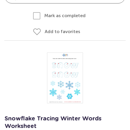
Mark as completed
Add to favorites
Snowflake Tracing Winter Words
Worksheet