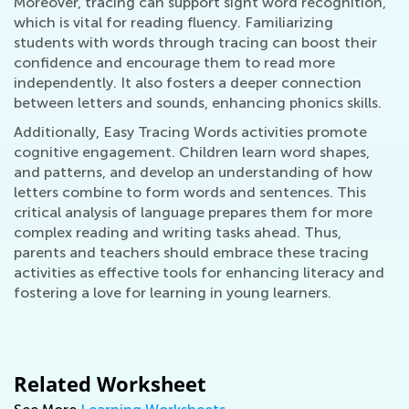
Moreover, tracing can support sight word recognition,
which is vital for reading fluency. Familiarizing
students with words through tracing can boost their
confidence and encourage them to read more
independently. It also fosters a deeper connection
between letters and sounds, enhancing phonics skills.
Additionally, Easy Tracing Words activities promote
cognitive engagement. Children learn word shapes,
and patterns, and develop an understanding of how
letters combine to form words and sentences. This
critical analysis of language prepares them for more
complex reading and writing tasks ahead. Thus,
parents and teachers should embrace these tracing
activities as effective tools for enhancing literacy and
fostering a love for learning in young learners.
Related Worksheet