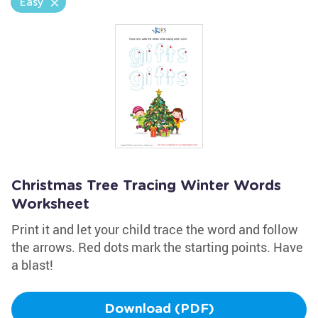
Easy
Christmas Tree Tracing Winter Words
Worksheet
Print it and let your child trace the word and follow
the arrows. Red dots mark the starting points. Have
a blast!
Download (PDF)