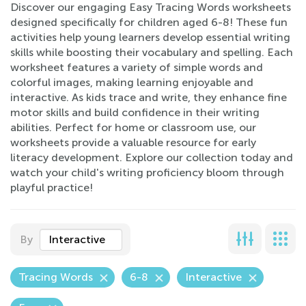
Discover our engaging Easy Tracing Words worksheets
designed specifically for children aged 6-8! These fun
activities help young learners develop essential writing
skills while boosting their vocabulary and spelling. Each
worksheet features a variety of simple words and
colorful images, making learning enjoyable and
interactive. As kids trace and write, they enhance fine
motor skills and build confidence in their writing
abilities. Perfect for home or classroom use, our
worksheets provide a valuable resource for early
literacy development. Explore our collection today and
watch your child's writing proficiency bloom through
playful practice!
By
Interactive
Tracing Words
6-8
Interactive