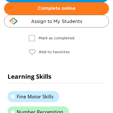
Complete online
Assign to My Students
Mark as completed
Add to favorites
Learning Skills
Fine Motor Skills
Number Recognition