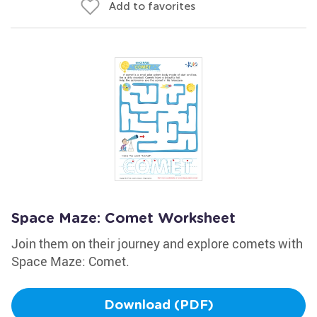
Add to favorites
Space Maze: Comet Worksheet
Join them on their journey and explore comets with
Space Maze: Comet.
Download (PDF)