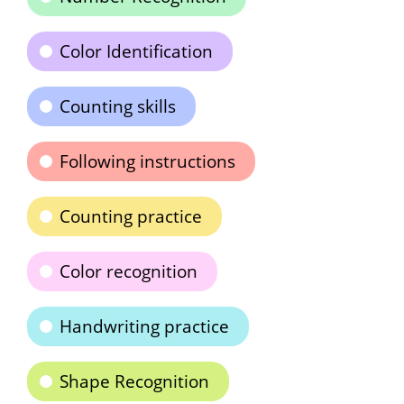
Color Identification
Counting skills
Following instructions
Counting practice
Color recognition
Handwriting practice
Shape Recognition