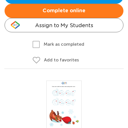
Complete online
Assign to My Students
Mark as completed
Add to favorites