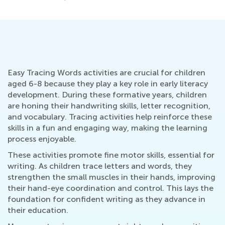
Easy Tracing Words activities are crucial for children
aged 6-8 because they play a key role in early literacy
development. During these formative years, children
are honing their handwriting skills, letter recognition,
and vocabulary. Tracing activities help reinforce these
skills in a fun and engaging way, making the learning
process enjoyable.
These activities promote fine motor skills, essential for
writing. As children trace letters and words, they
strengthen the small muscles in their hands, improving
their hand-eye coordination and control. This lays the
foundation for confident writing as they advance in
their education.