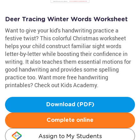
Deer Tracing Winter Words Worksheet
Want to give your kid's handwriting practice a
festive twist? This colorful Christmas worksheet
helps your child construct familiar sight words
letter-by-letter while boosting their confidence in
writing. It also teaches them essential motions for
good handwriting and provides some spelling
practice too. Want more free handwriting
printables? Check out Kids Academy.
Download (PDF)
Complete online
Assign to My Students