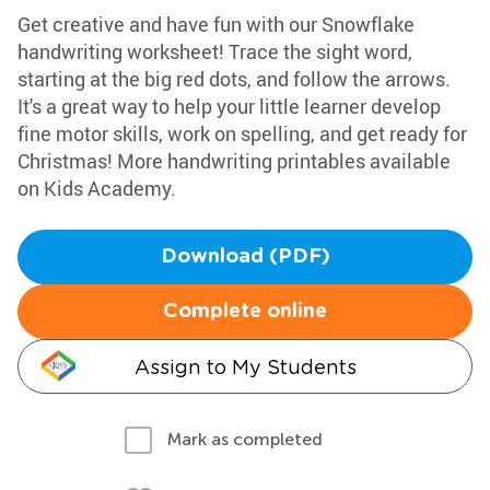
Get creative and have fun with our Snowflake
handwriting worksheet! Trace the sight word,
starting at the big red dots, and follow the arrows.
It's a great way to help your little learner develop
fine motor skills, work on spelling, and get ready for
Christmas! More handwriting printables available
on Kids Academy.
Download (PDF)
Complete online
Assign to My Students
Mark as completed