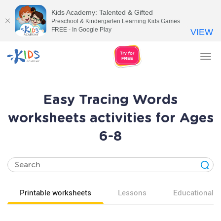
Kids Academy: Talented & Gifted
Preschool & Kindergarten Learning Kids Games
FREE - In Google Play
VIEW
Tog
nav
Easy Tracing Words
worksheets activities for Ages
6-8
Printable worksheets
Lessons
Educational v