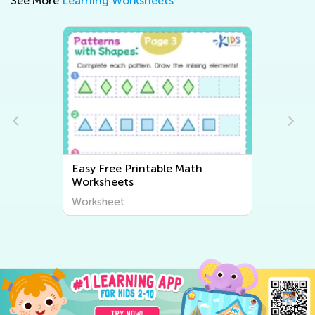
See More
Learning Worksheets
e Math
Easy Writing Worksheets
Worksheet