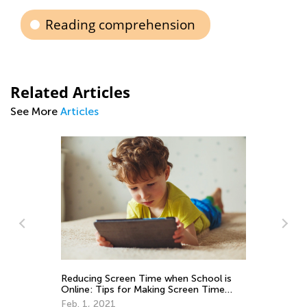
Reading comprehension
Related Articles
See More
Articles
ime when School is
The Story of The Little Red Riding
aking Screen Time
Aug. 2, 2018