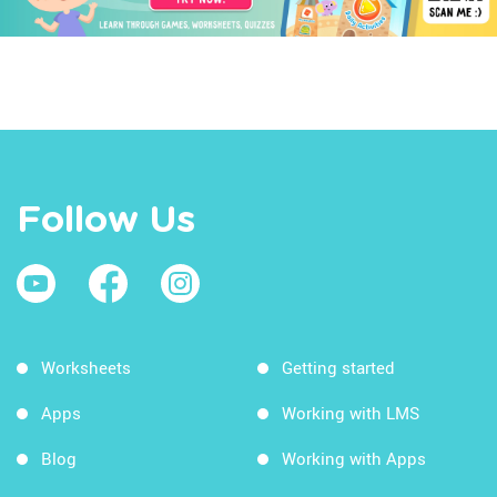
Follow Us
Worksheets
Getting started
Apps
Working with LMS
Blog
Working with Apps