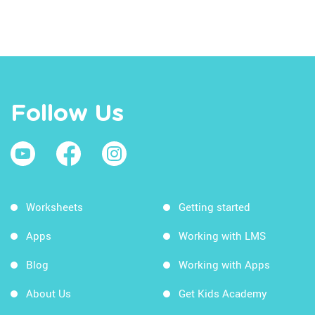
Follow Us
Worksheets
Getting started
Apps
Working with LMS
Blog
Working with Apps
About Us
Get Kids Academy