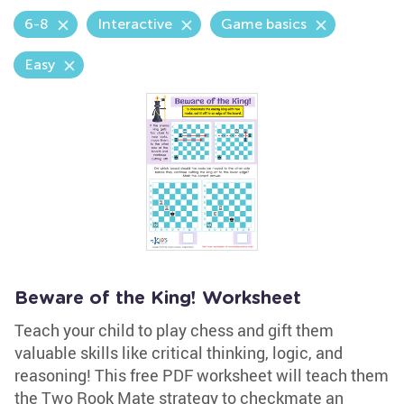
6-8
Interactive
Game basics
Easy
Beware of the King! Worksheet
Teach your child to play chess and gift them
valuable skills like critical thinking, logic, and
reasoning! This free PDF worksheet will teach them
the Two Rook Mate strategy to checkmate an