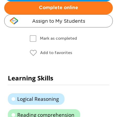
Complete online
Assign to My Students
Mark as completed
Add to favorites
Learning Skills
Logical Reasoning
Reading comprehension