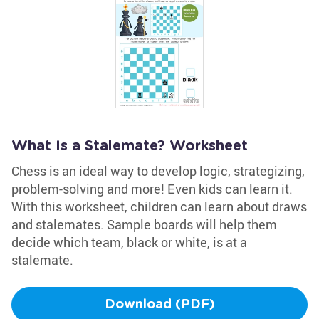
What Is a Stalemate? Worksheet
Chess is an ideal way to develop logic, strategizing,
problem-solving and more! Even kids can learn it.
With this worksheet, children can learn about draws
and stalemates. Sample boards will help them
decide which team, black or white, is at a
stalemate.
Download (PDF)