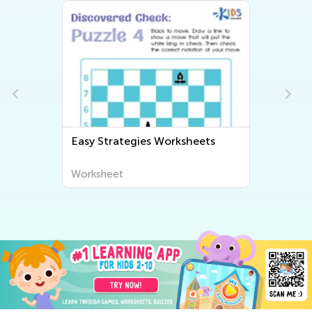
Easy Strategies Worksheets
Worksheet