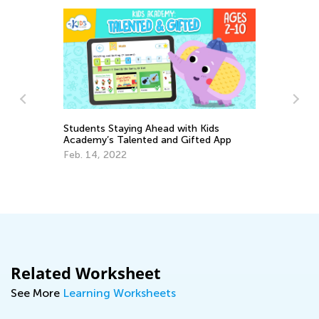
Students Staying Ahead with Kids
Academy’s Talented and Gifted App
Feb. 14, 2022
To
Ch
Ja
Related Worksheet
See More
Learning Worksheets