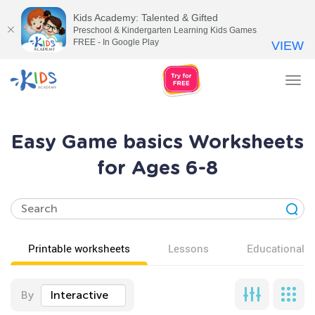
Kids Academy: Talented & Gifted
Preschool & Kindergarten Learning Kids Games
FREE - In Google Play
VIEW
Tog
nav
Easy Game basics Worksheets
for Ages 6-8
Printable worksheets
Lessons
Educational v
By
Interactive