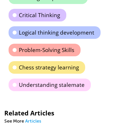
Critical Thinking
Logical thinking development
Problem-Solving Skills
Chess strategy learning
Understanding stalemate
Related Articles
See More
Articles