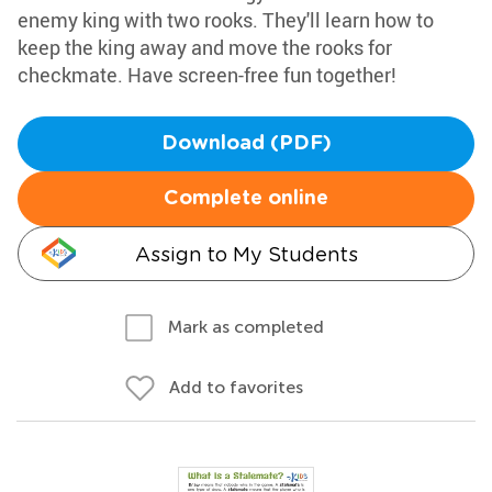
enemy king with two rooks. They'll learn how to
keep the king away and move the rooks for
checkmate. Have screen-free fun together!
Download (PDF)
Complete online
Assign to My Students
Mark as completed
Add to favorites