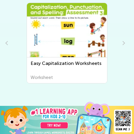
eets
Easy Grammar Worksheets
Worksheet