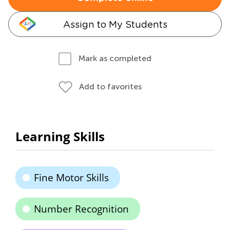
Assign to My Students
Mark as completed
Add to favorites
Learning Skills
Fine Motor Skills
Number Recognition