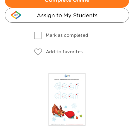
Complete online
Assign to My Students
Mark as completed
Add to favorites