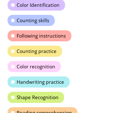
Color Identification
Counting skills
Following instructions
Counting practice
Color recognition
Handwriting practice
Shape Recognition
Reading comprehension