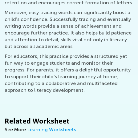
retention and encourages correct formation of letters.
Moreover, easy tracing words can significantly boost a
child's confidence. Successfully tracing and eventually
writing words provide a sense of achievement and
encourage further practice. It also helps build patience
and attention to detail, skills vital not only in literacy
but across all academic areas.
For educators, this practice provides a structured yet
fun way to engage students and monitor their
progress. For parents, it offers a delightful opportunity
to support their child's learning journey at home,
contributing to a collaborative and multifaceted
approach to literacy development.
Related Worksheet
See More
Learning Worksheets