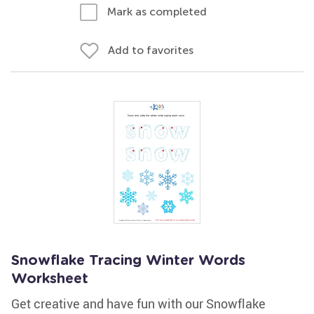
Mark as completed
Add to favorites
Snowflake Tracing Winter Words
Worksheet
Get creative and have fun with our Snowflake