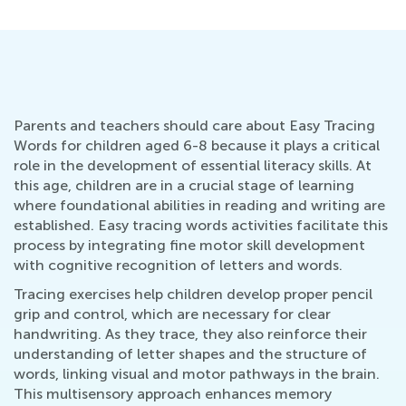
Parents and teachers should care about Easy Tracing
Words for children aged 6-8 because it plays a critical
role in the development of essential literacy skills. At
this age, children are in a crucial stage of learning
where foundational abilities in reading and writing are
established. Easy tracing words activities facilitate this
process by integrating fine motor skill development
with cognitive recognition of letters and words.
Tracing exercises help children develop proper pencil
grip and control, which are necessary for clear
handwriting. As they trace, they also reinforce their
understanding of letter shapes and the structure of
words, linking visual and motor pathways in the brain.
This multisensory approach enhances memory