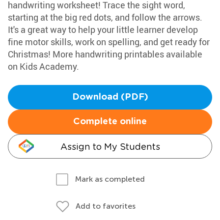
handwriting worksheet! Trace the sight word,
starting at the big red dots, and follow the arrows.
It's a great way to help your little learner develop
fine motor skills, work on spelling, and get ready for
Christmas! More handwriting printables available
on Kids Academy.
Download (PDF)
Complete online
Assign to My Students
Mark as completed
Add to favorites