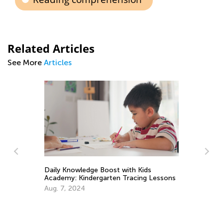
Related Articles
See More
Articles
ds
g Lessons
The Top 3 Skills Little Learners Should
Know When Entering School
Aug. 30, 2021