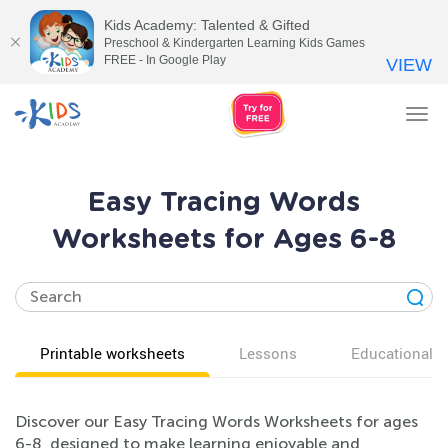
Kids Academy: Talented & Gifted
Preschool & Kindergarten Learning Kids Games
FREE - In Google Play
VIEW
Tog
nav
Easy Tracing Words
Worksheets for Ages 6-8
Printable worksheets
Lessons
Educational v
Discover our Easy Tracing Words Worksheets for ages
6-8, designed to make learning enjoyable and