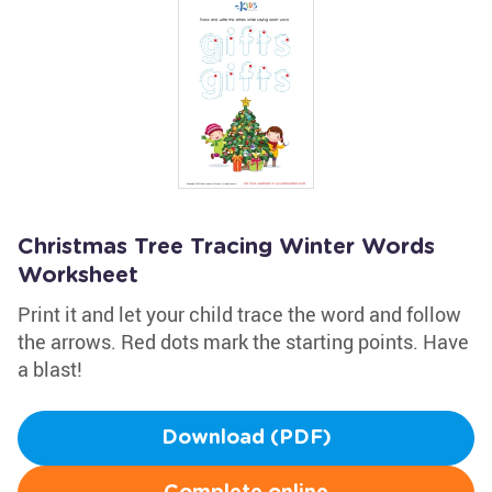
Christmas Tree Tracing Winter Words
Worksheet
Print it and let your child trace the word and follow
the arrows. Red dots mark the starting points. Have
a blast!
Download (PDF)