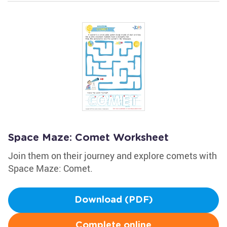
Space Maze: Comet Worksheet
Join them on their journey and explore comets with
Space Maze: Comet.
Download (PDF)
Complete online