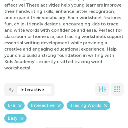
effective! These activities help young learners improve
their handwriting skills, enhance letter recognition,
and expand their vocabulary. Each worksheet features
fun, child-friendly designs, encouraging kids to trace
and write words with confidence and ease. Perfect for
classroom or home use, our tracing worksheets support
essential writing development while providing a
creative and engaging educational experience. Help
your child build a strong foundation in writing with
Kids Academy’s expertly crafted tracing word
worksheets!
By
Interactive
6-8
Interactive
Tracing Words
Easy