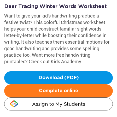
Deer Tracing Winter Words Worksheet
Want to give your kid's handwriting practice a
festive twist? This colorful Christmas worksheet
helps your child construct familiar sight words
letter-by-letter while boosting their confidence in
writing. It also teaches them essential motions for
good handwriting and provides some spelling
practice too. Want more free handwriting
printables? Check out Kids Academy.
Download (PDF)
Complete online
Assign to My Students