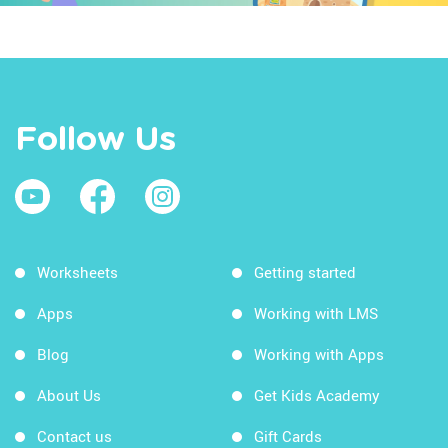
Follow Us
Worksheets
Getting started
Apps
Working with LMS
Blog
Working with Apps
About Us
Get Kids Academy
Contact us
Gift Cards