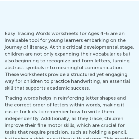
Easy Tracing Words worksheets for Ages 4-6 are an
invaluable tool for young learners embarking on the
journey of literacy. At this critical developmental stage,
children are not only expanding their vocabularies but
also beginning to recognize and form letters, turning
abstract symbols into meaningful communication.
These worksheets provide a structured yet engaging
way for children to practice handwriting, an essential
skill that supports academic success.
Tracing words helps in reinforcing letter shapes and
the correct order of letters within words, making it
easier for kids to remember how to write them
independently. Additionally, as they trace, children
improve their fine motor skills, which are crucial for
tasks that require precision, such as holding a pencil,
buttoning a shirt, or cutting with scissors. This practice