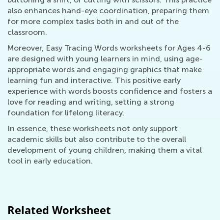
also enhances hand-eye coordination, preparing them
for more complex tasks both in and out of the
classroom.
Moreover, Easy Tracing Words worksheets for Ages 4-6
are designed with young learners in mind, using age-
appropriate words and engaging graphics that make
learning fun and interactive. This positive early
experience with words boosts confidence and fosters a
love for reading and writing, setting a strong
foundation for lifelong literacy.
In essence, these worksheets not only support
academic skills but also contribute to the overall
development of young children, making them a vital
tool in early education.
Related Worksheet