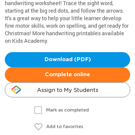
handwriting worksheet! Trace the sight word,
starting at the big red dots, and follow the arrows.
It's a great way to help your little learner develop
fine motor skills, work on spelling, and get ready for
Christmas! More handwriting printables available
on Kids Academy.
Download (PDF)
Complete online
Assign to My Students
Mark as completed
Add to favorites