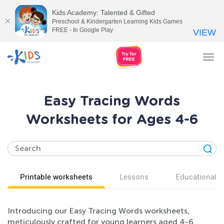
Kids Academy: Talented & Gifted
Preschool & Kindergarten Learning Kids Games
FREE - In Google Play
VIEW
Tog
nav
Easy Tracing Words
Worksheets for Ages 4-6
Printable worksheets
Lessons
Educational v
Introducing our Easy Tracing Words worksheets,
meticulously crafted for young learners aged 4-6.