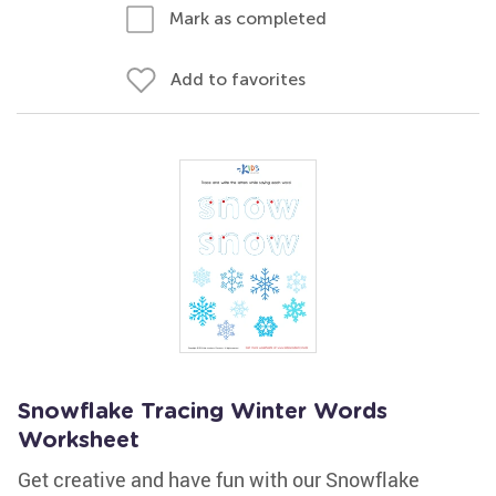
Mark as completed
Add to favorites
Snowflake Tracing Winter Words
Worksheet
Get creative and have fun with our Snowflake