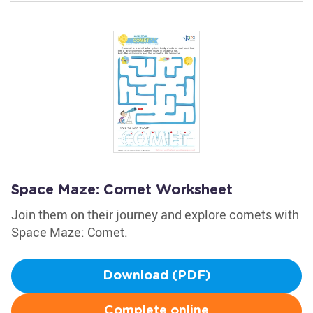
Space Maze: Comet Worksheet
Join them on their journey and explore comets with
Space Maze: Comet.
Download (PDF)
Complete online