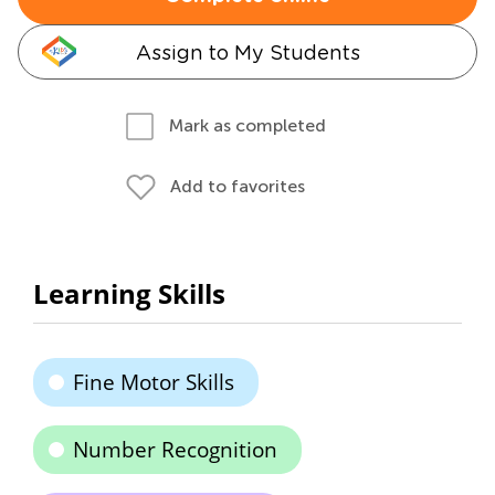
Assign to My Students
Mark as completed
Add to favorites
Learning Skills
Fine Motor Skills
Number Recognition