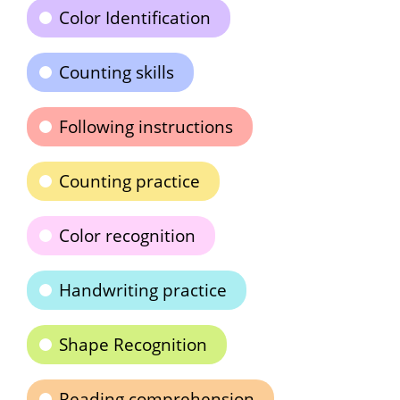
Color Identification
Counting skills
Following instructions
Counting practice
Color recognition
Handwriting practice
Shape Recognition
Reading comprehension