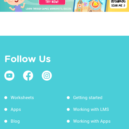
Follow Us
Worksheets
Getting started
Apps
Working with LMS
Blog
Working with Apps