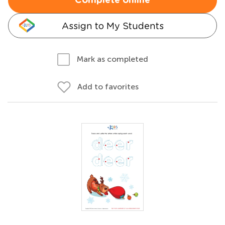
Complete online
Assign to My Students
Mark as completed
Add to favorites