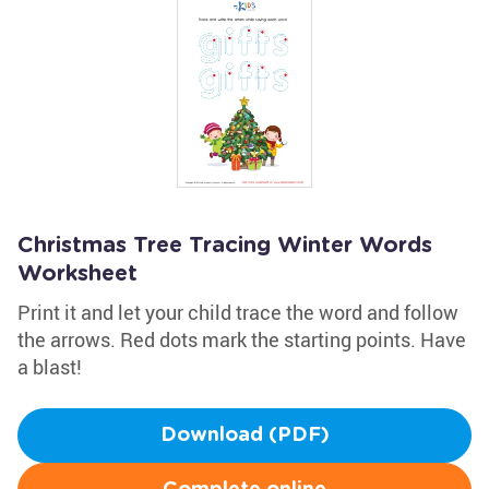
Christmas Tree Tracing Winter Words
Worksheet
Print it and let your child trace the word and follow
the arrows. Red dots mark the starting points. Have
a blast!
Download (PDF)