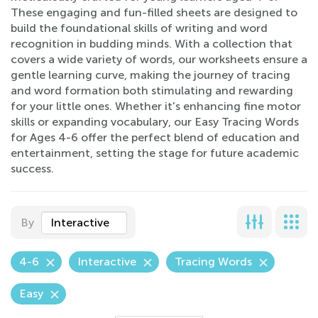
These engaging and fun-filled sheets are designed to
build the foundational skills of writing and word
recognition in budding minds. With a collection that
covers a wide variety of words, our worksheets ensure a
gentle learning curve, making the journey of tracing
and word formation both stimulating and rewarding
for your little ones. Whether it's enhancing fine motor
skills or expanding vocabulary, our Easy Tracing Words
for Ages 4-6 offer the perfect blend of education and
entertainment, setting the stage for future academic
success.
By
Interactive
4-6
Interactive
Tracing Words
Easy