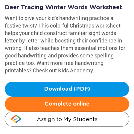
Deer Tracing Winter Words Worksheet
Want to give your kid's handwriting practice a
festive twist? This colorful Christmas worksheet
helps your child construct familiar sight words
letter-by-letter while boosting their confidence in
writing. It also teaches them essential motions for
good handwriting and provides some spelling
practice too. Want more free handwriting
printables? Check out Kids Academy.
Download (PDF)
Complete online
Assign to My Students