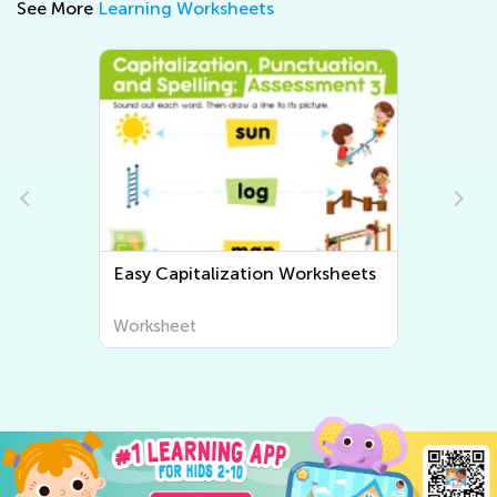
See More
Learning Worksheets
Easy Grammar Worksheets
Worksheet