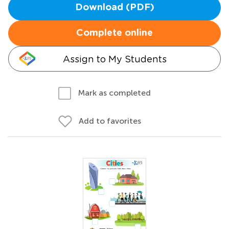
Download (PDF)
Complete online
Assign to My Students
Mark as completed
Add to favorites