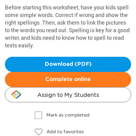
Before starting this worksheet, have your kids spell
some simple words. Correct if wrong and show the
right spellings. Then, ask them to link the pictures
to the words you read out. Spelling is key for a good
writer, and kids need to know how to spell to read
texts easily.
Download (PDF)
Complete online
Assign to My Students
Mark as completed
Add to favorites