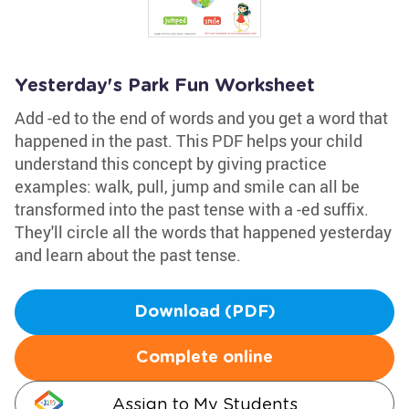
Yesterday's Park Fun Worksheet
Add -ed to the end of words and you get a word that
happened in the past. This PDF helps your child
understand this concept by giving practice
examples: walk, pull, jump and smile can all be
transformed into the past tense with a -ed suffix.
They'll circle all the words that happened yesterday
and learn about the past tense.
Download (PDF)
Complete online
Assign to My Students