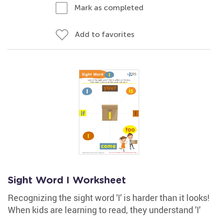
Mark as completed
Add to favorites
Sight Word I Worksheet
Recognizing the sight word 'I' is harder than it looks!
When kids are learning to read, they understand 'I'