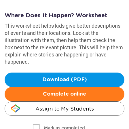
Where Does It Happen? Worksheet
This worksheet helps kids give better descriptions
of events and their locations. Look at the
illustration with them, then help them check the
box next to the relevant picture. This will help them
explain where stories are happening or have
happened.
Download (PDF)
Complete online
Assign to My Students
Mark as completed