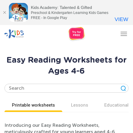
Kids Academy: Talented & Gifted
Preschool & Kindergarten Learning Kids Games
FREE - In Google Play
VIEW
Tog
nav
Easy Reading Worksheets for
Ages 4-6
Printable worksheets
Lessons
Educational v
Introducing our Easy Reading Worksheets,
meticulously crafted for young learners aged 4-6.