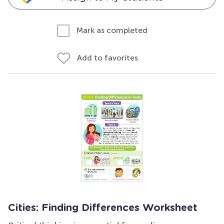
Mark as completed
Add to favorites
Cities: Finding Differences Worksheet