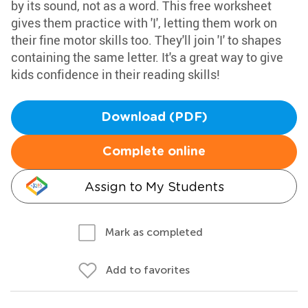
by its sound, not as a word. This free worksheet
gives them practice with 'I', letting them work on
their fine motor skills too. They'll join 'I' to shapes
containing the same letter. It's a great way to give
kids confidence in their reading skills!
Download (PDF)
Complete online
Assign to My Students
Mark as completed
Add to favorites