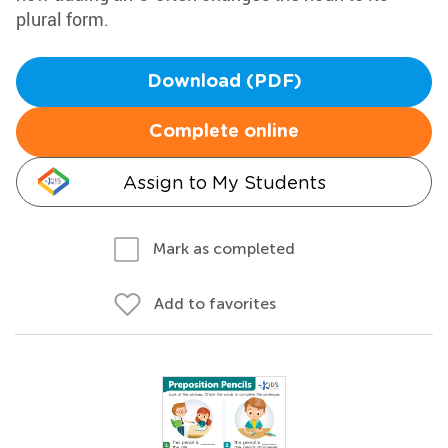
plural form.
Download (PDF)
Complete online
Assign to My Students
Mark as completed
Add to favorites