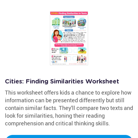
Cities: Finding Similarities Worksheet
This worksheet offers kids a chance to explore how
information can be presented differently but still
contain similar facts. They'll compare two texts and
look for similarities, honing their reading
comprehension and critical thinking skills.