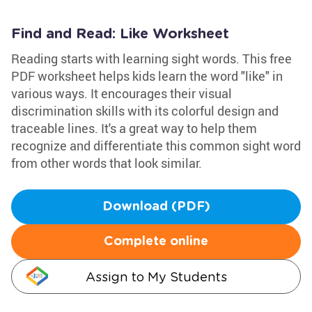
Find and Read: Like Worksheet
Reading starts with learning sight words. This free
PDF worksheet helps kids learn the word "like" in
various ways. It encourages their visual
discrimination skills with its colorful design and
traceable lines. It's a great way to help them
recognize and differentiate this common sight word
from other words that look similar.
Download (PDF)
Complete online
Assign to My Students