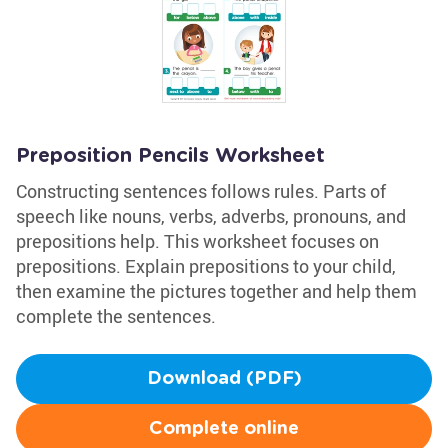
Preposition Pencils Worksheet
Constructing sentences follows rules. Parts of
speech like nouns, verbs, adverbs, pronouns, and
prepositions help. This worksheet focuses on
prepositions. Explain prepositions to your child,
then examine the pictures together and help them
complete the sentences.
Download (PDF)
Complete online