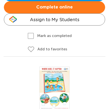
Complete online
Assign to My Students
Mark as completed
Add to favorites