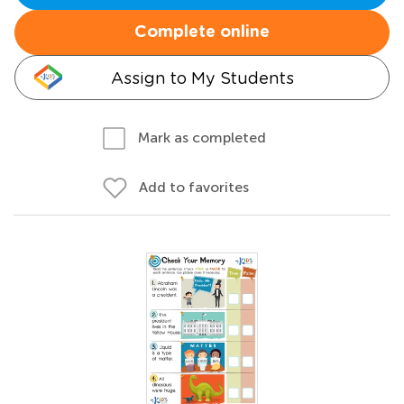
Complete online
Assign to My Students
Mark as completed
Add to favorites