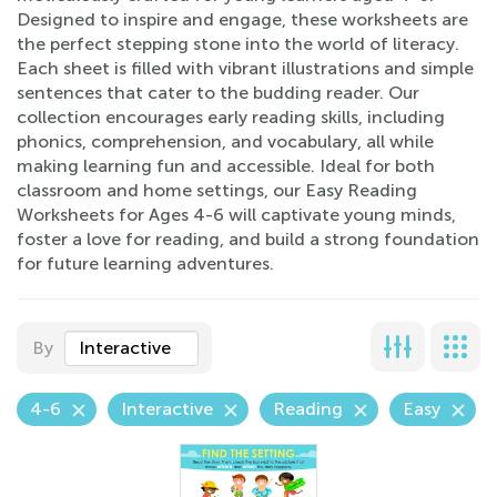
Designed to inspire and engage, these worksheets are
the perfect stepping stone into the world of literacy.
Each sheet is filled with vibrant illustrations and simple
sentences that cater to the budding reader. Our
collection encourages early reading skills, including
phonics, comprehension, and vocabulary, all while
making learning fun and accessible. Ideal for both
classroom and home settings, our Easy Reading
Worksheets for Ages 4-6 will captivate young minds,
foster a love for reading, and build a strong foundation
for future learning adventures.
By
Interactive
4-6
Interactive
Reading
Easy