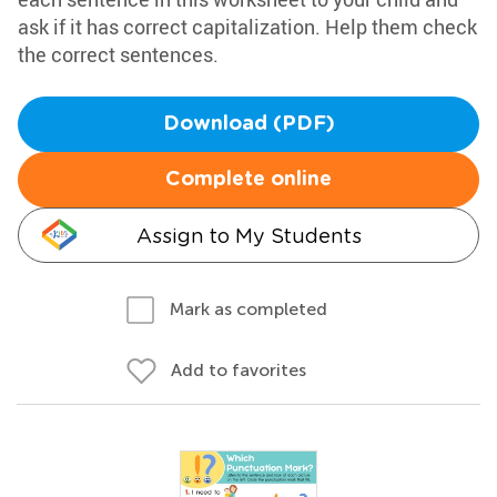
ask if it has correct capitalization. Help them check
the correct sentences.
Download (PDF)
Complete online
Assign to My Students
Mark as completed
Add to favorites