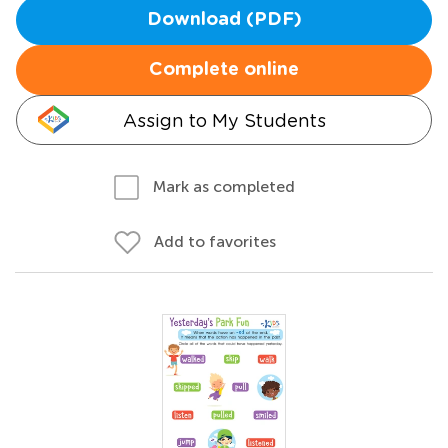
Download (PDF)
Complete online
Assign to My Students
Mark as completed
Add to favorites