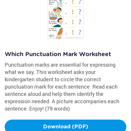
Which Punctuation Mark Worksheet
Punctuation marks are essential for expressing
what we say. This worksheet asks your
kindergarten student to circle the correct
punctuation mark for each sentence. Read each
sentence aloud and help them identify the
expression needed. A picture accompanies each
sentence. Enjoy! (79 words)
Download (PDF)