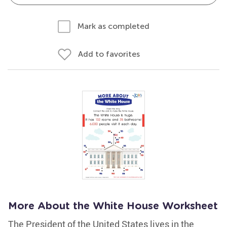
Mark as completed
Add to favorites
More About the White House Worksheet
The President of the United States lives in the