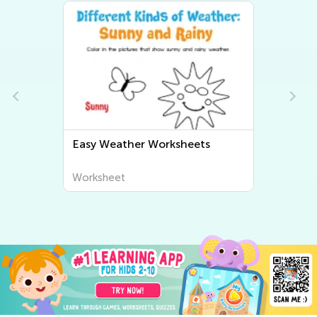
Easy Weather Worksheets
Worksheet