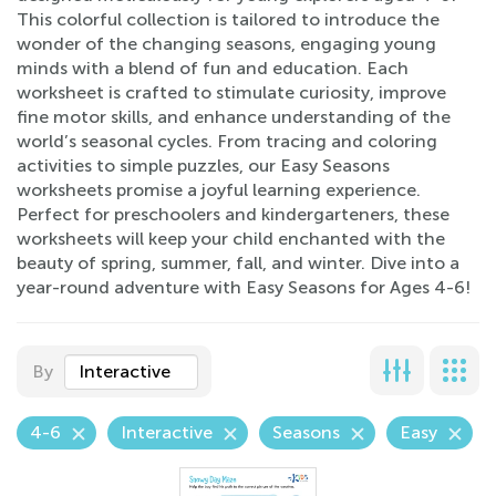
This colorful collection is tailored to introduce the
wonder of the changing seasons, engaging young
minds with a blend of fun and education. Each
worksheet is crafted to stimulate curiosity, improve
fine motor skills, and enhance understanding of the
world’s seasonal cycles. From tracing and coloring
activities to simple puzzles, our Easy Seasons
worksheets promise a joyful learning experience.
Perfect for preschoolers and kindergarteners, these
worksheets will keep your child enchanted with the
beauty of spring, summer, fall, and winter. Dive into a
year-round adventure with Easy Seasons for Ages 4-6!
By
Interactive
4-6
Interactive
Seasons
Easy