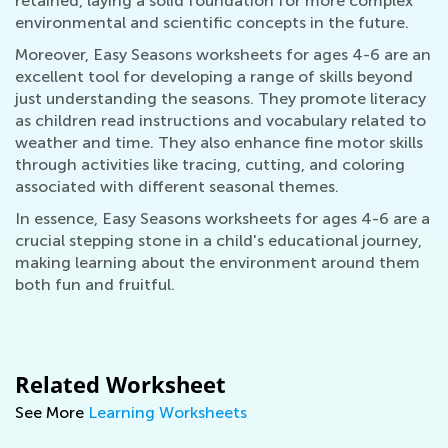
retained, laying a solid foundation for more complex
environmental and scientific concepts in the future.
Moreover, Easy Seasons worksheets for ages 4-6 are an
excellent tool for developing a range of skills beyond
just understanding the seasons. They promote literacy
as children read instructions and vocabulary related to
weather and time. They also enhance fine motor skills
through activities like tracing, cutting, and coloring
associated with different seasonal themes.
In essence, Easy Seasons worksheets for ages 4-6 are a
crucial stepping stone in a child's educational journey,
making learning about the environment around them
both fun and fruitful.
Related Worksheet
See More
Learning Worksheets