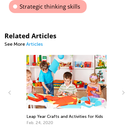
Strategic thinking skills
Related Articles
See More
Articles
In
Ca
Ju
Leap Year Crafts and Activities for Kids
Feb. 24, 2020