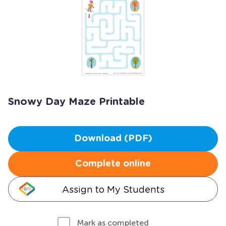
Snowy Day Maze Printable
Download (PDF)
Complete online
Assign to My Students
Mark as completed