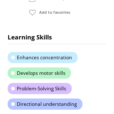
Add to favorites
Learning Skills
Enhances concentration
Develops motor skills
Problem-Solving Skills
Directional understanding