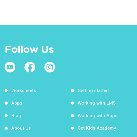
Follow Us
Worksheets
Getting started
Apps
Working with LMS
Blog
Working with Apps
About Us
Get Kids Academy