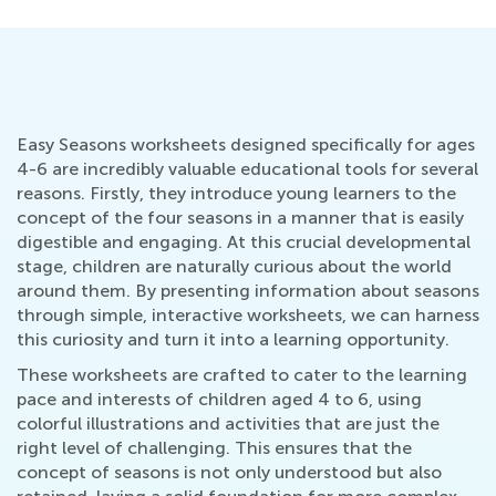
Easy Seasons worksheets designed specifically for ages
4-6 are incredibly valuable educational tools for several
reasons. Firstly, they introduce young learners to the
concept of the four seasons in a manner that is easily
digestible and engaging. At this crucial developmental
stage, children are naturally curious about the world
around them. By presenting information about seasons
through simple, interactive worksheets, we can harness
this curiosity and turn it into a learning opportunity.
These worksheets are crafted to cater to the learning
pace and interests of children aged 4 to 6, using
colorful illustrations and activities that are just the
right level of challenging. This ensures that the
concept of seasons is not only understood but also