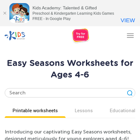
Kids Academy: Talented & Gifted
Preschool & Kindergarten Learning Kids Games
FREE - In Google Play
VIEW
Tog
nav
Easy Seasons Worksheets for
Ages 4-6
Printable worksheets
Lessons
Educational v
Introducing our captivating Easy Seasons worksheets,
designed meticulously for young explorers aged 4-6!