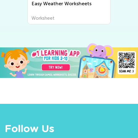
Easy Weather Worksheets
Worksheet
Follow Us