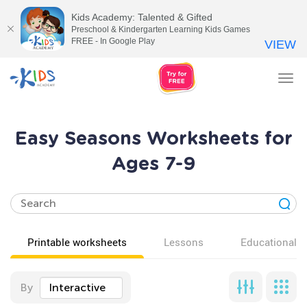
Kids Academy: Talented & Gifted
Preschool & Kindergarten Learning Kids Games
FREE - In Google Play
VIEW
Tog
nav
Easy Seasons Worksheets for
Ages 7-9
Printable worksheets
Lessons
Educational v
By
Interactive