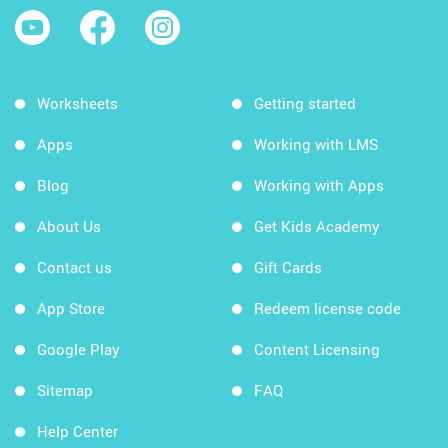
Worksheets
Getting started
Apps
Working with LMS
Blog
Working with Apps
About Us
Get Kids Academy
Contact us
Gift Cards
App Store
Redeem license code
Google Play
Content Licensing
Sitemap
FAQ
Help Center