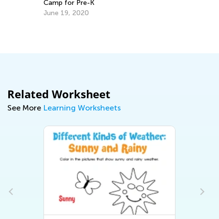
Camp for Pre-K
June 19, 2020
s
Cr
Re
Ap
Related Worksheet
See More
Learning Worksheets