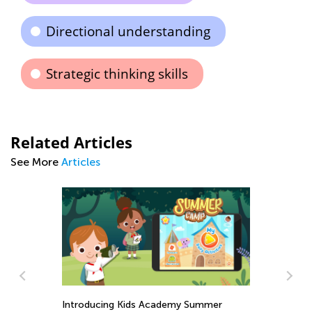
Directional understanding
Strategic thinking skills
Related Articles
See More
Articles
Introducing Kids Academy Summer