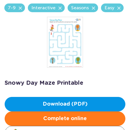
7-9
Interactive
Seasons
Easy
Snowy Day Maze Printable
Download (PDF)
Complete online