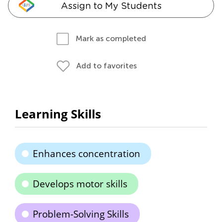
Assign to My Students
Mark as completed
Add to favorites
Learning Skills
Enhances concentration
Develops motor skills
Problem-Solving Skills