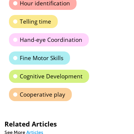
Hour identification
Telling time
Hand-eye Coordination
Fine Motor Skills
Cognitive Development
Cooperative play
Related Articles
See More
Articles