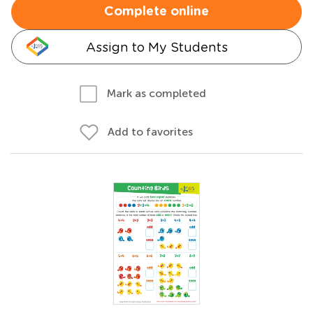
Complete online
Assign to My Students
Mark as completed
Add to favorites