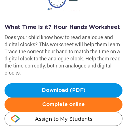
What Time Is it? Hour Hands Worksheet
Does your child know how to read analogue and
digital clocks? This worksheet will help them learn.
Trace the correct hour hand to match the time on a
digital clock to the analogue clock. Help them read
the time correctly, both on analogue and digital
clocks.
Download (PDF)
Complete online
Assign to My Students