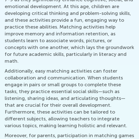
emotional development. At this age, children are
developing critical thinking and problem-solving skills,
and these activities provide a fun, engaging way to
practice these abilities. Matching activities help
improve memory and information retention, as
students learn to associate words, pictures, or
concepts with one another, which lays the groundwork
for future academic skills, particularly in literacy and
math.
Additionally, easy matching activities can foster
collaboration and communication. When students
engage in pairs or small groups to complete these
tasks, they practice essential social skills—such as
listening, sharing ideas, and articulating thoughts—
that are crucial for their overall development.
Furthermore, these activities can be tailored to
different subjects, allowing teachers to integrate
various topics, making learning holistic and relevant.
Moreover, for parents, participation in matching games