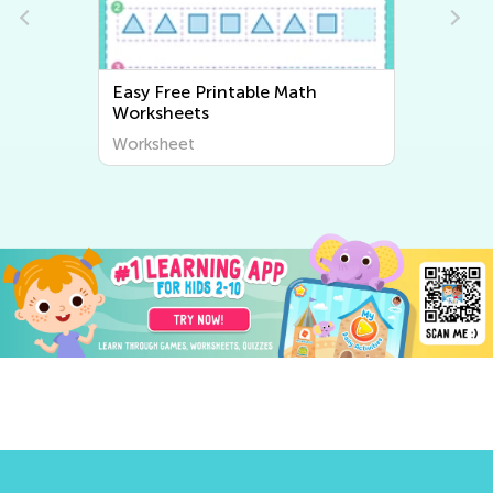
Easy Writing Worksheets
Worksheet