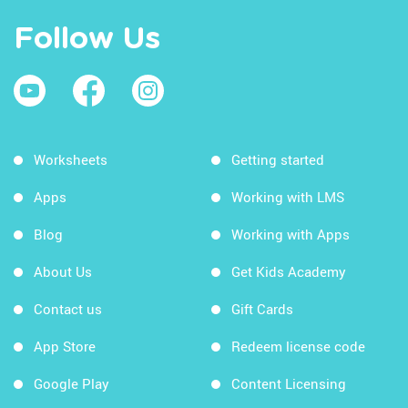
Follow Us
Worksheets
Getting started
Apps
Working with LMS
Blog
Working with Apps
About Us
Get Kids Academy
Contact us
Gift Cards
App Store
Redeem license code
Google Play
Content Licensing