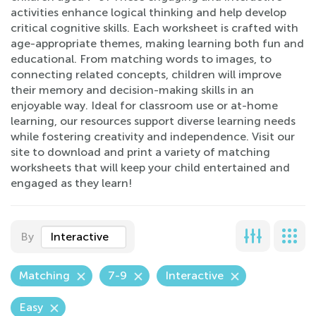
activities enhance logical thinking and help develop
critical cognitive skills. Each worksheet is crafted with
age-appropriate themes, making learning both fun and
educational. From matching words to images, to
connecting related concepts, children will improve
their memory and decision-making skills in an
enjoyable way. Ideal for classroom use or at-home
learning, our resources support diverse learning needs
while fostering creativity and independence. Visit our
site to download and print a variety of matching
worksheets that will keep your child entertained and
engaged as they learn!
By
Interactive
Matching
7-9
Interactive
Easy