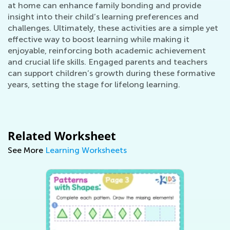
at home can enhance family bonding and provide
insight into their child’s learning preferences and
challenges. Ultimately, these activities are a simple yet
effective way to boost learning while making it
enjoyable, reinforcing both academic achievement
and crucial life skills. Engaged parents and teachers
can support children’s growth during these formative
years, setting the stage for lifelong learning.
Related Worksheet
See More
Learning Worksheets