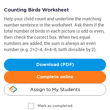
Counting Birds Worksheet
Help your child count and underline the matching
number sentence in the worksheet. Ask them if the
total number of birds in each picture is odd or even,
then check the correct box. When two equal
numbers are added, the sum is always an even
number (e.g. 2+2=4, 4+4=8, both divisible by 2).
Download (PDF)
Complete online
Assign to My Students
Mark as completed