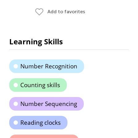
Add to favorites
Learning Skills
Number Recognition
Counting skills
Number Sequencing
Reading clocks