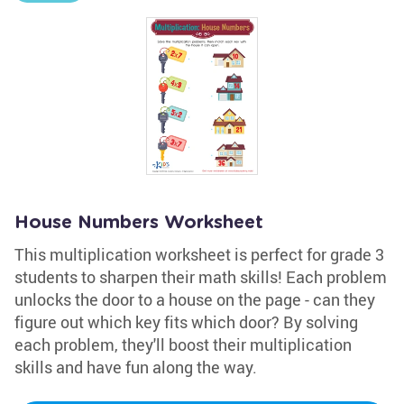
House Numbers Worksheet
This multiplication worksheet is perfect for grade 3
students to sharpen their math skills! Each problem
unlocks the door to a house on the page - can they
figure out which key fits which door? By solving
each problem, they'll boost their multiplication
skills and have fun along the way.