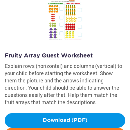
Fruity Array Quest Worksheet
Explain rows (horizontal) and columns (vertical) to
your child before starting the worksheet. Show
them the picture and the arrows indicating
direction. Your child should be able to answer the
questions easily after that. Help them match the
fruit arrays that match the descriptions.
Download (PDF)