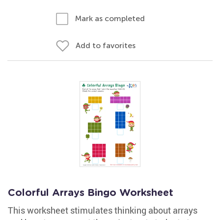
Mark as completed
Add to favorites
Colorful Arrays Bingo Worksheet
This worksheet stimulates thinking about arrays