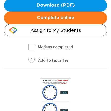
Download (PDF)
Complete online
Assign to My Students
Mark as completed
Add to favorites