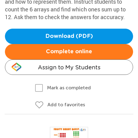
and how to represent them. Instruct students to
count the 6 arrays and find which ones sum up to
12. Ask them to check the answers for accuracy.
Download (PDF)
Complete online
Assign to My Students
Mark as completed
Add to favorites