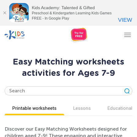
Kids Academy: Talented & Gifted
Preschool & Kindergarten Learning Kids Games
FREE - In Google Play
VIEW
Tog
nav
Easy Matching worksheets
activities for Ages 7-9
Printable worksheets
Lessons
Educational v
Discover our Easy Matching Worksheets designed for
children aged 7-9! These engaging and interactive