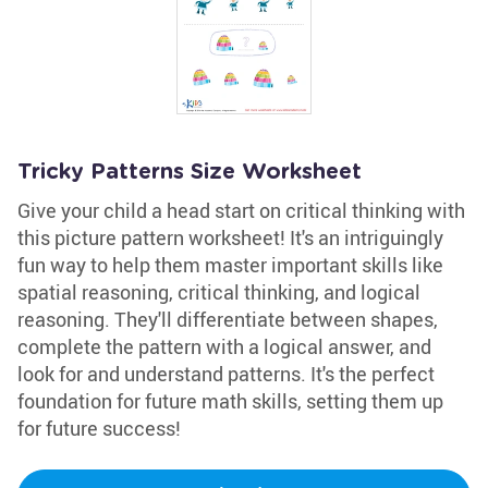
Tricky Patterns Size Worksheet
Give your child a head start on critical thinking with
this picture pattern worksheet! It's an intriguingly
fun way to help them master important skills like
spatial reasoning, critical thinking, and logical
reasoning. They'll differentiate between shapes,
complete the pattern with a logical answer, and
look for and understand patterns. It's the perfect
foundation for future math skills, setting them up
for future success!