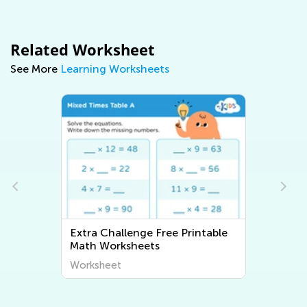
Related Worksheet
See More
Learning Worksheets
nge Free Printable
Extra Challenge Writing
heets
Worksheets
Worksheet