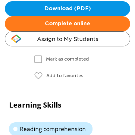
Download (PDF)
Complete online
Assign to My Students
Mark as completed
Add to favorites
Learning Skills
Reading comprehension