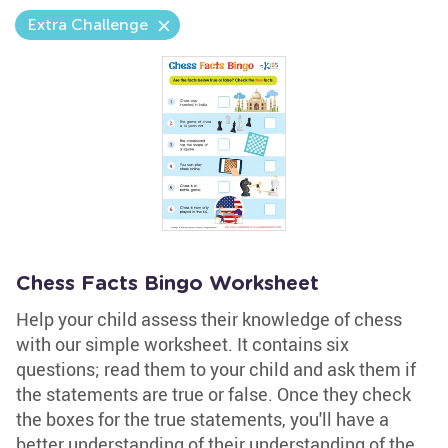
Extra Challenge
Chess Facts Bingo Worksheet
Help your child assess their knowledge of chess
with our simple worksheet. It contains six
questions; read them to your child and ask them if
the statements are true or false. Once they check
the boxes for the true statements, you'll have a
better understanding of their understanding of the