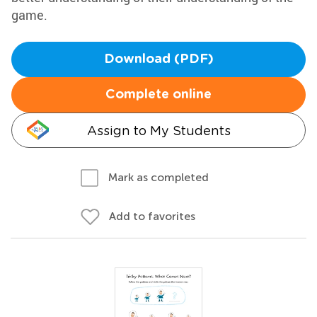
game.
Download (PDF)
Complete online
Assign to My Students
Mark as completed
Add to favorites