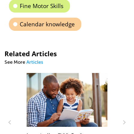
Fine Motor Skills
Calendar knowledge
Related Articles
See More
Articles
8 Things to Avoid in Read
Aug. 23, 2015