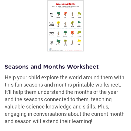
Seasons and Months Worksheet
Help your child explore the world around them with
this fun seasons and months printable worksheet.
It'll help them understand the months of the year
and the seasons connected to them, teaching
valuable science knowledge and skills. Plus,
engaging in conversations about the current month
and season will extend their learning!