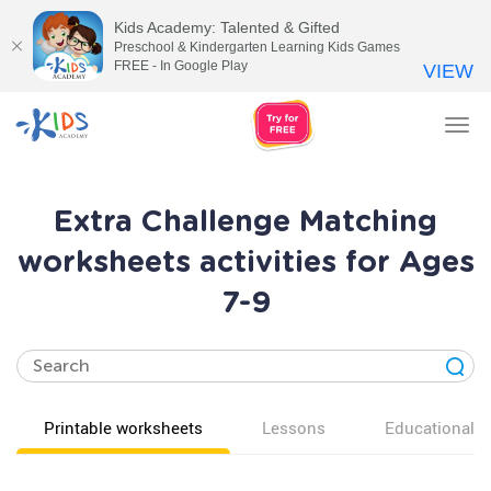
Kids Academy: Talented & Gifted
Preschool & Kindergarten Learning Kids Games
FREE - In Google Play
VIEW
Tog
nav
Extra Challenge Matching
worksheets activities for Ages
7-9
Printable worksheets
Lessons
Educational v