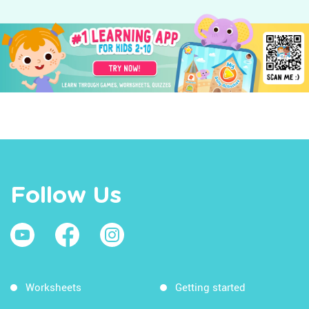
Follow Us
Worksheets
Getting started