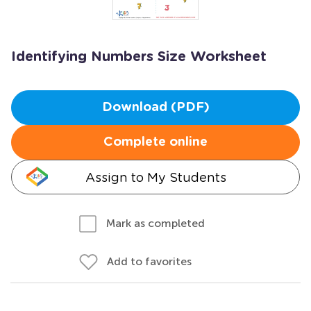
Identifying Numbers Size Worksheet
Download (PDF)
Complete online
Assign to My Students
Mark as completed
Add to favorites