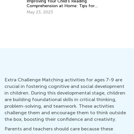
 Your Child’s Reading
nsion at Home: Tips for
2023
Extra Challenge Matching activities for ages 7-9 are
crucial in fostering cognitive and social development
in children. During this developmental stage, children
are building foundational skills in critical thinking,
problem-solving, and teamwork. These activities
challenge them and encourage them to think outside
the box, boosting their confidence and creativity.
Parents and teachers should care because these