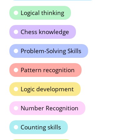
Logical thinking
Chess knowledge
Problem-Solving Skills
Pattern recognition
Logic development
Number Recognition
Counting skills