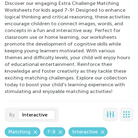
Discover our engaging Extra Challenge Matching
Worksheets for kids aged 7-9! Designed to enhance
logical thinking and critical reasoning, these activities
encourage children to connect images, words, and
concepts in a fun and interactive way. Perfect for
classroom use or home learning, our worksheets
promote the development of cognitive skills while
keeping young learners motivated. With various
themes and difficulty levels, your child will enjoy hours
of educational entertainment. Reinforce their
knowledge and foster creativity as they tackle these
exciting matching challenges. Explore our collection
today to boost your child's learning experience with
stimulating and enjoyable matching activities!
By
Interactive
Matching
7-9
Interactive