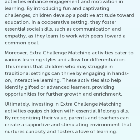
activities enhance engagement and motivation in
learning. By introducing fun and captivating
challenges, children develop a positive attitude toward
education. In a cooperative setting, they foster
essential social skills, such as communication and
empathy, as they learn to work with peers toward a
common goal.
Moreover, Extra Challenge Matching activities cater to
various learning styles and allow for differentiation.
This means that children who may struggle in
traditional settings can thrive by engaging in hands-
on, interactive learning. These activities also help
identify gifted or advanced learners, providing
opportunities for further growth and enrichment.
Ultimately, investing in Extra Challenge Matching
activities equips children with essential lifelong skills.
By recognizing their value, parents and teachers can
create a supportive and stimulating environment that
nurtures curiosity and fosters a love of learning.