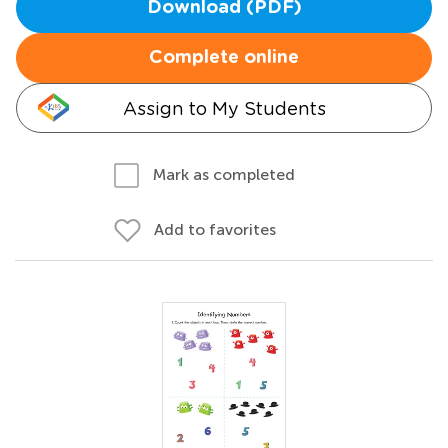
Download (PDF)
Complete online
Assign to My Students
Mark as completed
Add to favorites