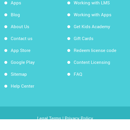
Apps
Working with LMS
Blog
Working with Apps
About Us
Get Kids Academy
Contact us
Gift Cards
App Store
Redeem license code
Google Play
Content Licensing
Sitemap
FAQ
Help Center
Legal Terms
|
Privacy Policy
Copyright © 2026 Kids Academy Company. All rights