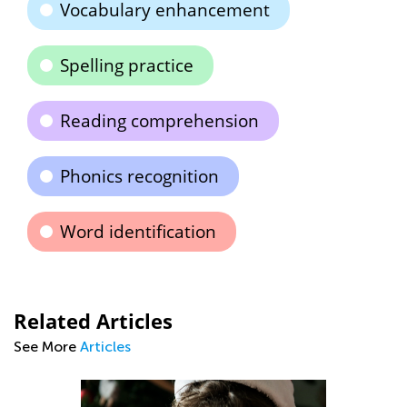
Vocabulary enhancement
Spelling practice
Reading comprehension
Phonics recognition
Word identification
Related Articles
See More
Articles