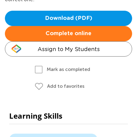
Download (PDF)
Complete online
Assign to My Students
Mark as completed
Add to favorites
Learning Skills