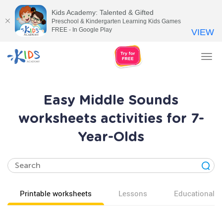
Kids Academy: Talented & Gifted
Preschool & Kindergarten Learning Kids Games
FREE - In Google Play
VIEW
Tog
nav
Easy Middle Sounds
worksheets activities for 7-
Year-Olds
Printable worksheets
Lessons
Educational v