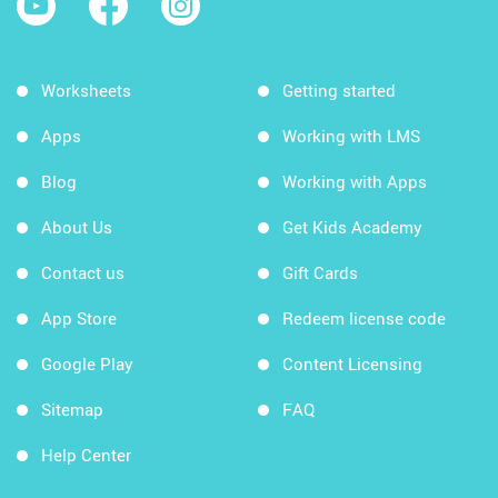
Worksheets
Getting started
Apps
Working with LMS
Blog
Working with Apps
About Us
Get Kids Academy
Contact us
Gift Cards
App Store
Redeem license code
Google Play
Content Licensing
Sitemap
FAQ
Help Center