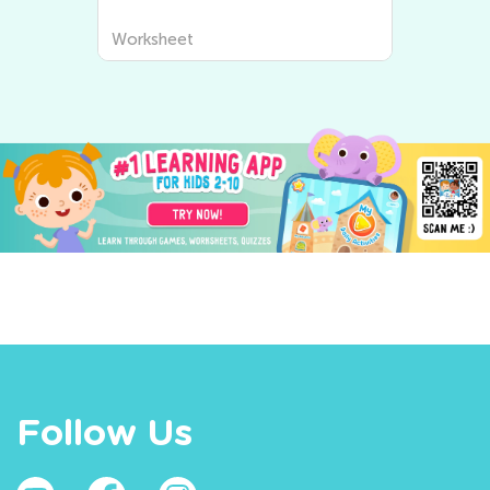
Worksheet
Follow Us