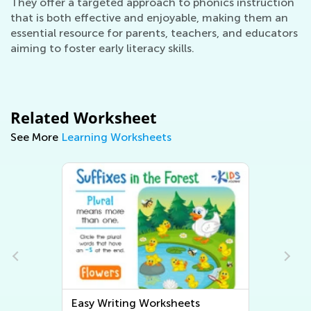
They offer a targeted approach to phonics instruction
that is both effective and enjoyable, making them an
essential resource for parents, teachers, and educators
aiming to foster early literacy skills.
Related Worksheet
See More
Learning Worksheets
Easy Writing Worksheets