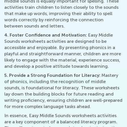
middle sounds is equally important for spelling. These
activities train children to listen closely to the sounds
that make up words, improving their ability to spell
words correctly by reinforcing the connection
between sounds and letters.
4. Foster Confidence and Motivation:
Easy Middle
Sounds worksheets activities are designed to be
accessible and enjoyable. By presenting phonics in a
playful and straightforward manner, children are more
likely to engage with the material, experience success,
and develop a positive attitude towards learning.
5. Provide a Strong Foundation for Literacy:
Mastery
of phonics, including the recognition of middle
sounds, is foundational for literacy. These worksheets
lay down the building blocks for future reading and
writing proficiency, ensuring children are well-prepared
for more complex language tasks ahead.
In essence, Easy Middle Sounds worksheets activities
are a key component of a balanced literacy program.