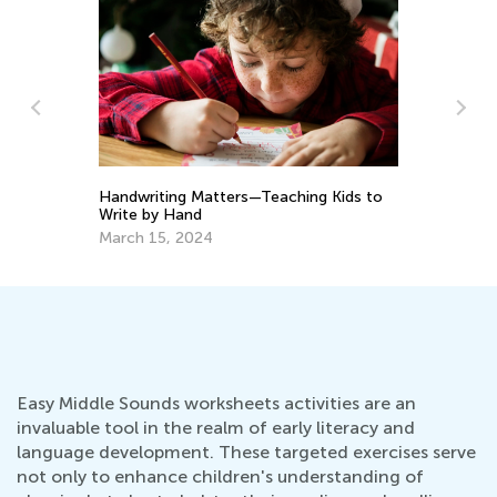
Le
Ac
s?
Handwriting Matters—Teaching Kids to
Ju
Write by Hand
March 15, 2024
Easy Middle Sounds worksheets activities are an
invaluable tool in the realm of early literacy and
language development. These targeted exercises serve
not only to enhance children's understanding of