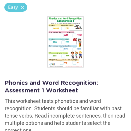
Easy
Phonics and Word Recognition:
Assessment 1 Worksheet
This worksheet tests phonetics and word
recognition. Students should be familiar with past
tense verbs. Read incomplete sentences, then read
multiple options and help students select the
correct one.