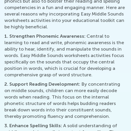
phonics but also to bolster their reading and spelling
competencies in a fun and engaging manner. Here are
several reasons why incorporating Easy Middle Sounds
worksheets activities into your educational toolkit can
be highly beneficial.
1. Strengthen Phonemic Awareness:
Central to
learning to read and write, phonemic awareness is the
ability to hear, identify, and manipulate the sounds in
words. Easy Middle Sounds worksheets activities focus
specifically on the sounds that occupy the central
position in words, which is crucial for developing a
comprehensive grasp of word structure.
2. Support Reading Development:
By concentrating
on middle sounds, children can more easily decode
words when reading. This focus on the internal
phonetic structure of words helps budding readers
break down words into their constituent sounds,
thereby promoting fluency and comprehension.
3. Enhance Spelling Skills:
A solid understanding of