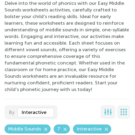
Delve into the world of phonics with our Easy Middle
Sounds worksheets activities, carefully crafted to
bolster your child's reading skills. Ideal for early
learners, these worksheets are designed to reinforce
understanding of middle sounds in simple, one-syllable
words. Engaging and interactive, our activities make
learning fun and accessible. Each sheet focuses on
different vowel sounds, offering a variety of exercises
to ensure comprehensive coverage of this
fundamental phonetic concept. Whether used in the
classroom or for home practice, our Easy Middle
Sounds worksheets are an invaluable resource for
nurturing confident, proficient readers. Start your
child's phonetic journey with us today!
By
Interactive
Middle Sounds
7
Interactive