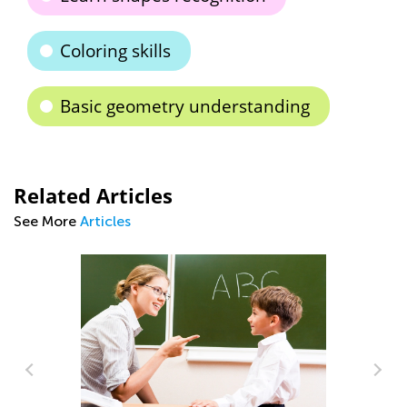
Coloring skills
Basic geometry understanding
Related Articles
See More
Articles