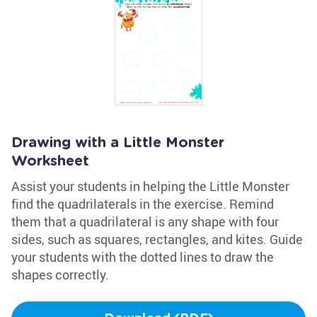
Drawing with a Little Monster
Worksheet
Assist your students in helping the Little Monster
find the quadrilaterals in the exercise. Remind
them that a quadrilateral is any shape with four
sides, such as squares, rectangles, and kites. Guide
your students with the dotted lines to draw the
shapes correctly.