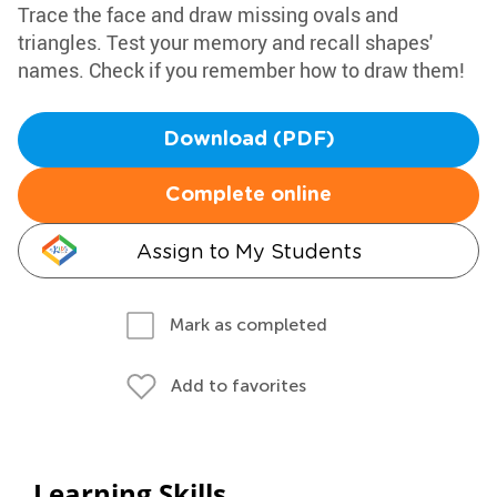
Trace the face and draw missing ovals and
triangles. Test your memory and recall shapes'
names. Check if you remember how to draw them!
Download (PDF)
Complete online
Assign to My Students
Mark as completed
Add to favorites
Learning Skills