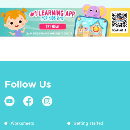
Follow Us
Worksheets
Getting started