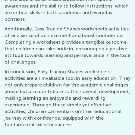
awareness and the ability to follow instructions, which
are critical skills in both academic and everyday
contexts.
Additionally, Easy Tracing Shapes worksheets activities
offer a sense of achievement and boost confidence.
Completing a worksheet provides a tangible outcome
that children can take pride in, encouraging a positive
attitude towards learning and perseverance in the face
of challenges.
In conclusion, Easy Tracing Shapes worksheets
activities are an invaluable tool in early education. They
not only prepare children for the academic challenges
ahead but also contribute to their overall development,
making learning an enjoyable and rewarding
experience. Through these simple yet effective
activities, children can embark on their educational
journey with confidence, equipped with the
fundamental skills for success.