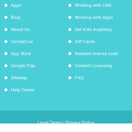
Apps
Working with LMS
Blog
Working with Apps
About Us
Get Kids Academy
Contact us
Gift Cards
App Store
Redeem license code
Google Play
Content Licensing
Sitemap
FAQ
Help Center
Legal Terms
|
Privacy Policy
Copyright © 2026 Kids Academy Company. All rights