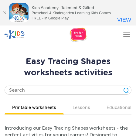
Kids Academy: Talented & Gifted
Preschool & Kindergarten Learning Kids Games
FREE - In Google Play
VIEW
Tog
nav
Easy Tracing Shapes
worksheets activities
Printable worksheets
Lessons
Educational v
Introducing our Easy Tracing Shapes worksheets - the
perfect activities for young learners! Designed to