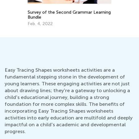
r Learning
Multiplication and Division Rules for Kids
March 29, 2022
Easy Tracing Shapes worksheets activities are a
fundamental stepping stone in the development of
young learners. These engaging activities are not just
about drawing lines; they're a gateway to unlocking a
child's educational journey, building a strong
foundation for more complex skills. The benefits of
incorporating Easy Tracing Shapes worksheets
activities into early education are multifold and deeply
impactful on a child's academic and developmental
progress.