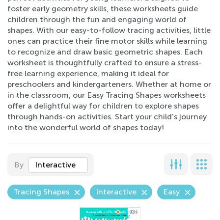
foster early geometry skills, these worksheets guide
children through the fun and engaging world of
shapes. With our easy-to-follow tracing activities, little
ones can practice their fine motor skills while learning
to recognize and draw basic geometric shapes. Each
worksheet is thoughtfully crafted to ensure a stress-
free learning experience, making it ideal for
preschoolers and kindergarteners. Whether at home or
in the classroom, our Easy Tracing Shapes worksheets
offer a delightful way for children to explore shapes
through hands-on activities. Start your child's journey
into the wonderful world of shapes today!
By
Interactive
Tracing Shapes
Interactive
Easy