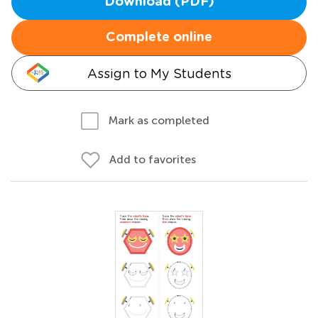
Download (PDF)
Complete online
Assign to My Students
Mark as completed
Add to favorites