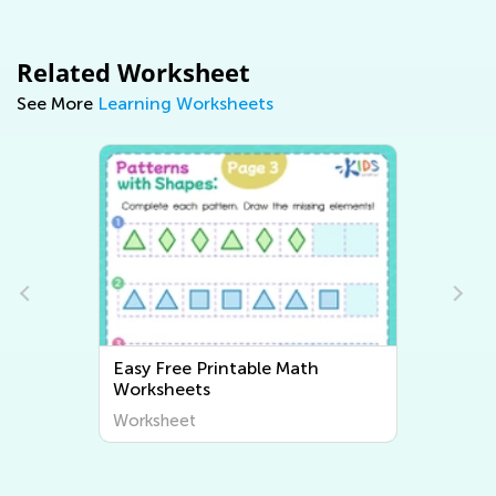
Related Worksheet
See More
Learning Worksheets
Easy Writing Worksheets
Worksheet