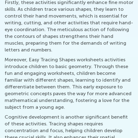
Firstly, these activities significantly enhance fine motor
skills. As children trace various shapes, they learn to
control their hand movements, which is essential for
writing, cutting, and other activities that require hand-
eye coordination. The meticulous action of following
the contours of shapes strengthens their hand
muscles, preparing them for the demands of writing
letters and numbers.
Moreover, Easy Tracing Shapes worksheets activities
introduce children to basic geometry. Through these
fun and engaging worksheets, children become
familiar with different shapes, learning to identify and
differentiate between them. This early exposure to
geometric concepts paves the way for more advanced
mathematical understanding, fostering a love for the
subject from a young age.
Cognitive development is another significant benefit
of these activities. Tracing shapes requires
concentration and focus, helping children develop
these crucial skills. It also enhances their spatial