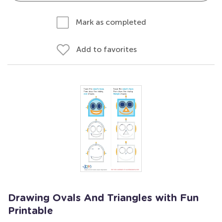
Mark as completed
Add to favorites
Drawing Ovals And Triangles with Fun
Printable