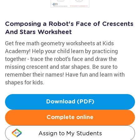
Composing a Robot's Face of Crescents
And Stars Worksheet
Get free math geometry worksheets at Kids
Academy! Help your child learn by practicing
together - trace the robot's face and draw the
missing crescent and star shapes. Be sure to
remember their names! Have fun and learn with
shapes for kids.
Download (PDF)
Complete online
Assign to My Students