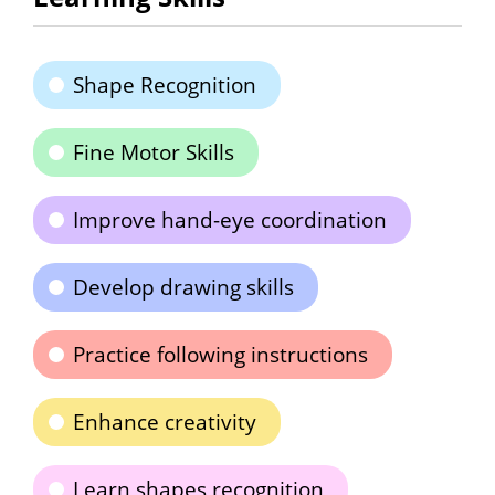
Shape Recognition
Fine Motor Skills
Improve hand-eye coordination
Develop drawing skills
Practice following instructions
Enhance creativity
Learn shapes recognition