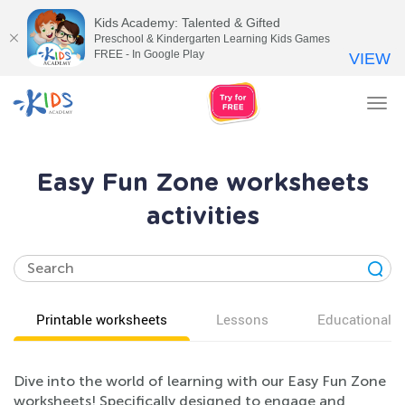
Kids Academy: Talented & Gifted
Preschool & Kindergarten Learning Kids Games
FREE - In Google Play
VIEW
Tog
nav
Easy Fun Zone worksheets
activities
Printable worksheets
Lessons
Educational v
Dive into the world of learning with our Easy Fun Zone
worksheets! Specifically designed to engage and