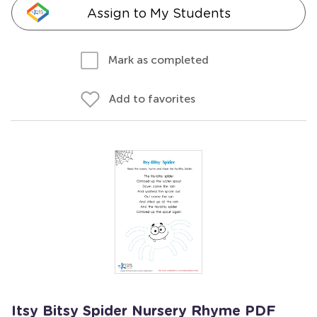
Assign to My Students
Mark as completed
Add to favorites
Itsy Bitsy Spider Nursery Rhyme PDF