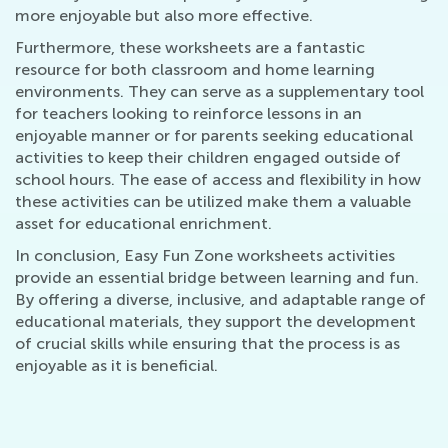
more enjoyable but also more effective.
Furthermore, these worksheets are a fantastic
resource for both classroom and home learning
environments. They can serve as a supplementary tool
for teachers looking to reinforce lessons in an
enjoyable manner or for parents seeking educational
activities to keep their children engaged outside of
school hours. The ease of access and flexibility in how
these activities can be utilized make them a valuable
asset for educational enrichment.
In conclusion, Easy Fun Zone worksheets activities
provide an essential bridge between learning and fun.
By offering a diverse, inclusive, and adaptable range of
educational materials, they support the development
of crucial skills while ensuring that the process is as
enjoyable as it is beneficial.