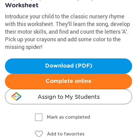
Worksheet
Introduce your child to the classic nursery rhyme
with this worksheet. They'll learn the song, develop
their motor skills, and find and count the letters 'A'.
Pick up your crayons and add some color to the
missing spider!
Download (PDF)
Complete online
Assign to My Students
Mark as completed
Add to favorites