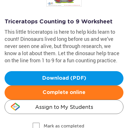
Triceratops Counting to 9 Worksheet
This little triceratops is here to help kids learn to
count! Dinosaurs lived long before us and we've
never seen one alive, but through research, we
know a lot about them. Let the dinosaur help trace
on the line from 1 to 9 for a fun counting practice.
Download (PDF)
Complete online
Assign to My Students
Mark as completed