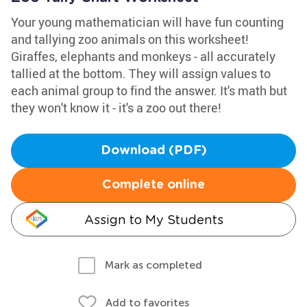
Your young mathematician will have fun counting
and tallying zoo animals on this worksheet!
Giraffes, elephants and monkeys - all accurately
tallied at the bottom. They will assign values to
each animal group to find the answer. It's math but
they won't know it - it's a zoo out there!
Download (PDF)
Complete online
Assign to My Students
Mark as completed
Add to favorites