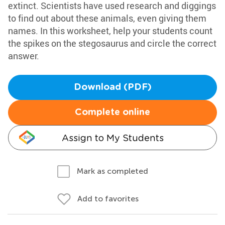
extinct. Scientists have used research and diggings
to find out about these animals, even giving them
names. In this worksheet, help your students count
the spikes on the stegosaurus and circle the correct
answer.
Download (PDF)
Complete online
Assign to My Students
Mark as completed
Add to favorites