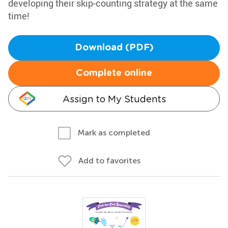
developing their skip-counting strategy at the same
time!
Download (PDF)
Complete online
Assign to My Students
Mark as completed
Add to favorites