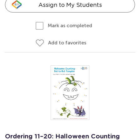
Assign to My Students
Mark as completed
Add to favorites
Ordering 11–20: Halloween Counting