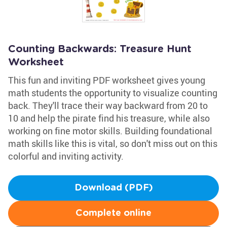
Counting Backwards: Treasure Hunt
Worksheet
This fun and inviting PDF worksheet gives young
math students the opportunity to visualize counting
back. They'll trace their way backward from 20 to
10 and help the pirate find his treasure, while also
working on fine motor skills. Building foundational
math skills like this is vital, so don't miss out on this
colorful and inviting activity.
Download (PDF)
Complete online