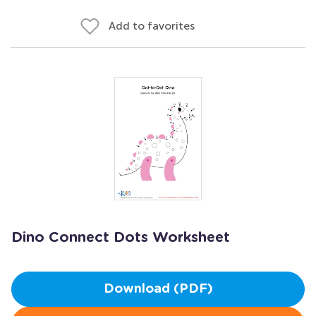
Add to favorites
Dino Connect Dots Worksheet
Download (PDF)