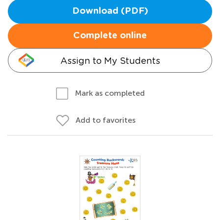
Download (PDF)
Complete online
Assign to My Students
Mark as completed
Add to favorites