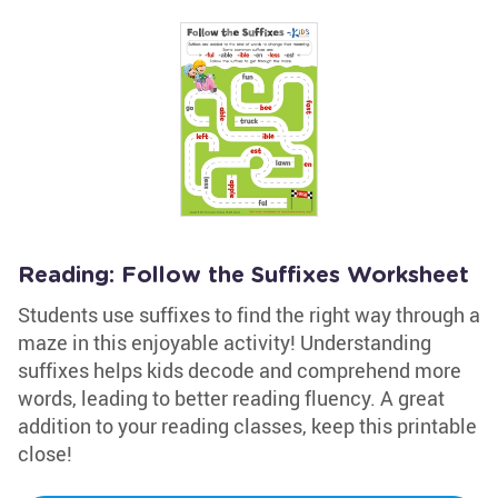
Reading: Follow the Suffixes Worksheet
Students use suffixes to find the right way through a
maze in this enjoyable activity! Understanding
suffixes helps kids decode and comprehend more
words, leading to better reading fluency. A great
addition to your reading classes, keep this printable
close!