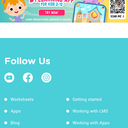
Follow Us
Worksheets
Getting started
Apps
Working with LMS
Blog
Working with Apps