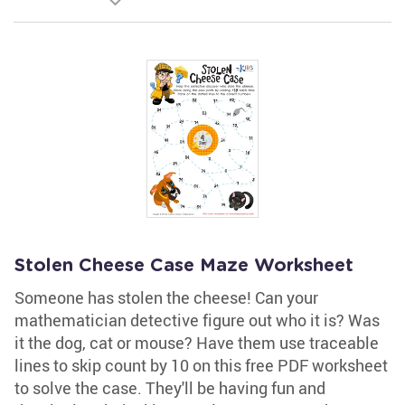
Stolen Cheese Case Maze Worksheet
Someone has stolen the cheese! Can your
mathematician detective figure out who it is? Was
it the dog, cat or mouse? Have them use traceable
lines to skip count by 10 on this free PDF worksheet
to solve the case. They'll be having fun and