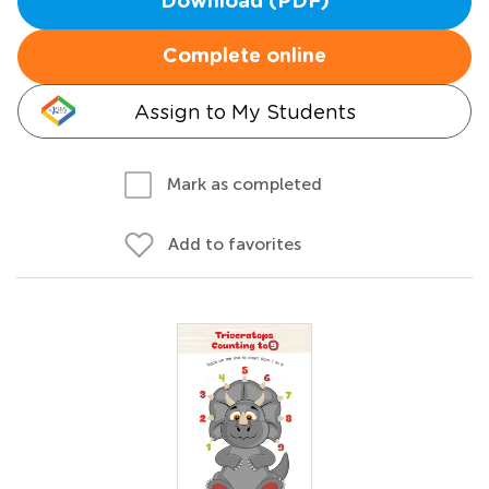
Download (PDF)
Complete online
Assign to My Students
Mark as completed
Add to favorites