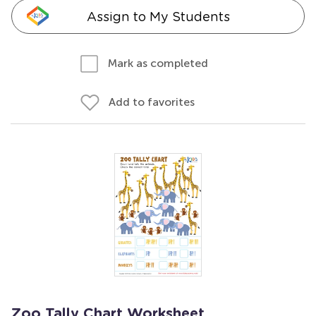
Assign to My Students
Mark as completed
Add to favorites
Zoo Tally Chart Worksheet