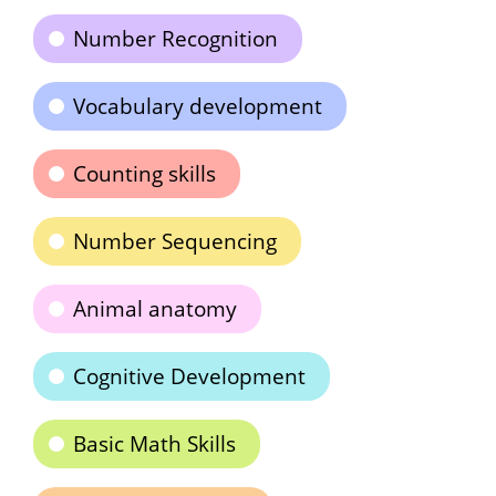
Number Recognition
Vocabulary development
Counting skills
Number Sequencing
Animal anatomy
Cognitive Development
Basic Math Skills