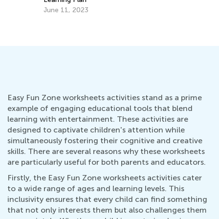
June 11, 2023
Easy Fun Zone worksheets activities stand as a prime
example of engaging educational tools that blend
learning with entertainment. These activities are
designed to captivate children's attention while
simultaneously fostering their cognitive and creative
skills. There are several reasons why these worksheets
are particularly useful for both parents and educators.
Firstly, the Easy Fun Zone worksheets activities cater
to a wide range of ages and learning levels. This
inclusivity ensures that every child can find something
that not only interests them but also challenges them