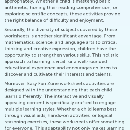
appropriately. Whether a child is mastering basic
arithmetic, honing their reading comprehension, or
exploring scientific concepts, these activities provide
the right balance of difficulty and enjoyment.
Secondly, the diversity of subjects covered by these
worksheets is another significant advantage. From
mathematics, science, and language arts to critical
thinking and creative expression, children have the
opportunity to strengthen various skills. This holistic
approach to learning is vital for a well-rounded
educational experience and encourages children to
discover and cultivate their interests and talents.
Moreover, Easy Fun Zone worksheets activities are
designed with the understanding that each child
learns differently. The interactive and visually
appealing content is specifically crafted to engage
multiple learning styles. Whether a child learns best
through visual aids, hands-on activities, or logical
reasoning exercises, these worksheets offer something
for everyone. This adaptability not only makes learning