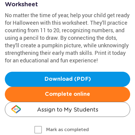
Worksheet
No matter the time of year, help your child get ready
for Halloween with this worksheet. They'll practice
counting from 11 to 20, recognizing numbers, and
using a pencil to draw. By connecting the dots,
they'll create a pumpkin picture, while unknowingly
strengthening their early math skills. Print it today
for an educational and fun experience!
Download (PDF)
Complete online
Assign to My Students
Mark as completed