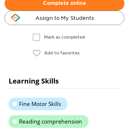
Complete online
Assign to My Students
Mark as completed
Add to favorites
Learning Skills
Fine Motor Skills
Reading comprehension