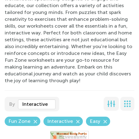
educate, our collection offers a variety of activities
tailored for young minds. From puzzles that spark
creativity to exercises that enhance problem-solving
skills, our worksheets cover all the essentials in a fun,
interactive way. Perfect for both classroom and home
settings, these activities are not just educational but
also incredibly entertaining. Whether you're looking to
reinforce concepts or introduce new ideas, the Easy
Fun Zone worksheets are your go-to resource for
making learning an adventure. Embark on this
educational journey and watch as your child discovers
the joy of learning through play!
By
Interactive
Fun Zone
Interactive
Easy