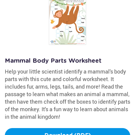
Mammal Body Parts Worksheet
Help your little scientist identify a mammal's body
parts with this cute and colorful worksheet. It
includes fur, arms, legs, tails, and more! Read the
passage to learn what makes an animal a mammal,
then have them check off the boxes to identify parts
of the monkey. It's a fun way to learn about animals
in the animal kingdom!