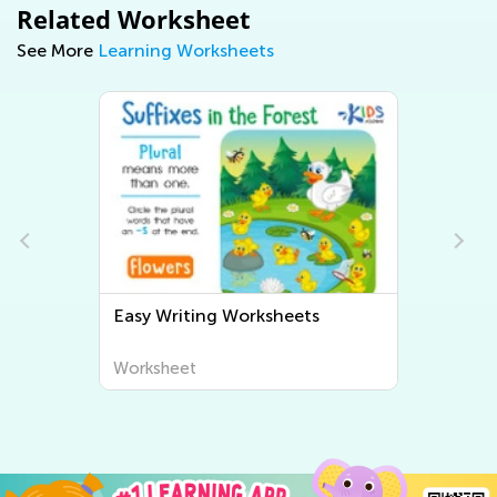
Related Worksheet
See More
Learning Worksheets
Easy Writing Worksheets
Worksheet