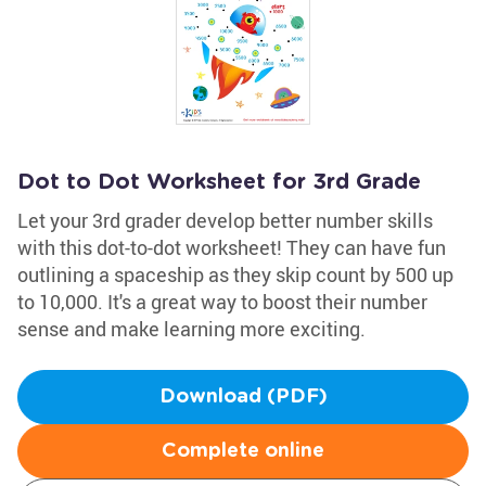
Dot to Dot Worksheet for 3rd Grade
Let your 3rd grader develop better number skills
with this dot-to-dot worksheet! They can have fun
outlining a spaceship as they skip count by 500 up
to 10,000. It's a great way to boost their number
sense and make learning more exciting.
Download (PDF)
Complete online