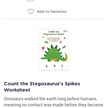
Add to favorites
Count the Stegosaurus's Spikes
Worksheet
Dinosaurs walked the earth long before humans,
meaning no contact was made before they became