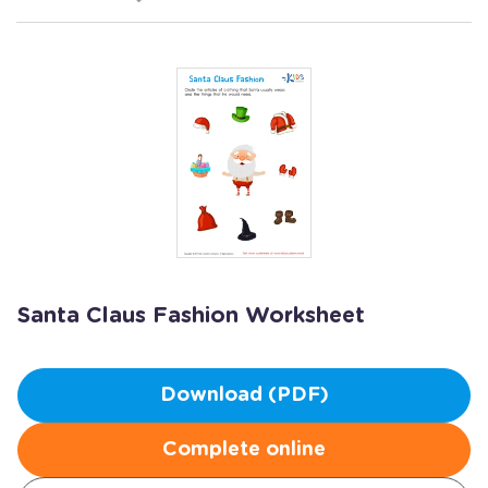
Santa Claus Fashion Worksheet
Download (PDF)
Complete online