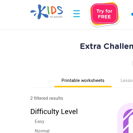
Extra Challe
Printable worksheets
Lesso
2 filtered results
Difficulty Level
Easy
Normal