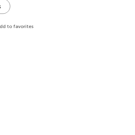
s
dd to favorites