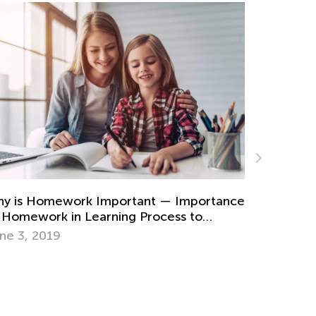
romo Codes Giveaway
n. 4, 2015