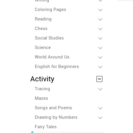
Coloring Pages
Reading
Chess
Social Studies
Science
World Around Us
English for Beginners
Activity
Tracing
Mazes
Songs and Poems
Drawing by Numbers
Fairy Tales