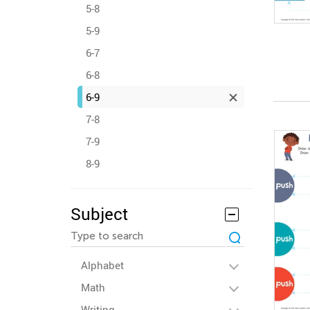
5-8
5-9
6-7
6-8
6-9
7-8
7-9
8-9
Subject
Alphabet
Math
Writing