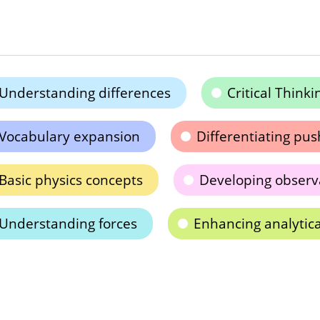
Understanding differences
Critical Thinki
Vocabulary expansion
Differentiating pus
Basic physics concepts
Developing observa
Understanding forces
Enhancing analytica