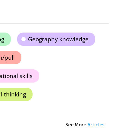
ng
Geography knowledge
h/pull
tional skills
l thinking
See More
Articles