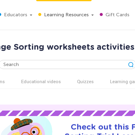
Educators
Learning Resources
Gift Cards
nge Sorting worksheets activities
ns
Educational videos
Quizzes
Learning g
Check out this