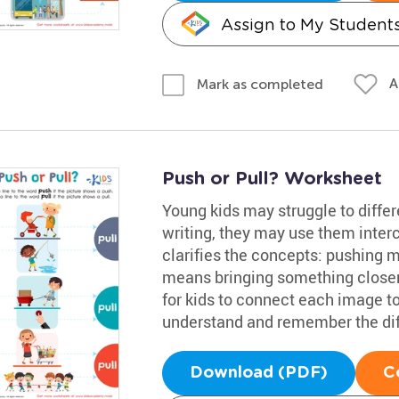
Assign to My Student
A
Mark as completed
Push or Pull? Worksheet
Young kids may struggle to differ
writing, they may use them inte
clarifies the concepts: pushing
means bringing something closer. 
for kids to connect each image t
understand and remember the diff
Download (PDF)
C