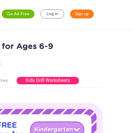
Go Ad-Free
Log in
Sign up
 for Ages 6-9
Kids Drill Worksheets
ames
 FREE
Kindergarten