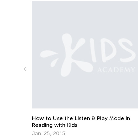
de in
White Day Scenario
June 7, 2015