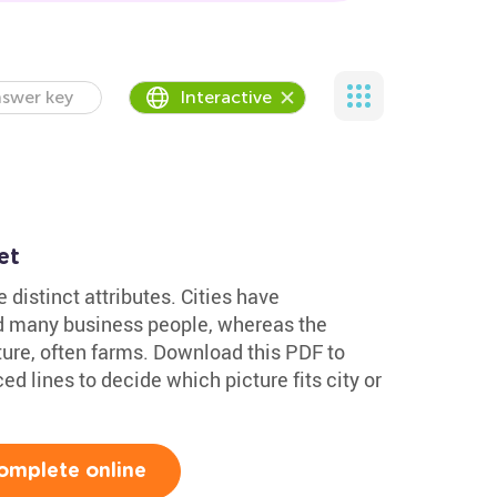
swer key
Interactive
et
 distinct attributes. Cities have
nd many business people, whereas the
ature, often farms. Download this PDF to
ed lines to decide which picture fits city or
omplete online