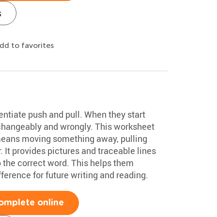
s
dd to favorites
entiate push and pull. When they start
rchangeably and wrongly. This worksheet
 means moving something away, pulling
It provides pictures and traceable lines
o the correct word. This helps them
erence for future writing and reading.
omplete online