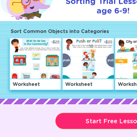
Sorting Trial Les
age 6-9!
Sort Common Objects into Categories
Worksheet
Worksheet
Worksh
Start Free Less