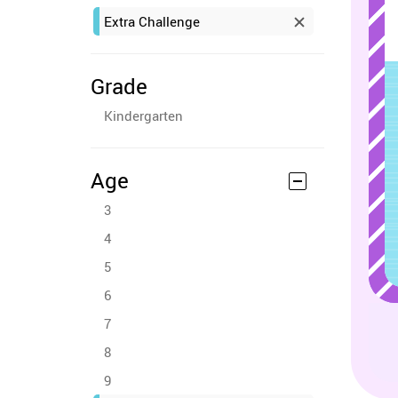
Extra Challenge
Grade
Kindergarten
Age
3
4
5
6
7
8
9