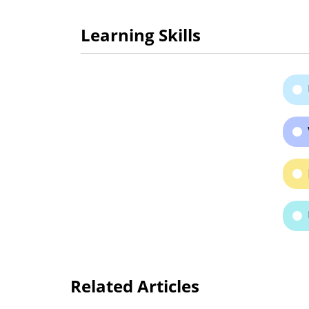
Learning Skills
Related Articles