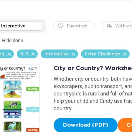
Interactive
Favorites
With an
Hide done
ng
6-9
Interactive
Extra Challenge
City or Country? Workshe
Whether city or country, both have
skyscrapers, public transport, a
countryside is rural and full of n
help your child and Cindy use trac
country.
Download (PDF)
C