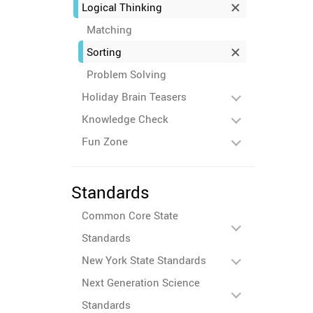
Logical Thinking
Matching
Sorting
Problem Solving
Holiday Brain Teasers
Knowledge Check
Fun Zone
Standards
Common Core State
Standards
New York State Standards
Next Generation Science
Standards