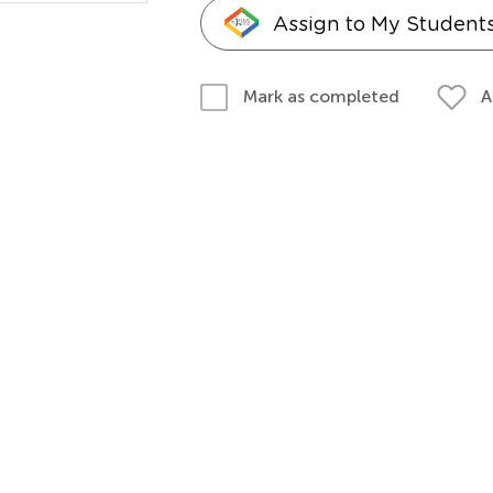
Assign to My Student
A
Mark as completed