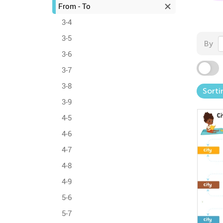
From - To
3-4
3-5
By
3-6
3-7
3-8
Sorti
3-9
4-5
4-6
4-7
4-8
4-9
5-6
5-7