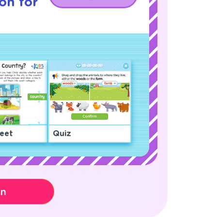
son for
eet
Quiz
on