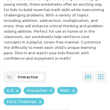
young minds, these worksheets offer an exciting way
for kids to build essential math skills while overcoming
challenging problems. With a variety of topics
including addition, subtraction, multiplication, and
more, they will enhance critical thinking and problem-
solving abilities. Perfect for use at home or in the
classroom, our worksheets help reinforce core
concepts in a playful, stress-free manner. Customize
the difficulty to meet each child's unique learning
pace. Dive in and watch your kids flourish with
confidence and enjoyment in math!
By
Interactive
6-9
Interactive
Math
Extra Challenge