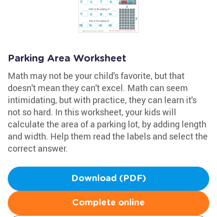
Parking Area Worksheet
Math may not be your child's favorite, but that
doesn't mean they can't excel. Math can seem
intimidating, but with practice, they can learn it's
not so hard. In this worksheet, your kids will
calculate the area of a parking lot, by adding length
and width. Help them read the labels and select the
correct answer.
Download (PDF)
Complete online