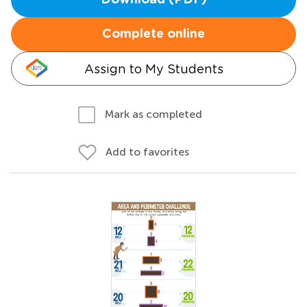
Download (PDF)
Complete online
Assign to My Students
Mark as completed
Add to favorites