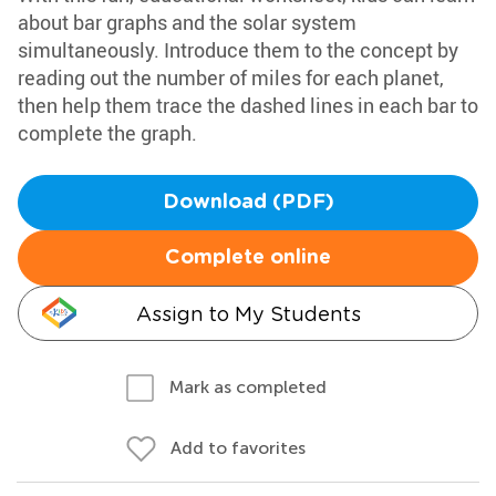
about bar graphs and the solar system
simultaneously. Introduce them to the concept by
reading out the number of miles for each planet,
then help them trace the dashed lines in each bar to
complete the graph.
Download (PDF)
Complete online
Assign to My Students
Mark as completed
Add to favorites