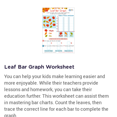
Leaf Bar Graph Worksheet
You can help your kids make learning easier and
more enjoyable. While their teachers provide
lessons and homework, you can take their
education further. This worksheet can assist them
in mastering bar charts. Count the leaves, then
trace the correct line for each bar to complete the
graph.