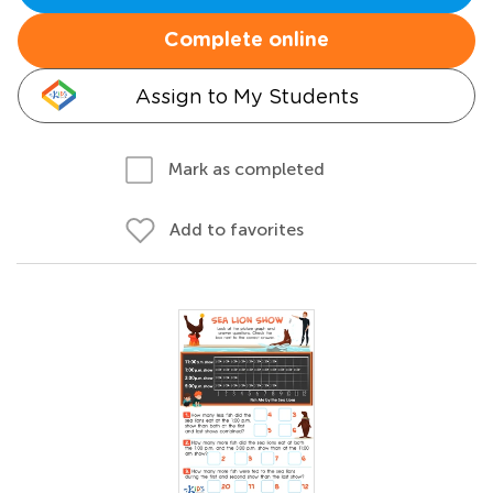
Complete online
Assign to My Students
Mark as completed
Add to favorites