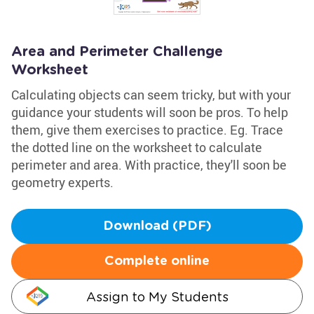
Area and Perimeter Challenge
Worksheet
Calculating objects can seem tricky, but with your
guidance your students will soon be pros. To help
them, give them exercises to practice. Eg. Trace
the dotted line on the worksheet to calculate
perimeter and area. With practice, they'll soon be
geometry experts.
Download (PDF)
Complete online
Assign to My Students