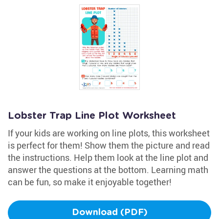
Lobster Trap Line Plot Worksheet
If your kids are working on line plots, this worksheet
is perfect for them! Show them the picture and read
the instructions. Help them look at the line plot and
answer the questions at the bottom. Learning math
can be fun, so make it enjoyable together!
Download (PDF)