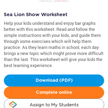
Sea Lion Show Worksheet
Help your kids understand and enjoy bar graphs
better with this worksheet. Read and follow the
simple instructions with your kids, and guide them
through some exercises which will help them
practice. As they learn maths in school, each day
brings a new topic which might prove more difficult
than the last. This worksheet will give your kids the
best learning experience.
Download (PDF)
Complete online
Assign to My Students