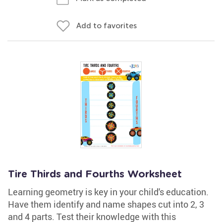
Add to favorites
Tire Thirds and Fourths Worksheet
Learning geometry is key in your child's education.
Have them identify and name shapes cut into 2, 3
and 4 parts. Test their knowledge with this