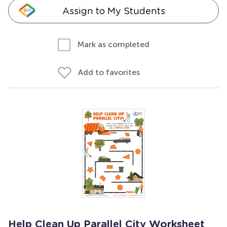
Assign to My Students
Mark as completed
Add to favorites
Help Clean Up Parallel City Worksheet