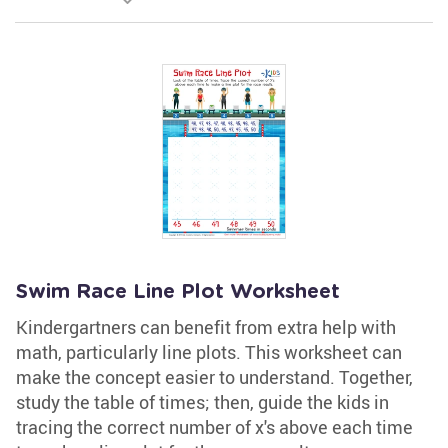
Swim Race Line Plot Worksheet
Kindergartners can benefit from extra help with
math, particularly line plots. This worksheet can
make the concept easier to understand. Together,
study the table of times; then, guide the kids in
tracing the correct number of x's above each time