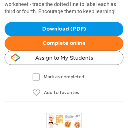
worksheet - trace the dotted line to label each as
third or fourth. Encourage them to keep learning!
Download (PDF)
Complete online
Assign to My Students
Mark as completed
Add to favorites