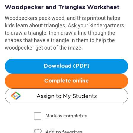
Woodpecker and Triangles Worksheet
Woodpeckers peck wood, and this printout helps
kids learn about triangles. Ask your kindergartners
to draw a triangle, then draw a line through the
shapes that have a triangle in them to help the
woodpecker get out of the maze.
Download (PDF)
Complete online
Assign to My Students
Mark as completed
Add to favorites