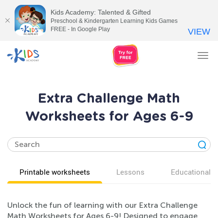
Kids Academy: Talented & Gifted
Preschool & Kindergarten Learning Kids Games
FREE - In Google Play
VIEW
Tog
nav
Extra Challenge Math
Worksheets for Ages 6-9
Printable worksheets
Lessons
Educational v
Unlock the fun of learning with our Extra Challenge
Math Worksheets for Ages 6-9! Designed to engage