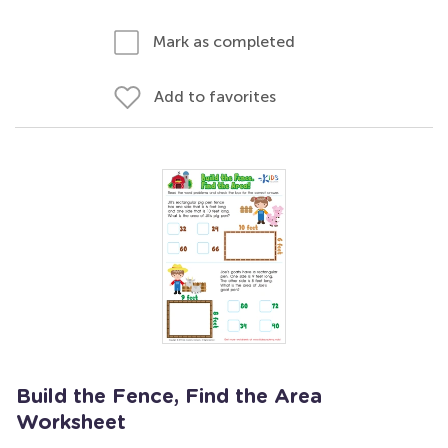
Mark as completed
Add to favorites
Build the Fence, Find the Area
Worksheet