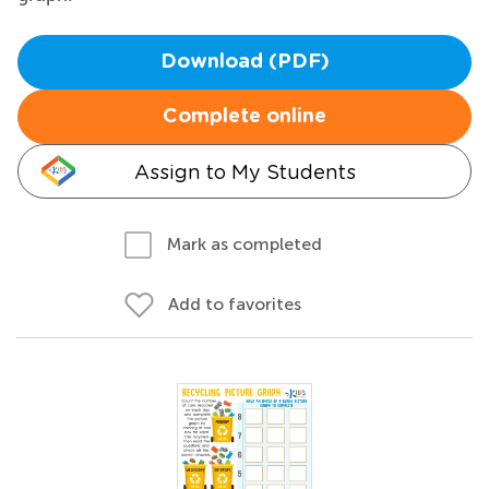
Download (PDF)
Complete online
Assign to My Students
Mark as completed
Add to favorites