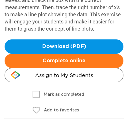
leaves, and check the box with the correct
measurements. Then, trace the right number of x's
to make a line plot showing the data. This exercise
will engage your students and make it easier for
them to grasp the concept of line plots.
Download (PDF)
Complete online
Assign to My Students
Mark as completed
Add to favorites