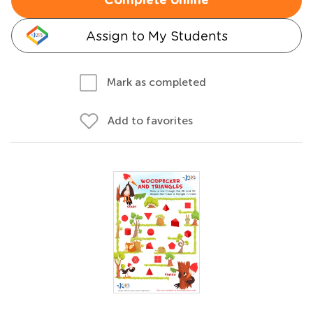
Complete online
Assign to My Students
Mark as completed
Add to favorites