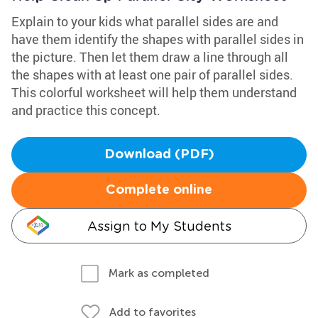
Explain to your kids what parallel sides are and
have them identify the shapes with parallel sides in
the picture. Then let them draw a line through all
the shapes with at least one pair of parallel sides.
This colorful worksheet will help them understand
and practice this concept.
Download (PDF)
Complete online
Assign to My Students
Mark as completed
Add to favorites