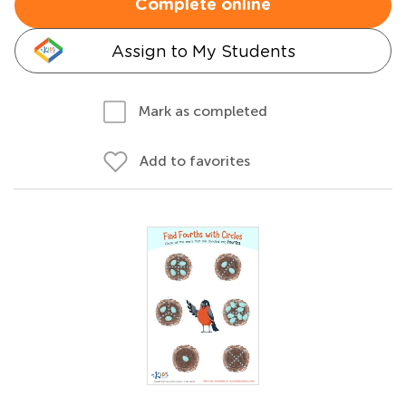
Complete online
Assign to My Students
Mark as completed
Add to favorites