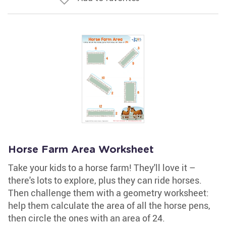
Horse Farm Area Worksheet
Take your kids to a horse farm! They'll love it –
there's lots to explore, plus they can ride horses.
Then challenge them with a geometry worksheet:
help them calculate the area of all the horse pens,
then circle the ones with an area of 24.