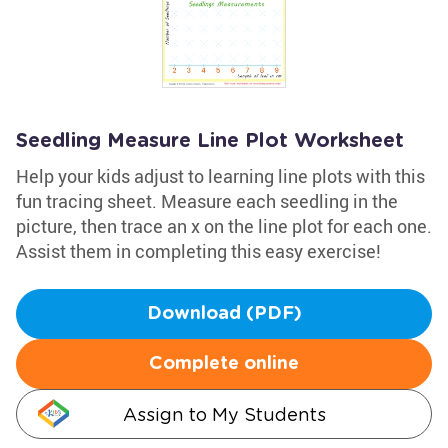
Seedling Measure Line Plot Worksheet
Help your kids adjust to learning line plots with this
fun tracing sheet. Measure each seedling in the
picture, then trace an x on the line plot for each one.
Assist them in completing this easy exercise!
Download (PDF)
Complete online
Assign to My Students