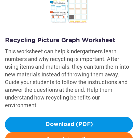
Recycling Picture Graph Worksheet
This worksheet can help kindergartners learn
numbers and why recycling is important. After
using items and materials, they can turn them into
new materials instead of throwing them away.
Guide your students to follow the instructions and
answer the questions at the end. Help them
understand how recycling benefits our
environment.
Download (PDF)