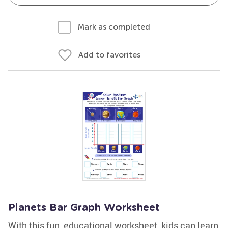
Mark as completed
Add to favorites
Planets Bar Graph Worksheet
With this fun, educational worksheet, kids can learn