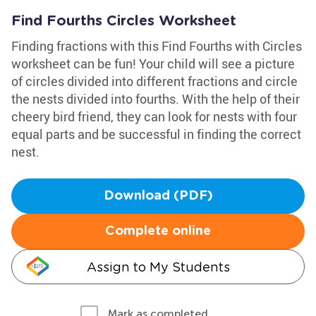
Find Fourths Circles Worksheet
Finding fractions with this Find Fourths with Circles
worksheet can be fun! Your child will see a picture
of circles divided into different fractions and circle
the nests divided into fourths. With the help of their
cheery bird friend, they can look for nests with four
equal parts and be successful in finding the correct
nest.
Download (PDF)
Complete online
Assign to My Students
Mark as completed