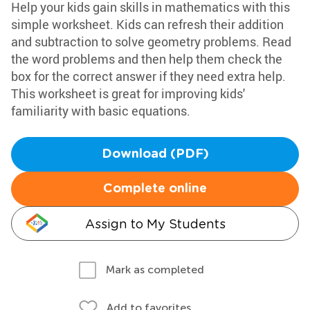
Help your kids gain skills in mathematics with this
simple worksheet. Kids can refresh their addition
and subtraction to solve geometry problems. Read
the word problems and then help them check the
box for the correct answer if they need extra help.
This worksheet is great for improving kids'
familiarity with basic equations.
Download (PDF)
Complete online
Assign to My Students
Mark as completed
Add to favorites