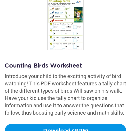
Counting Birds Worksheet
Introduce your child to the exciting activity of bird
watching! This PDF worksheet features a tally chart
of the different types of birds Will saw on his walk.
Have your kid use the tally chart to organize
information and use it to answer the questions that
follow, thus boosting early science and math skills.