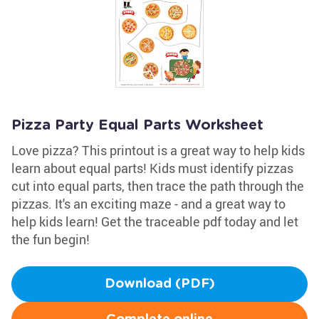
Pizza Party Equal Parts Worksheet
Love pizza? This printout is a great way to help kids
learn about equal parts! Kids must identify pizzas
cut into equal parts, then trace the path through the
pizzas. It's an exciting maze - and a great way to
help kids learn! Get the traceable pdf today and let
the fun begin!
Download (PDF)