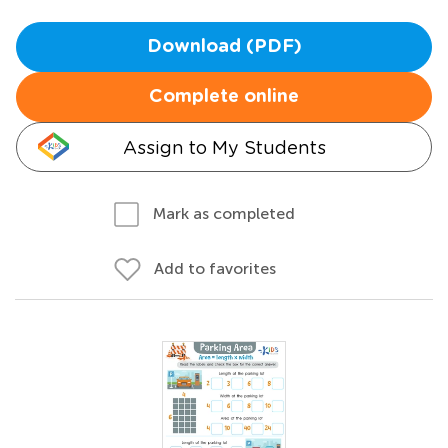
Download (PDF)
Complete online
Assign to My Students
Mark as completed
Add to favorites