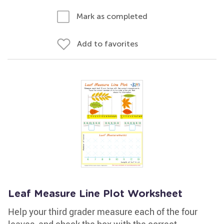
Mark as completed
Add to favorites
Leaf Measure Line Plot Worksheet
Help your third grader measure each of the four