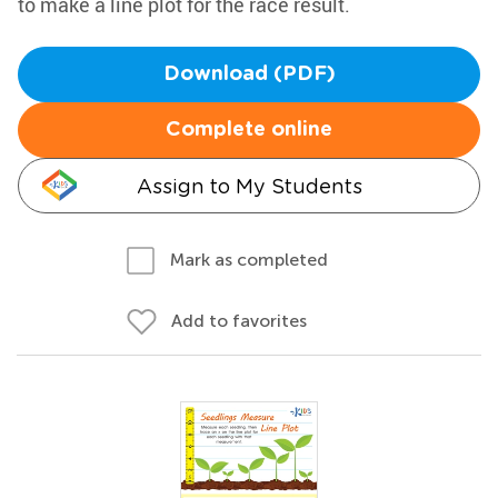
to make a line plot for the race result.
Download (PDF)
Complete online
Assign to My Students
Mark as completed
Add to favorites