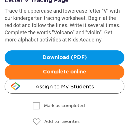
Letter V Tracing Page
Trace the uppercase and lowercase letter "V" with
our kindergarten tracing worksheet. Begin at the
red dot and follow the lines. Write it several times.
Complete the words "Volcano" and "violin". Get
more alphabet activities at Kids Academy.
Download (PDF)
Complete online
Assign to My Students
Mark as completed
Add to favorites