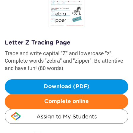
Letter Z Tracing Page
Trace and write capital "Z" and lowercase "z".
Complete words "zebra" and "zipper". Be attentive
and have fun! (80 words)
Download (PDF)
Complete online
Assign to My Students