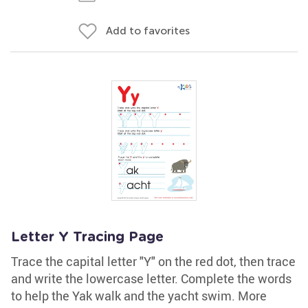
Add to favorites
Letter Y Tracing Page
Trace the capital letter "Y" on the red dot, then trace
and write the lowercase letter. Complete the words
to help the Yak walk and the yacht swim. More