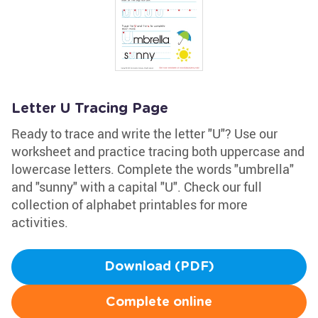
Letter U Tracing Page
Ready to trace and write the letter "U"? Use our
worksheet and practice tracing both uppercase and
lowercase letters. Complete the words "umbrella"
and "sunny" with a capital "U". Check our full
collection of alphabet printables for more
activities.
Download (PDF)
Complete online