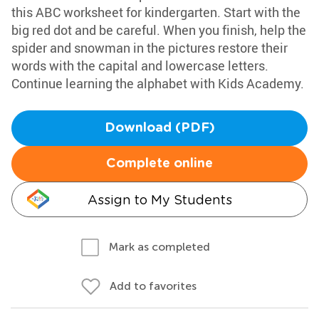
this ABC worksheet for kindergarten. Start with the
big red dot and be careful. When you finish, help the
spider and snowman in the pictures restore their
words with the capital and lowercase letters.
Continue learning the alphabet with Kids Academy.
Download (PDF)
Complete online
Assign to My Students
Mark as completed
Add to favorites