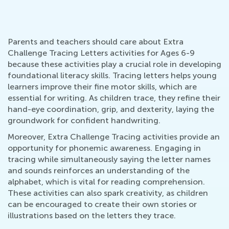
Parents and teachers should care about Extra
Challenge Tracing Letters activities for Ages 6-9
because these activities play a crucial role in developing
foundational literacy skills. Tracing letters helps young
learners improve their fine motor skills, which are
essential for writing. As children trace, they refine their
hand-eye coordination, grip, and dexterity, laying the
groundwork for confident handwriting.
Moreover, Extra Challenge Tracing activities provide an
opportunity for phonemic awareness. Engaging in
tracing while simultaneously saying the letter names
and sounds reinforces an understanding of the
alphabet, which is vital for reading comprehension.
These activities can also spark creativity, as children
can be encouraged to create their own stories or
illustrations based on the letters they trace.