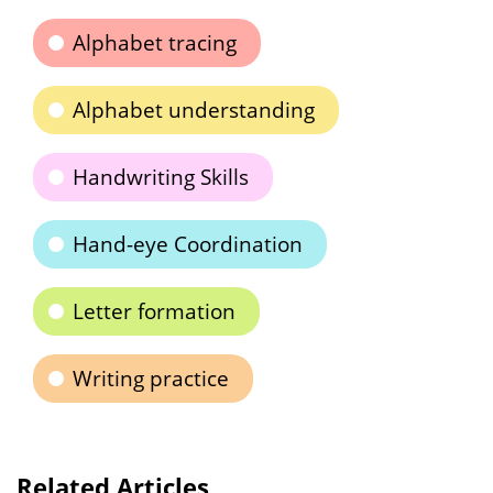
Alphabet tracing
Alphabet understanding
Handwriting Skills
Hand-eye Coordination
Letter formation
Writing practice
Related Articles