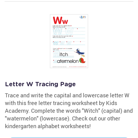
Letter W Tracing Page
Trace and write the capital and lowercase letter W
with this free letter tracing worksheet by Kids
Academy. Complete the words "Witch" (capital) and
"watermelon" (lowercase). Check out our other
kindergarten alphabet worksheets!