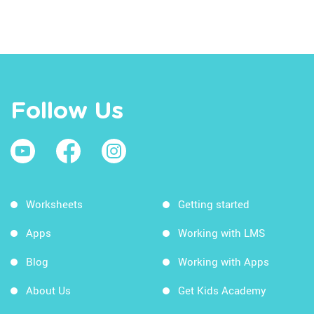
Follow Us
Worksheets
Getting started
Apps
Working with LMS
Blog
Working with Apps
About Us
Get Kids Academy