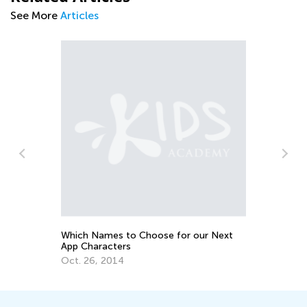
See More
Articles
Ma
Bu
II
Se
Which Names to Choose for our Next
App Characters
Oct. 26, 2014