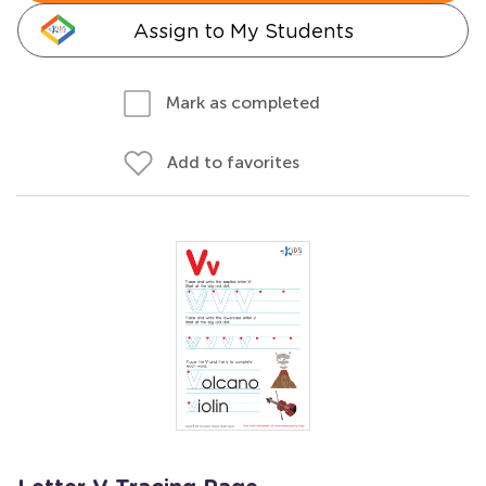
Assign to My Students
Mark as completed
Add to favorites