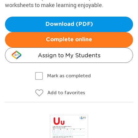
worksheets to make learning enjoyable.
Download (PDF)
Complete online
Assign to My Students
Mark as completed
Add to favorites