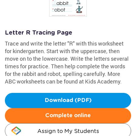
Letter R Tracing Page
Trace and write the letter "R" with this worksheet
for kindergarten. Start with the uppercase, then
move on to the lowercase. Write the letters several
times for practice. Then help complete the words
for the rabbit and robot, spelling carefully. More
ABC worksheets can be found at Kids Academy.
Download (PDF)
Complete online
Assign to My Students