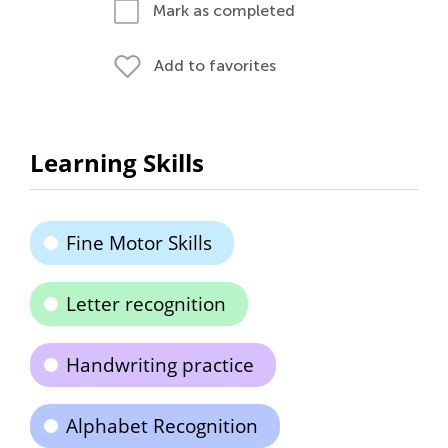
Mark as completed
Add to favorites
Learning Skills
Fine Motor Skills
Letter recognition
Handwriting practice
Alphabet Recognition