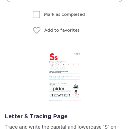
Mark as completed
Add to favorites
Letter S Tracing Page
Trace and write the capital and lowercase "S" on