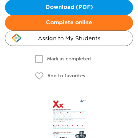
Download (PDF)
Complete online
Assign to My Students
Mark as completed
Add to favorites