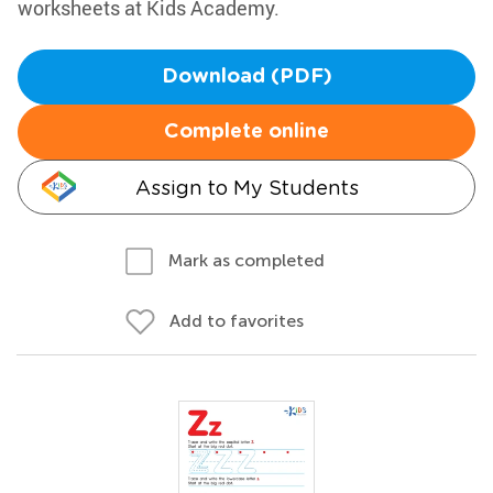
worksheets at Kids Academy.
Download (PDF)
Complete online
Assign to My Students
Mark as completed
Add to favorites