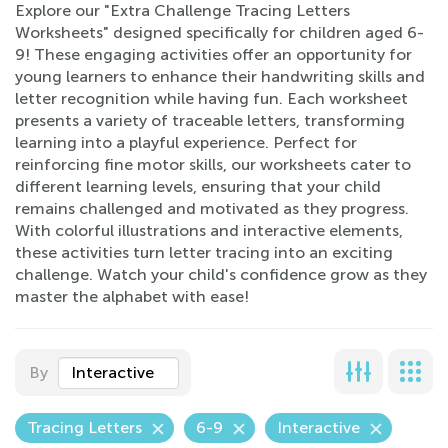
Explore our "Extra Challenge Tracing Letters
Worksheets" designed specifically for children aged 6-
9! These engaging activities offer an opportunity for
young learners to enhance their handwriting skills and
letter recognition while having fun. Each worksheet
presents a variety of traceable letters, transforming
learning into a playful experience. Perfect for
reinforcing fine motor skills, our worksheets cater to
different learning levels, ensuring that your child
remains challenged and motivated as they progress.
With colorful illustrations and interactive elements,
these activities turn letter tracing into an exciting
challenge. Watch your child's confidence grow as they
master the alphabet with ease!
By
Interactive
Tracing Letters
6-9
Interactive