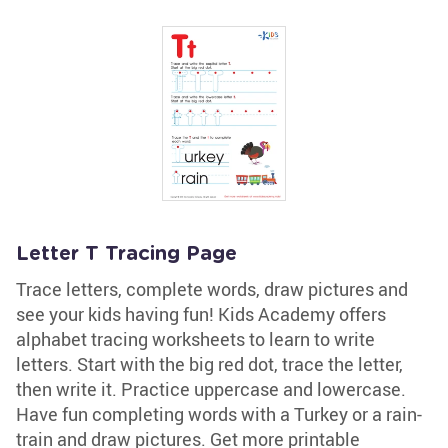
Letter T Tracing Page
Trace letters, complete words, draw pictures and
see your kids having fun! Kids Academy offers
alphabet tracing worksheets to learn to write
letters. Start with the big red dot, trace the letter,
then write it. Practice uppercase and lowercase.
Have fun completing words with a Turkey or a rain-
train and draw pictures. Get more printable