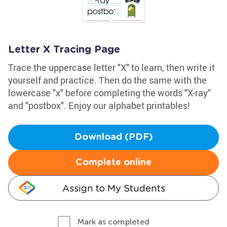
Letter X Tracing Page
Trace the uppercase letter "X" to learn, then write it
yourself and practice. Then do the same with the
lowercase "x" before completing the words "X-ray"
and "postbox". Enjoy our alphabet printables!
Download (PDF)
Complete online
Assign to My Students
Mark as completed