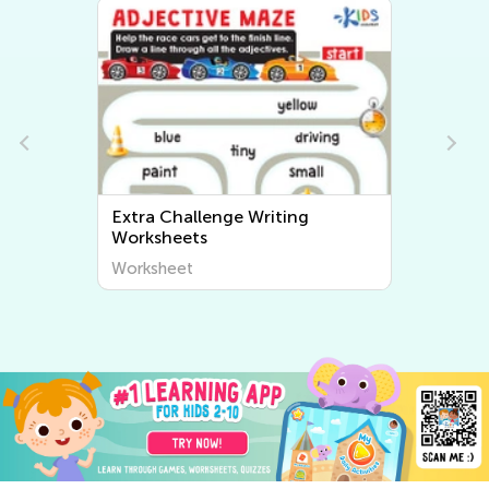
Extra Challenge Writing
Worksheets
Worksheet