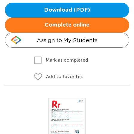
Download (PDF)
Complete online
Assign to My Students
Mark as completed
Add to favorites