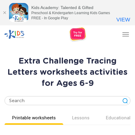
Kids Academy: Talented & Gifted
Preschool & Kindergarten Learning Kids Games
FREE - In Google Play
VIEW
Tog
nav
Extra Challenge Tracing
Letters worksheets activities
for Ages 6-9
Printable worksheets
Lessons
Educational v