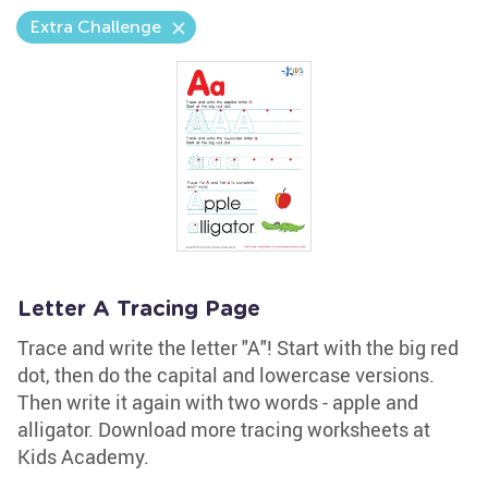
Extra Challenge
Letter A Tracing Page
Trace and write the letter "A"! Start with the big red
dot, then do the capital and lowercase versions.
Then write it again with two words - apple and
alligator. Download more tracing worksheets at
Kids Academy.