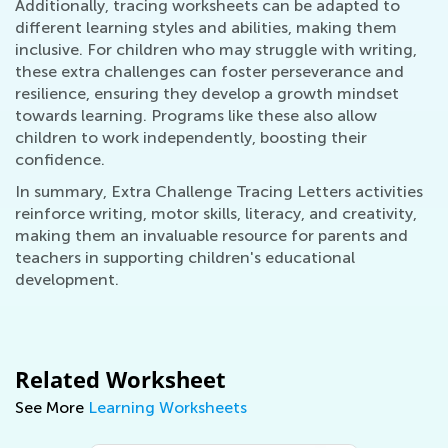
Additionally, tracing worksheets can be adapted to
different learning styles and abilities, making them
inclusive. For children who may struggle with writing,
these extra challenges can foster perseverance and
resilience, ensuring they develop a growth mindset
towards learning. Programs like these also allow
children to work independently, boosting their
confidence.
In summary, Extra Challenge Tracing Letters activities
reinforce writing, motor skills, literacy, and creativity,
making them an invaluable resource for parents and
teachers in supporting children's educational
development.
Related Worksheet
See More
Learning Worksheets