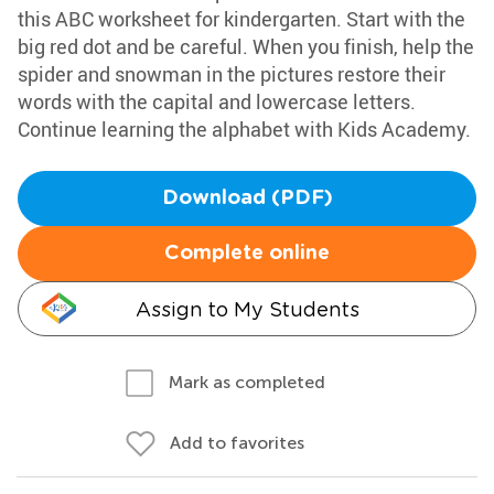
this ABC worksheet for kindergarten. Start with the
big red dot and be careful. When you finish, help the
spider and snowman in the pictures restore their
words with the capital and lowercase letters.
Continue learning the alphabet with Kids Academy.
Download (PDF)
Complete online
Assign to My Students
Mark as completed
Add to favorites