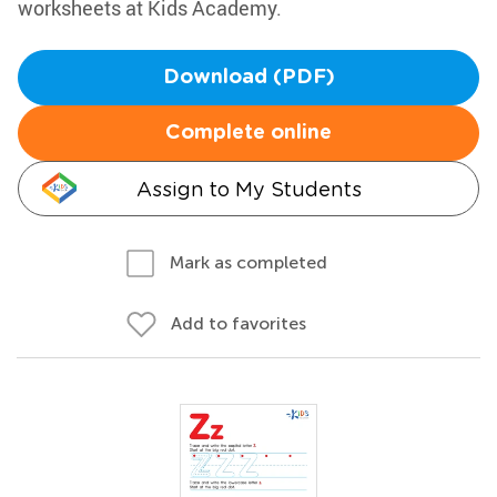
worksheets at Kids Academy.
Download (PDF)
Complete online
Assign to My Students
Mark as completed
Add to favorites