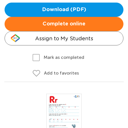
Download (PDF)
Complete online
Assign to My Students
Mark as completed
Add to favorites