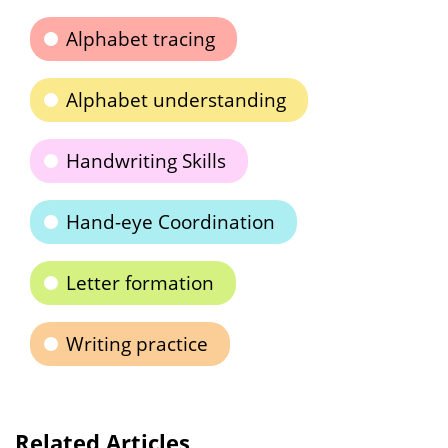
Alphabet tracing
Alphabet understanding
Handwriting Skills
Hand-eye Coordination
Letter formation
Writing practice
Related Articles