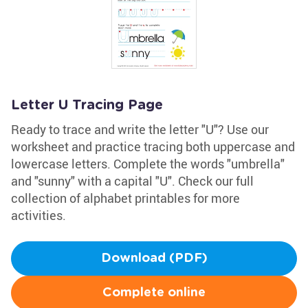
Letter U Tracing Page
Ready to trace and write the letter "U"? Use our
worksheet and practice tracing both uppercase and
lowercase letters. Complete the words "umbrella"
and "sunny" with a capital "U". Check our full
collection of alphabet printables for more
activities.
Download (PDF)
Complete online