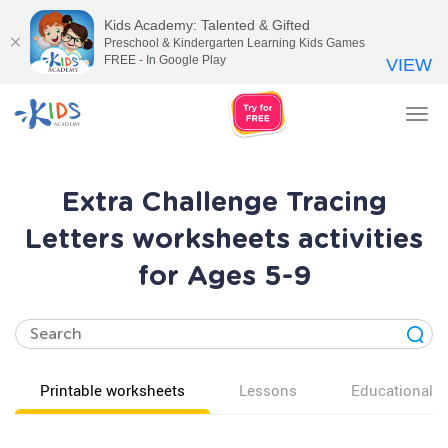
Kids Academy: Talented & Gifted
Preschool & Kindergarten Learning Kids Games
FREE - In Google Play
VIEW
Tog
nav
Extra Challenge Tracing
Letters worksheets activities
for Ages 5-9
Printable worksheets
Lessons
Educational v