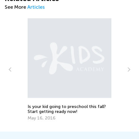
See More
Articles
Th
A
No
er
Is your kid going to preschool this fall?
Start getting ready now!
May 16, 2016