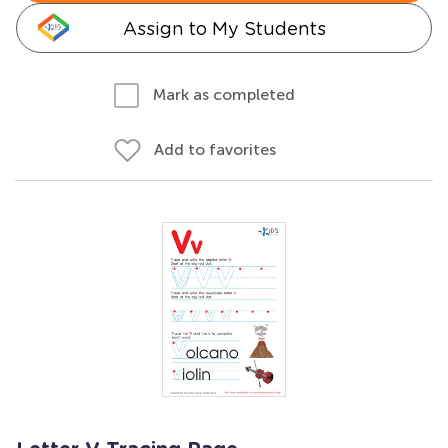
Assign to My Students
Mark as completed
Add to favorites