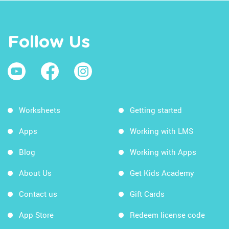
Follow Us
Worksheets
Getting started
Apps
Working with LMS
Blog
Working with Apps
About Us
Get Kids Academy
Contact us
Gift Cards
App Store
Redeem license code