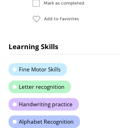
Mark as completed
Add to favorites
Learning Skills
Fine Motor Skills
Letter recognition
Handwriting practice
Alphabet Recognition