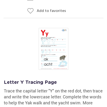
Add to favorites
Letter Y Tracing Page
Trace the capital letter "Y" on the red dot, then trace
and write the lowercase letter. Complete the words
to help the Yak walk and the yacht swim. More