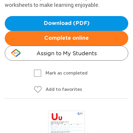
worksheets to make learning enjoyable.
Download (PDF)
Complete online
Assign to My Students
Mark as completed
Add to favorites