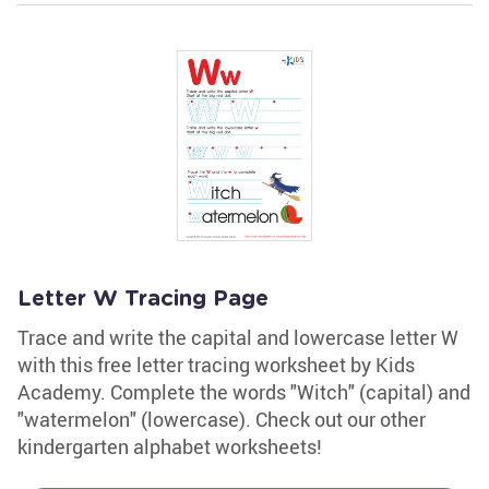
Letter W Tracing Page
Trace and write the capital and lowercase letter W
with this free letter tracing worksheet by Kids
Academy. Complete the words "Witch" (capital) and
"watermelon" (lowercase). Check out our other
kindergarten alphabet worksheets!