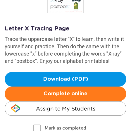
Letter X Tracing Page
Trace the uppercase letter "X" to learn, then write it
yourself and practice. Then do the same with the
lowercase "x" before completing the words "X-ray"
and "postbox". Enjoy our alphabet printables!
Download (PDF)
Complete online
Assign to My Students
Mark as completed