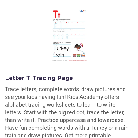
Letter T Tracing Page
Trace letters, complete words, draw pictures and
see your kids having fun! Kids Academy offers
alphabet tracing worksheets to learn to write
letters. Start with the big red dot, trace the letter,
then write it. Practice uppercase and lowercase.
Have fun completing words with a Turkey or a rain-
train and draw pictures. Get more printable