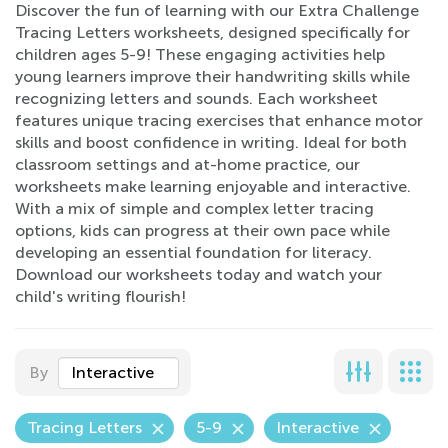
Discover the fun of learning with our Extra Challenge
Tracing Letters worksheets, designed specifically for
children ages 5-9! These engaging activities help
young learners improve their handwriting skills while
recognizing letters and sounds. Each worksheet
features unique tracing exercises that enhance motor
skills and boost confidence in writing. Ideal for both
classroom settings and at-home practice, our
worksheets make learning enjoyable and interactive.
With a mix of simple and complex letter tracing
options, kids can progress at their own pace while
developing an essential foundation for literacy.
Download our worksheets today and watch your
child's writing flourish!
By
Interactive
Tracing Letters
5-9
Interactive