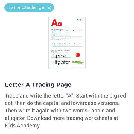
Extra Challenge
Letter A Tracing Page
Trace and write the letter "A"! Start with the big red
dot, then do the capital and lowercase versions.
Then write it again with two words - apple and
alligator. Download more tracing worksheets at
Kids Academy.