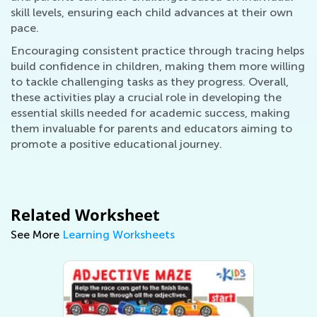
skill levels, ensuring each child advances at their own
pace.
Encouraging consistent practice through tracing helps
build confidence in children, making them more willing
to tackle challenging tasks as they progress. Overall,
these activities play a crucial role in developing the
essential skills needed for academic success, making
them invaluable for parents and educators aiming to
promote a positive educational journey.
Related Worksheet
See More
Learning Worksheets