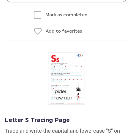
Mark as completed
Add to favorites
Letter S Tracing Page
Trace and write the capital and lowercase "S" on