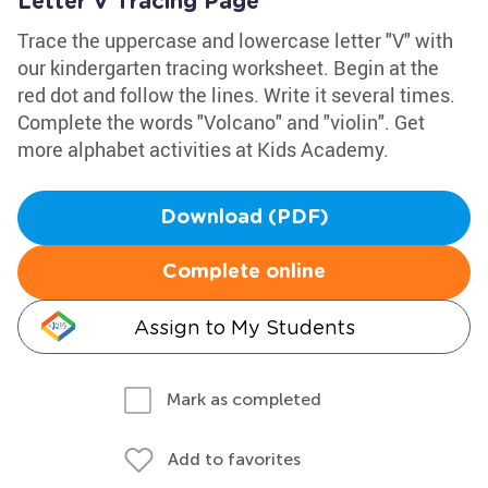
Letter V Tracing Page
Trace the uppercase and lowercase letter "V" with
our kindergarten tracing worksheet. Begin at the
red dot and follow the lines. Write it several times.
Complete the words "Volcano" and "violin". Get
more alphabet activities at Kids Academy.
Download (PDF)
Complete online
Assign to My Students
Mark as completed
Add to favorites