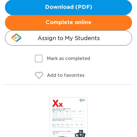
Download (PDF)
Complete online
Assign to My Students
Mark as completed
Add to favorites