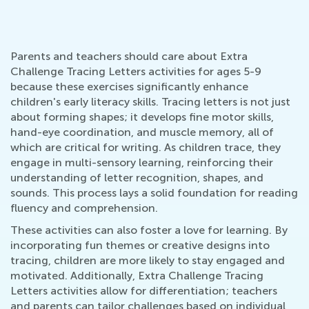
Parents and teachers should care about Extra
Challenge Tracing Letters activities for ages 5-9
because these exercises significantly enhance
children's early literacy skills. Tracing letters is not just
about forming shapes; it develops fine motor skills,
hand-eye coordination, and muscle memory, all of
which are critical for writing. As children trace, they
engage in multi-sensory learning, reinforcing their
understanding of letter recognition, shapes, and
sounds. This process lays a solid foundation for reading
fluency and comprehension.
These activities can also foster a love for learning. By
incorporating fun themes or creative designs into
tracing, children are more likely to stay engaged and
motivated. Additionally, Extra Challenge Tracing
Letters activities allow for differentiation; teachers
and parents can tailor challenges based on individual