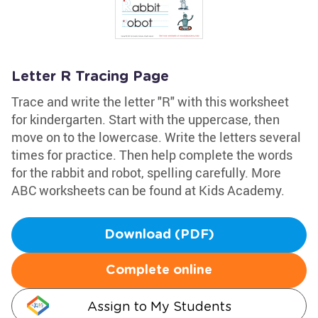
Letter R Tracing Page
Trace and write the letter "R" with this worksheet
for kindergarten. Start with the uppercase, then
move on to the lowercase. Write the letters several
times for practice. Then help complete the words
for the rabbit and robot, spelling carefully. More
ABC worksheets can be found at Kids Academy.
Download (PDF)
Complete online
Assign to My Students