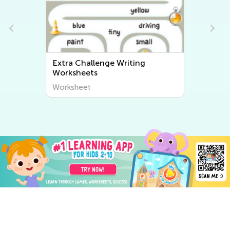
Extra Challenge Writing
Worksheets
Worksheet