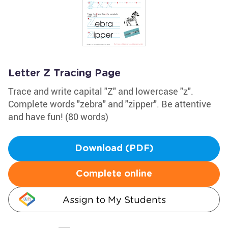
Letter Z Tracing Page
Trace and write capital "Z" and lowercase "z".
Complete words "zebra" and "zipper". Be attentive
and have fun! (80 words)
Download (PDF)
Complete online
Assign to My Students