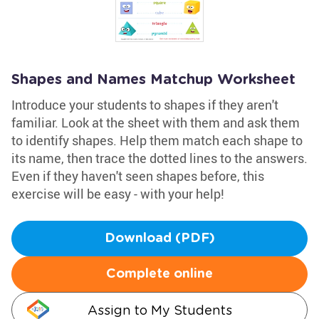
Shapes and Names Matchup Worksheet
Introduce your students to shapes if they aren't
familiar. Look at the sheet with them and ask them
to identify shapes. Help them match each shape to
its name, then trace the dotted lines to the answers.
Even if they haven't seen shapes before, this
exercise will be easy - with your help!
Download (PDF)
Complete online
Assign to My Students