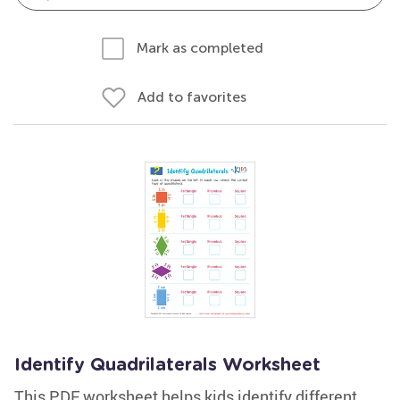
Mark as completed
Add to favorites
Identify Quadrilaterals Worksheet
This PDF worksheet helps kids identify different