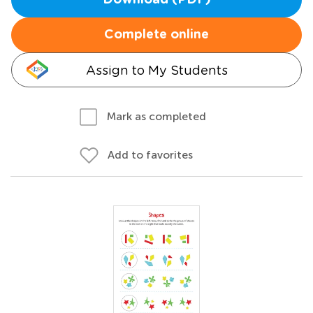
Download (PDF)
Complete online
Assign to My Students
Mark as completed
Add to favorites