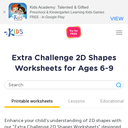
Kids Academy: Talented & Gifted
Preschool & Kindergarten Learning Kids Games
FREE - In Google Play
VIEW
Tog
nav
Extra Challenge 2D Shapes
Worksheets for Ages 6-9
Printable worksheets
Lessons
Educational v
Enhance your child's understanding of 2D shapes with
our "Extra Challenge 2D Shapes Worksheets" designed