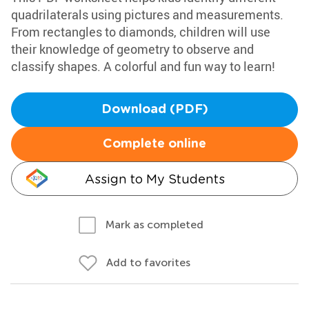
quadrilaterals using pictures and measurements.
From rectangles to diamonds, children will use
their knowledge of geometry to observe and
classify shapes. A colorful and fun way to learn!
Download (PDF)
Complete online
Assign to My Students
Mark as completed
Add to favorites