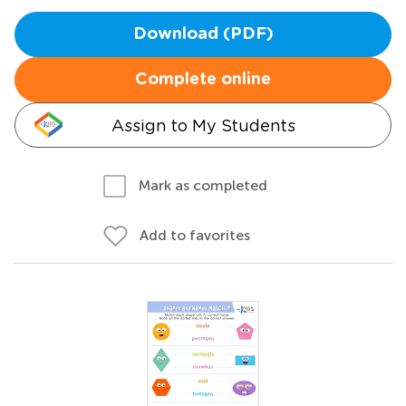
Download (PDF)
Complete online
Assign to My Students
Mark as completed
Add to favorites