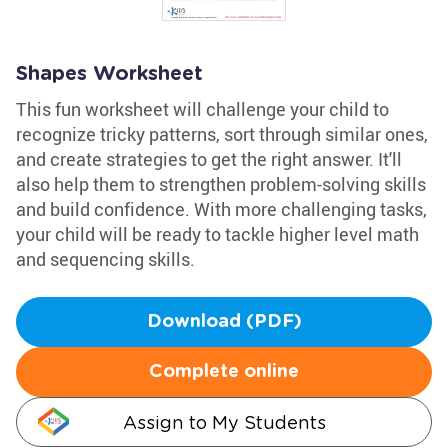
Shapes Worksheet
This fun worksheet will challenge your child to
recognize tricky patterns, sort through similar ones,
and create strategies to get the right answer. It'll
also help them to strengthen problem-solving skills
and build confidence. With more challenging tasks,
your child will be ready to tackle higher level math
and sequencing skills.
Download (PDF)
Complete online
Assign to My Students