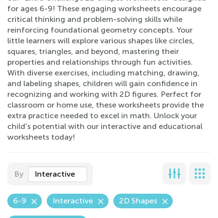
for ages 6-9! These engaging worksheets encourage
critical thinking and problem-solving skills while
reinforcing foundational geometry concepts. Your
little learners will explore various shapes like circles,
squares, triangles, and beyond, mastering their
properties and relationships through fun activities.
With diverse exercises, including matching, drawing,
and labeling shapes, children will gain confidence in
recognizing and working with 2D figures. Perfect for
classroom or home use, these worksheets provide the
extra practice needed to excel in math. Unlock your
child's potential with our interactive and educational
worksheets today!
By
Interactive
6-9
Interactive
2D Shapes