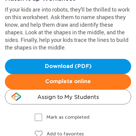
If your kids are into robots, they'll be thrilled to work
on this worksheet. Ask them to name shapes they
know, and help them draw and identify these
shapes. Look at the shapes in the middle, and the
sides. Finally, help your kids trace the lines to build
the shapes in the middle.
Download (PDF)
Complete online
Assign to My Students
Mark as completed
Add to favorites