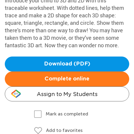
Introduce your child to 3D and 2D with this
traceable worksheet. With dotted lines, help them
trace and make a 2D shape for each 3D shape:
square, triangle, rectangle, and circle. Show them
there's more than one way to draw! You may have
taken them to a 3D movie, or they've seen some
fantastic 3D art. Now they can wonder no more.
Download (PDF)
Complete online
Assign to My Students
Mark as completed
Add to favorites