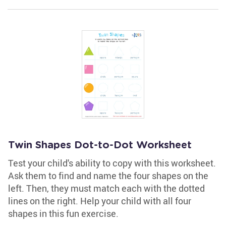
Twin Shapes Dot-to-Dot Worksheet
Test your child's ability to copy with this worksheet.
Ask them to find and name the four shapes on the
left. Then, they must match each with the dotted
lines on the right. Help your child with all four
shapes in this fun exercise.