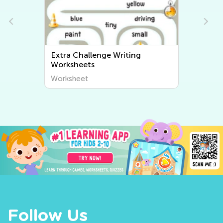
Extra Challenge Writing
Worksheets
Worksheet
Follow Us