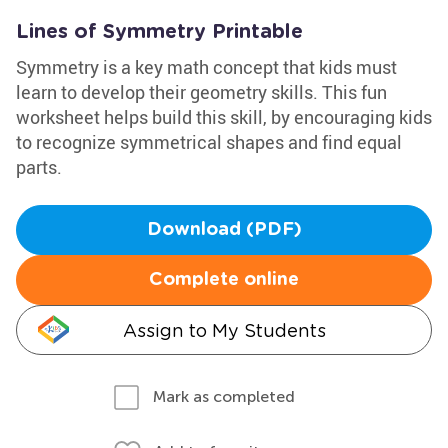
Lines of Symmetry Printable
Symmetry is a key math concept that kids must
learn to develop their geometry skills. This fun
worksheet helps build this skill, by encouraging kids
to recognize symmetrical shapes and find equal
parts.
Download (PDF)
Complete online
Assign to My Students
Mark as completed