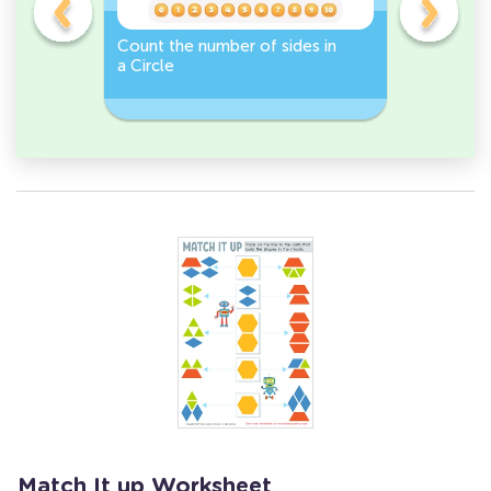
Count the number of sides in
2D Shape
e, or
a Circle
Discover 
Rectangl
Match It up Worksheet