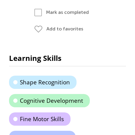
Mark as completed
Add to favorites
Learning Skills
Shape Recognition
Cognitive Development
Fine Motor Skills