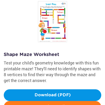
Shape Maze Worksheet
Test your child's geometry knowledge with this fun
printable maze! They'll need to identify shapes with
8 vertices to find their way through the maze and
get the correct answer.
Download (PDF)