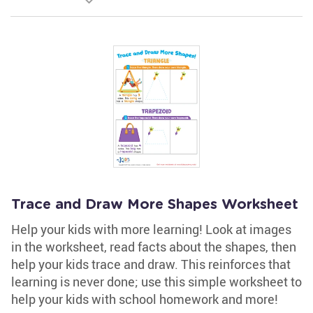
Trace and Draw More Shapes Worksheet
Help your kids with more learning! Look at images
in the worksheet, read facts about the shapes, then
help your kids trace and draw. This reinforces that
learning is never done; use this simple worksheet to
help your kids with school homework and more!