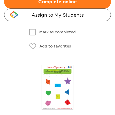
Complete online
Assign to My Students
Mark as completed
Add to favorites