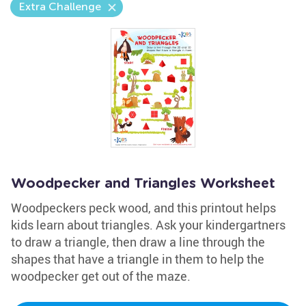
Extra Challenge
Woodpecker and Triangles Worksheet
Woodpeckers peck wood, and this printout helps
kids learn about triangles. Ask your kindergartners
to draw a triangle, then draw a line through the
shapes that have a triangle in them to help the
woodpecker get out of the maze.