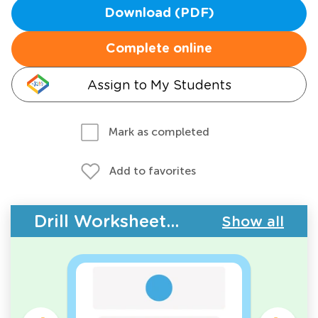
Download (PDF)
Complete online
Assign to My Students
Mark as completed
Add to favorites
Drill Worksheets - 2D Shapes
Show all