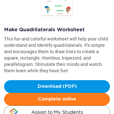
Make Quadrilaterals Worksheet
This fun and colorful worksheet will help your child
understand and identify quadrilaterals. It's simple
and encourages them to draw lines to create a
square, rectangle, rhombus, trapezoid, and
parallelogram. Stimulate their minds and watch
them learn while they have fun!
Download (PDF)
Complete online
Assign to My Students