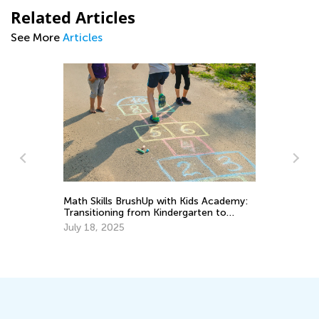
Related Articles
See More
Articles
Math Skills BrushUp with Kids Academy:
Ha
Transitioning from Kindergarten to
El
Grade 1
July 18, 2025
Ma