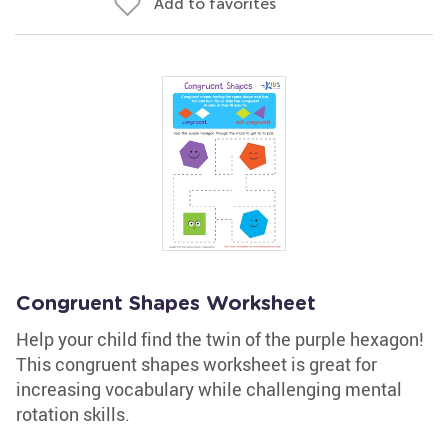
Add to favorites
Congruent Shapes Worksheet
Help your child find the twin of the purple hexagon!
This congruent shapes worksheet is great for
increasing vocabulary while challenging mental
rotation skills.