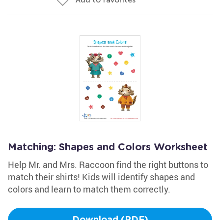
Matching: Shapes and Colors Worksheet
Help Mr. and Mrs. Raccoon find the right buttons to
match their shirts! Kids will identify shapes and
colors and learn to match them correctly.