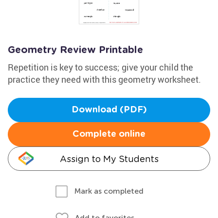
Geometry Review Printable
Repetition is key to success; give your child the
practice they need with this geometry worksheet.
Download (PDF)
Complete online
Assign to My Students
Mark as completed
Add to favorites