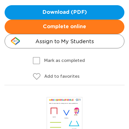
Download (PDF)
Complete online
Assign to My Students
Mark as completed
Add to favorites