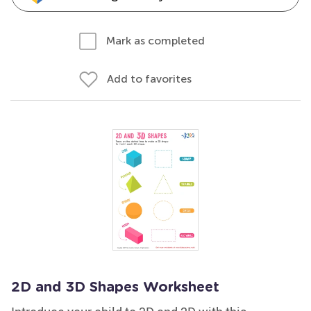
Mark as completed
Add to favorites
2D and 3D Shapes Worksheet