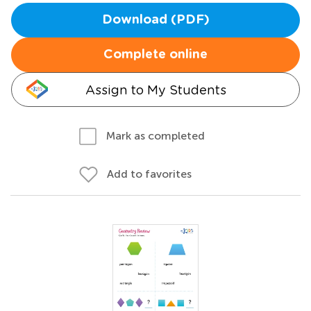
Download (PDF)
Complete online
Assign to My Students
Mark as completed
Add to favorites