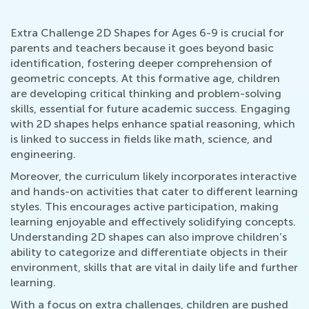
Extra Challenge 2D Shapes for Ages 6-9 is crucial for
parents and teachers because it goes beyond basic
identification, fostering deeper comprehension of
geometric concepts. At this formative age, children
are developing critical thinking and problem-solving
skills, essential for future academic success. Engaging
with 2D shapes helps enhance spatial reasoning, which
is linked to success in fields like math, science, and
engineering.
Moreover, the curriculum likely incorporates interactive
and hands-on activities that cater to different learning
styles. This encourages active participation, making
learning enjoyable and effectively solidifying concepts.
Understanding 2D shapes can also improve children’s
ability to categorize and differentiate objects in their
environment, skills that are vital in daily life and further
learning.
With a focus on extra challenges, children are pushed