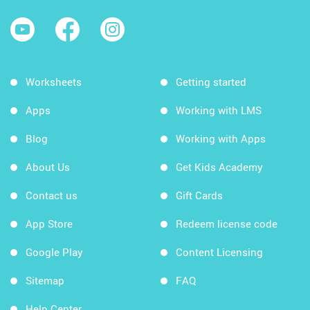
Worksheets
Getting started
Apps
Working with LMS
Blog
Working with Apps
About Us
Get Kids Academy
Contact us
Gift Cards
App Store
Redeem license code
Google Play
Content Licensing
Sitemap
FAQ
Help Center