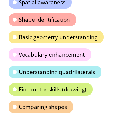
Spatial awareness
Shape identification
Basic geometry understanding
Vocabulary enhancement
Understanding quadrilaterals
Fine motor skills (drawing)
Comparing shapes