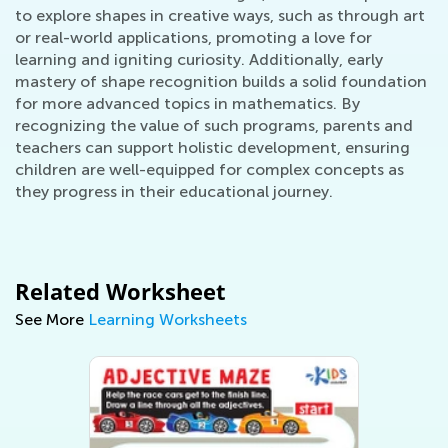
to explore shapes in creative ways, such as through art
or real-world applications, promoting a love for
learning and igniting curiosity. Additionally, early
mastery of shape recognition builds a solid foundation
for more advanced topics in mathematics. By
recognizing the value of such programs, parents and
teachers can support holistic development, ensuring
children are well-equipped for complex concepts as
they progress in their educational journey.
Related Worksheet
See More
Learning Worksheets