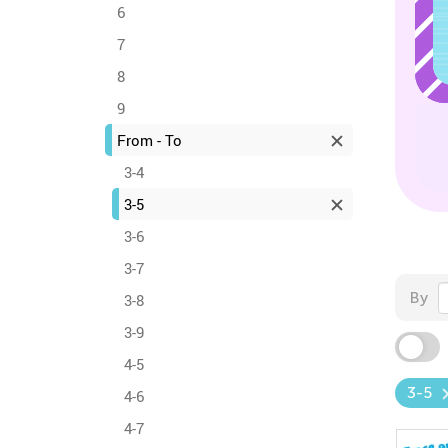
6
7
8
9
From - To
3-4
3-5
3-6
3-7
By
3-8
3-9
4-5
3-5
4-6
4-7