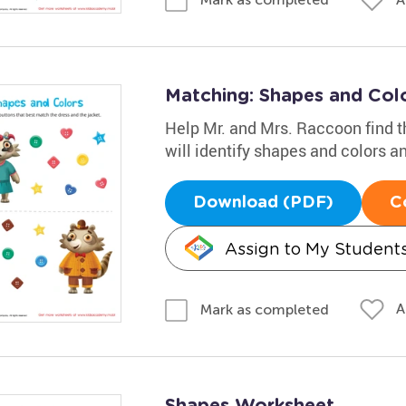
Matching: Shapes and Col
Help Mr. and Mrs. Raccoon find th
will identify shapes and colors a
Download (PDF)
C
Assign to My Student
A
Mark as completed
Shapes Worksheet