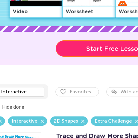
Video
Worksheet
Worksh
Start Free Less
Interactive
Favorites
With an
Hide done
Interactive
2D Shapes
Extra Challenge
Trace and Draw More Sha