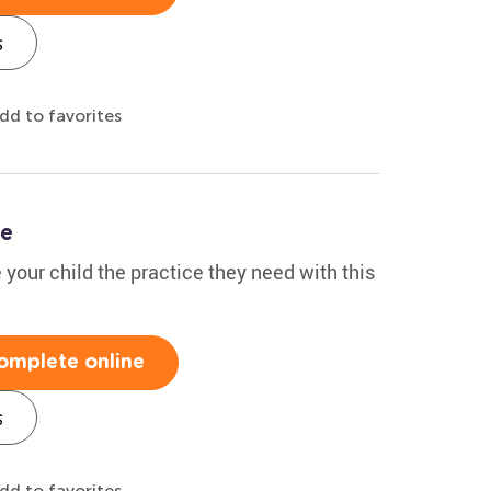
s
dd to favorites
le
 your child the practice they need with this
omplete online
s
dd to favorites