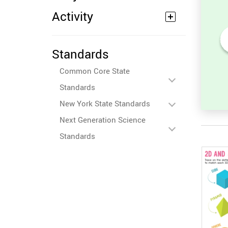
Activity
Standards
ides in
2D Shape Recognition:
s, and
Discover the Star, Square, or
Common Core State
et
Circle!
Standards
New York State Standards
Next Generation Science
Standards