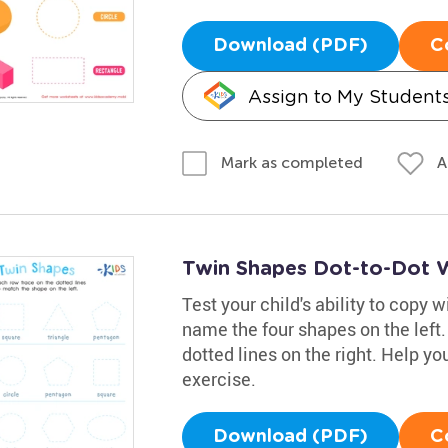
Download (PDF)
C
Assign to My Student
A
Mark as completed
Twin Shapes Dot-to-Dot 
Test your child's ability to copy 
name the four shapes on the left
dotted lines on the right. Help you
exercise.
Download (PDF)
C