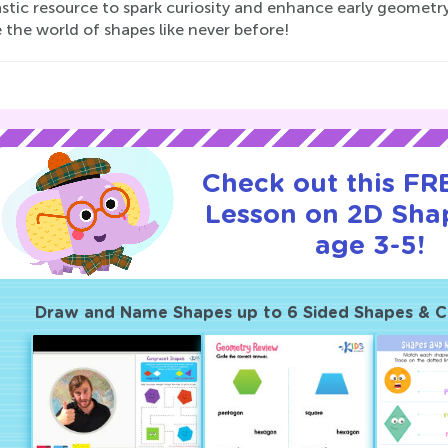
stic resource to spark curiosity and enhance early geometry 
 the world of shapes like never before!
Check out this FRE
Lesson on 2D Sha
age 3-5!
Draw and Name Shapes up to 6 Sided Shapes & 