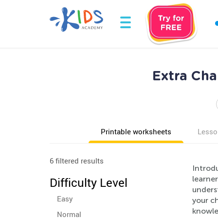
Extra Cha
Printable worksheets
Lesso
6 filtered results
Introd
learner
Difficulty Level
unders
Easy
your ch
knowle
Normal