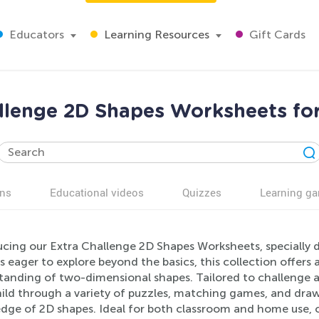
Educators
Learning Resources
Gift Cards
llenge 2D Shapes Worksheets fo
ns
Educational videos
Quizzes
Learning g
ucing our Extra Challenge 2D Shapes Worksheets, specially d
s eager to explore beyond the basics, this collection offer
tanding of two-dimensional shapes. Tailored to challenge a
ild through a variety of puzzles, matching games, and drawin
dge of 2D shapes. Ideal for both classroom and home use, 