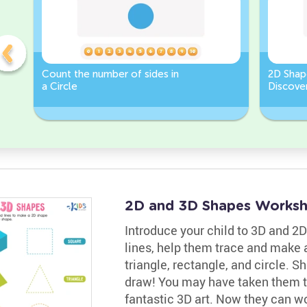
Count the number of sides in
2D Shap
a Circle
Discover
Rectang
2D and 3D Shapes Worksh
Introduce your child to 3D and 2D
lines, help them trace and make 
triangle, rectangle, and circle. 
draw! You may have taken them t
fantastic 3D art. Now they can w