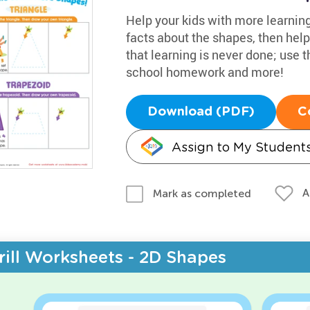
Help your kids with more learnin
facts about the shapes, then help
that learning is never done; use 
school homework and more!
Download (PDF)
C
Assign to My Student
A
Mark as completed
rill Worksheets - 2D Shapes