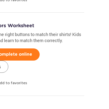
ors Worksheet
e right buttons to match their shirts! Kids
nd learn to match them correctly.
omplete online
s
dd to favorites