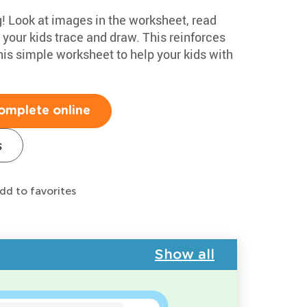
g! Look at images in the worksheet, read
 your kids trace and draw. This reinforces
this simple worksheet to help your kids with
omplete online
s
dd to favorites
Show all