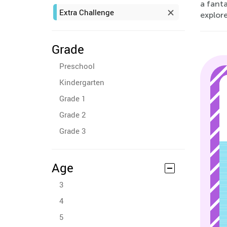
a fanta
Extra Challenge
explore
Grade
Preschool
Kindergarten
Grade 1
Grade 2
Grade 3
Age
3
4
5