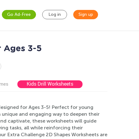
Go Ad-Free
Log in
Sign up
r Ages 3-5
Kids Drill Worksheets
ames
esigned for Ages 3-5! Perfect for young
s a unique and engaging way to deepen their
nd captivate, these worksheets will guide
g tasks, all while reinforcing their
our Extra Challenge 2D Shapes Worksheets are