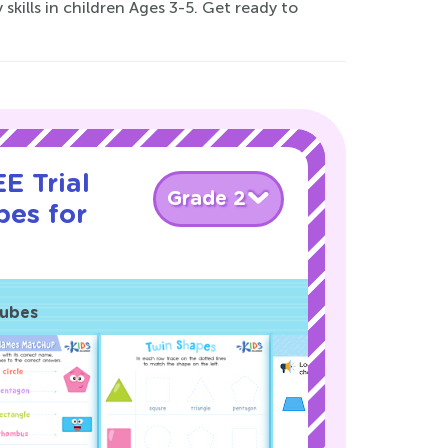
skills in children Ages 3-5. Get ready to
E Trial
Grade 2
pes for
Cubes