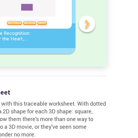
e Recognition:
Count the number of ang
 the Heart,
in a Square
le, or Hexagon!
eet
 with this traceable worksheet. With dotted
a 2D shape for each 3D shape: square,
Show them there's more than one way to
o a 3D movie, or they've seen some
onder no more.