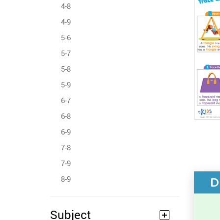
4-8
4-9
5-6
5-7
5-8
5-9
6-7
6-8
6-9
7-8
7-9
8-9
D
Subject