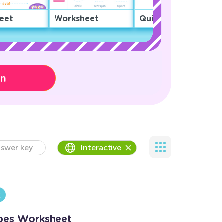
eet
Worksheet
Quiz
on
swer key
Interactive
pes Worksheet