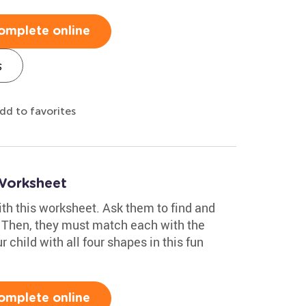
omplete online
s
dd to favorites
Worksheet
with this worksheet. Ask them to find and
. Then, they must match each with the
r child with all four shapes in this fun
omplete online