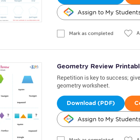
Assign to My Student
A
Mark as completed
Geometry Review Printab
Repetition is key to success; give
geometry worksheet.
Download (PDF)
C
Assign to My Student
A
Mark as completed