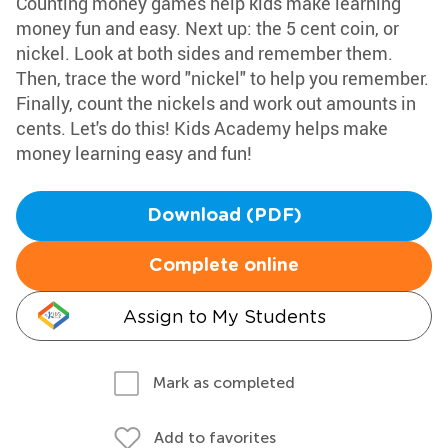
Counting money games help kids make learning
money fun and easy. Next up: the 5 cent coin, or
nickel. Look at both sides and remember them.
Then, trace the word "nickel" to help you remember.
Finally, count the nickels and work out amounts in
cents. Let's do this! Kids Academy helps make
money learning easy and fun!
Download (PDF)
Complete online
Assign to My Students
Mark as completed
Add to favorites