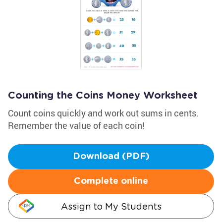
Counting the Coins Money Worksheet
Count coins quickly and work out sums in cents.
Remember the value of each coin!
Download (PDF)
Complete online
Assign to My Students