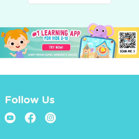
Follow Us