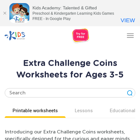
Kids Academy: Talented & Gifted
Preschool & Kindergarten Learning Kids Games
FREE - In Google Play
VIEW
Tog
nav
Extra Challenge Coins
Worksheets for Ages 3-5
Printable worksheets
Lessons
Educational v
Introducing our Extra Challenge Coins worksheets,
specifically designed for the curious and eager minds