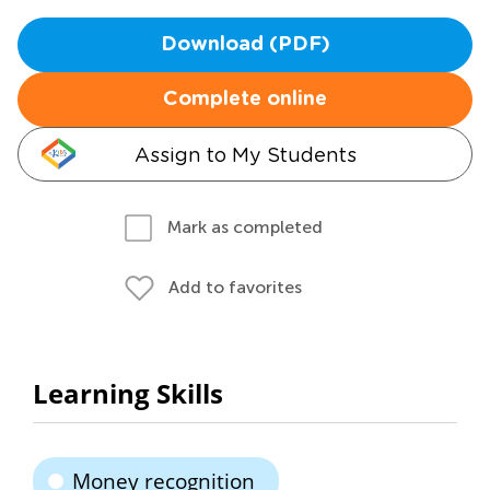
Download (PDF)
Complete online
Assign to My Students
Mark as completed
Add to favorites
Learning Skills
Money recognition