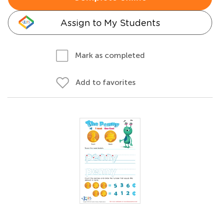
Assign to My Students
Mark as completed
Add to favorites