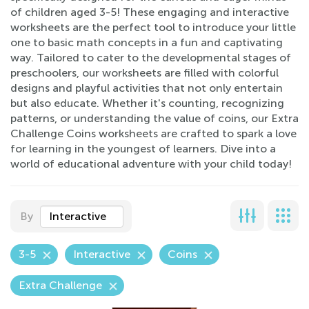
of children aged 3-5! These engaging and interactive
worksheets are the perfect tool to introduce your little
one to basic math concepts in a fun and captivating
way. Tailored to cater to the developmental stages of
preschoolers, our worksheets are filled with colorful
designs and playful activities that not only entertain
but also educate. Whether it's counting, recognizing
patterns, or understanding the value of coins, our Extra
Challenge Coins worksheets are crafted to spark a love
for learning in the youngest of learners. Dive into a
world of educational adventure with your child today!
By
Interactive
3-5
Interactive
Coins
Extra Challenge