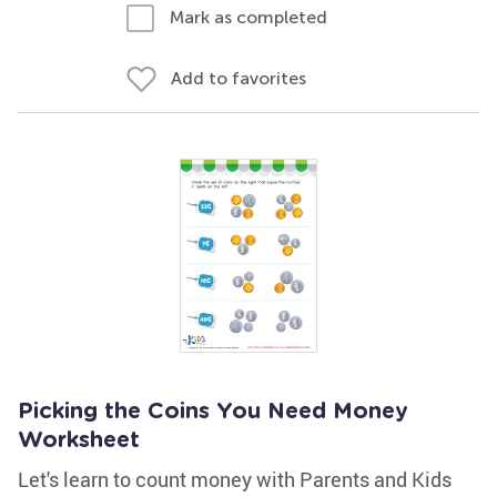
Mark as completed
Add to favorites
Picking the Coins You Need Money
Worksheet
Let's learn to count money with Parents and Kids