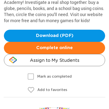
Academy! Investigate a real shop together: buy a
globe, pencils, books, and a school bag using coins.
Then, circle the coins you'll need. Visit our website
for more free and fun money games for kids!
Download (PDF)
Complete online
Assign to My Students
Mark as completed
Add to favorites