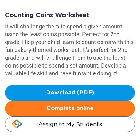
Counting Coins Worksheet
It will challenge them to spend a given amount
using the least coins possible. Perfect for 2nd
grade. Help your child learn to count coins with this
fun bakery-themed worksheet. It's perfect for 2nd
graders and will challenge them to use the least
coins possible to spend a set amount. Develop a
valuable life skill and have fun while doing it!
Download (PDF)
Complete online
Assign to My Students