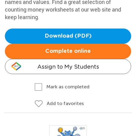
names and values. Find a great selection of
counting money worksheets at our web site and
keep learning.
Download (PDF)
Complete online
Assign to My Students
Mark as completed
Add to favorites