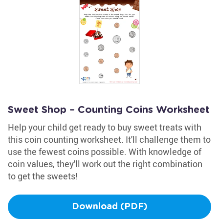
Sweet Shop – Counting Coins Worksheet
Help your child get ready to buy sweet treats with
this coin counting worksheet. It'll challenge them to
use the fewest coins possible. With knowledge of
coin values, they'll work out the right combination
to get the sweets!
Download (PDF)