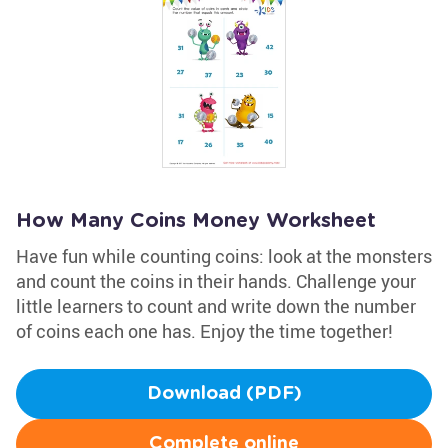
How Many Coins Money Worksheet
Have fun while counting coins: look at the monsters
and count the coins in their hands. Challenge your
little learners to count and write down the number
of coins each one has. Enjoy the time together!
Download (PDF)
Complete online