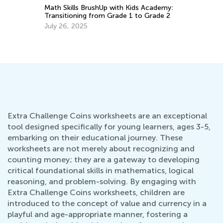
5 
ith
Math Skills BrushUp with Kids Academy:
Transitioning from Grade 1 to Grade 2
Ap
July 26, 2025
Extra Challenge Coins worksheets are an exceptional
tool designed specifically for young learners, ages 3-5,
embarking on their educational journey. These
worksheets are not merely about recognizing and
counting money; they are a gateway to developing
critical foundational skills in mathematics, logical
reasoning, and problem-solving. By engaging with
Extra Challenge Coins worksheets, children are
introduced to the concept of value and currency in a
playful and age-appropriate manner, fostering a