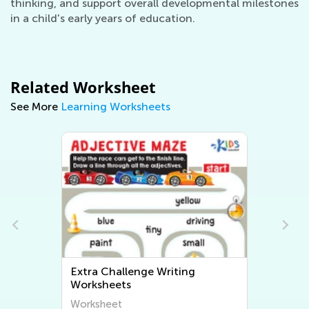
thinking, and support overall developmental milestones
in a child's early years of education.
Related Worksheet
See More
Learning Worksheets
Extra Challenge Writing
Worksheets
Worksheet