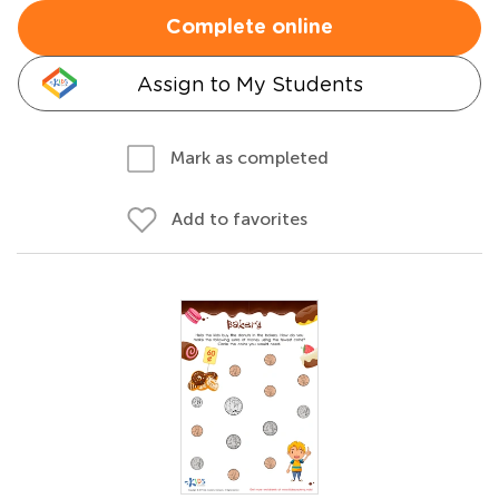
Complete online
Assign to My Students
Mark as completed
Add to favorites