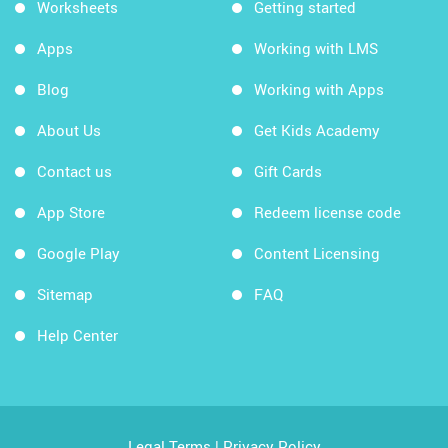
Worksheets
Getting started
Apps
Working with LMS
Blog
Working with Apps
About Us
Get Kids Academy
Contact us
Gift Cards
App Store
Redeem license code
Google Play
Content Licensing
Sitemap
FAQ
Help Center
Legal Terms
|
Privacy Policy