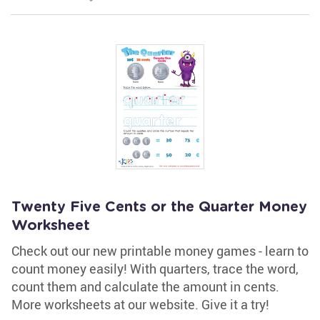
Twenty Five Cents or the Quarter Money
Worksheet
Check out our new printable money games - learn to
count money easily! With quarters, trace the word,
count them and calculate the amount in cents.
More worksheets at our website. Give it a try!