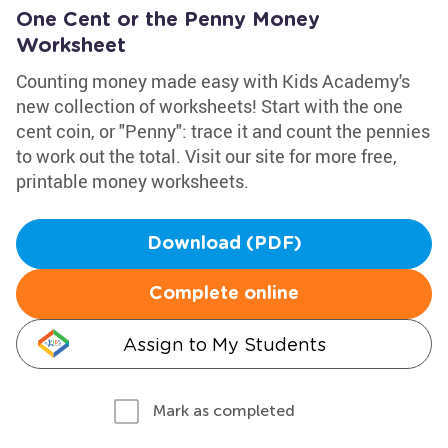
One Cent or the Penny Money
Worksheet
Counting money made easy with Kids Academy's
new collection of worksheets! Start with the one
cent coin, or "Penny": trace it and count the pennies
to work out the total. Visit our site for more free,
printable money worksheets.
Download (PDF)
Complete online
Assign to My Students
Mark as completed