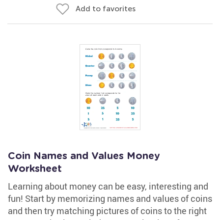
Add to favorites
Coin Names and Values Money
Worksheet
Learning about money can be easy, interesting and
fun! Start by memorizing names and values of coins
and then try matching pictures of coins to the right