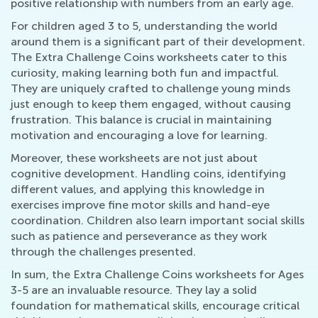
positive relationship with numbers from an early age.
For children aged 3 to 5, understanding the world
around them is a significant part of their development.
The Extra Challenge Coins worksheets cater to this
curiosity, making learning both fun and impactful.
They are uniquely crafted to challenge young minds
just enough to keep them engaged, without causing
frustration. This balance is crucial in maintaining
motivation and encouraging a love for learning.
Moreover, these worksheets are not just about
cognitive development. Handling coins, identifying
different values, and applying this knowledge in
exercises improve fine motor skills and hand-eye
coordination. Children also learn important social skills
such as patience and perseverance as they work
through the challenges presented.
In sum, the Extra Challenge Coins worksheets for Ages
3-5 are an invaluable resource. They lay a solid
foundation for mathematical skills, encourage critical