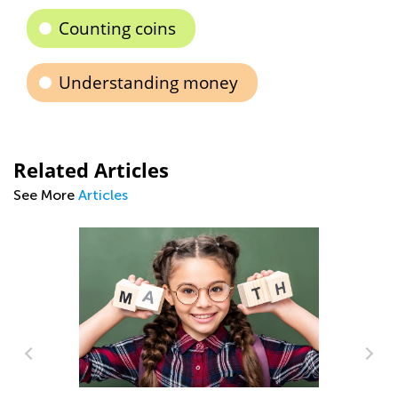
Counting coins
Understanding money
Related Articles
See More
Articles