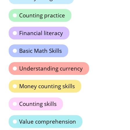
Counting practice
Financial literacy
Basic Math Skills
Understanding currency
Money counting skills
Counting skills
Value comprehension