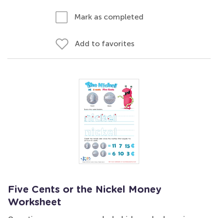
Mark as completed
Add to favorites
Five Cents or the Nickel Money
Worksheet