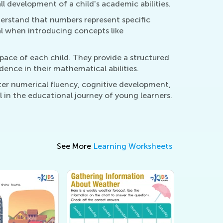
l development of a child's academic abilities.
derstand that numbers represent specific
l when introducing concepts like
 pace of each child. They provide a structured
dence in their mathematical abilities.
ter numerical fluency, cognitive development,
 in the educational journey of young learners.
See More
Learning Worksheets