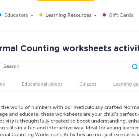
Educators
Learning Resources
Gift Cards
mal Counting worksheets activi
ns
Educational videos
Quizzes
Learning g
 the world of numbers with our meticulously crafted Norma
age and educate, these worksheets are your child's perfect
ctivity is thoughtfully created to boost understanding, en
g skills in a fun and interactive way. Ideal for young learn
mal Counting Worksheets Activities are not just exercises b