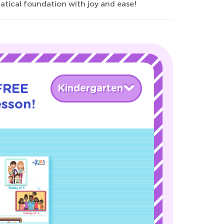
atical foundation with joy and ease!
 FREE
Kindergarten
esson!