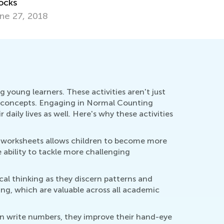
t. 31, 2019
April 29, 
young learners. These activities aren't just
 concepts. Engaging in Normal Counting
 daily lives as well. Here's why these activities
se worksheets allows children to become more
e ability to tackle more challenging
al thinking as they discern patterns and
ing, which are valuable across all academic
en write numbers, they improve their hand-eye