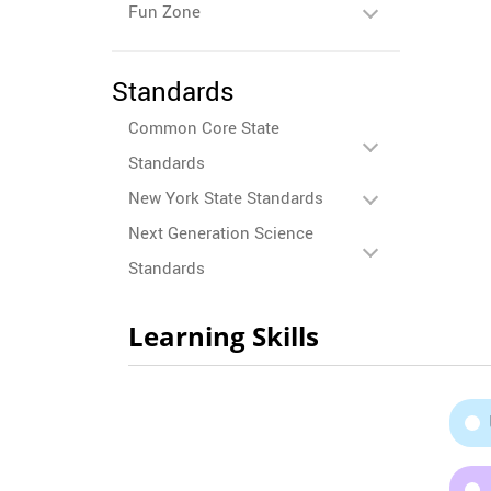
Fun Zone
Standards
Common Core State
Standards
New York State Standards
Next Generation Science
Standards
Learning Skills