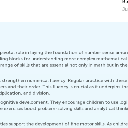
Blocks
Oc
June 27, 2018
pivotal role in laying the foundation of number sense among 
lding blocks for understanding more complex mathematical
ange of skills that are essential not only in math but in their
es strengthen numerical fluency. Regular practice with the
 and their order. This fluency is crucial as it underpins th
iplication, and division.
ognitive development. They encourage children to use logic
exercises boost problem-solving skills and analytical think
ies support the development of fine motor skills. As childr