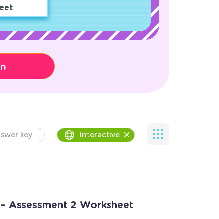
eet
on
swer key
Interactive
 – Assessment 2 Worksheet