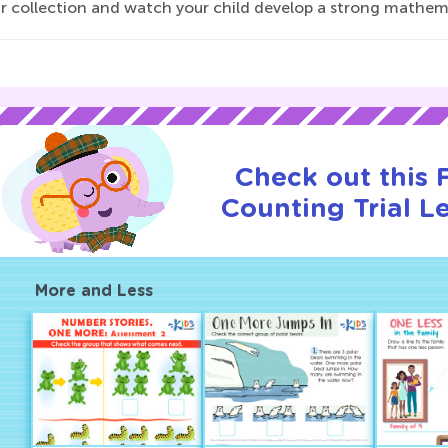
ur collection and watch your child develop a strong mathem
Check out this
Counting Trial L
More and Less