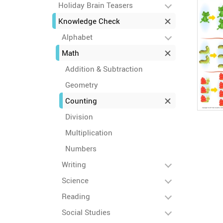
Holiday Brain Teasers
Knowledge Check
Alphabet
Math
Addition & Subtraction
Geometry
Counting
Division
Multiplication
Numbers
Writing
Science
Reading
Social Studies