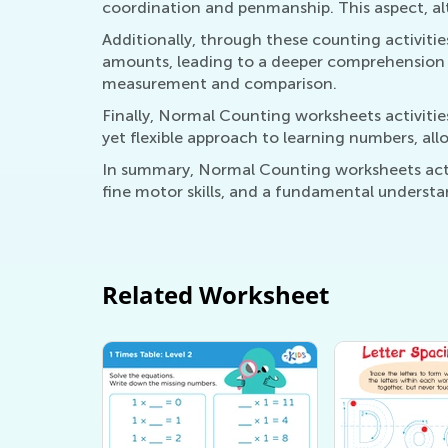
coordination and penmanship. This aspect, alth
Additionally, through these counting activiti
amounts, leading to a deeper comprehension 
measurement and comparison.
Finally, Normal Counting worksheets activities
yet flexible approach to learning numbers, all
In summary, Normal Counting worksheets activ
fine motor skills, and a fundamental understa
Related Worksheet