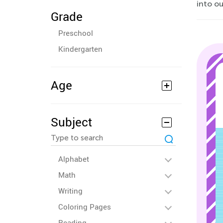
into o
Grade
Preschool
Kindergarten
Age
Subject
Alphabet
Math
Writing
Coloring Pages
Reading