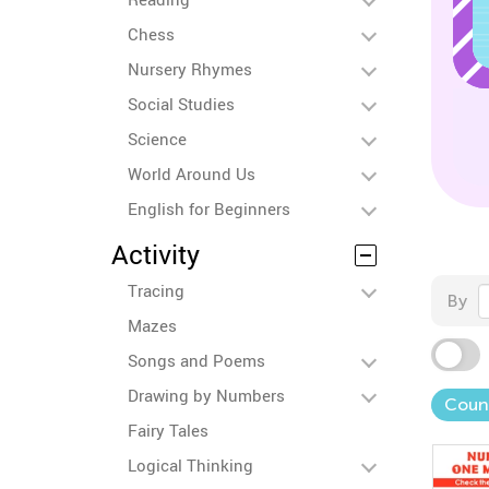
Chess
Nursery Rhymes
Social Studies
Science
World Around Us
English for Beginners
Activity
Tracing
By
Mazes
Songs and Poems
Drawing by Numbers
Coun
Fairy Tales
Logical Thinking