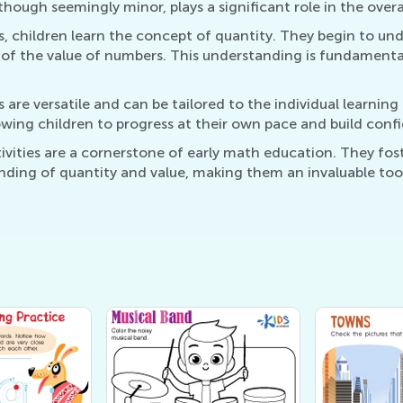
ough seemingly minor, plays a significant role in the overal
es, children learn the concept of quantity. They begin to un
of the value of numbers. This understanding is fundamenta
 are versatile and can be tailored to the individual learning
owing children to progress at their own pace and build confi
ities are a cornerstone of early math education. They fos
nding of quantity and value, making them an invaluable tool