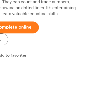
ids. They can count and trace numbers,
rawing on dotted lines. It's entertaining
 learn valuable counting skills.
omplete online
s
dd to favorites