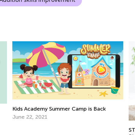
Ea
STEM Activities for Kids with Building
Ki