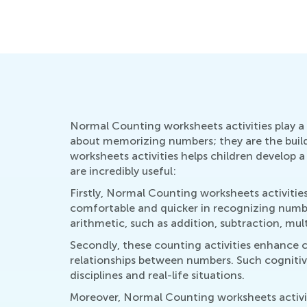
Normal Counting worksheets activities play a 
about memorizing numbers; they are the bui
worksheets activities helps children develop a r
are incredibly useful:
Firstly, Normal Counting worksheets activiti
comfortable and quicker in recognizing numbers
arithmetic, such as addition, subtraction, mult
Secondly, these counting activities enhance c
relationships between numbers. Such cognitive 
disciplines and real-life situations.
Moreover, Normal Counting worksheets activit