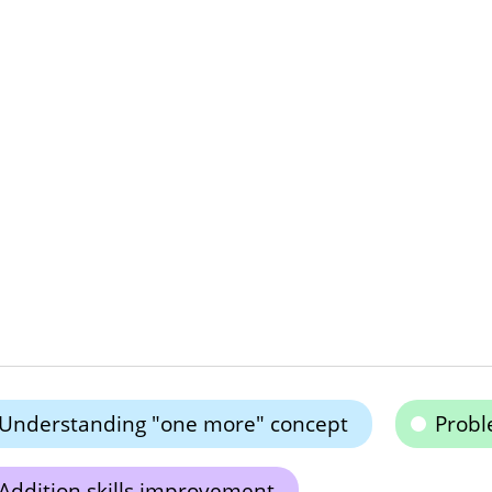
Understanding "one more" concept
Probl
Addition skills improvement