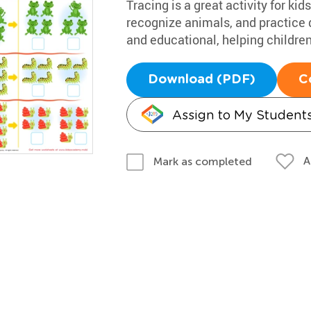
Tracing is a great activity for k
recognize animals, and practice d
and educational, helping children
Download (PDF)
C
Assign to My Student
A
Mark as completed