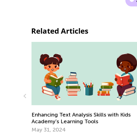
Related Articles
Kids Academy Summer Camp is Back
June 22, 2021
h Kids