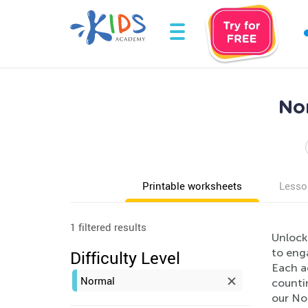
Nor
Printable worksheets
Lesso
1 filtered results
Unlock
to eng
Difficulty Level
Each a
Normal
countin
our Nor