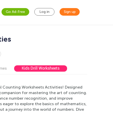
Go Ad-Free
Log in
Sign up
ties
Kids Drill Worksheets
ames
l Counting Worksheets Activities! Designed
 companion for mastering the art of counting.
hance number recognition, and improve
ers eager to explore the basics of mathematics,
ut a journey into the world of numbers. Dive