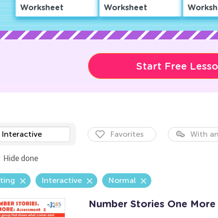
Worksheet
Worksheet
Worksh
Start Free Less
Interactive
Favorites
With an
Hide done
ting
Interactive
Normal
Number Stories One More