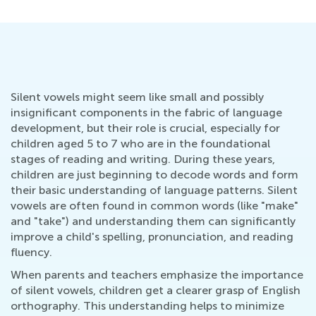
Silent vowels might seem like small and possibly
insignificant components in the fabric of language
development, but their role is crucial, especially for
children aged 5 to 7 who are in the foundational
stages of reading and writing. During these years,
children are just beginning to decode words and form
their basic understanding of language patterns. Silent
vowels are often found in common words (like "make"
and "take") and understanding them can significantly
improve a child's spelling, pronunciation, and reading
fluency.
When parents and teachers emphasize the importance
of silent vowels, children get a clearer grasp of English
orthography. This understanding helps to minimize