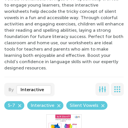
to engage young learners, these interactive
worksheets help decode the tricky concept of silent
vowels in a fun and accessible way. Through colorful
activities and engaging exercises, children will enhance
their reading and spelling abilities, laying a strong
foundation for future literacy success. Perfect for both
classroom and home use, our worksheets are ideal
tools for teachers and parents who aim to make
learning both enjoyable and effective. Boost your
child’s confidence in language skills with our expertly
designed resources.
By
Interactive
5-7
Interactive
Silent Vowels