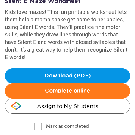
Silent E Maze Worksheet
Kids love mazes! This fun printable worksheet lets
them help a mama snake get home to her babies,
using Silent E words. They'll practice fine motor
skills, while they draw lines through words that
have Silent E and words with closed syllables that
don't. It's a great way to help them recognize Silent
E words!
Download (PDF)
Complete online
Assign to My Students
Mark as completed