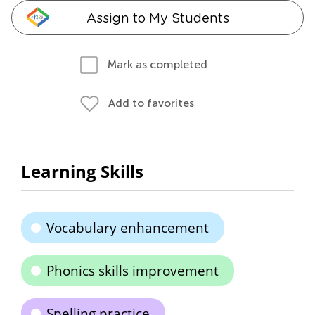
Assign to My Students
Mark as completed
Add to favorites
Learning Skills
Vocabulary enhancement
Phonics skills improvement
Spelling practice