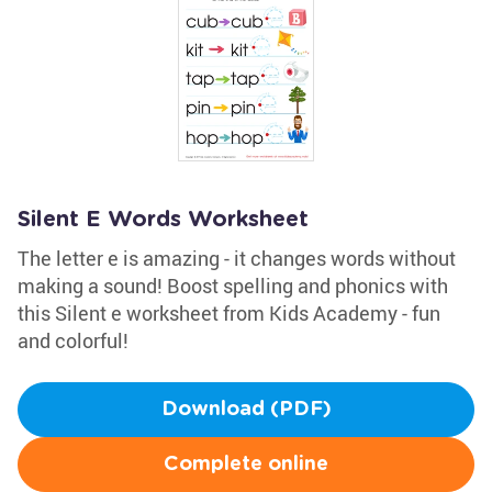
Silent E Words Worksheet
The letter e is amazing - it changes words without
making a sound! Boost spelling and phonics with
this Silent e worksheet from Kids Academy - fun
and colorful!
Download (PDF)
Complete online