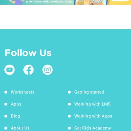
Follow Us
Worksheets
Getting started
Apps
Working with LMS
Blog
Working with Apps
About Us
Get Kids Academy