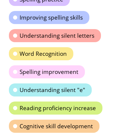
Improving spelling skills
Understanding silent letters
Word Recognition
Spelling improvement
Understanding silent "e"
Reading proficiency increase
Cognitive skill development