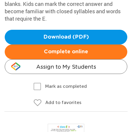
blanks. Kids can mark the correct answer and
become familiar with closed syllables and words
that require the E.
Download (PDF)
Complete online
Assign to My Students
Mark as completed
Add to favorites