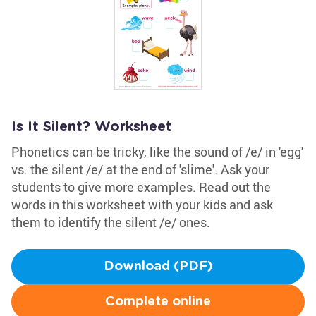
Is It Silent? Worksheet
Phonetics can be tricky, like the sound of /e/ in 'egg'
vs. the silent /e/ at the end of 'slime'. Ask your
students to give more examples. Read out the
words in this worksheet with your kids and ask
them to identify the silent /e/ ones.
Download (PDF)
Complete online