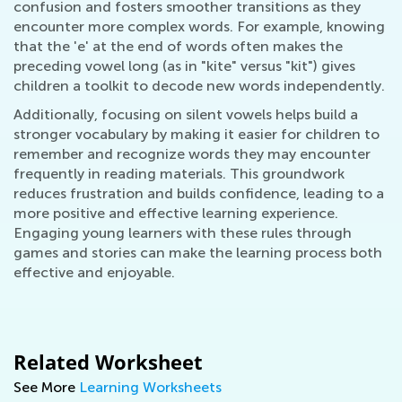
confusion and fosters smoother transitions as they
encounter more complex words. For example, knowing
that the 'e' at the end of words often makes the
preceding vowel long (as in "kite" versus "kit") gives
children a toolkit to decode new words independently.
Additionally, focusing on silent vowels helps build a
stronger vocabulary by making it easier for children to
remember and recognize words they may encounter
frequently in reading materials. This groundwork
reduces frustration and builds confidence, leading to a
more positive and effective learning experience.
Engaging young learners with these rules through
games and stories can make the learning process both
effective and enjoyable.
Related Worksheet
See More
Learning Worksheets