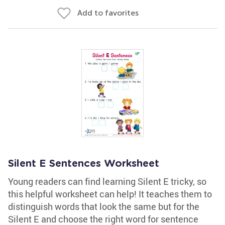
Add to favorites
Silent E Sentences Worksheet
Young readers can find learning Silent E tricky, so
this helpful worksheet can help! It teaches them to
distinguish words that look the same but for the
Silent E and choose the right word for sentence