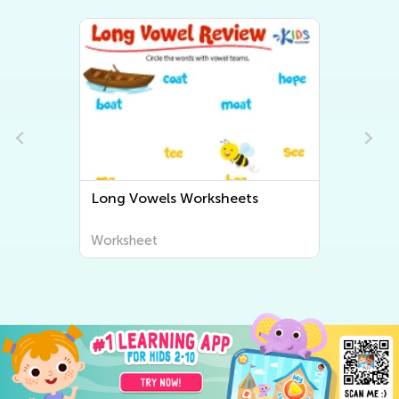
eets
Short Vowels Worksheets
Worksheet