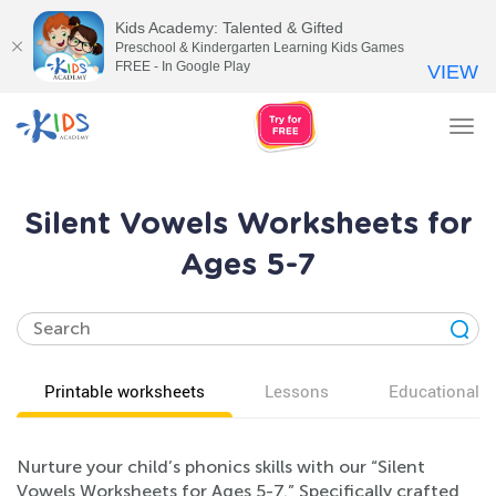
Kids Academy: Talented & Gifted
Preschool & Kindergarten Learning Kids Games
FREE - In Google Play
VIEW
Tog
nav
Silent Vowels Worksheets for
Ages 5-7
Printable worksheets
Lessons
Educational v
Nurture your child’s phonics skills with our “Silent
Vowels Worksheets for Ages 5-7.” Specifically crafted