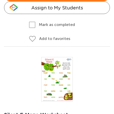
Assign to My Students
Mark as completed
Add to favorites