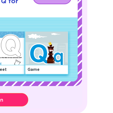
 Q for
eet
Game
on