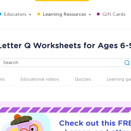
Educators
Learning Resources
Gift Cards
Letter Q Worksheets for Ages 6-
ns
Educational videos
Quizzes
Learning g
Check out this FRE