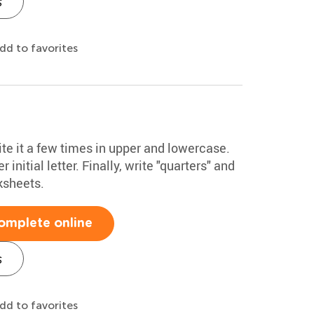
s
dd to favorites
ite it a few times in upper and lowercase.
initial letter. Finally, write "quarters" and
ksheets.
omplete online
s
dd to favorites