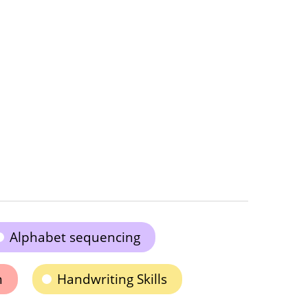
Alphabet sequencing
n
Handwriting Skills