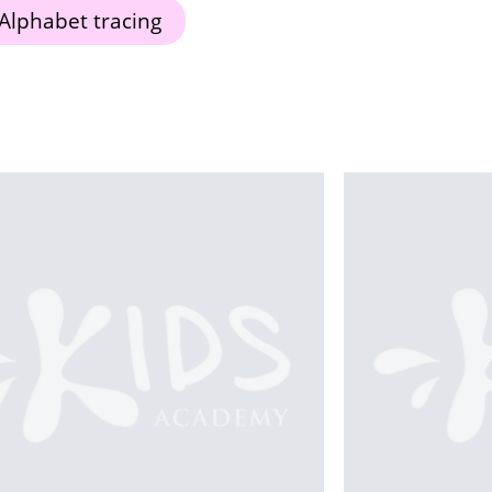
Alphabet tracing
Th