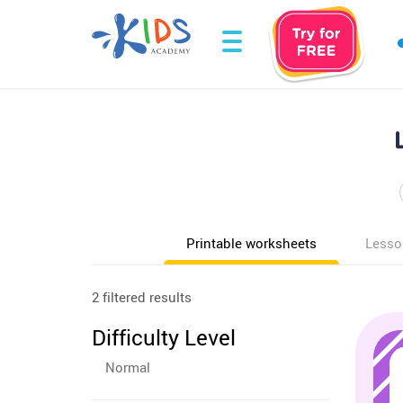
Printable worksheets
Lesso
2 filtered results
Difficulty Level
Normal