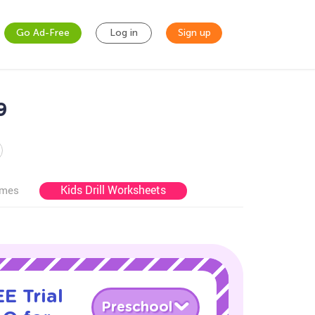
Go Ad-Free
Log in
Sign up
9
Kids Drill Worksheets
ames
E Trial
Preschool