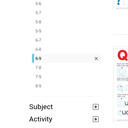
5-6
5-7
5-8
5-9
6-7
6-8
6-9
7-8
7-9
8-9
Subject
Activity