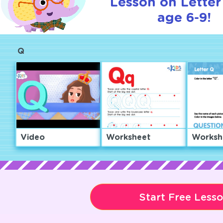
Lesson on Letter
age 6-9!
Q
Video
Worksheet
Worksh
Start Free Less