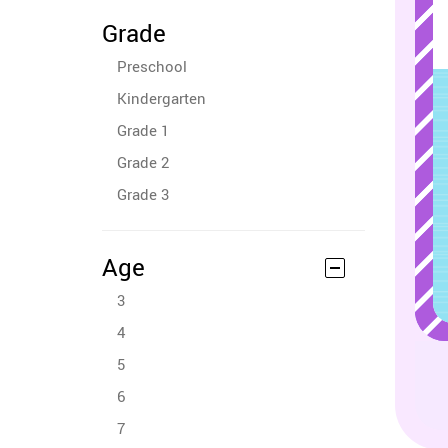
Grade
Preschool
Kindergarten
Grade 1
Grade 2
Grade 3
Age
3
4
5
6
7