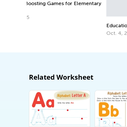
Elementary
Educational Approaches to Writing Lette
Oct. 4, 2015
Related Worksheet