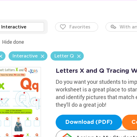
Interactive
Favorites
With an
Hide done
Interactive
Letter Q
Letters X and Q Tracing 
Do you want your students to impr
worksheet is a great place to star
and identify pictures that match 
they'll do a great job!
Download (PDF)
C