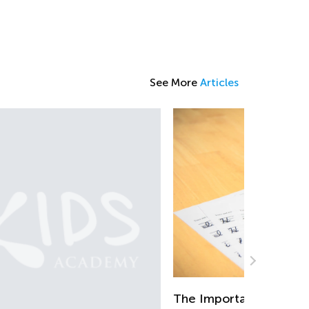
See More
Articles
e Importance of Learning to Write in