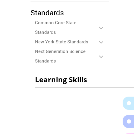
Standards
Common Core State
Standards
New York State Standards
Next Generation Science
Standards
Learning Skills