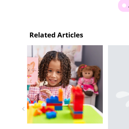
Related Articles