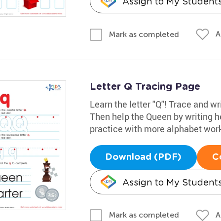
Assign to My Student
A
Mark as completed
Letter Q Tracing Page
Learn the letter "Q"! Trace and wr
Then help the Queen by writing her 
practice with more alphabet wor
Download (PDF)
C
Assign to My Student
A
Mark as completed