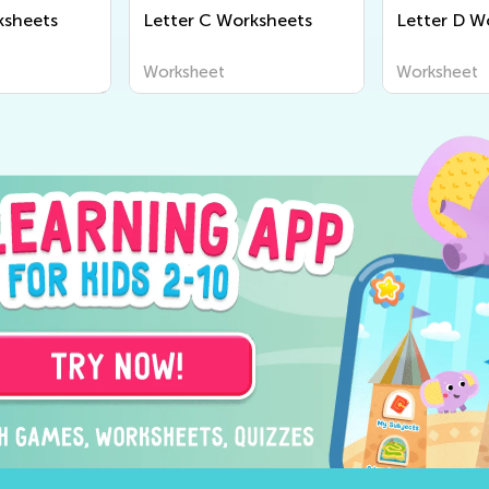
ksheets
Letter C Worksheets
Letter D W
Worksheet
Worksheet