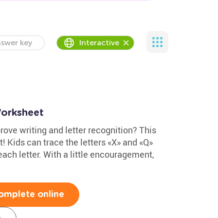
swer key
Interactive
Worksheet
ove writing and letter recognition? This
t! Kids can trace the letters «X» and «Q»
each letter. With a little encouragement,
omplete online