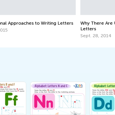
Cu
Up
Au
rs
Why There Are Uppercase and Lowercase
Letters
Sept. 28, 2014