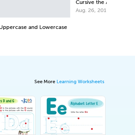
rsive the Alphabet, Lowercase &
Vocabular
percase Letters
Learners
g. 26, 2019
Nov. 28, 
See More
Learning Worksheets