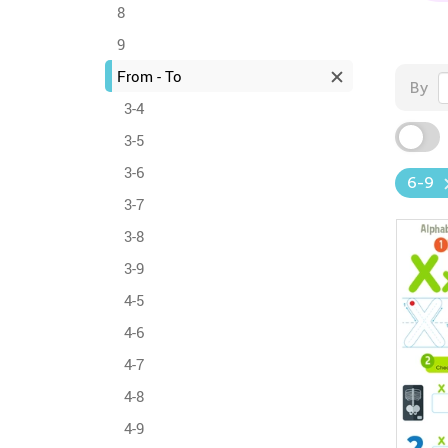
8
9
From - To
By
3-4
3-5
3-6
6-9
3-7
3-8
3-9
4-5
4-6
4-7
4-8
4-9