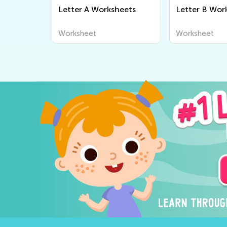
Letter A Worksheets
Letter B Wor
Worksheet
Worksheet