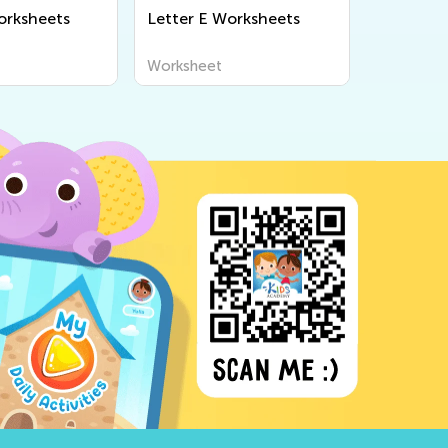
orksheets
Letter E Worksheets
Worksheet