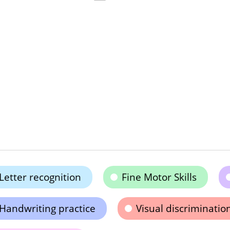
Letter recognition
Fine Motor Skills
Handwriting practice
Visual discriminatio