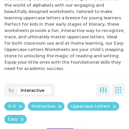
the world of alphabets with our engaging and
beautifully designed worksheets, tailored to make
learning uppercase letters a breeze for young learners.
Perfect for kids in their early stages of literacy, these
worksheets provide a fun, interactive way to recognize,
trace, and ultimately master uppercase letters. Ideal
for both classroom use and at-home learning, our Easy
Uppercase Letters Worksheets are your child’s stepping
stone to unlocking the magic of reading and writing.
Equip your little ones with the foundational skills they
need for academic success.
By
Interactive
4-6
Interactive
Uppercase Letters
Easy