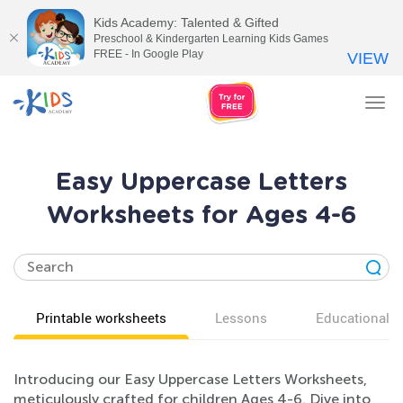
Kids Academy: Talented & Gifted
Preschool & Kindergarten Learning Kids Games
FREE - In Google Play
VIEW
Tog
nav
Easy Uppercase Letters
Worksheets for Ages 4-6
Printable worksheets
Lessons
Educational v
Introducing our Easy Uppercase Letters Worksheets,
meticulously crafted for children Ages 4-6. Dive into