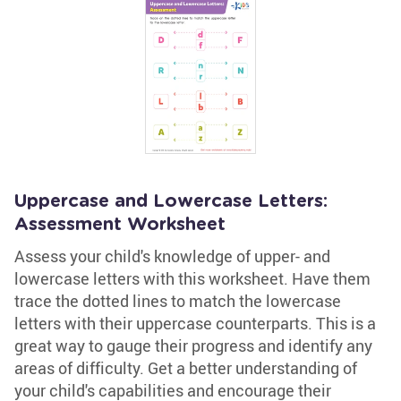
Uppercase and Lowercase Letters:
Assessment Worksheet
Assess your child's knowledge of upper- and
lowercase letters with this worksheet. Have them
trace the dotted lines to match the lowercase
letters with their uppercase counterparts. This is a
great way to gauge their progress and identify any
areas of difficulty. Get a better understanding of
your child's capabilities and encourage their