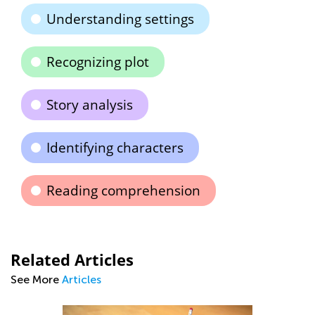
Understanding settings
Recognizing plot
Story analysis
Identifying characters
Reading comprehension
Related Articles
See More
Articles