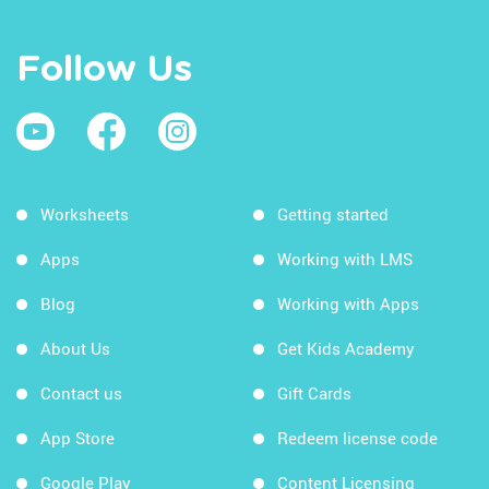
Follow Us
Worksheets
Getting started
Apps
Working with LMS
Blog
Working with Apps
About Us
Get Kids Academy
Contact us
Gift Cards
App Store
Redeem license code
Google Play
Content Licensing