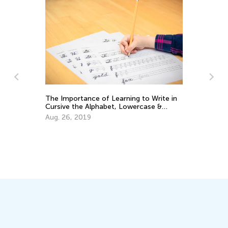
The Importance of Learning to Write in
Cursive the Alphabet, Lowercase &
Uppercase Letters
Aug. 26, 2019
Wh
Lo
Se