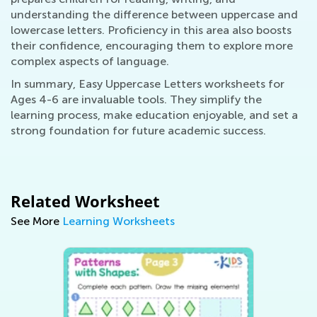
understanding the difference between uppercase and
lowercase letters. Proficiency in this area also boosts
their confidence, encouraging them to explore more
complex aspects of language.
In summary, Easy Uppercase Letters worksheets for
Ages 4-6 are invaluable tools. They simplify the
learning process, make education enjoyable, and set a
strong foundation for future academic success.
Related Worksheet
See More
Learning Worksheets