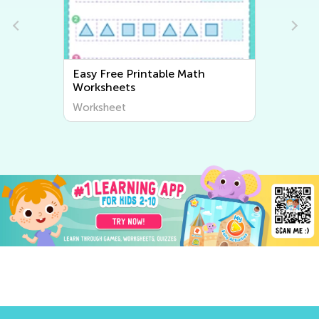
Easy Free Printable Math
Worksheets
Worksheet