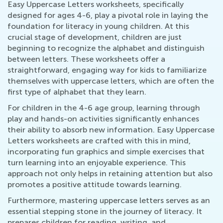
Easy Uppercase Letters worksheets, specifically
designed for ages 4-6, play a pivotal role in laying the
foundation for literacy in young children. At this
crucial stage of development, children are just
beginning to recognize the alphabet and distinguish
between letters. These worksheets offer a
straightforward, engaging way for kids to familiarize
themselves with uppercase letters, which are often the
first type of alphabet that they learn.
For children in the 4-6 age group, learning through
play and hands-on activities significantly enhances
their ability to absorb new information. Easy Uppercase
Letters worksheets are crafted with this in mind,
incorporating fun graphics and simple exercises that
turn learning into an enjoyable experience. This
approach not only helps in retaining attention but also
promotes a positive attitude towards learning.
Furthermore, mastering uppercase letters serves as an
essential stepping stone in the journey of literacy. It
prepares children for reading, writing, and