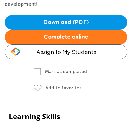
development!
Download (PDF)
Complete online
Assign to My Students
Mark as completed
Add to favorites
Learning Skills