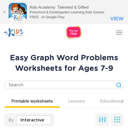
Kids Academy: Talented & Gifted
Preschool & Kindergarten Learning Kids Games
FREE - In Google Play
VIEW
Tog
nav
Easy Graph Word Problems
Worksheets for Ages 7-9
Printable worksheets
Lessons
Educational v
By
Interactive