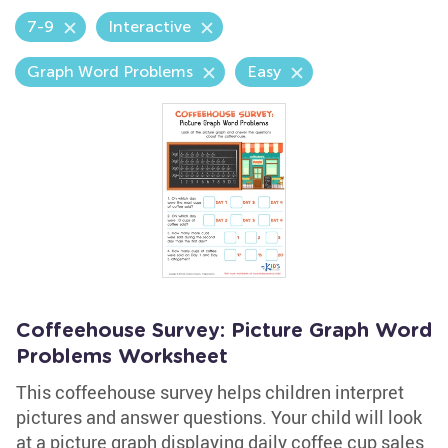
7-9
Interactive
Graph Word Problems
Easy
Coffeehouse Survey: Picture Graph Word
Problems Worksheet
This coffeehouse survey helps children interpret
pictures and answer questions. Your child will look
at a picture graph displaying daily coffee cup sales