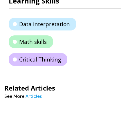
Learning Skills
Data interpretation
Math skills
Critical Thinking
Related Articles
See More
Articles