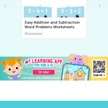
Easy Addition and Subtraction
Word Problems Worksheets
Worksheet