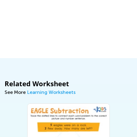
Related Worksheet
See More
Learning Worksheets