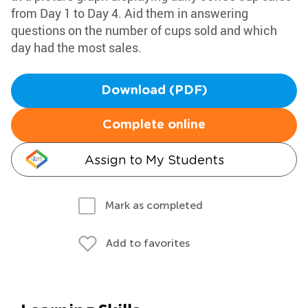
from Day 1 to Day 4. Aid them in answering
questions on the number of cups sold and which
day had the most sales.
Download (PDF)
Complete online
Assign to My Students
Mark as completed
Add to favorites