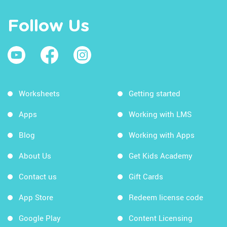
Follow Us
Worksheets
Getting started
Apps
Working with LMS
Blog
Working with Apps
About Us
Get Kids Academy
Contact us
Gift Cards
App Store
Redeem license code
Google Play
Content Licensing