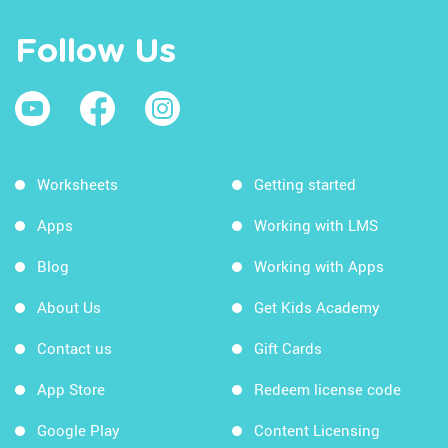
Follow Us
Worksheets
Getting started
Apps
Working with LMS
Blog
Working with Apps
About Us
Get Kids Academy
Contact us
Gift Cards
App Store
Redeem license code
Google Play
Content Licensing