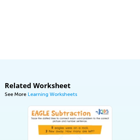
Related Worksheet
See More
Learning Worksheets