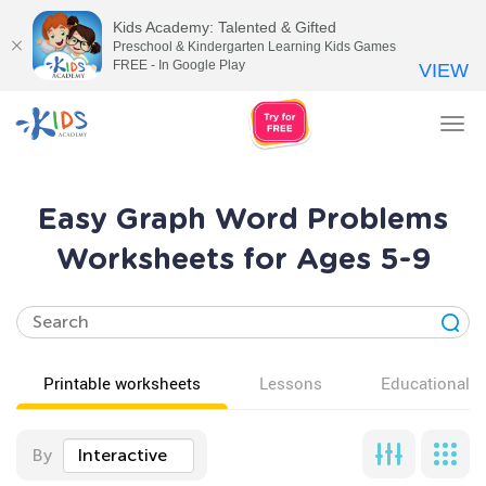
Kids Academy: Talented & Gifted
Preschool & Kindergarten Learning Kids Games
FREE - In Google Play
VIEW
Tog
nav
Easy Graph Word Problems
Worksheets for Ages 5-9
Printable worksheets
Lessons
Educational v
By
Interactive