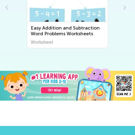
Easy Addition and Subtraction
Word Problems Worksheets
Worksheet