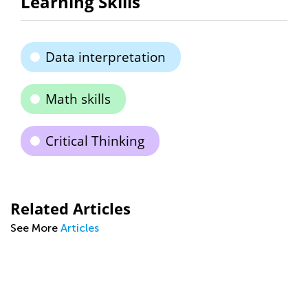
Learning Skills
Data interpretation
Math skills
Critical Thinking
Related Articles
See More
Articles