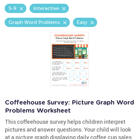
5-9
Interactive
Graph Word Problems
Easy
Coffeehouse Survey: Picture Graph Word
Problems Worksheet
This coffeehouse survey helps children interpret
pictures and answer questions. Your child will look
at a picture graph displaying daily coffee cup sales