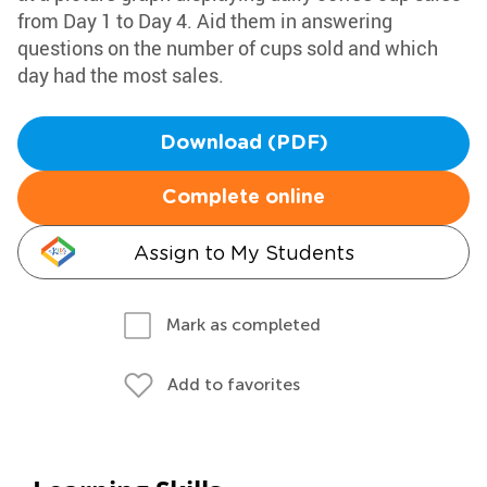
from Day 1 to Day 4. Aid them in answering
questions on the number of cups sold and which
day had the most sales.
Download (PDF)
Complete online
Assign to My Students
Mark as completed
Add to favorites