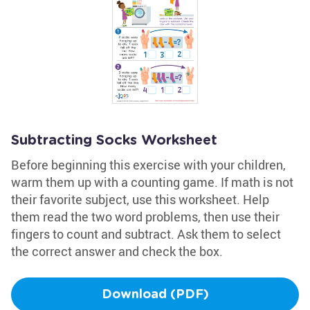
Subtracting Socks Worksheet
Before beginning this exercise with your children,
warm them up with a counting game. If math is not
their favorite subject, use this worksheet. Help
them read the two word problems, then use their
fingers to count and subtract. Ask them to select
the correct answer and check the box.
Download (PDF)