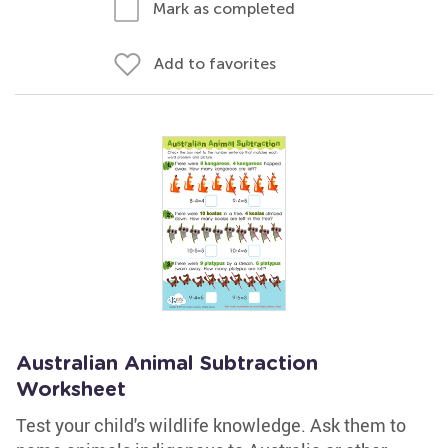
Mark as completed
Add to favorites
Australian Animal Subtraction
Worksheet
Test your child's wildlife knowledge. Ask them to