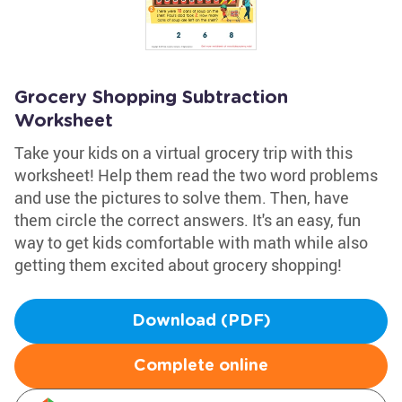
Grocery Shopping Subtraction
Worksheet
Take your kids on a virtual grocery trip with this
worksheet! Help them read the two word problems
and use the pictures to solve them. Then, have
them circle the correct answers. It's an easy, fun
way to get kids comfortable with math while also
getting them excited about grocery shopping!
Download (PDF)
Complete online