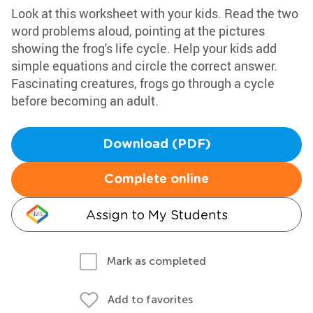
Look at this worksheet with your kids. Read the two
word problems aloud, pointing at the pictures
showing the frog's life cycle. Help your kids add
simple equations and circle the correct answer.
Fascinating creatures, frogs go through a cycle
before becoming an adult.
Download (PDF)
Complete online
Assign to My Students
Mark as completed
Add to favorites