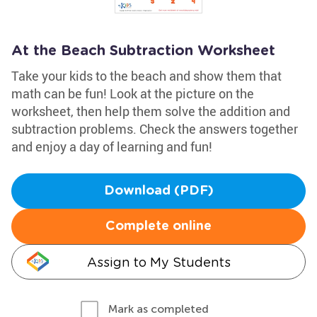
At the Beach Subtraction Worksheet
Take your kids to the beach and show them that
math can be fun! Look at the picture on the
worksheet, then help them solve the addition and
subtraction problems. Check the answers together
and enjoy a day of learning and fun!
Download (PDF)
Complete online
Assign to My Students
Mark as completed