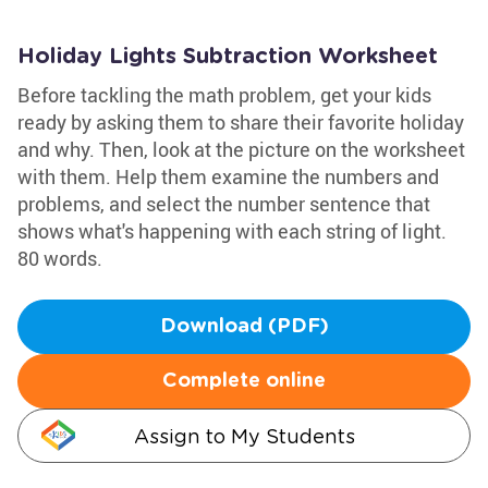
Holiday Lights Subtraction Worksheet
Before tackling the math problem, get your kids
ready by asking them to share their favorite holiday
and why. Then, look at the picture on the worksheet
with them. Help them examine the numbers and
problems, and select the number sentence that
shows what's happening with each string of light.
80 words.
Download (PDF)
Complete online
Assign to My Students