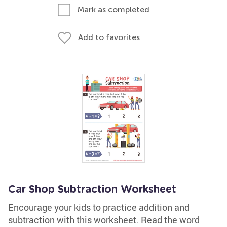
Mark as completed
Add to favorites
Car Shop Subtraction Worksheet
Encourage your kids to practice addition and
subtraction with this worksheet. Read the word