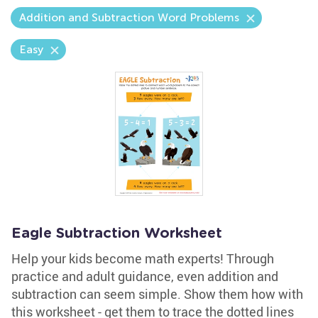
Addition and Subtraction Word Problems
Easy
Eagle Subtraction Worksheet
Help your kids become math experts! Through
practice and adult guidance, even addition and
subtraction can seem simple. Show them how with
this worksheet - get them to trace the dotted lines