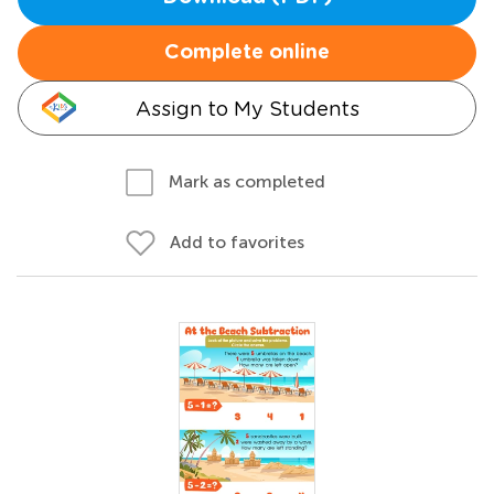
Complete online
Assign to My Students
Mark as completed
Add to favorites