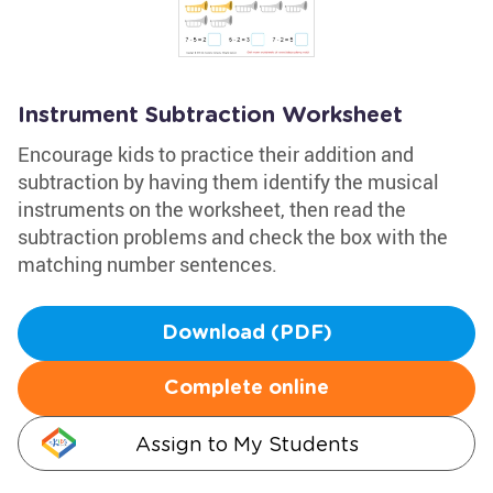
Instrument Subtraction Worksheet
Encourage kids to practice their addition and
subtraction by having them identify the musical
instruments on the worksheet, then read the
subtraction problems and check the box with the
matching number sentences.
Download (PDF)
Complete online
Assign to My Students