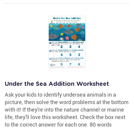
Under the Sea Addition Worksheet
Ask your kids to identify undersea animals in a
picture, then solve the word problems at the bottom
with it! If they're into the nature channel or marine
life, they'll love this worksheet. Check the box next
to the correct answer for each one. 80 words