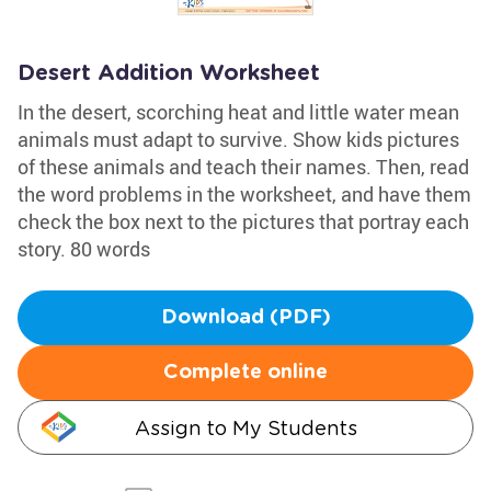
Desert Addition Worksheet
In the desert, scorching heat and little water mean
animals must adapt to survive. Show kids pictures
of these animals and teach their names. Then, read
the word problems in the worksheet, and have them
check the box next to the pictures that portray each
story. 80 words
Download (PDF)
Complete online
Assign to My Students