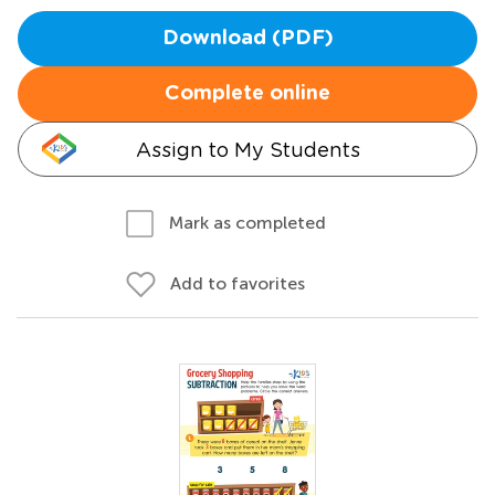
Download (PDF)
Complete online
Assign to My Students
Mark as completed
Add to favorites