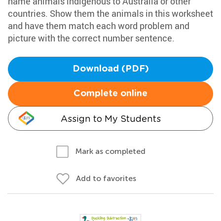
name animals indigenous to Australia or other
countries. Show them the animals in this worksheet
and have them match each word problem and
picture with the correct number sentence.
Download (PDF)
Complete online
Assign to My Students
Mark as completed
Add to favorites