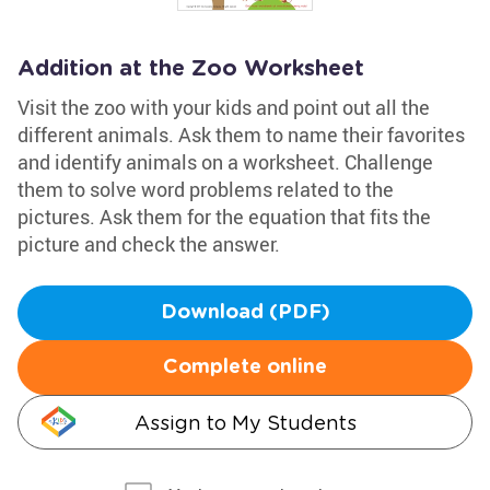
Addition at the Zoo Worksheet
Visit the zoo with your kids and point out all the
different animals. Ask them to name their favorites
and identify animals on a worksheet. Challenge
them to solve word problems related to the
pictures. Ask them for the equation that fits the
picture and check the answer.
Download (PDF)
Complete online
Assign to My Students