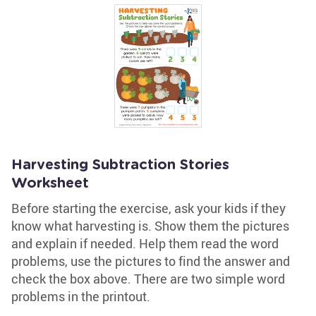
Harvesting Subtraction Stories
Worksheet
Before starting the exercise, ask your kids if they
know what harvesting is. Show them the pictures
and explain if needed. Help them read the word
problems, use the pictures to find the answer and
check the box above. There are two simple word
problems in the printout.