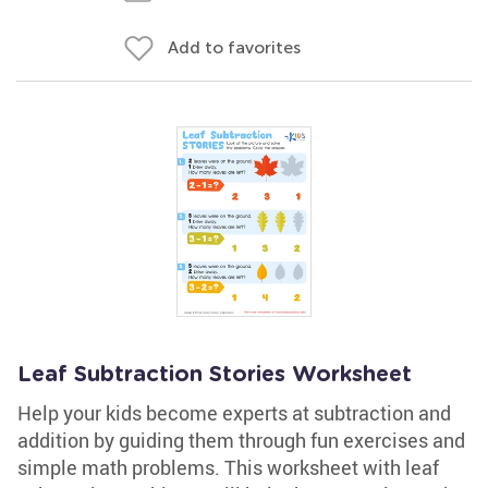
Add to favorites
Leaf Subtraction Stories Worksheet
Help your kids become experts at subtraction and
addition by guiding them through fun exercises and
simple math problems. This worksheet with leaf