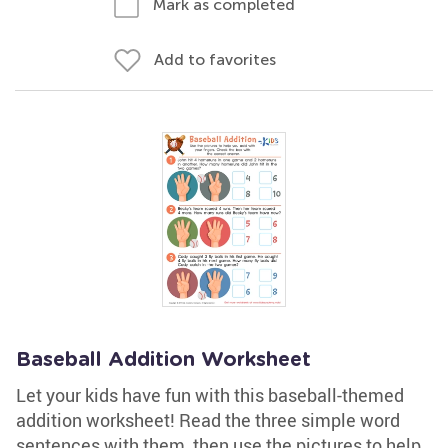
Mark as completed
Add to favorites
Baseball Addition Worksheet
Let your kids have fun with this baseball-themed
addition worksheet! Read the three simple word
sentences with them, then use the pictures to help