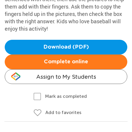
them add with their fingers. Ask them to copy the
fingers held up in the pictures, then check the box
with the right answer. Kids who love baseball will
enjoy this activity!
Download (PDF)
Complete online
Assign to My Students
Mark as completed
Add to favorites