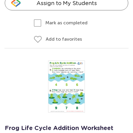
Assign to My Students
Mark as completed
Add to favorites
Frog Life Cycle Addition Worksheet