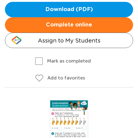
Download (PDF)
Complete online
Assign to My Students
Mark as completed
Add to favorites