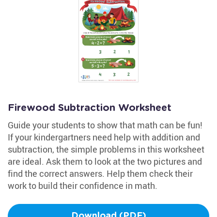
Firewood Subtraction Worksheet
Guide your students to show that math can be fun!
If your kindergartners need help with addition and
subtraction, the simple problems in this worksheet
are ideal. Ask them to look at the two pictures and
find the correct answers. Help them check their
work to build their confidence in math.
Download (PDF)