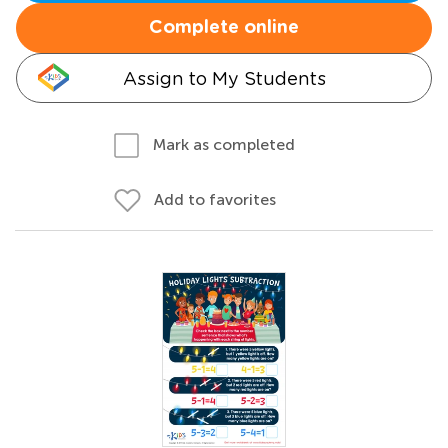
Complete online
Assign to My Students
Mark as completed
Add to favorites