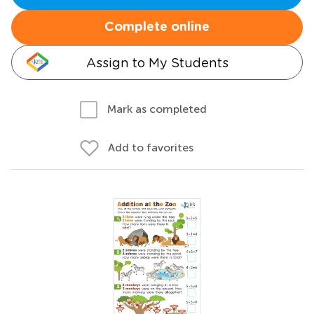
Complete online
Assign to My Students
Mark as completed
Add to favorites