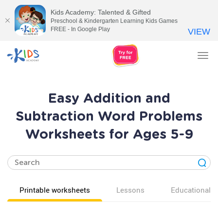
Kids Academy: Talented & Gifted
Preschool & Kindergarten Learning Kids Games
FREE - In Google Play
VIEW
Tog
nav
Easy Addition and
Subtraction Word Problems
Worksheets for Ages 5-9
Printable worksheets
Lessons
Educational v