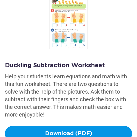
Duckling Subtraction Worksheet
Help your students learn equations and math with
this fun worksheet. There are two questions to
solve with the help of the pictures. Ask them to
subtract with their fingers and check the box with
the correct answer. This makes math easier and
more enjoyable!
Download (PDF)