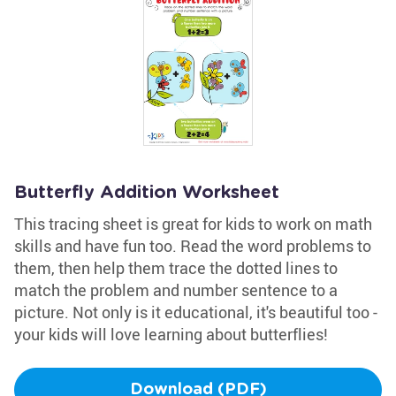
Butterfly Addition Worksheet
This tracing sheet is great for kids to work on math
skills and have fun too. Read the word problems to
them, then help them trace the dotted lines to
match the problem and number sentence to a
picture. Not only is it educational, it's beautiful too -
your kids will love learning about butterflies!
Download (PDF)