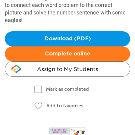
to connect each word problem to the correct
picture and solve the number sentence with some
eagles!
Download (PDF)
Complete online
Assign to My Students
Mark as completed
Add to favorites