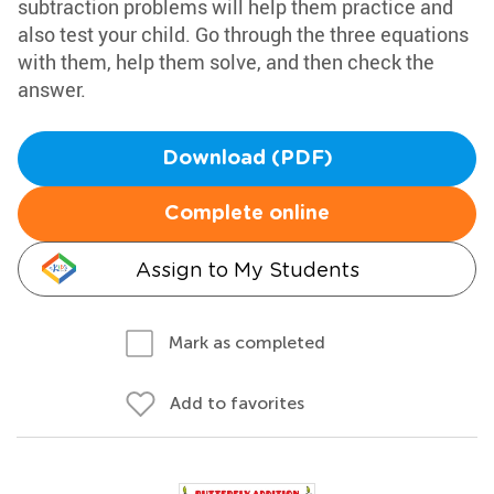
subtraction problems will help them practice and
also test your child. Go through the three equations
with them, help them solve, and then check the
answer.
Download (PDF)
Complete online
Assign to My Students
Mark as completed
Add to favorites