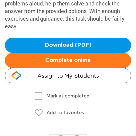
problems aloud, help them solve and check the
answer from the provided options. With enough
exercises and guidance, this task should be fairly
easy.
Download (PDF)
Complete online
Assign to My Students
Mark as completed
Add to favorites