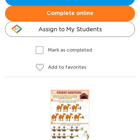
Complete online
Assign to My Students
Mark as completed
Add to favorites