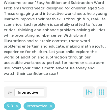
Welcome to our "Easy Addition and Subtraction Word
Problems Worksheets" designed for children aged 5-9!
These engaging and interactive worksheets help young
learners improve their math skills through fun, real-life
scenarios. Each problem is carefully crafted to foster
critical thinking and enhance problem-solving abilities
while promoting number sense. With vibrant
illustrations and relatable context, these word
problems entertain and educate, making math a joyful
experience for children. Let your child explore the
world of addition and subtraction through our
accessible worksheets, perfect for home or classroom
use. Start your child’s math adventure today and
watch their confidence soar!
By
Interactive
5-9
Interactive