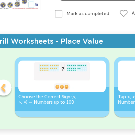
A
Mark as completed
rill Worksheets - Place Value
Choose the Correct Sign (<,
Tap <, >
>, =) — Numbers up to 100
Numbers
Correct 