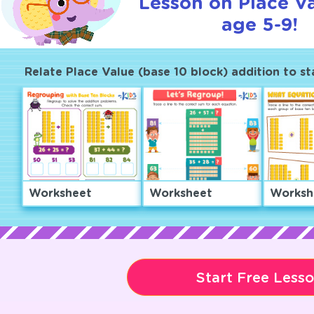
Lesson on Place Va
age 5-9!
Relate Place Value (base 10 block) addition to s
Worksheet
Worksheet
Worksh
Start Free Less