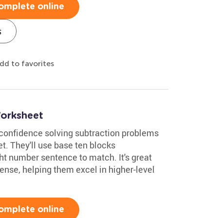
omplete online
s
dd to favorites
orksheet
confidence solving subtraction problems
et. They'll use base ten blocks
ght number sentence to match. It's great
ense, helping them excel in higher-level
omplete online