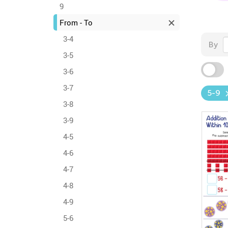
9
From - To
3-4
By
3-5
3-6
3-7
5-9
3-8
3-9
4-5
4-6
4-7
4-8
4-9
5-6