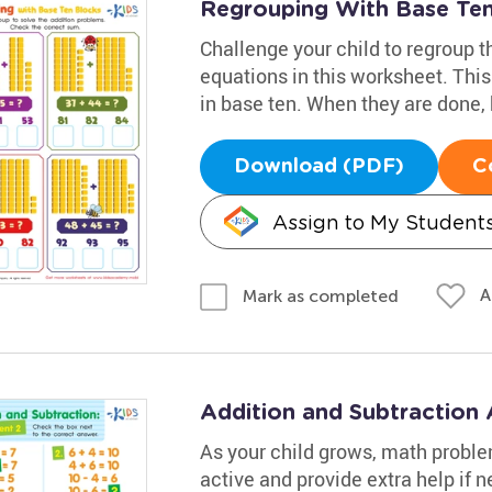
Regrouping With Base Te
Challenge your child to regroup t
equations in this worksheet. Thi
in base ten. When they are done,
Download (PDF)
C
Assign to My Student
A
Mark as completed
Addition and Subtraction
As your child grows, math proble
active and provide extra help if n