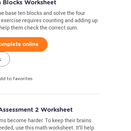
n Blocks Worksheet
he base ten blocks and solve the four
s exercise requires counting and adding up
 help them check the correct sum.
omplete online
s
dd to favorites
 Assessment 2 Worksheet
ms become harder. To keep their brains
eeded, use this math worksheet. It'll help