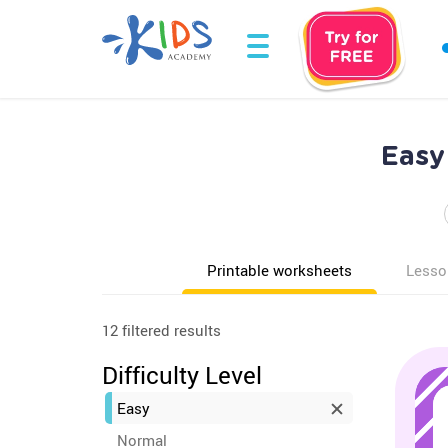
Easy
Printable worksheets
Lesso
12 filtered results
Difficulty Level
Easy
Normal