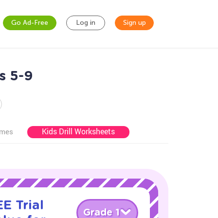
Go Ad-Free
Log in
Sign up
s 5-9
Kids Drill Worksheets
ames
E Trial
Grade 1