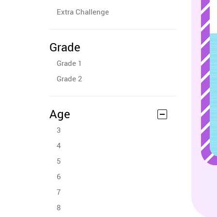
Extra Challenge
Grade
Grade 1
Grade 2
Age
3
4
5
6
7
8