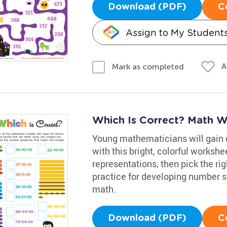
Download (PDF)
C
Assign to My Student
A
Mark as completed
Which Is Correct? Math W
Young mathematicians will gain 
with this bright, colorful workshe
representations, then pick the ri
practice for developing number s
math.
Download (PDF)
C