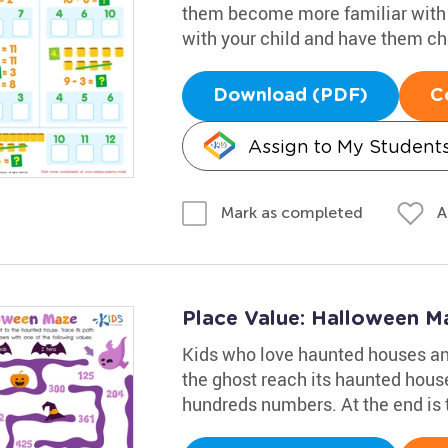
them become more familiar with 
with your child and have them che
Download (PDF)
C
Assign to My Student
A
Mark as completed
Place Value: Halloween 
Kids who love haunted houses an
the ghost reach its haunted house
hundreds numbers. At the end is 