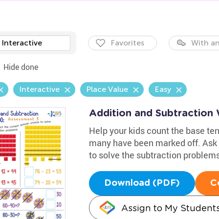
Interactive
Favorites
With an
Hide done
Interactive
Place Value
Easy
Addition and Subtraction 
Help your kids count the base ten
many have been marked off. Ask 
to solve the subtraction problem
Download (PDF)
C
Assign to My Student