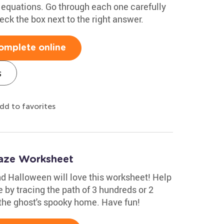
equations. Go through each one carefully
ck the box next to the right answer.
omplete online
s
dd to favorites
Maze Worksheet
d Halloween will love this worksheet! Help
 by tracing the path of 3 hundreds or 2
the ghost's spooky home. Have fun!