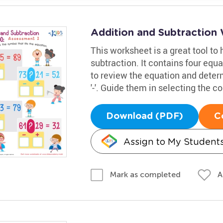
Addition and Subtraction 
This worksheet is a great tool to
subtraction. It contains four equa
to review the equation and determ
'-'. Guide them in selecting the c
Download (PDF)
C
Assign to My Student
A
Mark as completed