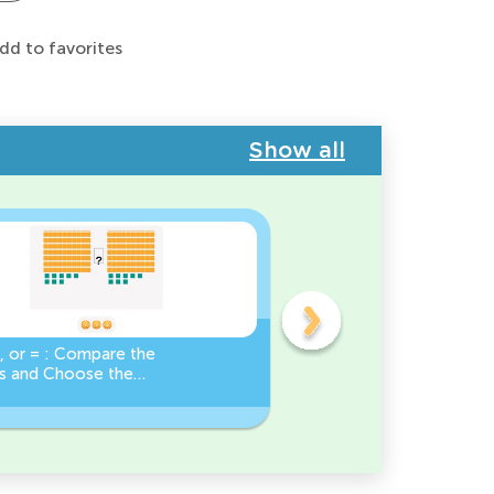
dd to favorites
Show all
, or = : Compare the
Base Ten Blocks:
 and Choose the
Composing Numbers 10-
Sign!
Practice