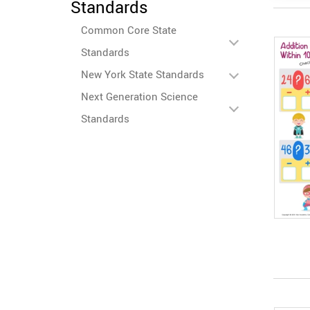
Standards
Common Core State
Standards
New York State Standards
Next Generation Science
Standards