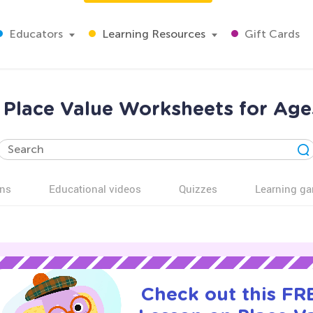
Educators
Learning Resources
Gift Cards
 Place Value Worksheets for Age
ns
Educational videos
Quizzes
Learning g
Check out this FRE