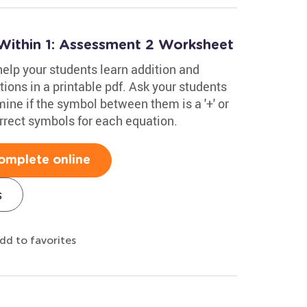
Within 1: Assessment 2 Worksheet
 help your students learn addition and
tions in a printable pdf. Ask your students
ine if the symbol between them is a '+' or
orrect symbols for each equation.
omplete online
s
dd to favorites