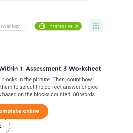
swer key
Interactive
Within 1: Assessment 3 Worksheet
 blocks in the picture. Then, count how
them to select the correct answer choice
s based on the blocks counted. 80 words
omplete online
s