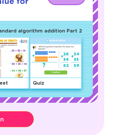
lue for
tandard algorithm addition Part 2
eet
Quiz
on