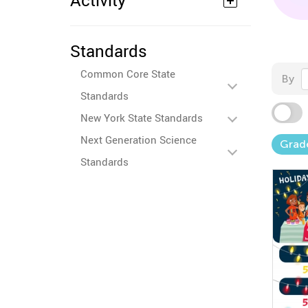
Activity
Standards
Common Core State
By
Standards
New York State Standards
Next Generation Science
Grad
Standards