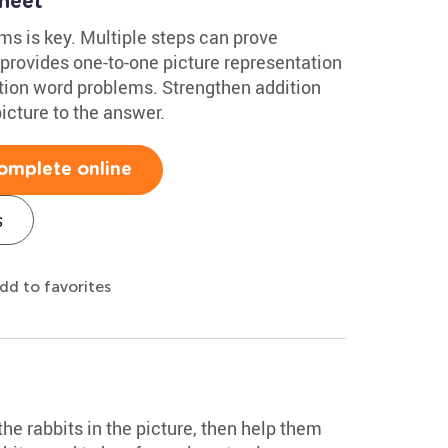
heet
s is key. Multiple steps can prove
 provides one-to-one picture representation
ition word problems. Strengthen addition
icture to the answer.
omplete online
s
dd to favorites
 the rabbits in the picture, then help them