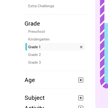
Extra Challenge
Grade
Preschool
Kindergarten
Grade 1
Grade 2
Grade 3
Age
Subject