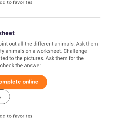
dd to favorites
sheet
oint out all the different animals. Ask them
tify animals on a worksheet. Challenge
ed to the pictures. Ask them for the
d check the answer.
omplete online
s
dd to favorites