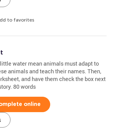
dd to favorites
t
 little water mean animals must adapt to
hese animals and teach their names. Then,
orksheet, and have them check the box next
story. 80 words
omplete online
s