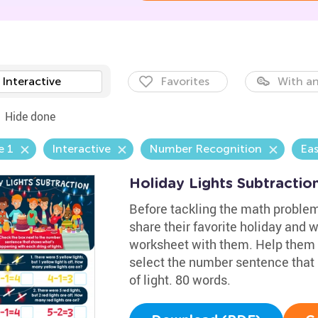
Interactive
Favorites
With an
Hide done
e 1
Interactive
Number Recognition
Eas
Holiday Lights Subtracti
Before tackling the math problem
share their favorite holiday and w
worksheet with them. Help them
select the number sentence that
of light. 80 words.