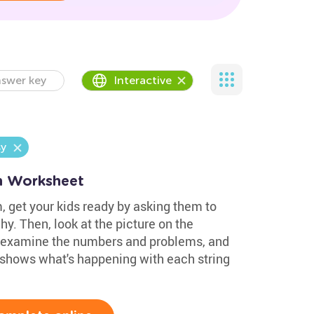
swer key
Interactive
y
on Worksheet
, get your kids ready by asking them to
hy. Then, look at the picture on the
 examine the numbers and problems, and
 shows what's happening with each string