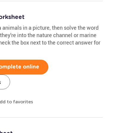
orksheet
a animals in a picture, then solve the word
 they're into the nature channel or marine
 Check the box next to the correct answer for
omplete online
s
dd to favorites