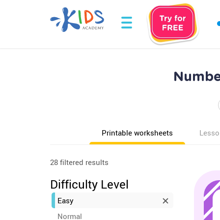
Number
Printable worksheets
Lesso
28 filtered results
Difficulty Level
Easy
Normal