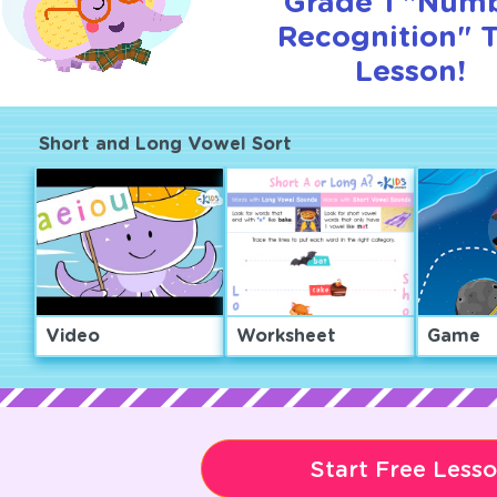
Grade 1 "Num
Recognition" T
Lesson!
Short and Long Vowel Sort
Video
Worksheet
Game
Start Free Less