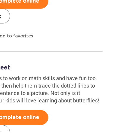
omplete online
s
dd to favorites
heet
ds to work on math skills and have fun too.
then help them trace the dotted lines to
tence to a picture. Not only is it
our kids will love learning about butterflies!
omplete online
s