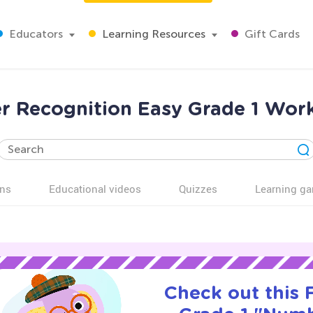
Educators
Learning Resources
Gift Cards
 Recognition Easy Grade 1 Wor
ns
Educational videos
Quizzes
Learning g
Check out this