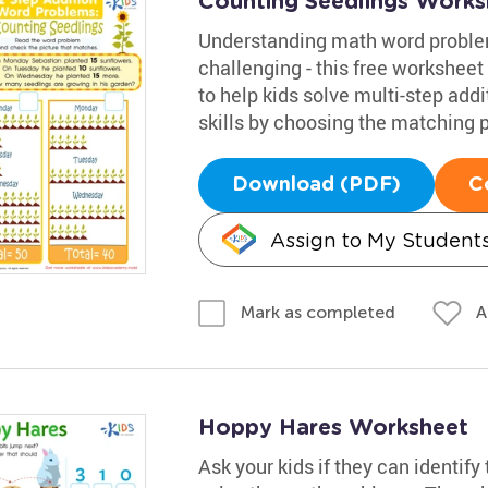
Counting Seedlings Works
Understanding math word problem
challenging - this free worksheet
to help kids solve multi-step add
skills by choosing the matching p
Download (PDF)
C
Assign to My Student
A
Mark as completed
Hoppy Hares Worksheet
Ask your kids if they can identify