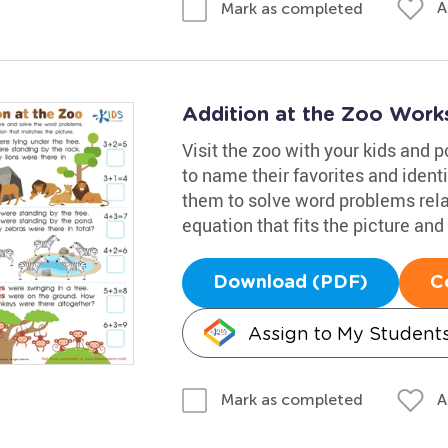
A
Mark as completed
Addition at the Zoo Work
Visit the zoo with your kids and p
to name their favorites and iden
them to solve word problems relat
equation that fits the picture an
Download (PDF)
C
Assign to My Student
A
Mark as completed