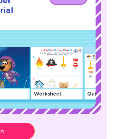
ber
rial
Worksheet
Quiz
on