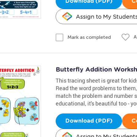
Download (PDF)
C
Assign to My Student
A
Mark as completed
Butterfly Addition Works
This tracing sheet is great for ki
Read the word problems to them, 
match the problem and number sen
educational, it's beautiful too - y
Download (PDF)
C
Assign to My Student