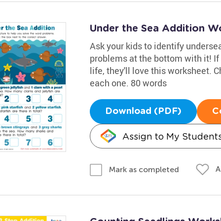
Under the Sea Addition W
Ask your kids to identify underse
problems at the bottom with it! If
life, they'll love this worksheet.
each one. 80 words
Download (PDF)
C
Assign to My Student
A
Mark as completed