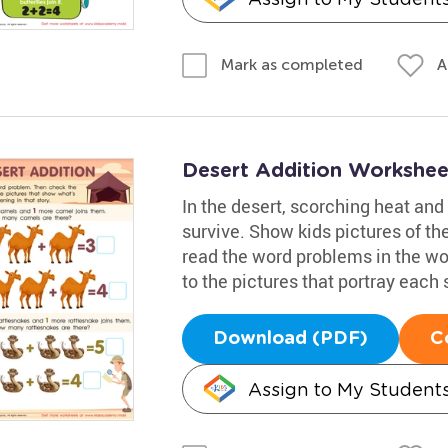
A
Mark as completed
Desert Addition Workshee
In the desert, scorching heat and
survive. Show kids pictures of t
read the word problems in the w
to the pictures that portray each 
Download (PDF)
C
Assign to My Student