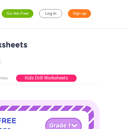
Go Ad-Free
Log in
Sign up
ksheets
Kids Drill Worksheets
ames
 FREE
Grade 1