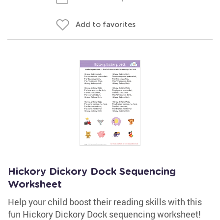
Add to favorites
Hickory Dickory Dock Sequencing
Worksheet
Help your child boost their reading skills with this
fun Hickory Dickory Dock sequencing worksheet!