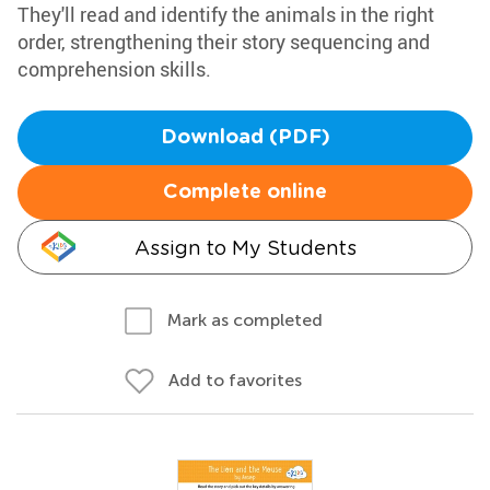
They'll read and identify the animals in the right
order, strengthening their story sequencing and
comprehension skills.
Download (PDF)
Complete online
Assign to My Students
Mark as completed
Add to favorites