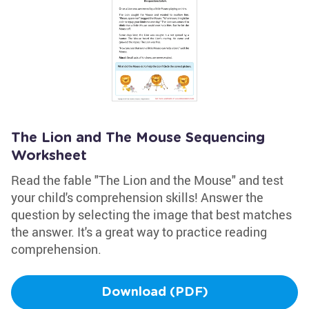
The Lion and The Mouse Sequencing
Worksheet
Read the fable "The Lion and the Mouse" and test
your child's comprehension skills! Answer the
question by selecting the image that best matches
the answer. It's a great way to practice reading
comprehension.
Download (PDF)