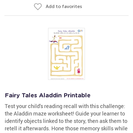
Add to favorites
Fairy Tales Aladdin Printable
Test your child's reading recall with this challenge:
the Aladdin maze worksheet! Guide your learner to
identify objects linked to the story, then ask them to
retell it afterwards. Hone those memory skills while