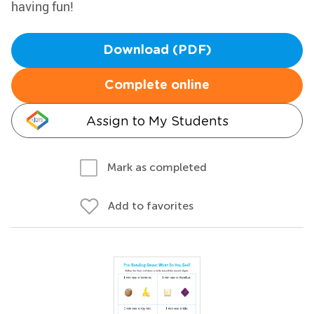
having fun!
Download (PDF)
Complete online
Assign to My Students
Mark as completed
Add to favorites