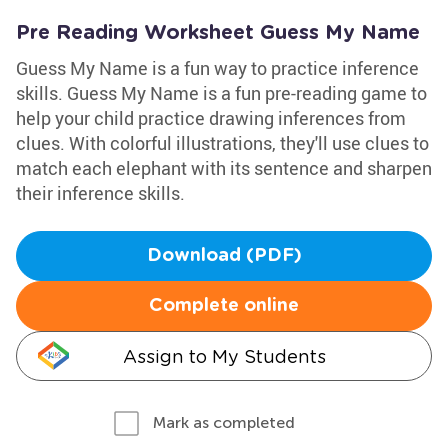
Pre Reading Worksheet Guess My Name
Guess My Name is a fun way to practice inference
skills. Guess My Name is a fun pre-reading game to
help your child practice drawing inferences from
clues. With colorful illustrations, they'll use clues to
match each elephant with its sentence and sharpen
their inference skills.
Download (PDF)
Complete online
Assign to My Students
Mark as completed