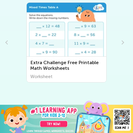
Extra Challenge Free Printable
Math Worksheets
Worksheet