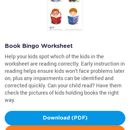
Book Bingo Worksheet
Help your kids spot which of the kids in the
worksheet are reading correctly. Early instruction in
reading helps ensure kids won't face problems later
on, plus any impairments can be identified and
corrected quickly. Can your child read? Have them
check the pictures of kids holding books the right
way.
Download (PDF)