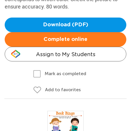
ensure accuracy. 80 words.
Download (PDF)
Complete online
Assign to My Students
Mark as completed
Add to favorites