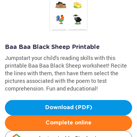
Baa Baa Black Sheep Printable
Jumpstart your child's reading skills with this
printable Baa Baa Black Sheep worksheet! Recite
the lines with them, then have them select the
pictures associated with the poem to test
comprehension. Fun and educational!
Download (PDF)
Complete online