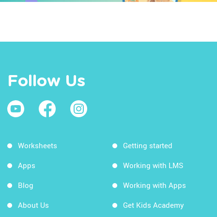
Follow Us
Worksheets
Getting started
Apps
Working with LMS
Blog
Working with Apps
About Us
Get Kids Academy