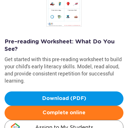
Pre–reading Worksheet: What Do You
See?
Get started with this pre-reading worksheet to build
your child's early literacy skills. Model, read aloud,
and provide consistent repetition for successful
learning.
Download (PDF)
Complete online
Assign to My Students