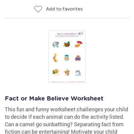
Add to favorites
Fact or Make Believe Worksheet
This fun and funny worksheet challenges your child
to decide if each animal can do the activity listed.
Can a camel go sunbathing? Separating fact from
fiction can be entertaining! Motivate your child