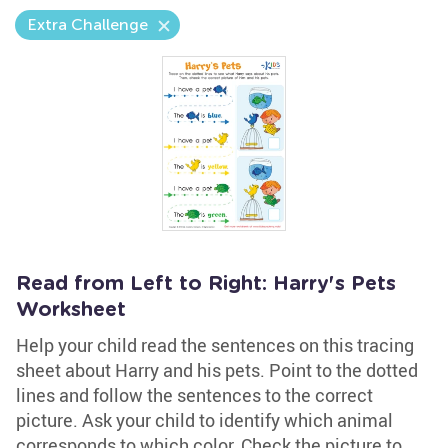
Extra Challenge
Read from Left to Right: Harry's Pets
Worksheet
Help your child read the sentences on this tracing
sheet about Harry and his pets. Point to the dotted
lines and follow the sentences to the correct
picture. Ask your child to identify which animal
corresponds to which color. Check the picture to