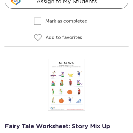
Assign to My Students
Mark as completed
Add to favorites
Fairy Tale Worksheet: Story Mix Up