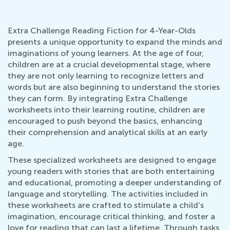
Extra Challenge Reading Fiction for 4-Year-Olds
presents a unique opportunity to expand the minds and
imaginations of young learners. At the age of four,
children are at a crucial developmental stage, where
they are not only learning to recognize letters and
words but are also beginning to understand the stories
they can form. By integrating Extra Challenge
worksheets into their learning routine, children are
encouraged to push beyond the basics, enhancing
their comprehension and analytical skills at an early
age.
These specialized worksheets are designed to engage
young readers with stories that are both entertaining
and educational, promoting a deeper understanding of
language and storytelling. The activities included in
these worksheets are crafted to stimulate a child's
imagination, encourage critical thinking, and foster a
love for reading that can last a lifetime. Through tasks