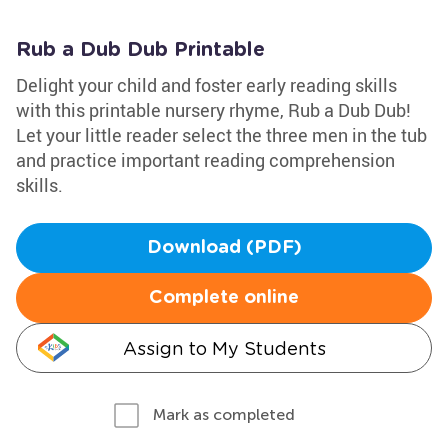
Rub a Dub Dub Printable
Delight your child and foster early reading skills
with this printable nursery rhyme, Rub a Dub Dub!
Let your little reader select the three men in the tub
and practice important reading comprehension
skills.
Download (PDF)
Complete online
Assign to My Students
Mark as completed