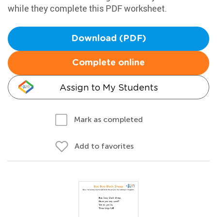
while they complete this PDF worksheet.
Download (PDF)
Complete online
Assign to My Students
Mark as completed
Add to favorites