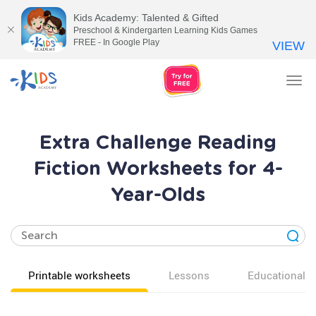
Kids Academy: Talented & Gifted
Preschool & Kindergarten Learning Kids Games
FREE - In Google Play
VIEW
Tog
nav
Extra Challenge Reading
Fiction Worksheets for 4-
Year-Olds
Printable worksheets
Lessons
Educational v