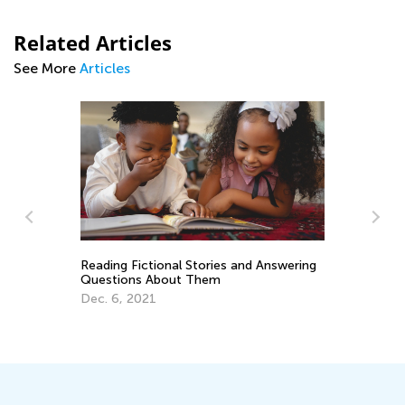
Related Articles
See More
Articles
Reading Fictional Stories and Answering
Ti
Questions About Them
Re
Dec. 6, 2021
ery
Fe