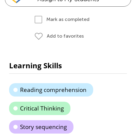
Mark as completed
Add to favorites
Learning Skills
Reading comprehension
Critical Thinking
Story sequencing