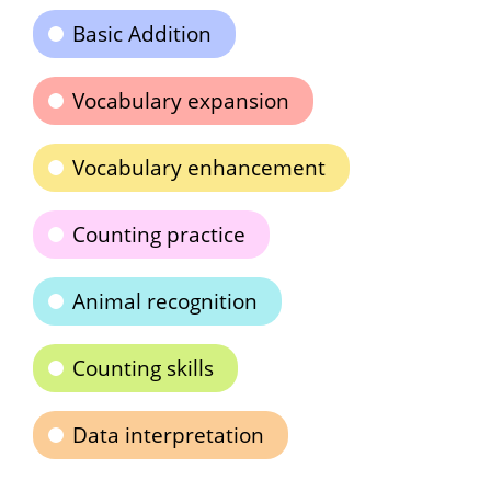
Basic Addition
Vocabulary expansion
Vocabulary enhancement
Counting practice
Animal recognition
Counting skills
Data interpretation