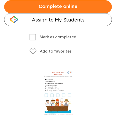
Complete online
Assign to My Students
Mark as completed
Add to favorites