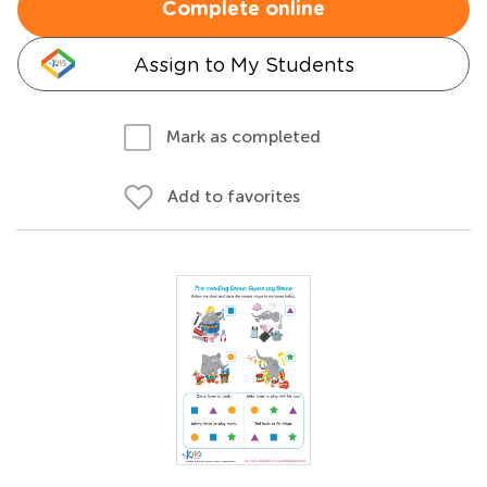
Complete online
Assign to My Students
Mark as completed
Add to favorites