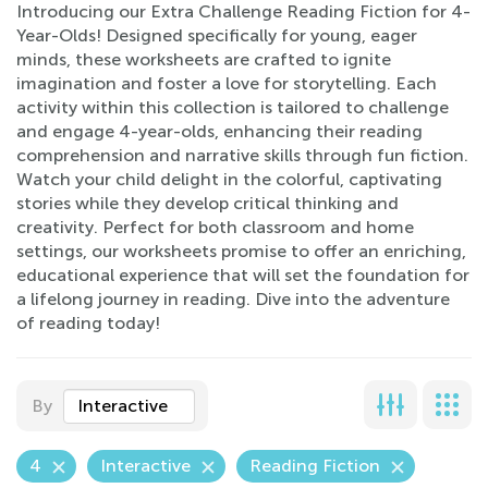
Introducing our Extra Challenge Reading Fiction for 4-
Year-Olds! Designed specifically for young, eager
minds, these worksheets are crafted to ignite
imagination and foster a love for storytelling. Each
activity within this collection is tailored to challenge
and engage 4-year-olds, enhancing their reading
comprehension and narrative skills through fun fiction.
Watch your child delight in the colorful, captivating
stories while they develop critical thinking and
creativity. Perfect for both classroom and home
settings, our worksheets promise to offer an enriching,
educational experience that will set the foundation for
a lifelong journey in reading. Dive into the adventure
of reading today!
By
Interactive
4
Interactive
Reading Fiction