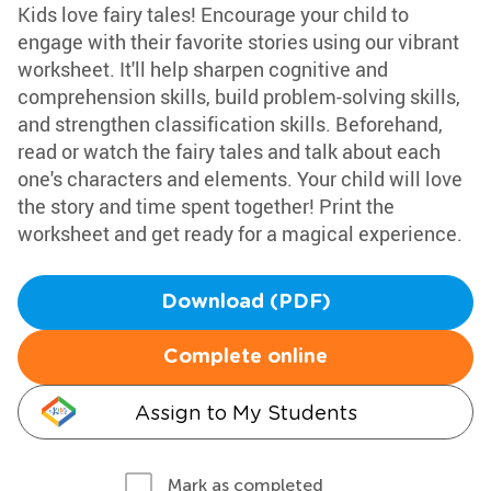
Kids love fairy tales! Encourage your child to
engage with their favorite stories using our vibrant
worksheet. It'll help sharpen cognitive and
comprehension skills, build problem-solving skills,
and strengthen classification skills. Beforehand,
read or watch the fairy tales and talk about each
one's characters and elements. Your child will love
the story and time spent together! Print the
worksheet and get ready for a magical experience.
Download (PDF)
Complete online
Assign to My Students
Mark as completed