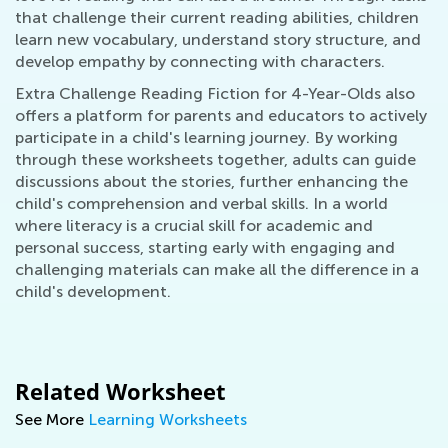
that challenge their current reading abilities, children
learn new vocabulary, understand story structure, and
develop empathy by connecting with characters.
Extra Challenge Reading Fiction for 4-Year-Olds also
offers a platform for parents and educators to actively
participate in a child's learning journey. By working
through these worksheets together, adults can guide
discussions about the stories, further enhancing the
child's comprehension and verbal skills. In a world
where literacy is a crucial skill for academic and
personal success, starting early with engaging and
challenging materials can make all the difference in a
child's development.
Related Worksheet
See More
Learning Worksheets