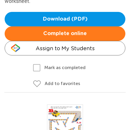
worksheet.
Download (PDF)
Complete online
Assign to My Students
Mark as completed
Add to favorites