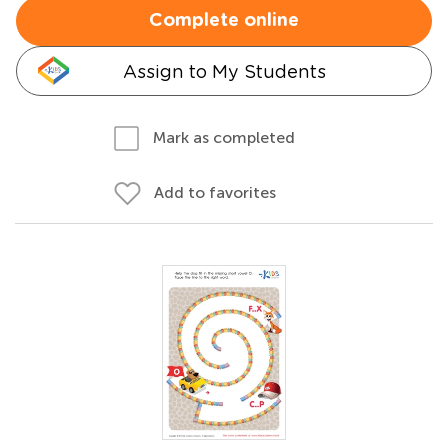
Complete online
Assign to My Students
Mark as completed
Add to favorites