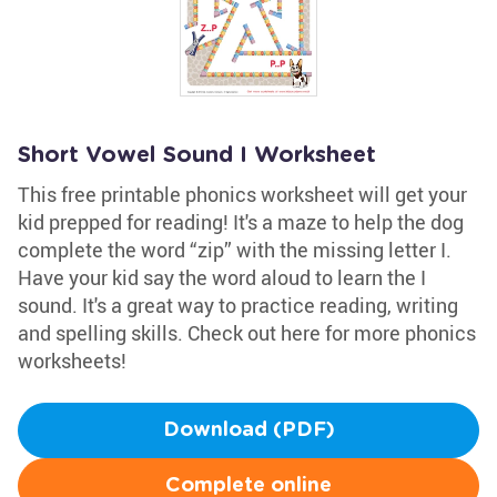
Short Vowel Sound I Worksheet
This free printable phonics worksheet will get your
kid prepped for reading! It's a maze to help the dog
complete the word “zip” with the missing letter I.
Have your kid say the word aloud to learn the I
sound. It's a great way to practice reading, writing
and spelling skills. Check out here for more phonics
worksheets!
Download (PDF)
Complete online