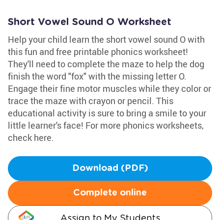
Short Vowel Sound O Worksheet
Help your child learn the short vowel sound O with
this fun and free printable phonics worksheet!
They'll need to complete the maze to help the dog
finish the word "fox" with the missing letter O.
Engage their fine motor muscles while they color or
trace the maze with crayon or pencil. This
educational activity is sure to bring a smile to your
little learner's face! For more phonics worksheets,
check here.
Download (PDF)
Complete online
Assign to My Students