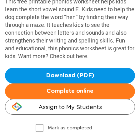
This free printable phonics worksheet helps kids
learn the short vowel sound E. Kids need to help the
dog complete the word “hen” by finding their way
through a maze. It teaches kids to see the
connection between letters and sounds and also
strengthens their writing and spelling skills. Fun
and educational, this phonics worksheet is great for
kids. Want more? Check out here.
Download (PDF)
Complete online
Assign to My Students
Mark as completed