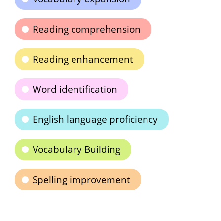
Reading comprehension
Reading enhancement
Word identification
English language proficiency
Vocabulary Building
Spelling improvement