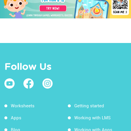
Follow Us
Worksheets
Getting started
Apps
Working with LMS
Blog
Working with Apps