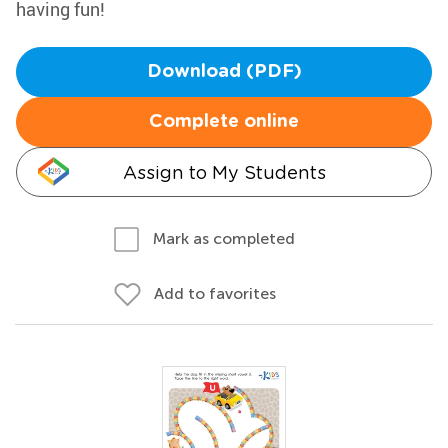
having fun!
Download (PDF)
Complete online
Assign to My Students
Mark as completed
Add to favorites