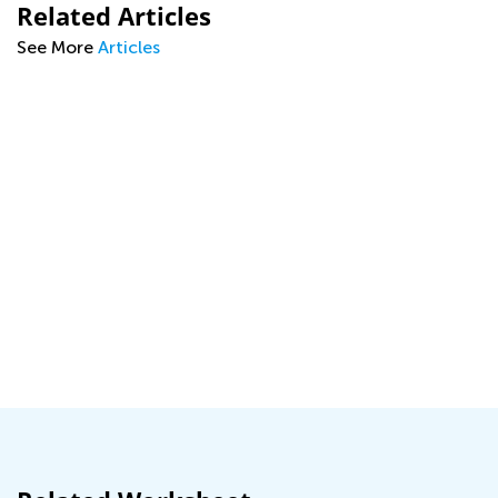
Related Articles
See More
Articles