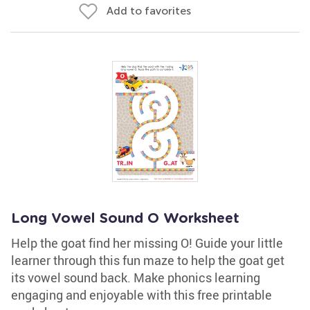
Add to favorites
Long Vowel Sound O Worksheet
Help the goat find her missing O! Guide your little
learner through this fun maze to help the goat get
its vowel sound back. Make phonics learning
engaging and enjoyable with this free printable