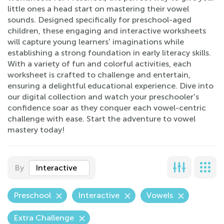
little ones a head start on mastering their vowel
sounds. Designed specifically for preschool-aged
children, these engaging and interactive worksheets
will capture young learners' imaginations while
establishing a strong foundation in early literacy skills.
With a variety of fun and colorful activities, each
worksheet is crafted to challenge and entertain,
ensuring a delightful educational experience. Dive into
our digital collection and watch your preschooler's
confidence soar as they conquer each vowel-centric
challenge with ease. Start the adventure to vowel
mastery today!
By
Interactive
Preschool
Interactive
Vowels
Extra Challenge