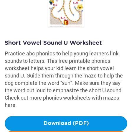
Short Vowel Sound U Worksheet
Practice abc phonics to help young learners link
sounds to letters. This free printable phonics
worksheet helps your kid learn the short vowel
sound U. Guide them through the maze to help the
dog complete the word "sun". Make sure they say
the word out loud to emphasize the short U sound.
Check out more phonics worksheets with mazes
here.
Download (PDF)