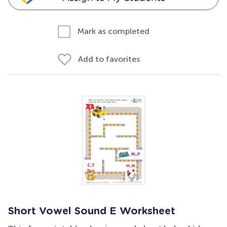
Mark as completed
Add to favorites
Short Vowel Sound E Worksheet