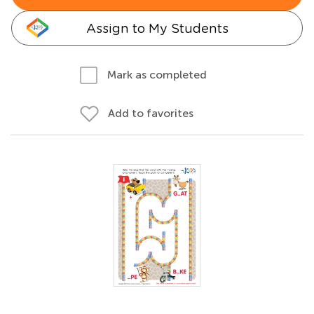
Assign to My Students
Mark as completed
Add to favorites