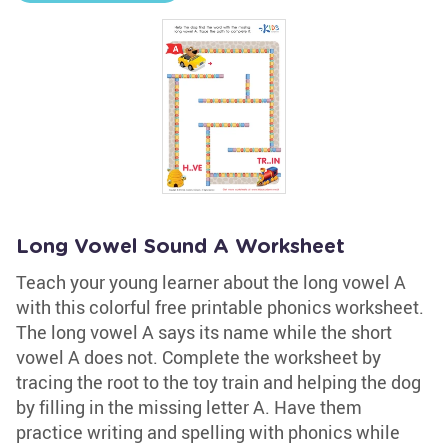
Long Vowel Sound A Worksheet
Teach your young learner about the long vowel A
with this colorful free printable phonics worksheet.
The long vowel A says its name while the short
vowel A does not. Complete the worksheet by
tracing the root to the toy train and helping the dog
by filling in the missing letter A. Have them
practice writing and spelling with phonics while