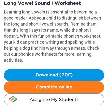
Long Vowel Sound I Worksheet
Learning long vowels is essential to becoming a
good reader. Ask your child to distinguish between
the long and short I vowel sounds. Remind them
that the long I says its name, while the short I
doesn't. With this fun printable phonics worksheet,
your kid can practice writing and spelling while
helping a dog find his way through a maze. Check
out our phonics worksheets for more learning
activities.
Download (PDF)
Complete online
Assign to My Students