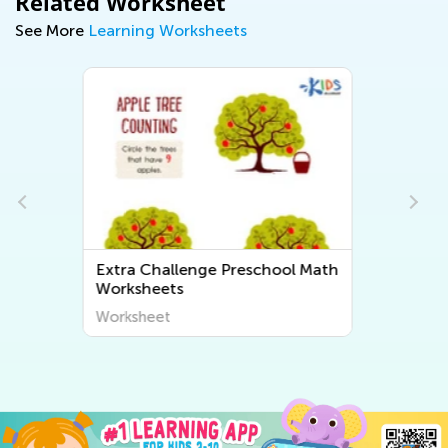
Related Worksheet
See More
Learning Worksheets
h
Extra Challenge Preschool
Letter Sounds Worksheets
Worksheet