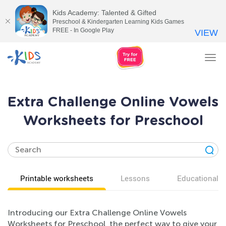
Kids Academy: Talented & Gifted
Preschool & Kindergarten Learning Kids Games
FREE - In Google Play
VIEW
Tog
nav
Extra Challenge Online Vowels
Worksheets for Preschool
Printable worksheets
Lessons
Educational v
Introducing our Extra Challenge Online Vowels
Worksheets for Preschool, the perfect way to give your