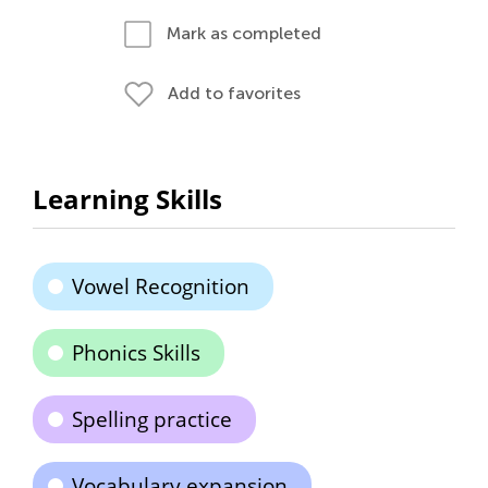
Mark as completed
Add to favorites
Learning Skills
Vowel Recognition
Phonics Skills
Spelling practice
Vocabulary expansion