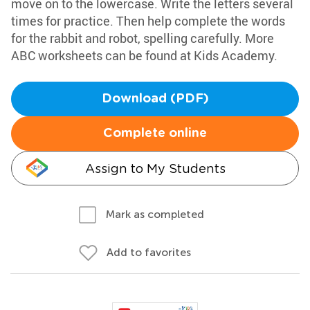
move on to the lowercase. Write the letters several
times for practice. Then help complete the words
for the rabbit and robot, spelling carefully. More
ABC worksheets can be found at Kids Academy.
Download (PDF)
Complete online
Assign to My Students
Mark as completed
Add to favorites