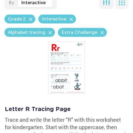
By
Interactive
Grade 2
Interactive
Alphabet tracing
Extra Challenge
Letter R Tracing Page
Trace and write the letter "R" with this worksheet
for kindergarten. Start with the uppercase, then