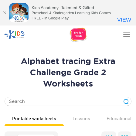
Kids Academy: Talented & Gifted
Preschool & Kindergarten Learning Kids Games
FREE - In Google Play
VIEW
Tog
nav
Alphabet tracing Extra
Challenge Grade 2
Worksheets
Printable worksheets
Lessons
Educational v