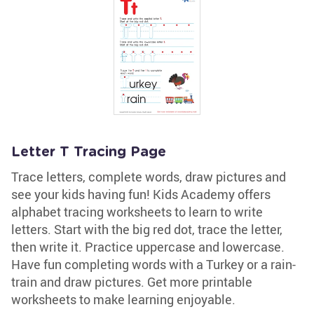
Letter T Tracing Page
Trace letters, complete words, draw pictures and
see your kids having fun! Kids Academy offers
alphabet tracing worksheets to learn to write
letters. Start with the big red dot, trace the letter,
then write it. Practice uppercase and lowercase.
Have fun completing words with a Turkey or a rain-
train and draw pictures. Get more printable
worksheets to make learning enjoyable.