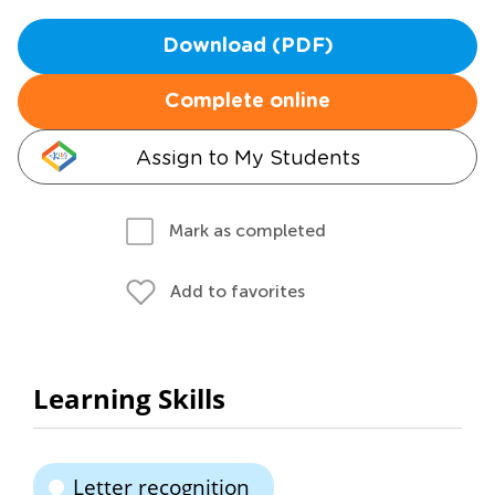
Download (PDF)
Complete online
Assign to My Students
Mark as completed
Add to favorites
Learning Skills
Letter recognition