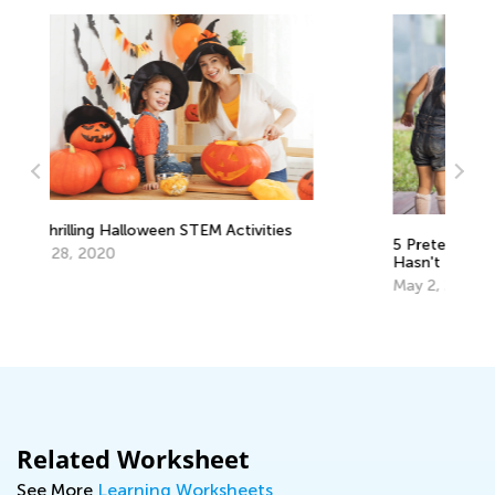
s
5 Pretend Play Ideas Your Preschooler
An
Hasn't Tried Out
C
May 2, 2017
Ju
Related Worksheet
See More
Learning Worksheets