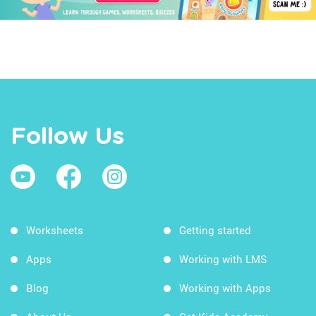
Follow Us
Worksheets
Getting started
Apps
Working with LMS
Blog
Working with Apps