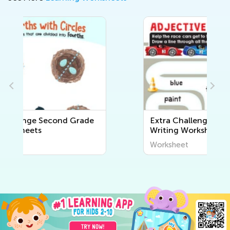
Extra Challenge Second Grade
Writing Worksheets
Worksheet