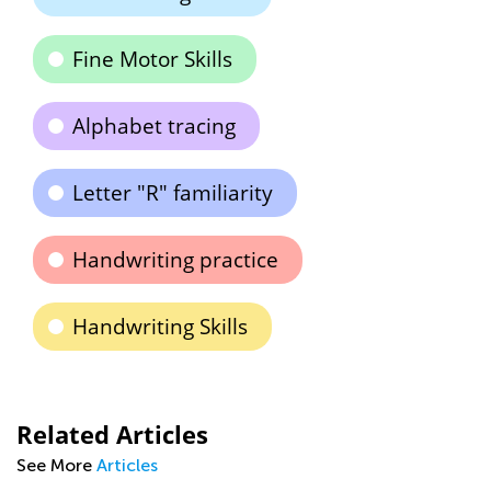
Fine Motor Skills
Alphabet tracing
Letter "R" familiarity
Handwriting practice
Handwriting Skills
Related Articles
See More
Articles