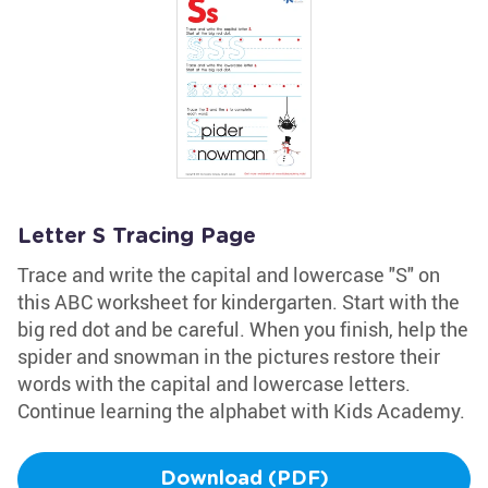
Letter S Tracing Page
Trace and write the capital and lowercase "S" on
this ABC worksheet for kindergarten. Start with the
big red dot and be careful. When you finish, help the
spider and snowman in the pictures restore their
words with the capital and lowercase letters.
Continue learning the alphabet with Kids Academy.
Download (PDF)