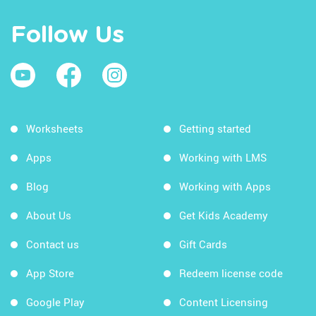
Follow Us
Worksheets
Getting started
Apps
Working with LMS
Blog
Working with Apps
About Us
Get Kids Academy
Contact us
Gift Cards
App Store
Redeem license code
Google Play
Content Licensing