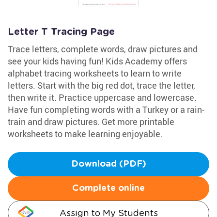
Letter T Tracing Page
Trace letters, complete words, draw pictures and
see your kids having fun! Kids Academy offers
alphabet tracing worksheets to learn to write
letters. Start with the big red dot, trace the letter,
then write it. Practice uppercase and lowercase.
Have fun completing words with a Turkey or a rain-
train and draw pictures. Get more printable
worksheets to make learning enjoyable.
Download (PDF)
Complete online
Assign to My Students