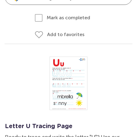
Mark as completed
Add to favorites
Letter U Tracing Page