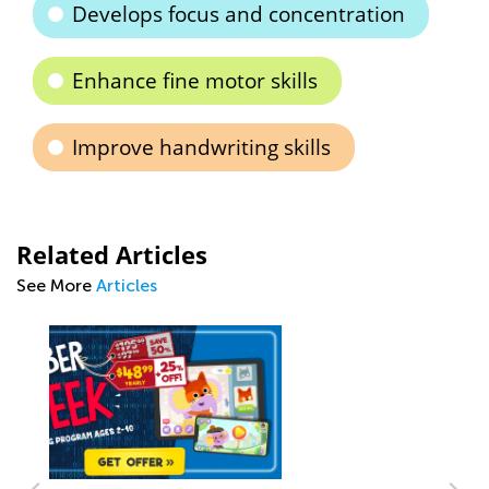
Develops focus and concentration
Enhance fine motor skills
Improve handwriting skills
Related Articles
See More
Articles