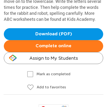
move on to the lowercase. Write the letters several
times for practice. Then help complete the words
for the rabbit and robot, spelling carefully. More
ABC worksheets can be found at Kids Academy.
Download (PDF)
Complete online
Assign to My Students
Mark as completed
Add to favorites