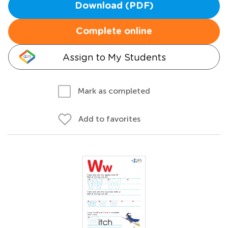
Download (PDF)
Complete online
Assign to My Students
Mark as completed
Add to favorites