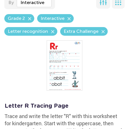
By
Interactive
Grade 2
Interactive
Letter recognition
Extra Challenge
Letter R Tracing Page
Trace and write the letter "R" with this worksheet
for kindergarten. Start with the uppercase, then