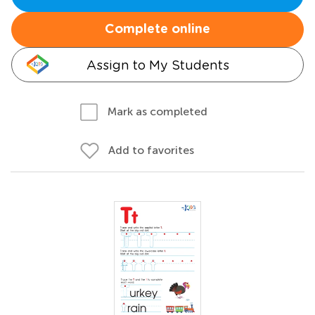
Complete online
Assign to My Students
Mark as completed
Add to favorites