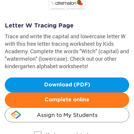
Letter W Tracing Page
Trace and write the capital and lowercase letter W
with this free letter tracing worksheet by Kids
Academy. Complete the words "Witch" (capital) and
"watermelon" (lowercase). Check out our other
kindergarten alphabet worksheets!
Download (PDF)
Complete online
Assign to My Students