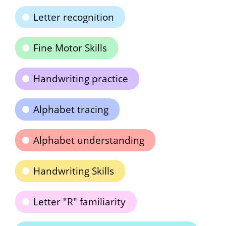
Letter recognition
Fine Motor Skills
Handwriting practice
Alphabet tracing
Alphabet understanding
Handwriting Skills
Letter "R" familiarity