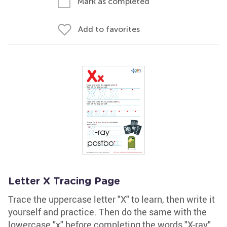
Mark as completed
Add to favorites
Letter X Tracing Page
Trace the uppercase letter "X" to learn, then write it
yourself and practice. Then do the same with the
lowercase "x" before completing the words "X-ray"