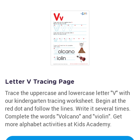
Letter V Tracing Page
Trace the uppercase and lowercase letter "V" with
our kindergarten tracing worksheet. Begin at the
red dot and follow the lines. Write it several times.
Complete the words "Volcano" and "violin". Get
more alphabet activities at Kids Academy.