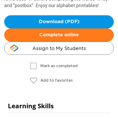
and "postbox". Enjoy our alphabet printables!
Download (PDF)
Complete online
Assign to My Students
Mark as completed
Add to favorites
Learning Skills