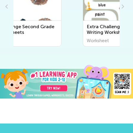
Extra Challenge Second Grade
Writing Worksheets
Worksheet