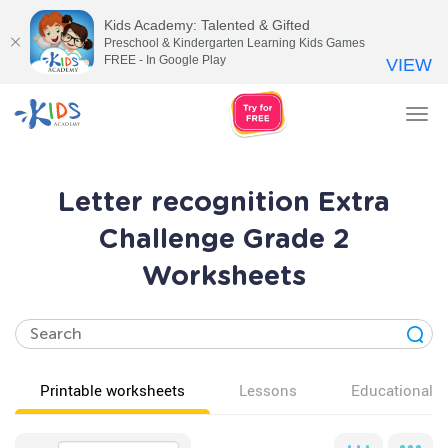
Kids Academy: Talented & Gifted
Preschool & Kindergarten Learning Kids Games
FREE - In Google Play
VIEW
Tog
nav
Letter recognition Extra
Challenge Grade 2
Worksheets
Printable worksheets
Lessons
Educational v