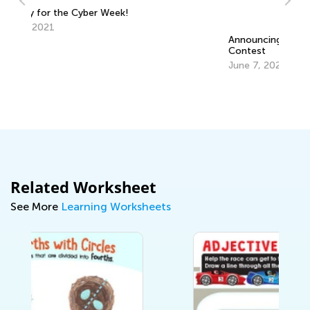
Announcing the Winners of Week 5
Contest
June 7, 2021
6 
C
Ju
Related Worksheet
See More
Learning Worksheets