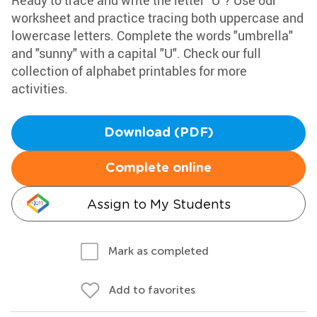
Ready to trace and write the letter "U"? Use our
worksheet and practice tracing both uppercase and
lowercase letters. Complete the words "umbrella"
and "sunny" with a capital "U". Check our full
collection of alphabet printables for more
activities.
Download (PDF)
Complete online
Assign to My Students
Mark as completed
Add to favorites