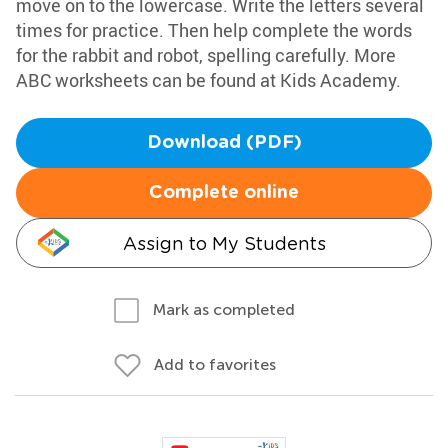
move on to the lowercase. Write the letters several
times for practice. Then help complete the words
for the rabbit and robot, spelling carefully. More
ABC worksheets can be found at Kids Academy.
Download (PDF)
Complete online
Assign to My Students
Mark as completed
Add to favorites