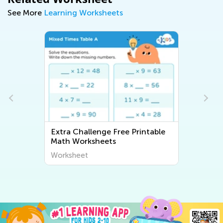
See More
Learning Worksheets
Extra Challenge Free Printable
Math Worksheets
Worksheet