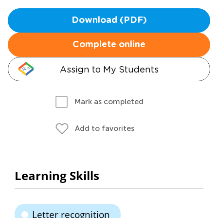
Download (PDF)
Complete online
Assign to My Students
Mark as completed
Add to favorites
Learning Skills
Letter recognition