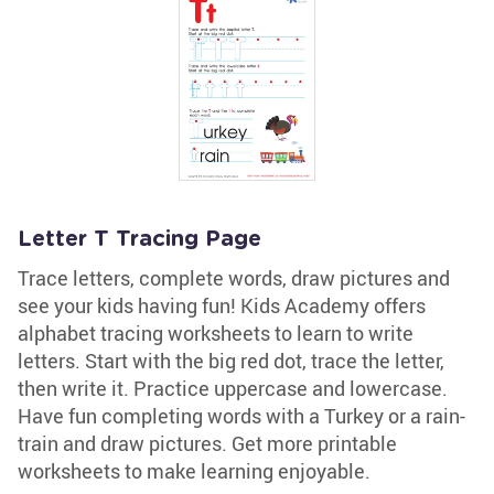
Letter T Tracing Page
Trace letters, complete words, draw pictures and
see your kids having fun! Kids Academy offers
alphabet tracing worksheets to learn to write
letters. Start with the big red dot, trace the letter,
then write it. Practice uppercase and lowercase.
Have fun completing words with a Turkey or a rain-
train and draw pictures. Get more printable
worksheets to make learning enjoyable.