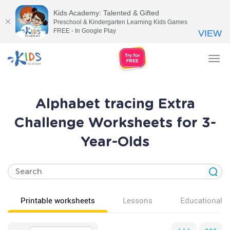
Kids Academy: Talented & Gifted
Preschool & Kindergarten Learning Kids Games
FREE - In Google Play
VIEW
Tog
nav
Alphabet tracing Extra
Challenge Worksheets for 3-
Year-Olds
Printable worksheets
Lessons
Educational v