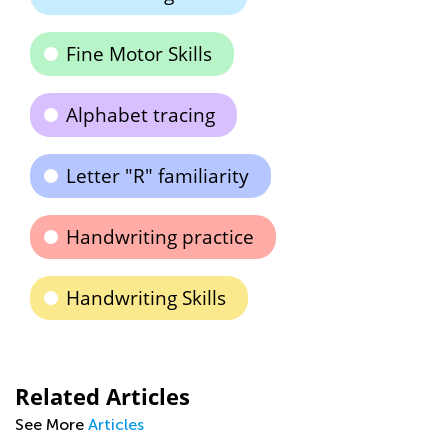
Fine Motor Skills
Alphabet tracing
Letter "R" familiarity
Handwriting practice
Handwriting Skills
Related Articles
See More
Articles