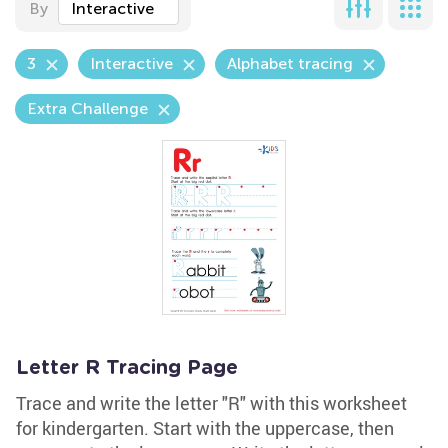
By
Interactive
3
Interactive
Alphabet tracing
Extra Challenge
Letter R Tracing Page
Trace and write the letter "R" with this worksheet
for kindergarten. Start with the uppercase, then