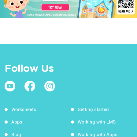
Follow Us
Worksheets
Getting started
Apps
Working with LMS
Blog
Working with Apps