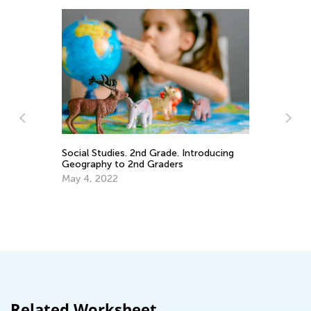
Social Studies. 2nd Grade. Introducing
Geography to 2nd Graders
An
May 4, 2022
Co
Ma
Related Worksheet