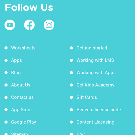
Follow Us
Worksheets
Getting started
Apps
Working with LMS
Blog
Working with Apps
About Us
Get Kids Academy
Contact us
Gift Cards
App Store
Redeem license code
Google Play
Content Licensing
Sitemap
FAQ