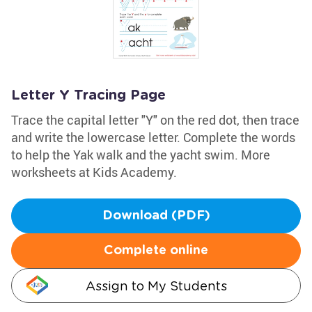
Letter Y Tracing Page
Trace the capital letter "Y" on the red dot, then trace
and write the lowercase letter. Complete the words
to help the Yak walk and the yacht swim. More
worksheets at Kids Academy.
Download (PDF)
Complete online
Assign to My Students