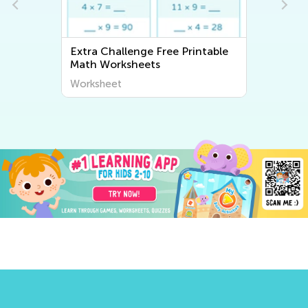
Extra Challenge Writing
Worksheets
Worksheet