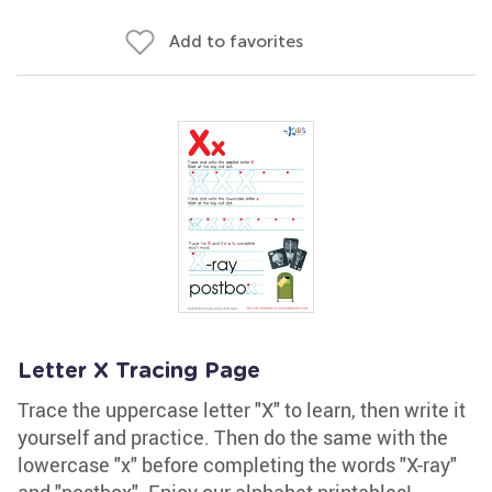
Add to favorites
Letter X Tracing Page
Trace the uppercase letter "X" to learn, then write it
yourself and practice. Then do the same with the
lowercase "x" before completing the words "X-ray"