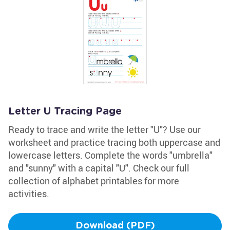
Letter U Tracing Page
Ready to trace and write the letter "U"? Use our
worksheet and practice tracing both uppercase and
lowercase letters. Complete the words "umbrella"
and "sunny" with a capital "U". Check our full
collection of alphabet printables for more
activities.
Download (PDF)