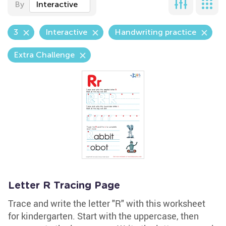
By
Interactive
3
Interactive
Handwriting practice
Extra Challenge
Letter R Tracing Page
Trace and write the letter "R" with this worksheet
for kindergarten. Start with the uppercase, then