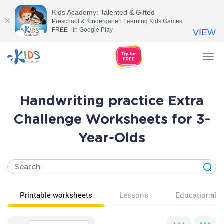
Kids Academy: Talented & Gifted
Preschool & Kindergarten Learning Kids Games
FREE - In Google Play
VIEW
Tog
nav
Handwriting practice Extra
Challenge Worksheets for 3-
Year-Olds
Printable worksheets
Lessons
Educational v