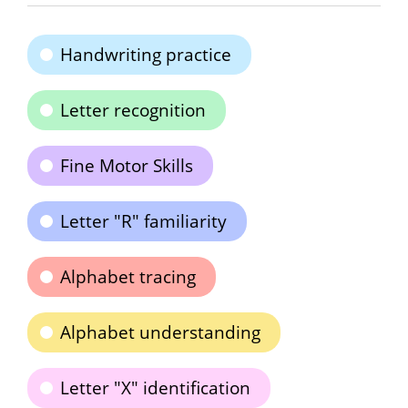
Handwriting practice
Letter recognition
Fine Motor Skills
Letter "R" familiarity
Alphabet tracing
Alphabet understanding
Letter "X" identification