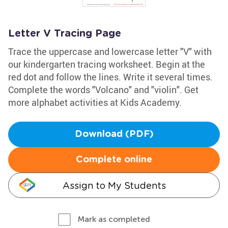
Letter V Tracing Page
Trace the uppercase and lowercase letter "V" with
our kindergarten tracing worksheet. Begin at the
red dot and follow the lines. Write it several times.
Complete the words "Volcano" and "violin". Get
more alphabet activities at Kids Academy.
Download (PDF)
Complete online
Assign to My Students
Mark as completed