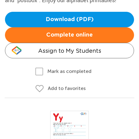
and "postbox". Enjoy our alphabet printables!
Download (PDF)
Complete online
Assign to My Students
Mark as completed
Add to favorites