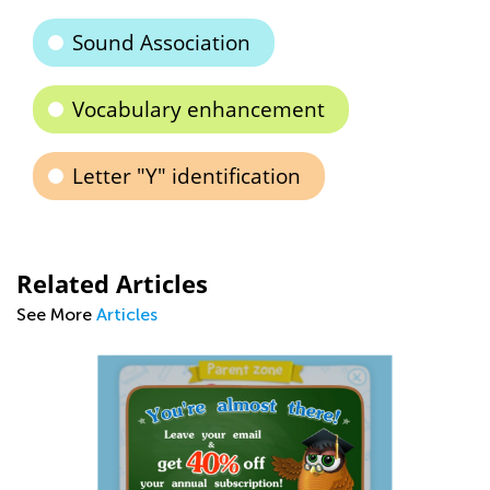
Sound Association
Vocabulary enhancement
Letter "Y" identification
Related Articles
See More
Articles