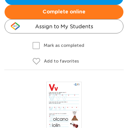
Complete online
Assign to My Students
Mark as completed
Add to favorites