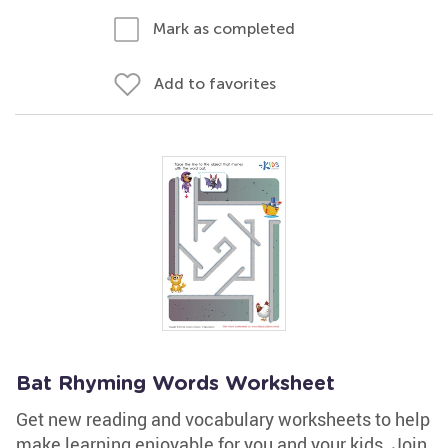
Mark as completed
Add to favorites
Bat Rhyming Words Worksheet
Get new reading and vocabulary worksheets to help
make learning enjoyable for you and your kids. Join