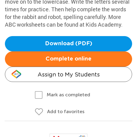
move on to the lowercase. Write the letters several
times for practice. Then help complete the words
for the rabbit and robot, spelling carefully. More
ABC worksheets can be found at Kids Academy.
Download (PDF)
Complete online
Assign to My Students
Mark as completed
Add to favorites