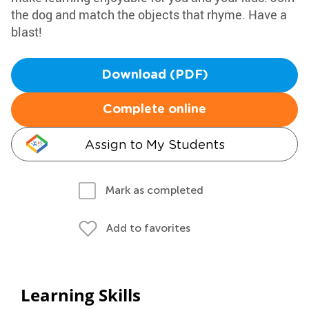
the dog and match the objects that rhyme. Have a
blast!
Download (PDF)
Complete online
Assign to My Students
Mark as completed
Add to favorites
Learning Skills