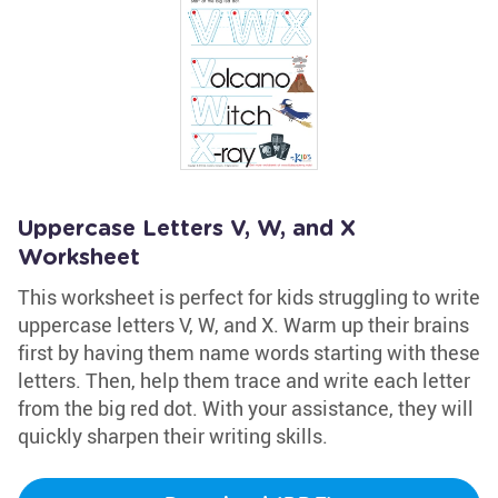
Uppercase Letters V, W, and X
Worksheet
This worksheet is perfect for kids struggling to write
uppercase letters V, W, and X. Warm up their brains
first by having them name words starting with these
letters. Then, help them trace and write each letter
from the big red dot. With your assistance, they will
quickly sharpen their writing skills.