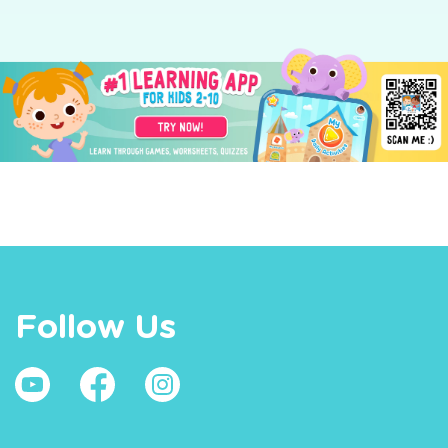
Follow Us