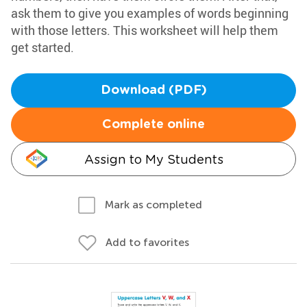
ask them to give you examples of words beginning
with those letters. This worksheet will help them
get started.
Download (PDF)
Complete online
Assign to My Students
Mark as completed
Add to favorites