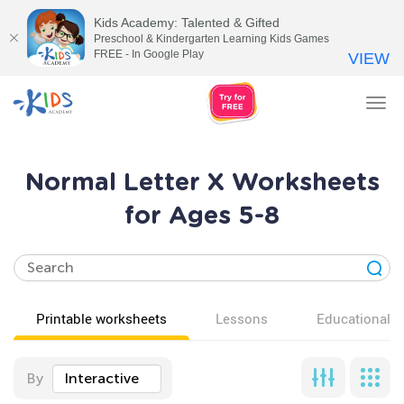
Kids Academy: Talented & Gifted
Preschool & Kindergarten Learning Kids Games
FREE - In Google Play
VIEW
Tog
nav
Normal Letter X Worksheets
for Ages 5-8
Printable worksheets
Lessons
Educational v
By
Interactive