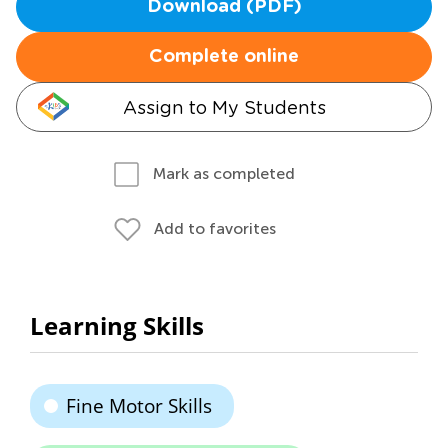
Download (PDF)
Complete online
Assign to My Students
Mark as completed
Add to favorites
Learning Skills
Fine Motor Skills