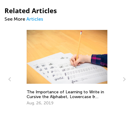
Related Articles
See More
Articles
The Importance of Learning to Write in
Cursive the Alphabet, Lowercase &
Uppercase Letters
Aug. 26, 2019
Wh
Lo
Se