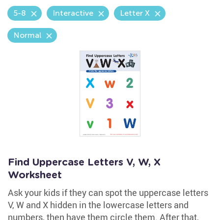
5-8
Interactive
Letter X
Normal
Find Uppercase Letters V, W, X
Worksheet
Ask your kids if they can spot the uppercase letters
V, W and X hidden in the lowercase letters and
numbers, then have them circle them. After that,