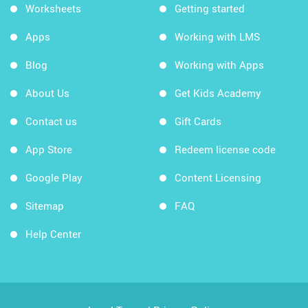
Worksheets
Getting started
Apps
Working with LMS
Blog
Working with Apps
About Us
Get Kids Academy
Contact us
Gift Cards
App Store
Redeem license code
Google Play
Content Licensing
Sitemap
FAQ
Help Center