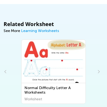
Related Worksheet
See More
Learning Worksheets
Normal Difficulty Letter A
Worksheets
Worksheet