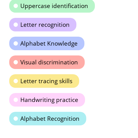
Uppercase identification
Letter recognition
Alphabet Knowledge
Visual discrimination
Letter tracing skills
Handwriting practice
Alphabet Recognition