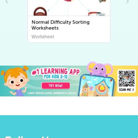
Normal Difficulty Sorting
Worksheets
Worksheet