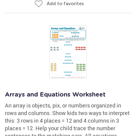
Add to favorites
Arrays and Equations Worksheet
An array is objects, pix, or numbers organized in
rows and columns. Show kids two ways to interpret
this: 3 rows in 4 places = 12 and 4 columns in 3
places = 12. Help your child trace the number
sentences to the matching cars. All equations