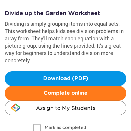
Divide up the Garden Worksheet
Dividing is simply grouping items into equal sets.
This worksheet helps kids see division problems in
array form. They'll match each equation with a
picture group, using the lines provided. It's a great
way for beginners to understand division more
concretely.
Download (PDF)
Complete online
Assign to My Students
Mark as completed