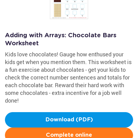
Adding with Arrays: Chocolate Bars
Worksheet
Kids love chocolates! Gauge how enthused your
kids get when you mention them. This worksheet is
a fun exercise about chocolates - get your kids to
check the correct number sentences and totals for
each chocolate bar. Reward their hard work with
some chocolates - extra incentive for a job well
done!
Download (PDF)
Complete online