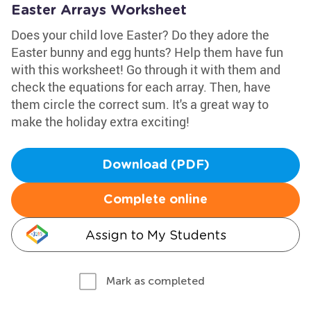
Easter Arrays Worksheet
Does your child love Easter? Do they adore the
Easter bunny and egg hunts? Help them have fun
with this worksheet! Go through it with them and
check the equations for each array. Then, have
them circle the correct sum. It's a great way to
make the holiday extra exciting!
Download (PDF)
Complete online
Assign to My Students
Mark as completed