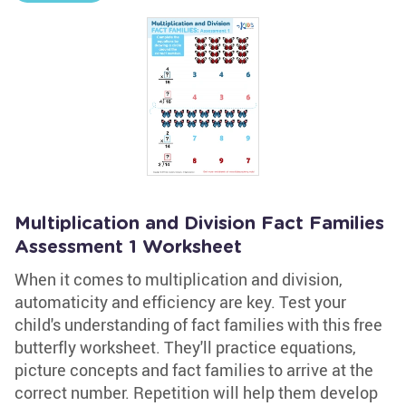
Multiplication and Division Fact Families
Assessment 1 Worksheet
When it comes to multiplication and division,
automaticity and efficiency are key. Test your
child's understanding of fact families with this free
butterfly worksheet. They'll practice equations,
picture concepts and fact families to arrive at the
correct number. Repetition will help them develop