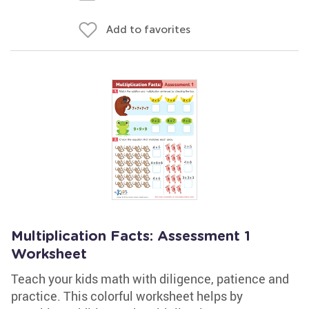
Add to favorites
Multiplication Facts: Assessment 1
Worksheet
Teach your kids math with diligence, patience and
practice. This colorful worksheet helps by