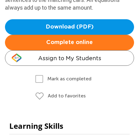
always add up to the same amount.
Download (PDF)
Complete online
Assign to My Students
Mark as completed
Add to favorites
Learning Skills