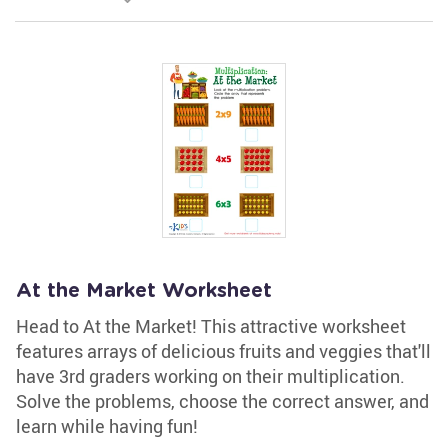
At the Market Worksheet
Head to At the Market! This attractive worksheet
features arrays of delicious fruits and veggies that'll
have 3rd graders working on their multiplication.
Solve the problems, choose the correct answer, and
learn while having fun!