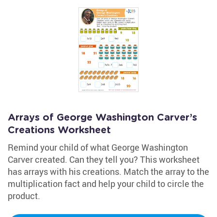
Arrays of George Washington Carver’s
Creations Worksheet
Remind your child of what George Washington
Carver created. Can they tell you? This worksheet
has arrays with his creations. Match the array to the
multiplication fact and help your child to circle the
product.