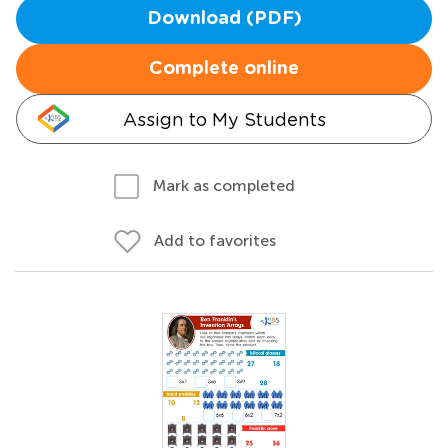
Download (PDF)
Complete online
Assign to My Students
Mark as completed
Add to favorites