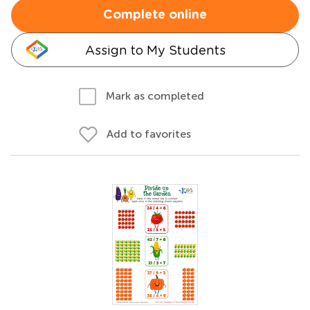
Complete online
Assign to My Students
Mark as completed
Add to favorites