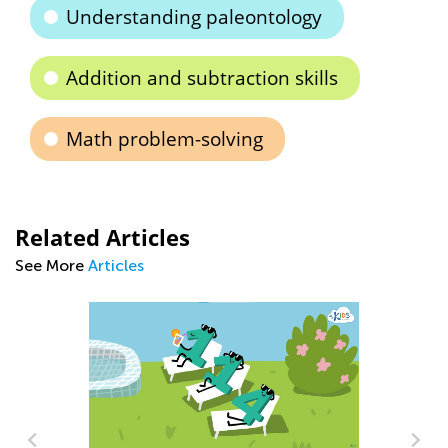
Understanding paleontology
Addition and subtraction skills
Math problem-solving
Related Articles
See More
Articles