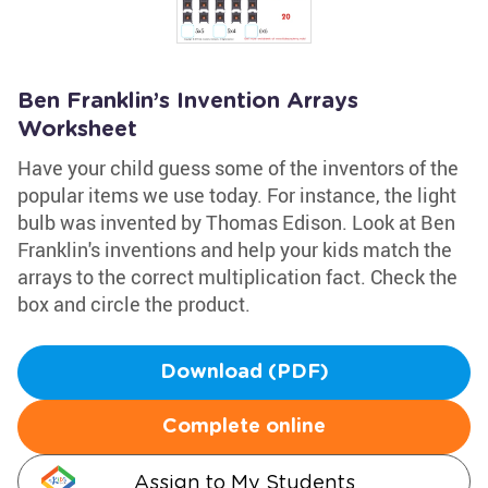
Ben Franklin’s Invention Arrays
Worksheet
Have your child guess some of the inventors of the
popular items we use today. For instance, the light
bulb was invented by Thomas Edison. Look at Ben
Franklin's inventions and help your kids match the
arrays to the correct multiplication fact. Check the
box and circle the product.
Download (PDF)
Complete online
Assign to My Students