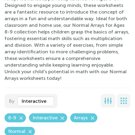
Designed to engage young minds, these worksheets
are a fantastic resource to introduce the concept of
arrays in a fun and understandable way. Ideal for both
classroom and home use, our Normal Arrays for Ages
8-9 collection helps children grasp the basics of arrays,
fostering essential math skills such as multiplication
and division. With a variety of exercises, from simple
array identification to more challenging problems,
these worksheets ensure a comprehensive
understanding while keeping learning enjoyable.
Unlock your child's potential in math with our Normal
Arrays worksheets today!
By
Interactive
8-9
Interactive
Arrays
Normal