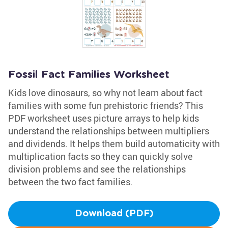
Fossil Fact Families Worksheet
Kids love dinosaurs, so why not learn about fact
families with some fun prehistoric friends? This
PDF worksheet uses picture arrays to help kids
understand the relationships between multipliers
and dividends. It helps them build automaticity with
multiplication facts so they can quickly solve
division problems and see the relationships
between the two fact families.
Download (PDF)