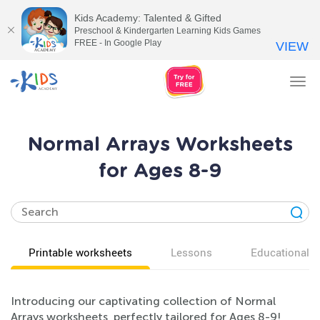
Kids Academy: Talented & Gifted
Preschool & Kindergarten Learning Kids Games
FREE - In Google Play
VIEW
Tog
nav
Normal Arrays Worksheets
for Ages 8-9
Printable worksheets
Lessons
Educational v
Introducing our captivating collection of Normal
Arrays worksheets, perfectly tailored for Ages 8-9!