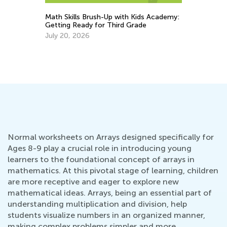
Math Skills Brush-Up with Kids Academy:
Getting Ready for Third Grade
ch
St
July 20, 2026
Mu
Ju
Normal worksheets on Arrays designed specifically for
Ages 8-9 play a crucial role in introducing young
learners to the foundational concept of arrays in
mathematics. At this pivotal stage of learning, children
are more receptive and eager to explore new
mathematical ideas. Arrays, being an essential part of
understanding multiplication and division, help
students visualize numbers in an organized manner,
making complex problems simpler and more