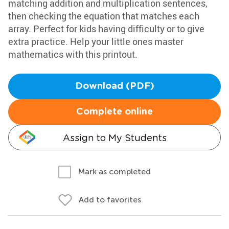
matching addition and multiplication sentences,
then checking the equation that matches each
array. Perfect for kids having difficulty or to give
extra practice. Help your little ones master
mathematics with this printout.
Download (PDF)
Complete online
Assign to My Students
Mark as completed
Add to favorites