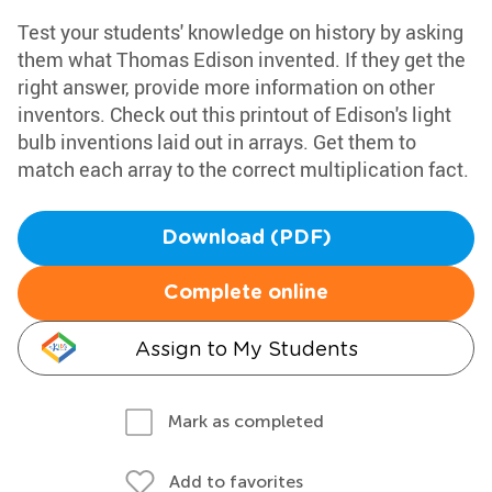
Test your students' knowledge on history by asking
them what Thomas Edison invented. If they get the
right answer, provide more information on other
inventors. Check out this printout of Edison's light
bulb inventions laid out in arrays. Get them to
match each array to the correct multiplication fact.
Download (PDF)
Complete online
Assign to My Students
Mark as completed
Add to favorites