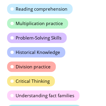
Reading comprehension
Multiplication practice
Problem-Solving Skills
Historical Knowledge
Division practice
Critical Thinking
Understanding fact families