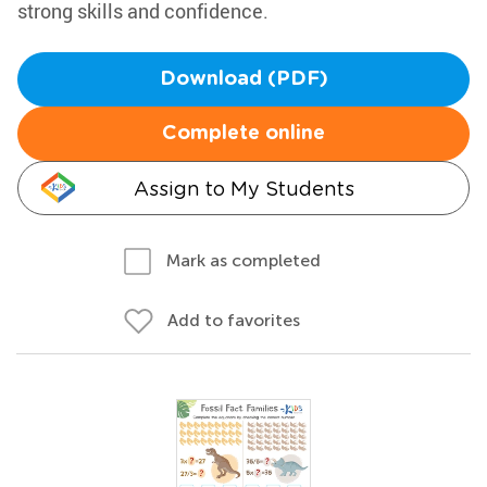
strong skills and confidence.
Download (PDF)
Complete online
Assign to My Students
Mark as completed
Add to favorites