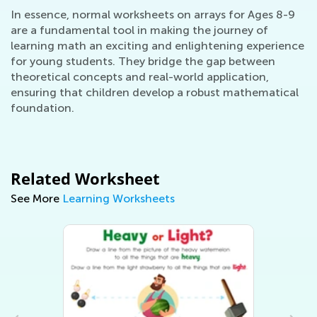
In essence, normal worksheets on arrays for Ages 8-9
are a fundamental tool in making the journey of
learning math an exciting and enlightening experience
for young students. They bridge the gap between
theoretical concepts and real-world application,
ensuring that children develop a robust mathematical
foundation.
Related Worksheet
See More
Learning Worksheets