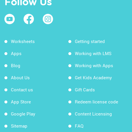
Follow Us
Worksheets
Getting started
Apps
Working with LMS
Blog
Working with Apps
About Us
Get Kids Academy
Contact us
Gift Cards
App Store
Redeem license code
Google Play
Content Licensing
Sitemap
FAQ