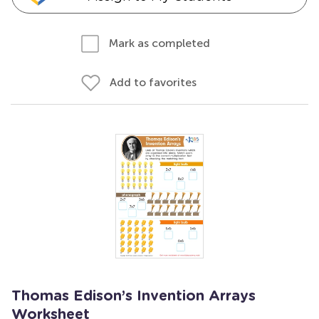
Mark as completed
Add to favorites
Thomas Edison’s Invention Arrays
Worksheet