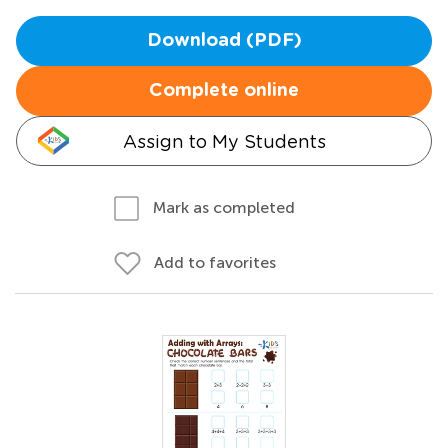
Download (PDF)
Complete online
Assign to My Students
Mark as completed
Add to favorites