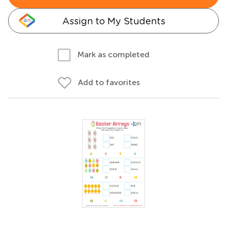
Assign to My Students
Mark as completed
Add to favorites