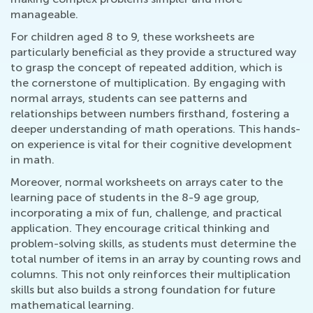
manageable.
For children aged 8 to 9, these worksheets are
particularly beneficial as they provide a structured way
to grasp the concept of repeated addition, which is
the cornerstone of multiplication. By engaging with
normal arrays, students can see patterns and
relationships between numbers firsthand, fostering a
deeper understanding of math operations. This hands-
on experience is vital for their cognitive development
in math.
Moreover, normal worksheets on arrays cater to the
learning pace of students in the 8-9 age group,
incorporating a mix of fun, challenge, and practical
application. They encourage critical thinking and
problem-solving skills, as students must determine the
total number of items in an array by counting rows and
columns. This not only reinforces their multiplication
skills but also builds a strong foundation for future
mathematical learning.