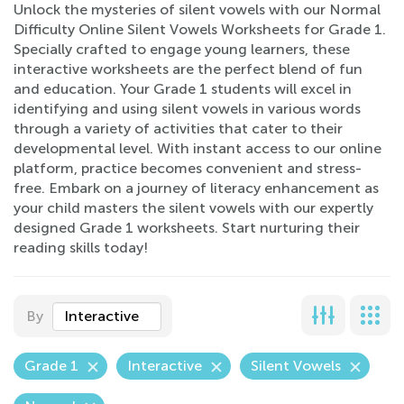
Unlock the mysteries of silent vowels with our Normal
Difficulty Online Silent Vowels Worksheets for Grade 1.
Specially crafted to engage young learners, these
interactive worksheets are the perfect blend of fun
and education. Your Grade 1 students will excel in
identifying and using silent vowels in various words
through a variety of activities that cater to their
developmental level. With instant access to our online
platform, practice becomes convenient and stress-
free. Embark on a journey of literacy enhancement as
your child masters the silent vowels with our expertly
designed Grade 1 worksheets. Start nurturing their
reading skills today!
By
Interactive
Grade 1
Interactive
Silent Vowels