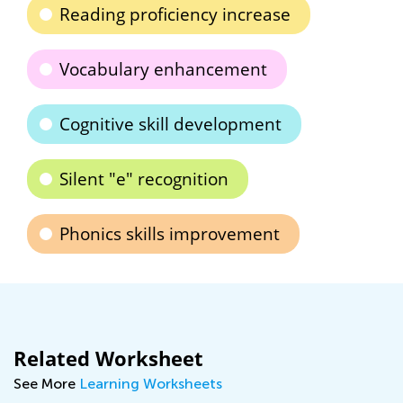
Reading proficiency increase
Vocabulary enhancement
Cognitive skill development
Silent "e" recognition
Phonics skills improvement
Related Worksheet
See More
Learning Worksheets