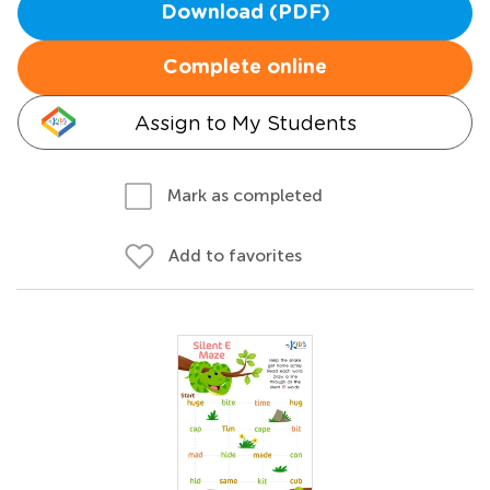
Download (PDF)
Complete online
Assign to My Students
Mark as completed
Add to favorites