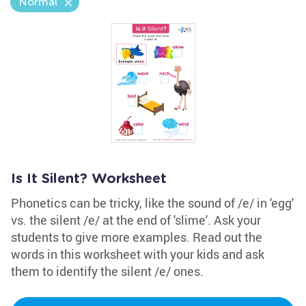
Normal
Is It Silent? Worksheet
Phonetics can be tricky, like the sound of /e/ in 'egg'
vs. the silent /e/ at the end of 'slime'. Ask your
students to give more examples. Read out the
words in this worksheet with your kids and ask
them to identify the silent /e/ ones.