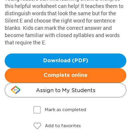
this helpful worksheet can help! It teaches them to
distinguish words that look the same but for the
Silent E and choose the right word for sentence
blanks. Kids can mark the correct answer and
become familiar with closed syllables and words
that require the E.
Download (PDF)
Complete online
Assign to My Students
Mark as completed
Add to favorites