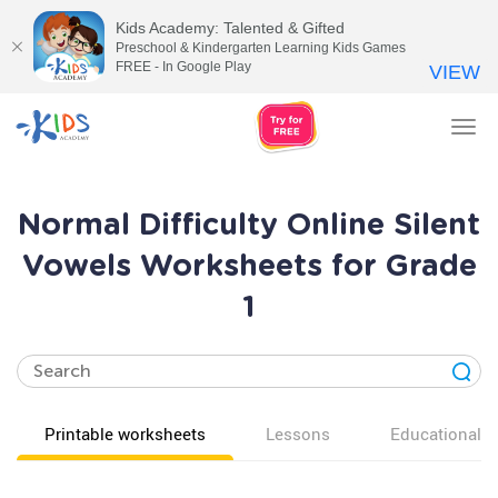
Kids Academy: Talented & Gifted
Preschool & Kindergarten Learning Kids Games
FREE - In Google Play
VIEW
Tog
nav
Normal Difficulty Online Silent
Vowels Worksheets for Grade
1
Printable worksheets
Lessons
Educational v