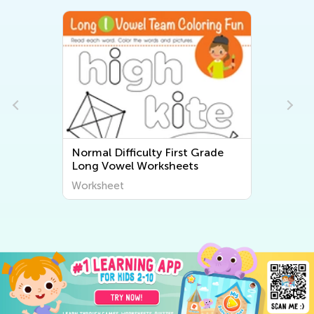
Normal Difficulty First Grade
Long Vowel Worksheets
Worksheet