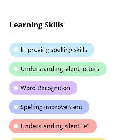
Learning Skills
Improving spelling skills
Understanding silent letters
Word Recognition
Spelling improvement
Understanding silent "e"