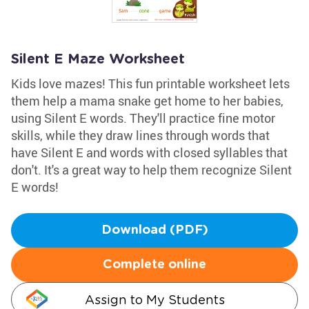
Silent E Maze Worksheet
Kids love mazes! This fun printable worksheet lets
them help a mama snake get home to her babies,
using Silent E words. They'll practice fine motor
skills, while they draw lines through words that
have Silent E and words with closed syllables that
don't. It's a great way to help them recognize Silent
E words!
Download (PDF)
Complete online
Assign to My Students