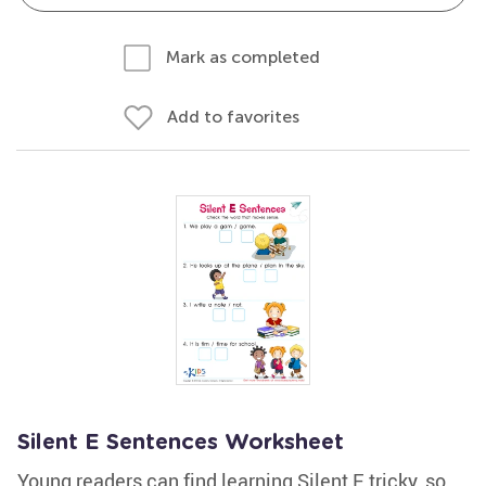
Mark as completed
Add to favorites
Silent E Sentences Worksheet
Young readers can find learning Silent E tricky, so