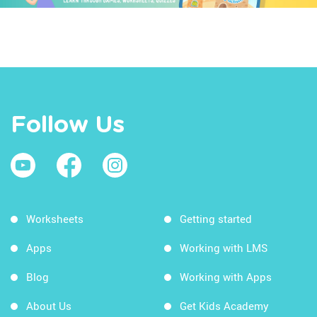
Follow Us
Worksheets
Getting started
Apps
Working with LMS
Blog
Working with Apps
About Us
Get Kids Academy