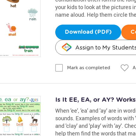
your kids to look at the pictures 
name aloud. Help them circle the
Download (PDF)
C
Assign to My Student
A
Mark as completed
Is It EE, EA, or AY? Work
When 'ee', 'ea' and 'ay' are in wor
sounds. Examples of words with 'ee
and 'clay' and 'play' with 'ay'. Ch
help them find the words that mak