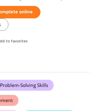
omplete online
s
dd to favorites
Problem-Solving Skills
vement