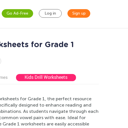
Go Ad-Free
Log in
Sign up
sheets for Grade 1
Kids Drill Worksheets
ames
ksheets for Grade 1, the perfect resource
ecifically designed to enhance reading and
mbinations. As students navigate through each
common vowel pairs with ease. Ideal for
e Grade 1 worksheets are easily accessible