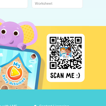
ksheets
Worksheets
Worksheet