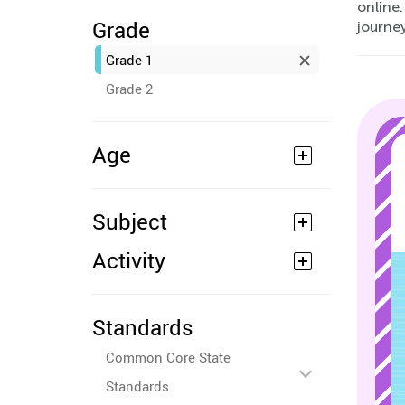
online.
Grade
journey
Grade 1
Grade 2
Age
Subject
Activity
Standards
Common Core State
Standards