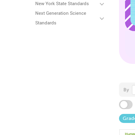
New York State Standards
Next Generation Science
Standards
By
Grad