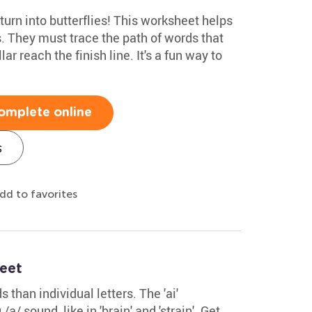
turn into butterflies! This worksheet helps
. They must trace the path of words that
llar reach the finish line. It's a fun way to
omplete online
s
dd to favorites
eet
than individual letters. The 'ai'
/ sound, like in 'brain' and 'strain'. Get