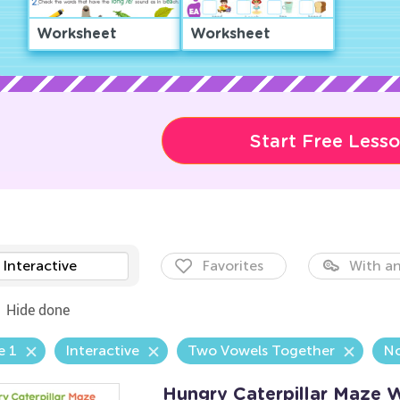
Worksheet
Worksheet
Start Free Less
Interactive
Favorites
With an
Hide done
e 1
Interactive
Two Vowels Together
No
Hungry Caterpillar Maze 