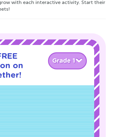
ow with each interactive activity. Start their
eets!
 FREE
Grade 1
son on
ther!