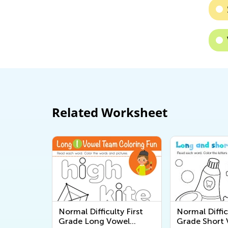
Related Worksheet
Normal Difficulty First
Normal Diffic
Grade Long Vowel
Grade Short 