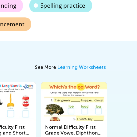
anding
Spelling practice
hancement
See More
Learning Worksheets
iculty First
Normal Difficulty First
 and Short
Grade Vowel Diphthongs