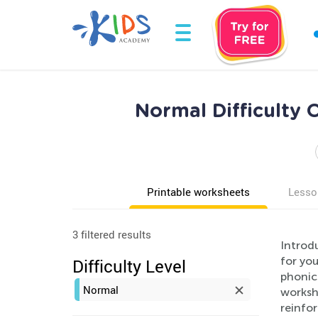
Normal Difficulty
Printable worksheets
Lesso
3 filtered results
Introd
for yo
Difficulty Level
phonic
Normal
worksh
reinfor