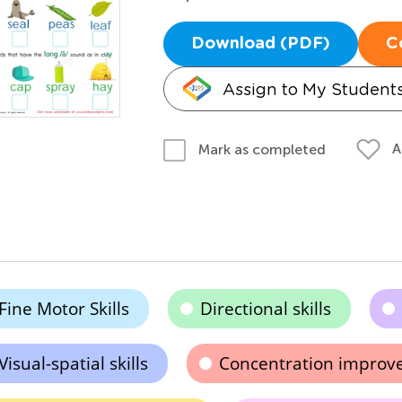
Download (PDF)
C
Assign to My Student
A
Mark as completed
Fine Motor Skills
Directional skills
Visual-spatial skills
Concentration impro