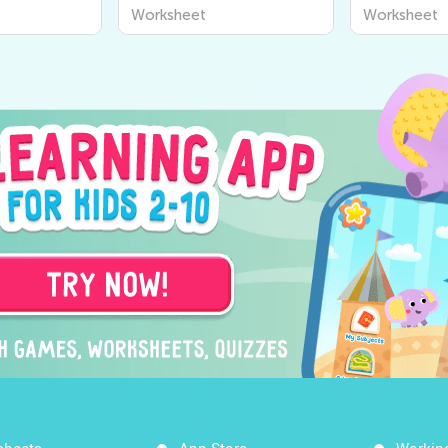
Worksheets
Vowel Wor
Worksheet
Worksheet