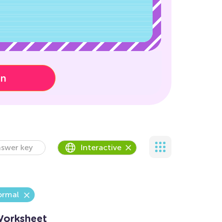
on
swer key
Interactive
rmal
Worksheet