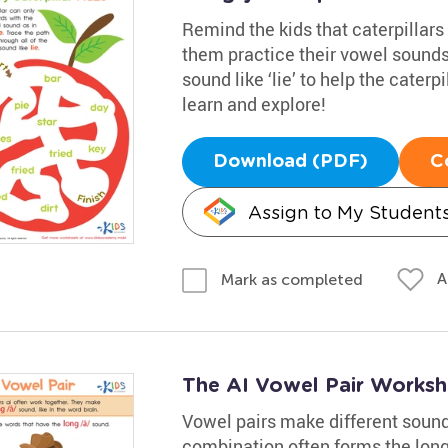
Remind the kids that caterpillars 
them practice their vowel sounds
sound like ‘lie’ to help the caterpi
learn and explore!
Download (PDF)
C
Assign to My Student
A
Mark as completed
The AI Vowel Pair Worksh
Vowel pairs make different sounds 
combination often forms the long /a