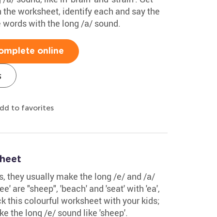
in the worksheet, identify each and say the
 words with the long /a/ sound.
omplete online
s
dd to favorites
sheet
ds, they usually make the long /e/ and /a/
' are "sheep", 'beach' and 'seat' with 'ea',
eck this colourful worksheet with your kids;
e the long /e/ sound like 'sheep'.