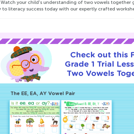
 Watch your child's understanding of two vowels together gr
 to literacy success today with our expertly crafted worksh
Check out this
Grade 1 Trial Les
Two Vowels Toge
The EE, EA, AY Vowel Pair