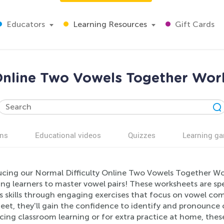
Educators
Learning Resources
Gift Cards
 Online Two Vowels Together Work
ns
Educational videos
Quizzes
Learning g
ucing our Normal Difficulty Online Two Vowels Together Wor
ung learners to master vowel pairs! These worksheets are sp
s skills through engaging exercises that focus on vowel co
eet, they'll gain the confidence to identify and pronounce 
cing classroom learning or for extra practice at home, thes