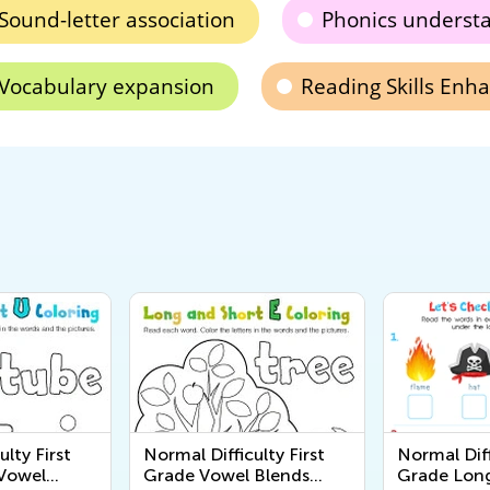
Sound-letter association
Phonics underst
Vocabulary expansion
Reading Skills En
ulty First
Normal Difficulty First
Normal Diff
Vowel
Grade Vowel Blends
Grade Long