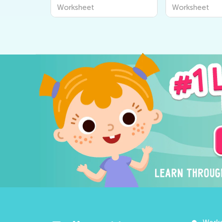
Worksheets
Worksheets
Worksheet
Worksheet