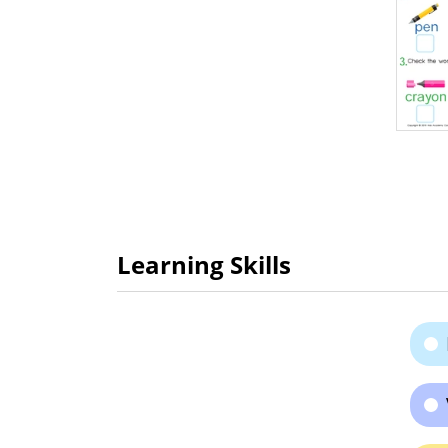
Learning Skills