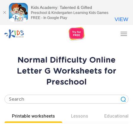
Kids Academy: Talented & Gifted
Preschool & Kindergarten Learning Kids Games
FREE - In Google Play
VIEW
Tog
nav
Normal Difficulty Online
Letter G Worksheets for
Preschool
Printable worksheets
Lessons
Educational v