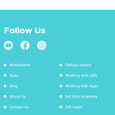
Follow Us
Worksheets
Getting started
Apps
Working with LMS
Blog
Working with Apps
About Us
Get Kids Academy
Contact us
Gift Cards