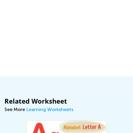
Related Worksheet
See More
Learning Worksheets