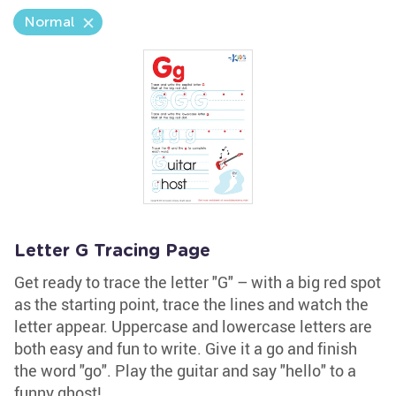
Normal
Letter G Tracing Page
Get ready to trace the letter "G" – with a big red spot
as the starting point, trace the lines and watch the
letter appear. Uppercase and lowercase letters are
both easy and fun to write. Give it a go and finish
the word "go". Play the guitar and say "hello" to a
funny ghost!