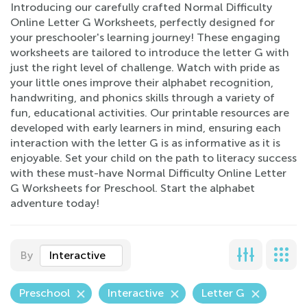
Introducing our carefully crafted Normal Difficulty
Online Letter G Worksheets, perfectly designed for
your preschooler's learning journey! These engaging
worksheets are tailored to introduce the letter G with
just the right level of challenge. Watch with pride as
your little ones improve their alphabet recognition,
handwriting, and phonics skills through a variety of
fun, educational activities. Our printable resources are
developed with early learners in mind, ensuring each
interaction with the letter G is as informative as it is
enjoyable. Set your child on the path to literacy success
with these must-have Normal Difficulty Online Letter
G Worksheets for Preschool. Start the alphabet
adventure today!
By
Interactive
Preschool
Interactive
Letter G