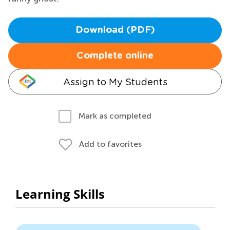
Download (PDF)
Complete online
Assign to My Students
Mark as completed
Add to favorites
Learning Skills