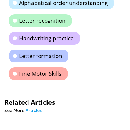
Alphabetical order understanding
Letter recognition
Handwriting practice
Letter formation
Fine Motor Skills
Related Articles
See More
Articles