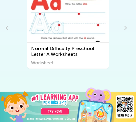
Normal Difficulty Preschool
Letter A Worksheets
Worksheet