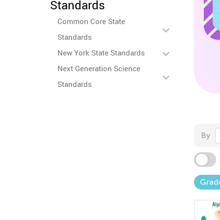
Standards
Common Core State
Standards
New York State Standards
Next Generation Science
Standards
By
Grad