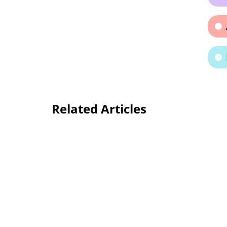
Related Articles