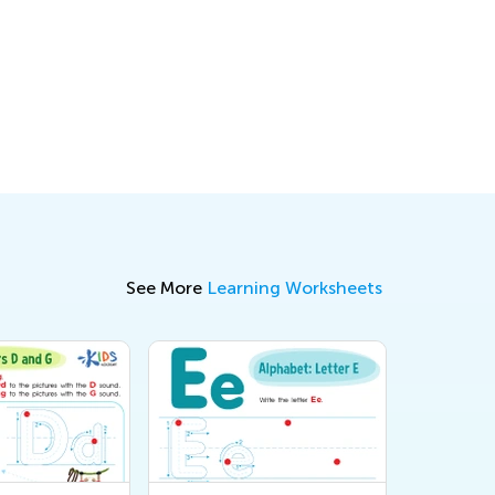
See More
Learning Worksheets