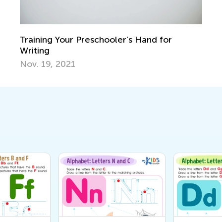
Training Your Preschooler’s Hand for
Writing
Nov. 19, 2021