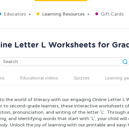
Educators
Learning Resources
Gift Cards
ine Letter L Worksheets for Gra
ns
Educational videos
Quizzes
Learning g
to the world of literacy with our engaging Online Letter L 
r to second-grade learners, these interactive worksheets of
tion, pronunciation, and writing of the letter 'L'. Through a 
g, and identifying words that start with 'L', your child will
sly. Unlock the joy of learning with our printable and easy