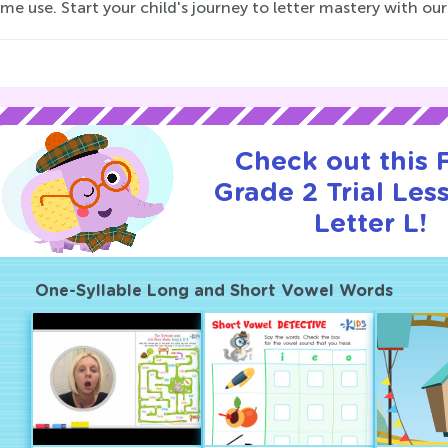
e use. Start your child's journey to letter mastery with ou
Check out this
Grade 2 Trial Les
Letter L!
One-Syllable Long and Short Vowel Words