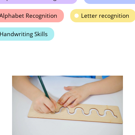
Alphabet Recognition
Letter recognition
Handwriting Skills