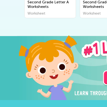
Second Grade Letter A
Second Grade
Worksheets
Worksheets
Worksheet
Worksheet