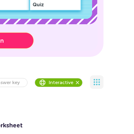
Quiz
on
swer key
Interactive
orksheet