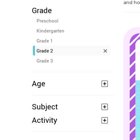
and hom
Grade
Preschool
Kindergarten
Grade 1
Grade 2
Grade 3
Age
Subject
Activity