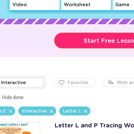
Video
Worksheet
Game
Start Free Less
Interactive
Favorites
With an
Hide done
e 2
Interactive
Letter L
Letter L and P Tracing W