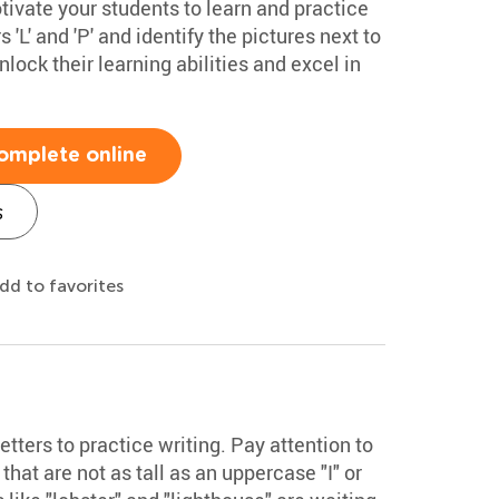
ivate your students to learn and practice
rs 'L' and 'P' and identify the pictures next to
nlock their learning abilities and excel in
omplete online
s
dd to favorites
ters to practice writing. Pay attention to
 that are not as tall as an uppercase "I" or