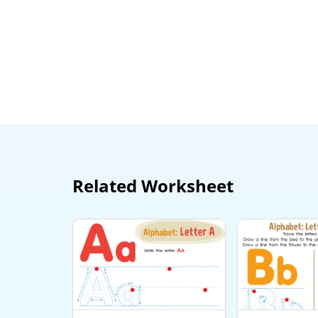
Related Worksheet