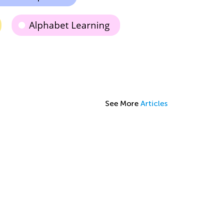
Alphabet Learning
See More
Articles