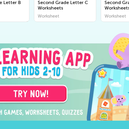
 Letter B
Second Grade Letter C
Second Gra
Worksheets
Worksheet
Worksheet
Worksheet