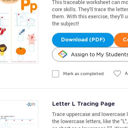
This traceable worksheet can mot
core skills. They'll trace the lette
them. With this exercise, they'll u
the subject!
Download (PDF)
C
Assign to My Student
A
Mark as completed
Letter L Tracing Page
Trace uppercase and lowercase let
the lowercase letters, like the "L",