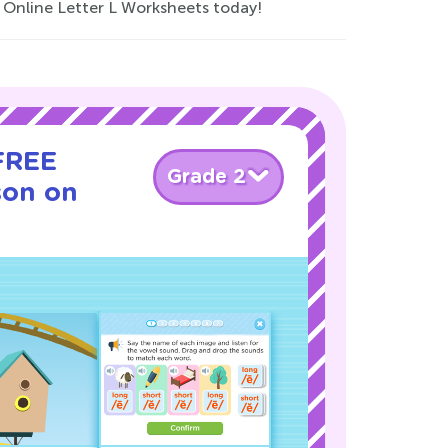
r Online Letter L Worksheets today!
 FREE
Grade 2
son on