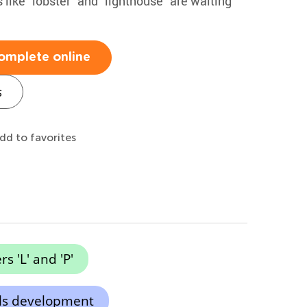
 like "lobster" and "lighthouse" are waiting
omplete online
s
dd to favorites
rs 'L' and 'P'
lls development