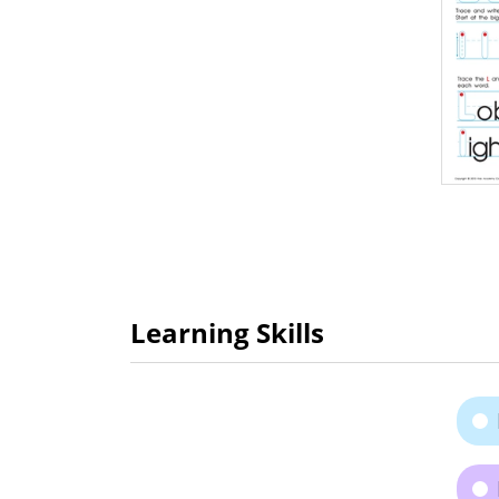
Learning Skills