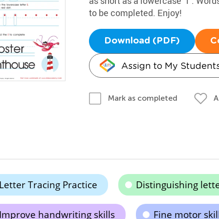
as short as a lowercase "i". Words
to be completed. Enjoy!
Download (PDF)
C
Assign to My Student
A
Mark as completed
Letter Tracing Practice
Distinguishing lette
Improve handwriting skills
Fine motor ski