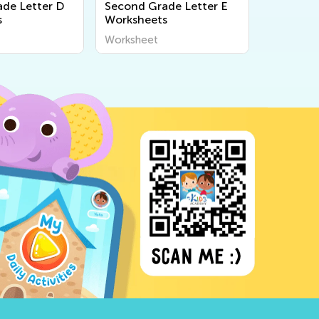
de Letter D
Second Grade Letter E
s
Worksheets
Worksheet