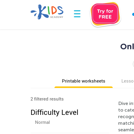
Onl
Printable worksheets
Lesso
2 filtered results
Dive in
to cate
Difficulty Level
recogni
Normal
matchin
seamles