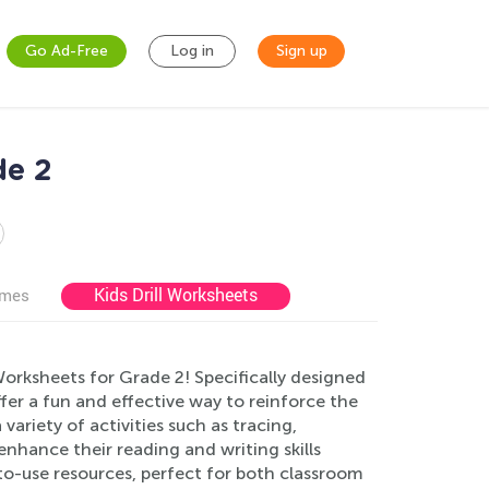
Go Ad-Free
Log in
Sign up
de 2
Kids Drill Worksheets
ames
Worksheets for Grade 2! Specifically designed
fer a fun and effective way to reinforce the
variety of activities such as tracing,
 enhance their reading and writing skills
-to-use resources, perfect for both classroom