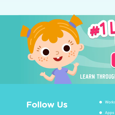
Work
Follow Us
Apps