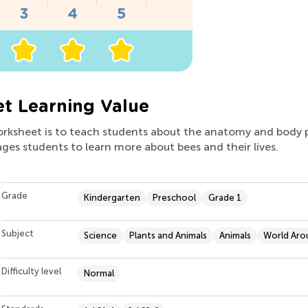
t Learning Value
worksheet is to teach students about the anatomy and body p
ges students to learn more about bees and their lives.
Grade
Kindergarten
Preschool
Grade 1
Subject
Science
Plants and Animals
Animals
World Aro
Difficulty level
Normal