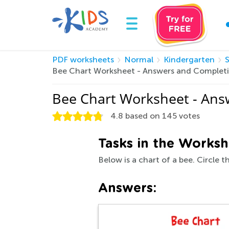
PDF worksheets
Normal
Kindergarten
Bee Chart Worksheet - Answers and Complet
Bee Chart Worksheet - Ans
4.8
based on
145
votes
Tasks in the Worksh
Below is a chart of a bee. Circle 
Answers: