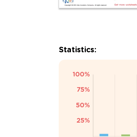
Statistics: