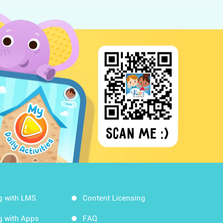
g with LMS
Content Licensing
g with Apps
FAQ