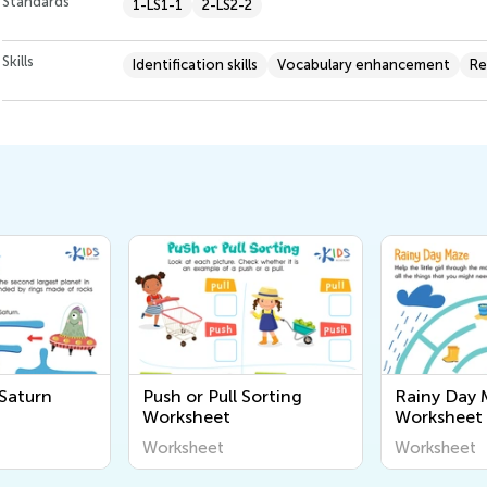
Standards
1-LS1-1
2-LS2-2
Skills
Identification skills
Vocabulary enhancement
Re
 Saturn
Push or Pull Sorting
Rainy Day 
Worksheet
Worksheet
Worksheet
Worksheet