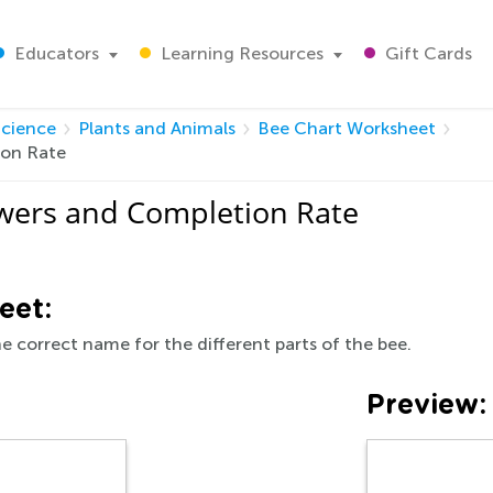
Educators
Learning Resources
Gift Cards
Science
Plants and Animals
Bee Chart Worksheet
ion Rate
wers and Completion Rate
eet:
the correct name for the different parts of the bee.
Preview: