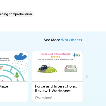
ading comprehension
See More
Worksheets
Maze
Force and Interactions:
Arctic A
Review 1 Worksheet
Workshe
Worksheet
Workshee