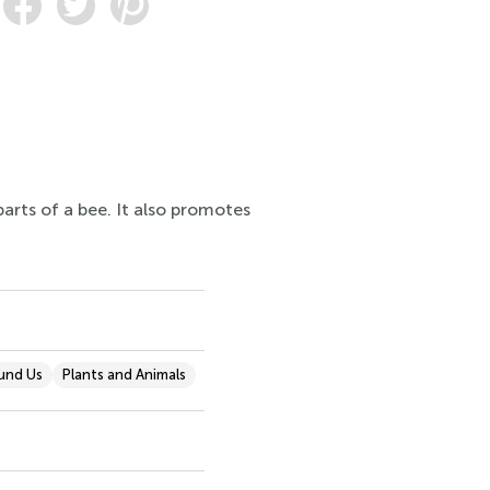
arts of a bee. It also promotes
und Us
Plants and Animals