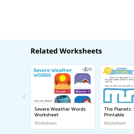
Related Worksheets
e
Severe Weather Words
The Planets:
Worksheet
Printable
Worksheet
Worksheet