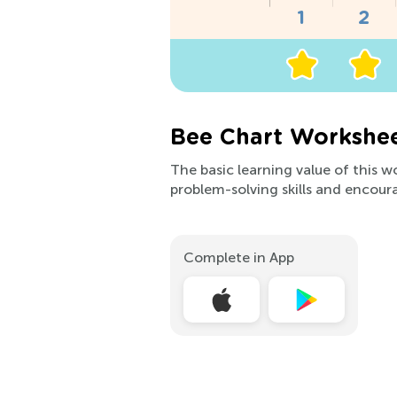
Bee Chart Workshee
The basic learning value of this 
problem-solving skills and encoura
Complete in App