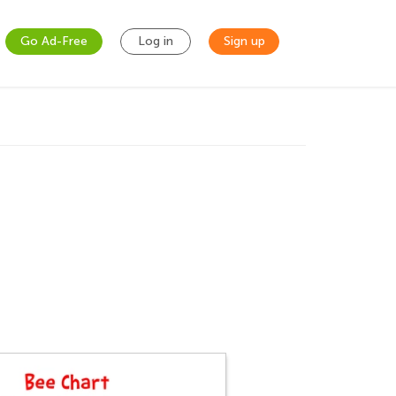
Go Ad-Free
Log in
Sign up