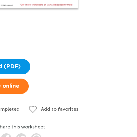
d (PDF)
 online
ompleted
Add to favorites
hare this worksheet