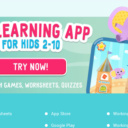
sheets
App Store
Workin
Google Play
Workin