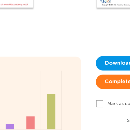
Downloa
Complete
Mark as c
S