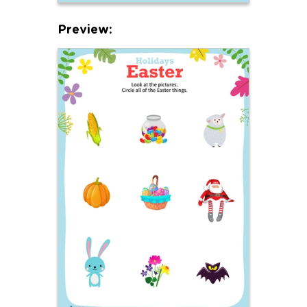
Preview: