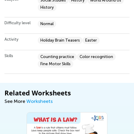
Social Studies
History
World Around Us
History
Difficulty level
Normal
Activity
Holiday Brain Teasers
Easter
Skills
Counting practice
Color recognition
Fine Motor Skills
Related Worksheets
See More
Worksheets