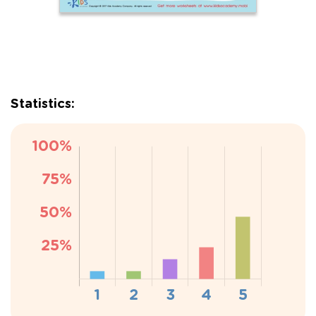
Statistics: