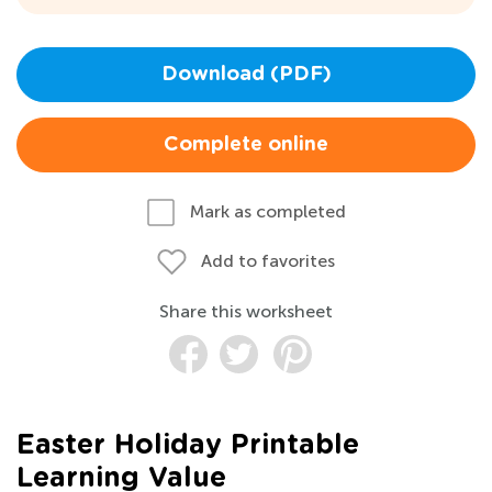
Download (PDF)
Complete online
Mark as completed
Add to favorites
Share this worksheet
Easter Holiday Printable
Learning Value