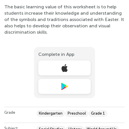
The basic learning value of this worksheet is to help
students increase their knowledge and understanding
of the symbols and traditions associated with Easter. It
also helps to develop their observation and visual
discrimination skills.
Complete in App
Grade
Kindergarten
Preschool
Grade 1
Subject