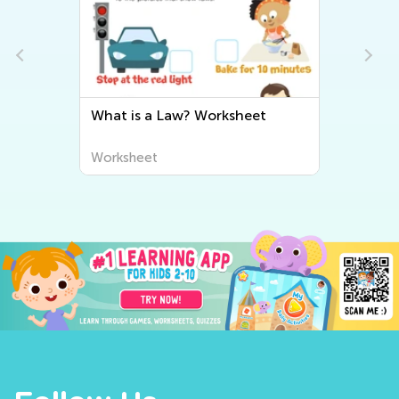
What is a Law? Worksheet
Worksheet