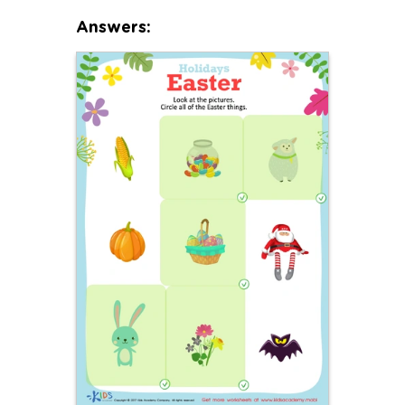
Answers: