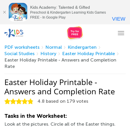
Kids Academy: Talented & Gifted
Preschool & Kindergarten Learning Kids Games
FREE - In Google Play
VIEW
Tog
nav
PDF worksheets
Normal
Kindergarten
Social Studies
History
Easter Holiday Printable
Easter Holiday Printable - Answers and Completion
Rate
Easter Holiday Printable -
Answers and Completion Rate
4.8
based on
179
votes
Tasks in the Worksheet:
Look at the pictures. Circle all of the Easter things.