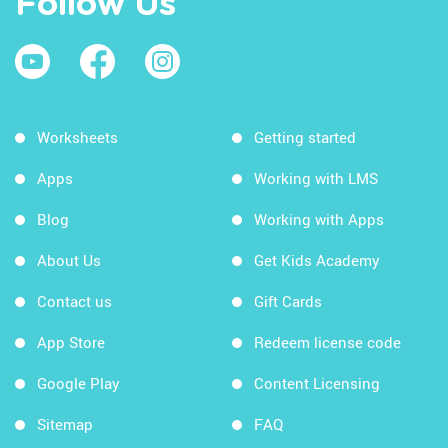
Follow Us
Worksheets
Getting started
Apps
Working with LMS
Blog
Working with Apps
About Us
Get Kids Academy
Contact us
Gift Cards
App Store
Redeem license code
Google Play
Content Licensing
Sitemap
FAQ