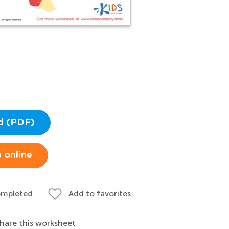
d (PDF)
 online
ompleted
Add to favorites
hare this worksheet