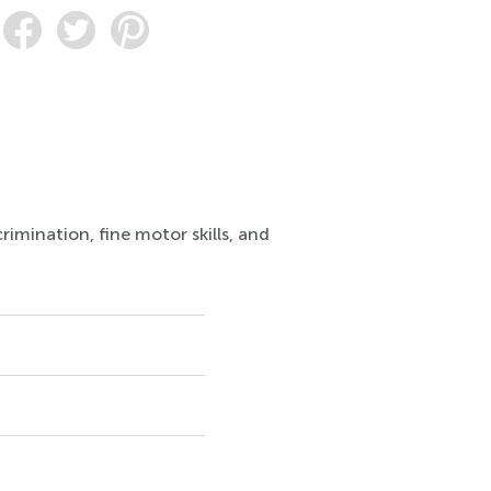
rimination, fine motor skills, and