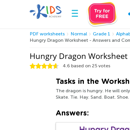
PDF worksheets
Normal
Grade 1
Alpha
Hungry Dragon Worksheet - Answers and Com
Hungry Dragon Worksheet 
4.6
based on
25
votes
Tasks in the Worksh
The dragon is hungry. He will onl
Skate. Tie. Hay. Sand. Boat. Shoe.
Answers: