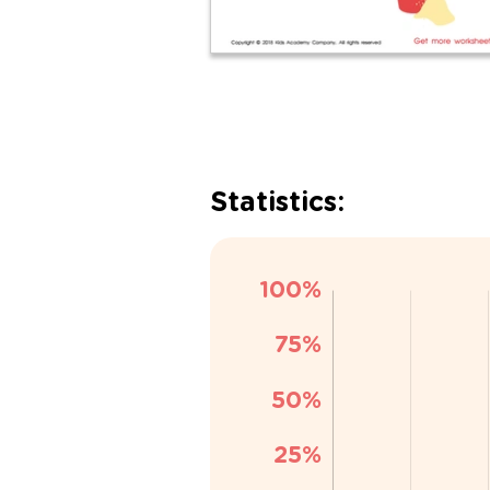
Statistics: