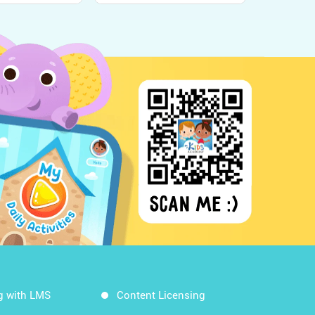
g with LMS
Content Licensing