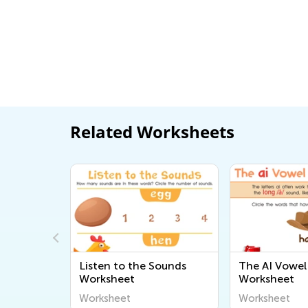
Related Worksheets
h
Listen to the Sounds
The AI Vowel 
Worksheet
Worksheet
Worksheet
Worksheet