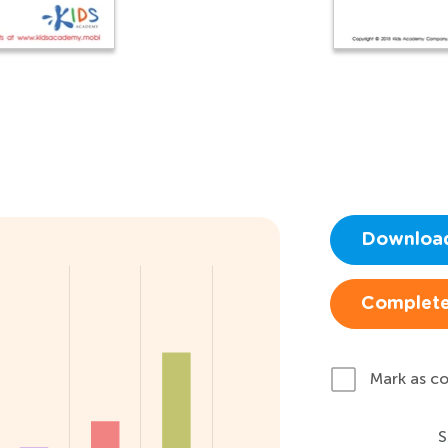
Downloa
Complete
Mark as c
S