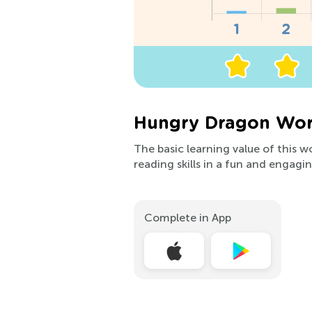
Hungry Dragon Wor
The basic learning value of this w
reading skills in a fun and engagi
Complete in App