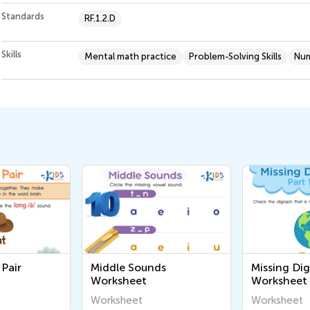
Standards
RF.1.2.D
Skills
Mental math practice
Problem-Solving Skills
Num
Pair
Middle Sounds
Missing Dig
Worksheet
Worksheet
Worksheet
Worksheet