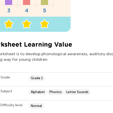
ksheet Learning Value
orksheet is to develop phonological awareness, auditory disc
ng way for young children.
Grade
Grade 1
Subject
Alphabet
Phonics
Letter Sounds
Difficulty level
Normal