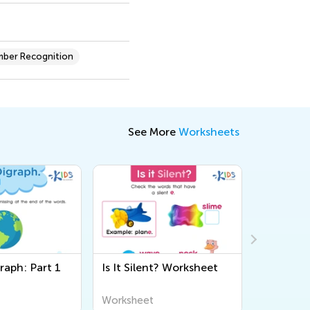
ber Recognition
See More
Worksheets
raph: Part 1
Is It Silent? Worksheet
Digraphs
"th" Wor
Worksheet
Workshee