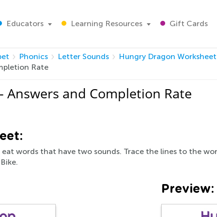
Educators
Learning Resources
Gift Cards
bet
Phonics
Letter Sounds
Hungry Dragon Worksheet
pletion Rate
- Answers and Completion Rate
eet:
y eat words that have two sounds. Trace the lines to the wo
 Bike.
Preview: