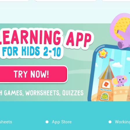
sheets
App Store
Workin