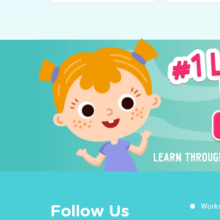
Work
Follow Us