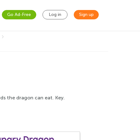
Go Ad-Free
Log in
Sign up
rds the dragon can eat. Key.