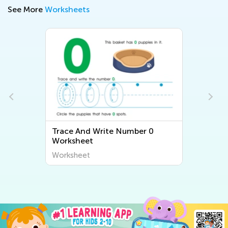
See More
Worksheets
Trace And Write Number 0
Worksheet
Worksheet