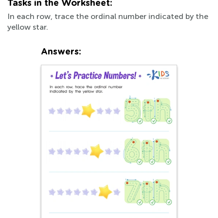
Tasks in the Worksheet:
In each row, trace the ordinal number indicated by the
yellow star.
Answers: