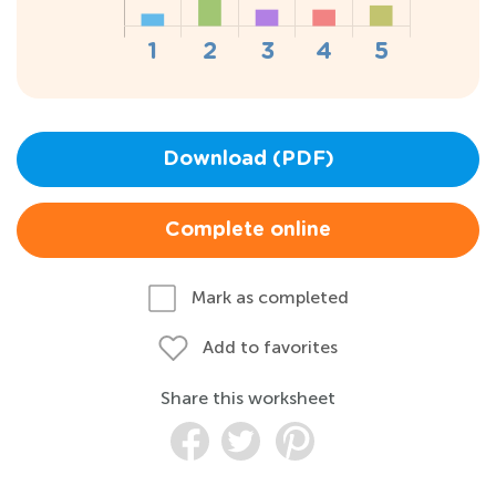
Download (PDF)
Complete online
Mark as completed
Add to favorites
Share this worksheet