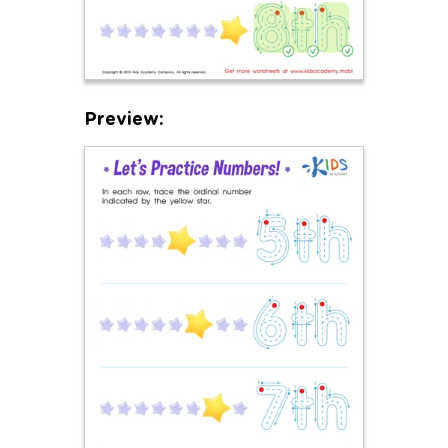
Preview: