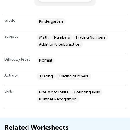
Grade
Kindergarten
Subject
Math
Numbers
Tracing Numbers
Addition & Subtraction
Difficulty level
Normal
Activity
Tracing
Tracing Numbers
Skills
Fine Motor Skills
Counting skills
Number Recognition
Related Worksheets