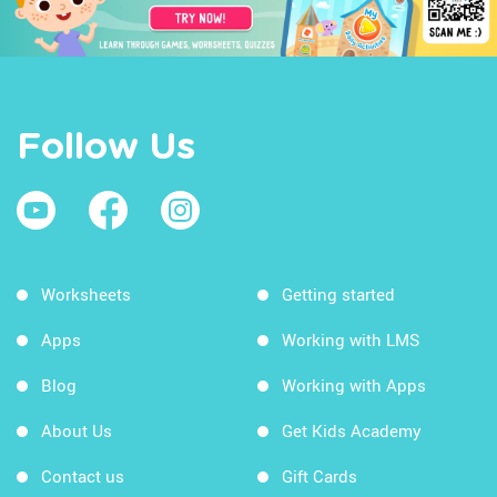
Follow Us
Worksheets
Getting started
Apps
Working with LMS
Blog
Working with Apps
About Us
Get Kids Academy
Contact us
Gift Cards