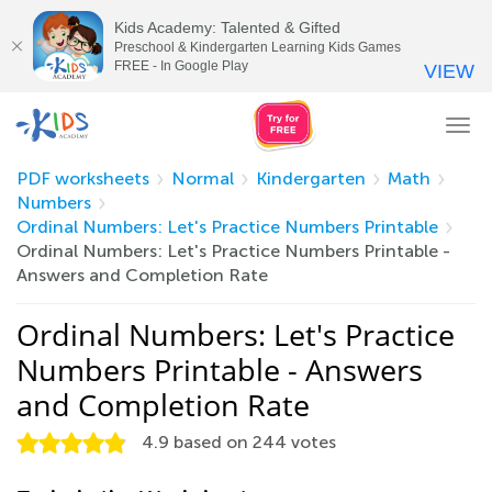
Kids Academy: Talented & Gifted
Preschool & Kindergarten Learning Kids Games
FREE - In Google Play
VIEW
Tog
nav
PDF worksheets
Normal
Kindergarten
Math
Numbers
Ordinal Numbers: Let's Practice Numbers Printable
Ordinal Numbers: Let's Practice Numbers Printable -
Answers and Completion Rate
Ordinal Numbers: Let's Practice
Numbers Printable - Answers
and Completion Rate
4.9
based on
244
votes