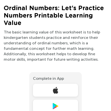
Ordinal Numbers: Let's Practice
Numbers Printable Learning
Value
The basic learning value of this worksheet is to help
kindergarten students practice and reinforce their
understanding of ordinal numbers, which is a
fundamental concept for further math learning.
Additionally, this worksheet helps to develop fine
motor skills, important for future writing activities.
Complete in App