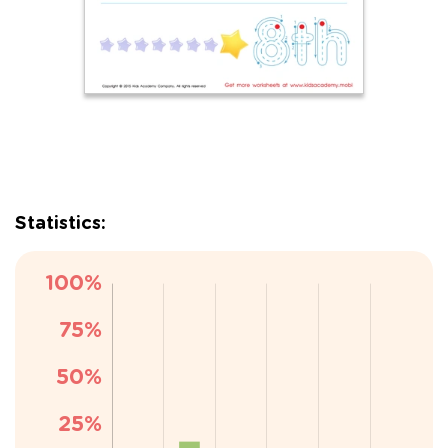
Statistics: