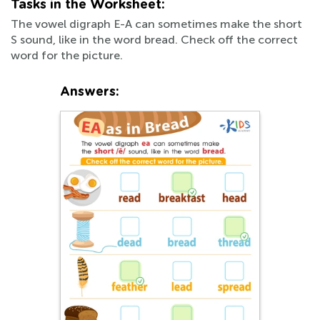
Tasks in the Worksheet:
The vowel digraph E-A can sometimes make the short
S sound, like in the word bread. Check off the correct
word for the picture.
Answers: