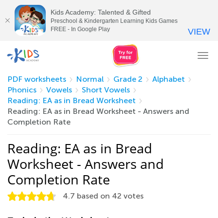
Kids Academy: Talented & Gifted
Preschool & Kindergarten Learning Kids Games
FREE - In Google Play
VIEW
Tog
nav
PDF worksheets
Normal
Grade 2
Alphabet
Phonics
Vowels
Short Vowels
Reading: EA as in Bread Worksheet
Reading: EA as in Bread Worksheet - Answers and
Completion Rate
Reading: EA as in Bread
Worksheet - Answers and
Completion Rate
4.7
based on
42
votes