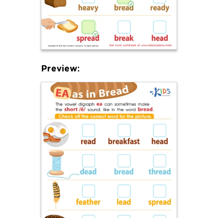
Preview: