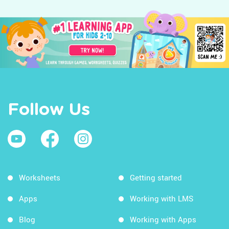
Follow Us
Worksheets
Getting started
Apps
Working with LMS
Blog
Working with Apps