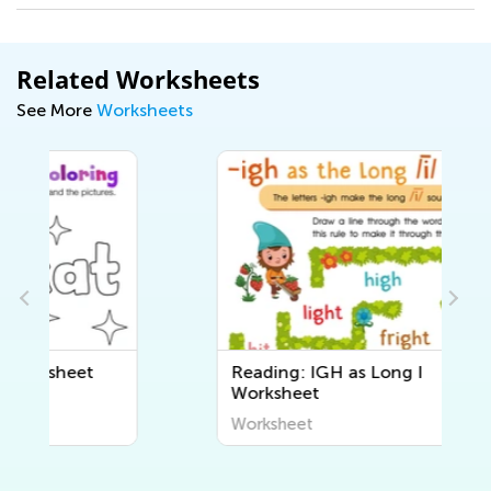
Related Worksheets
See More
Worksheets
Reading: IGH as Long I
Worksheet
Worksheet