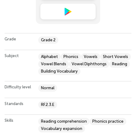
Grade
Grade 2
Subject
Alphabet
Phonics
Vowels
Short Vowels
Vowel Blends
Vowel Diphthongs
Reading
Building Vocabulary
Difficulty level
Normal
Standards
RF.2.3.E
Skills
Reading comprehension
Phonics practice
Vocabulary expansion