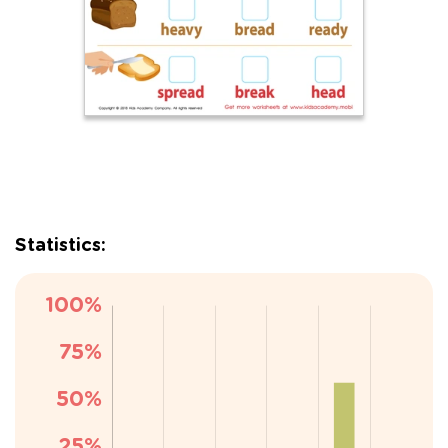
Statistics: