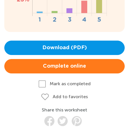
Download (PDF)
Complete online
Mark as completed
Add to favorites
Share this worksheet