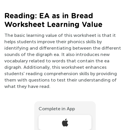
Reading: EA as in Bread
Worksheet Learning Value
The basic learning value of this worksheet is that it
helps students improve their phonics skills by
identifying and differentiating between the different
sounds of the digraph ea. It also introduces new
vocabulary related to words that contain the ea
digraph. Additionally, this worksheet enhances
students' reading comprehension skills by providing
them with questions to test their understanding of
what they have read.
Complete in App