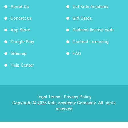
About Us
Get Kids Academy
Contact us
Gift Cards
App Store
Redeem license code
Google Play
Content Licensing
Sitemap
FAQ
Help Center
Legal Terms
|
Privacy Policy
Copyright © 2026 Kids Academy Company. All rights
reserved